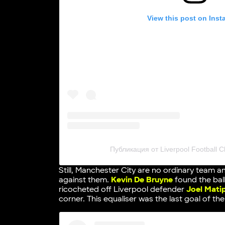
View this post on Ins
Публикация от Liverpool Football Cl
Still, Manchester City are no ordinary team a
against them.
Kevin De Bruyne
found the bal
ricocheted off Liverpool defender
Joel Mati
corner. This equaliser was the last goal of th