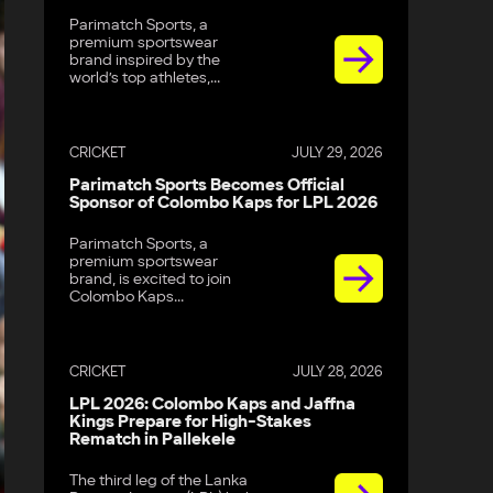
Parimatch Sports, a
premium sportswear
brand inspired by the
world’s top athletes,...
CRICKET
JULY 29, 2026
Parimatch Sports Becomes Official
Sponsor of Colombo Kaps for LPL 2026
Parimatch Sports, a
premium sportswear
brand, is excited to join
Colombo Kaps...
CRICKET
JULY 28, 2026
LPL 2026: Colombo Kaps and Jaffna
Kings Prepare for High-Stakes
Rematch in Pallekele
The third leg of the Lanka