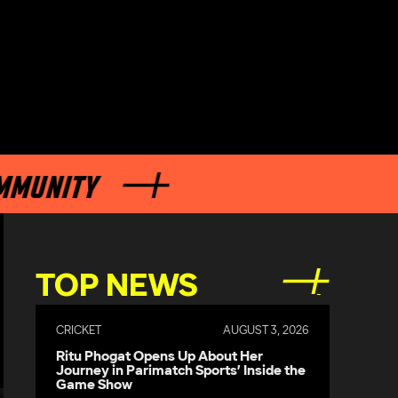
TY
TOP NEWS
CRICKET
AUGUST 3, 2026
Ritu Phogat Opens Up About Her
Journey in Parimatch Sports’ Inside the
Game Show