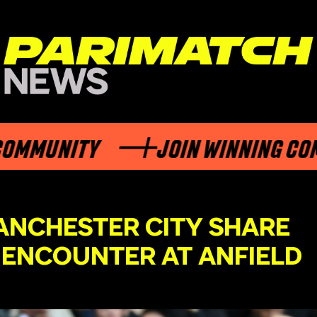
NITY
JOIN WINNING COMMUNI
ANCHESTER CITY SHARE
E ENCOUNTER AT ANFIELD