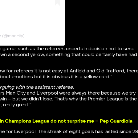
y (@mancity)
 game, such as the referee’s uncertain decision not to send
wn a second yellow, something that could certainly have had
ow for referees it is not easy at Anfield and Old Trafford, ther
bout emotions but it is obvious it is a yellow card.”
guing with the assistant referee.
ars Man City and Liverpool were always there because we try
 win – but we didn’t lose. That’s why the Premier League is the
, really great.”
 in Champions League do not surprise me – Pep Guardiola
 for Liverpool. The streak of eight goals has lasted since 2