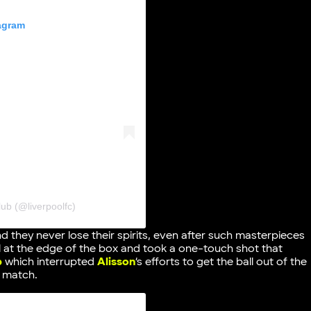
tagram
ub (@liverpoolfc)
nd they never lose their spirits, even after such masterpieces
l at the edge of the box and took a one-touch shot that
p
which interrupted
Alisson
‘s efforts to get the ball out of the
e match.