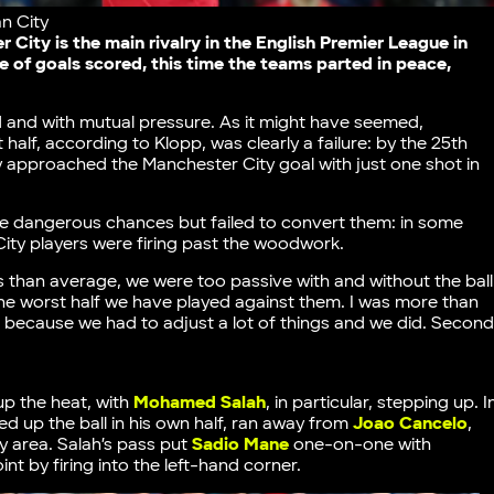
n City
City is the main rivalry in the English Premier League in
 of goals scored, this time the teams parted in peace,
 and with mutual pressure. As it might have seemed,
 half, according to Klopp, was clearly a failure: by the 25th
approached the Manchester City goal with just one shot in
me dangerous chances but failed to convert them: in some
City players were firing past the woodwork.
ss than average, we were too passive with and without the ball
 the worst half we have played against them. I was more than
e because we had to adjust a lot of things and we did. Secon
up the heat, with
Mohamed Salah
, in particular, stepping up. I
d up the ball in his own half, ran away from
Joao Cancelo
,
ty area. Salah’s pass put
Sadio Mane
one-on-one with
nt by firing into the left-hand corner.