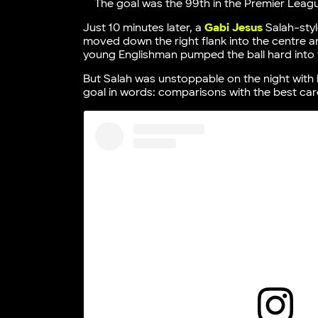
The goal was the 99th in the Premier Leag
Just 10 minutes later, a
Gabi Jesus
Salah-styl
moved down the right flank into the centre a
young Englishman pumped the ball hard into 
But Salah was unstoppable on the night with h
goal in words: comparisons with the best car