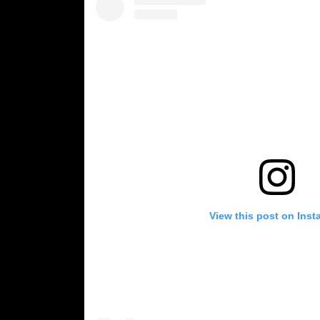
View this post on Ins