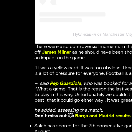
Публикация от Manchester Cit
There were also controversial moments in the
off
James Milner
as he should have been sho
an impact on the game.
“It was a yellow card, it was too obvious. I kn
is a lot of pressure for everyone. Football is a
– said
Pep Guardiola
, who was booked for ar
“What a game. That is the reason the last ye
to play in this way. Unfortunately we couldn’t
best [that it could go either way]. It was great
he added, assessing the match.
Don`t miss out 💥:
Barça and Madrid results
Salah has scored for the 7th consecutive game
August.