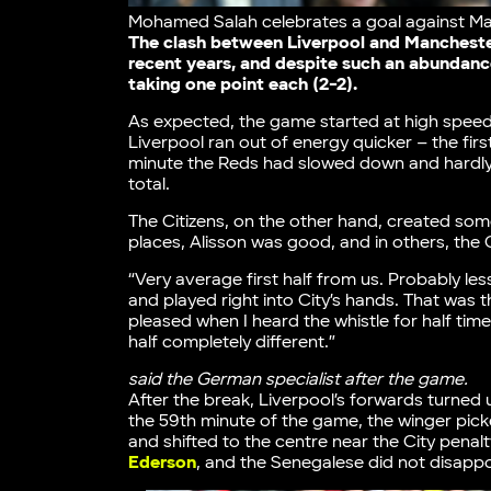
Mohamed Salah celebrates a goal against Ma
The clash between Liverpool and Manchester 
recent years, and despite such an abundance
taking one point each (2-2).
As expected, the game started at high speed
Liverpool ran out of energy quicker – the first
minute the Reds had slowed down and hardly 
total.
The Citizens, on the other hand, created so
places, Alisson was good, and in others, the 
“Very average first half from us. Probably le
and played right into City’s hands. That was
pleased when I heard the whistle for half tim
half completely different.”
said the German specialist after the game.
After the break, Liverpool’s forwards turned 
the 59th minute of the game, the winger picke
and shifted to the centre near the City penal
Ederson
, and the Senegalese did not disappoi