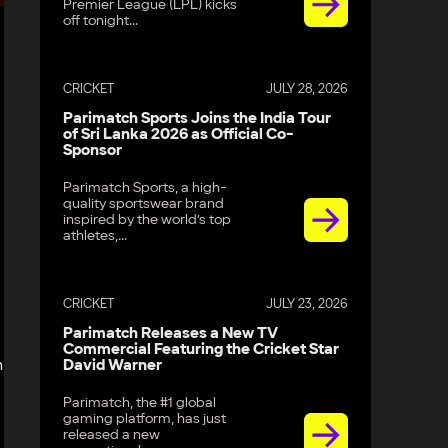
Premier League (LPL) kicks
off tonight...
CRICKET
JULY 28, 2026
Parimatch Sports Joins the India Tour
of Sri Lanka 2026 as Official Co-
Sponsor
Parimatch Sports, a high-
quality sportswear brand
inspired by the world’s top
athletes,...
d
CRICKET
JULY 23, 2026
Parimatch Releases a New TV
Commercial Featuring the Cricket Star
n
David Warner
Parimatch, the #1 global
gaming platform, has just
released a new