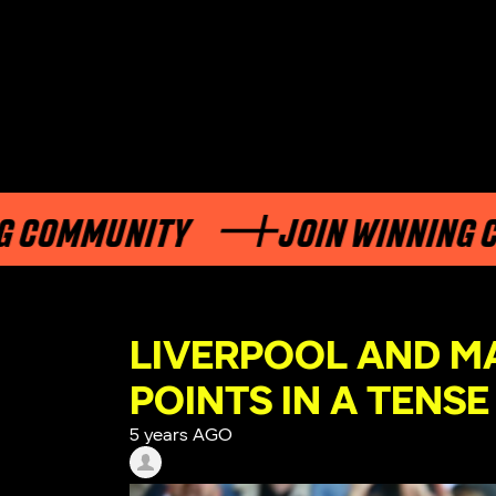
MUNITY
JOIN WINNING COMMU
LIVERPOOL AND M
POINTS IN A TENS
5 years AGO