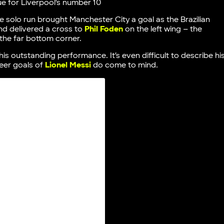
ue for Liverpool’s number 10
e solo run brought Manchester City a goal as the Brazilian
nd delivered a cross to
Phil Foden
on the left wing – the
the far bottom corner.
is outstanding performance. It’s even difficult to describe hi
eer goals of
Lionel Messi
do come to mind.