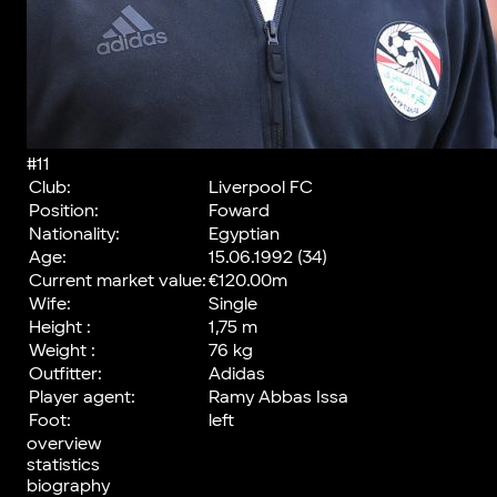
#11
Club:
Liverpool FC
Position:
Foward
Nationality:
Egyptian
Age:
15.06.1992 (34)
Current market value:
€120.00m
Wife:
Single
Height :
1,75 m
Weight :
76 kg
Outfitter:
Adidas
Player agent:
Ramy Abbas Issa
Foot:
left
overview
statistics
biography