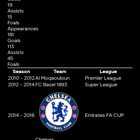
19
Assists
15
Foals
Appearances
181
Goals
113
Assists
45
Foals
Season
Team
League
2010 - 2012
Al Moqaouloun
Premier League
2012 - 2014
FC Basel 1893
Super League
2014 - 2016
Emirates FA CUP
Chelsea