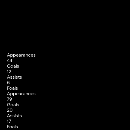
Appearances
44
Goals
12
Assists
6
Foals
Appearances
79
Goals
20
Assists
17
Foals