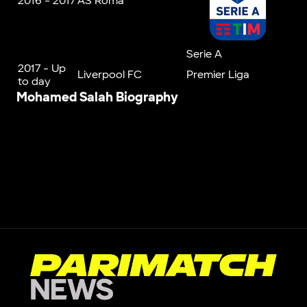
2016 - 2017
AS Roma
Serie A
2017 - Up
Liverpool FC
Premier Liga
to day
Mohamed
Salah
Biography