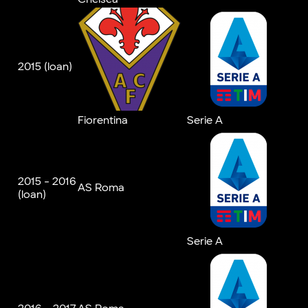
2015 (loan)
Fiorentina
Serie A
2015 - 2016
AS Roma
(loan)
Serie A