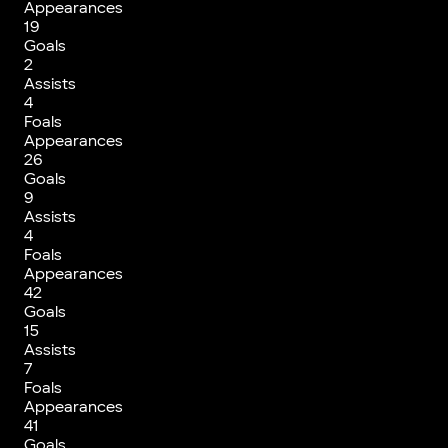
Appearances
19
Goals
2
Assists
4
Foals
Appearances
26
Goals
9
Assists
4
Foals
Appearances
42
Goals
15
Assists
7
Foals
Appearances
41
Goals