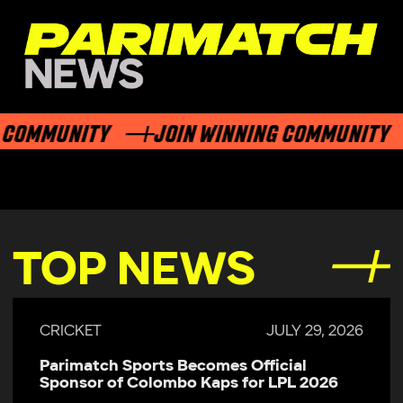
COMMUNITY
JOIN WINNING COMMUNITY
TOP NEWS
CRICKET
JULY 29, 2026
Parimatch Sports Becomes Official
Sponsor of Colombo Kaps for LPL 2026