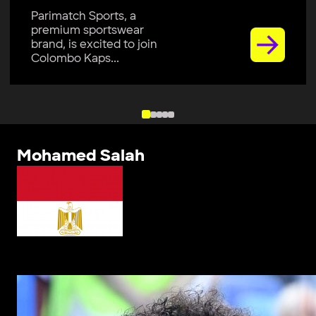
Parimatch Sports, a
premium sportswear
brand, is excited to join
Colombo Kaps...
Mohamed Salah