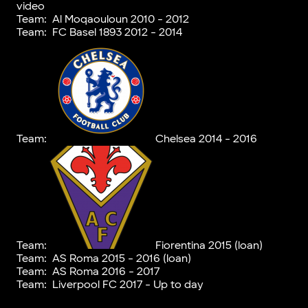
video
Team:
Al Moqaouloun 2010 - 2012
Team:
FC Basel 1893 2012 - 2014
Team:
Chelsea 2014 - 2016
Team:
Fiorentina 2015 (loan)
Team:
AS Roma 2015 - 2016 (loan)
Team:
AS Roma 2016 - 2017
Team:
Liverpool FC 2017 - Up to day