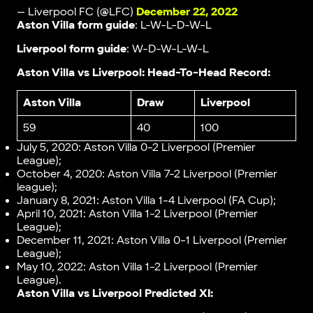
— Liverpool FC (@LFC)
December 22, 2022
Aston Villa form guide
: L-W-L-D-W-L
Liverpool form guide
: W-D-W-L-W-L
Aston Villa vs Liverpool: Head-To-Head Record:
Aston Villa
Draw
Liverpool
59
40
100
July 5, 2020: Aston Villa 0-2 Liverpool (Premier
League);
October 4, 2020: Aston Villa 7-2 Liverpool (Premier
league);
January 8, 2021: Aston Villa 1-4 Liverpool (FA Cup);
April 10, 2021: Aston Villa 1-2 Liverpool (Premier
League);
December 11, 2021: Aston Villa 0-1 Liverpool (Premier
League);
May 10, 2022: Aston Villa 1-2 Liverpool (Premier
League).
Aston Villa vs Liverpool Predicted XI: