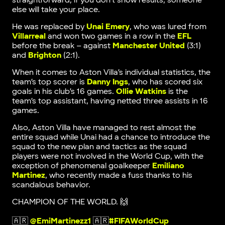
straightforward, if you don’t show results, someone
else will take your place.
He was replaced by
Unai Emery
, who was lured from
Villarreal
and won two games in a row in the
EFL
before the break – against
Manchester United
(3:1)
and
Brighton
(2:1).
When it comes to Aston Villa’s individual statistics, the
team’s top scorer is
Danny Ings
, who has scored six
goals in his club’s 16 games.
Ollie Watkins
is the
team’s top assistant, having netted three assists in 16
games.
Also, Aston Villa have managed to rest almost the
entire squad while Unai had a chance to introduce the
squad to the new plan and tactics as the squad
players were not involved in the World Cup, with the
exception of phenomenal goalkeeper
Emiliano
Martinez
, who recently made a fuss thanks to his
scandalous behavior.
CHAMPION OF THE WORLD. 🙌
🇦🇷
@EmiMartinezz1
🇦🇷
#FIFAWorldCup