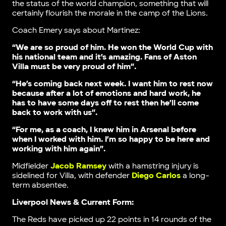
the status of the world champion, something that will
certainly flourish the morale in the camp of the Lions.
Coach Emery says about Martinez:
“We are so proud of him. He won the World Cup with
his national team and it’s amazing. Fans of Aston
Villa must be very proud of him”.
“He’s coming back next week. I want him to rest now
because after a lot of emotions and hard work, he
has to have some days off to rest then he’ll come
back to work with us”.
“For me, as a coach, I knew him in Arsenal before
when I worked with him. I’m so happy to be here and
working with him again”.
Midfielder
Jacob Ramsey
with a hamstring injury is
sidelined for Villa, with defender
Diego Carlos
a long-
term absentee.
Liverpool News & Current Form:
The Reds have picked up 22 points in 14 rounds of the