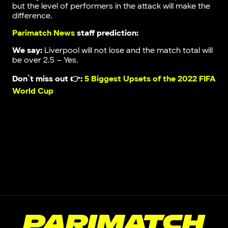
but the level of performers in the attack will make the
difference.
Parimatch News
staff prediction:
We say:
Liverpool will not lose and the match total will
be over 2.5 – Yes.
Don`t miss out 👉:
5 Biggest Upsets of the 2022 FIFA
World Cup