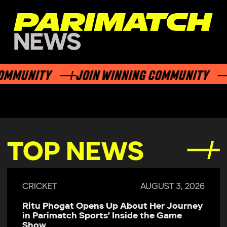
MUNITY
JOIN WINNING COMMUNITY
J
TOP NEWS
CRICKET
AUGUST 3, 2026
Ritu Phogat Opens Up About Her Journey
in Parimatch Sports’ Inside the Game
Show