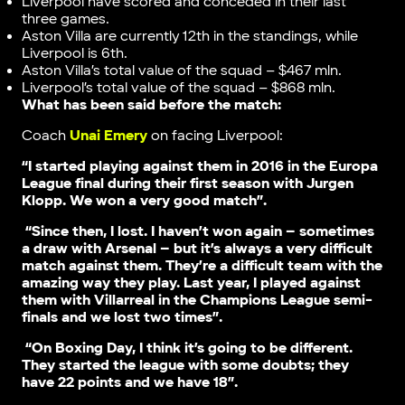
Liverpool have scored and conceded in their last
three games.
Aston Villa are currently 12th in the standings, while
Liverpool is 6th.
Aston Villa’s total value of the squad – $467 mln.
Liverpool’s total value of the squad – $868 mln.
What has been said before the match:
Coach
Unai Emery
on facing Liverpool:
“I started playing against them in 2016 in the Europa
League final during their first season with Jurgen
Klopp. We won a very good match”.
“Since then, I lost. I haven’t won again – sometimes
a draw with Arsenal – but it’s always a very difficult
match against them. They’re a difficult team with the
amazing way they play. Last year, I played against
them with Villarreal in the Champions League semi-
finals and we lost two times”.
“On Boxing Day, I think it’s going to be different.
They started the league with some doubts; they
have 22 points and we have 18”.