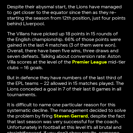
Despite their abysmal start, the Lions have managed
to get closer to the equator since then as they re-
starting the season from 12th position, just four points
behind Liverpool.
The Villans have picked up 18 points in 15 rounds of
the English championship. 66% of those points were
gained in the last 4 matches (3 of them were won).
Overall, there have been five wins, three draws and
seven defeats. Talking about conversion rate: Aston
Villa scores at the level of the
Premier League
mid-tier
clubs – 16 goals.
But in defence they have numbers of the last third of
the EPL teams – 22 allowed in 15 matches played. The
Lions conceded a goal in 7 of their last 8 games in all
tournaments.
It is difficult to name one particular reason for this
systematic decline. The management decided to solve
the problem by firing
Steven Gerrard
, despite the fact
that last season was very successful for the coach.
Unfortunately in football at this level it’s all brutal and