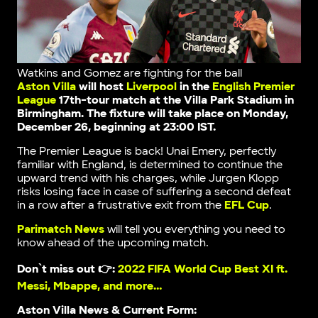
Watkins and Gomez are fighting for the ball
Aston Villa
will host
Liverpool
in the
English Premier
League
17th-tour match at the Villa Park Stadium in
Birmingham. The fixture will take place on Monday,
December 26, beginning at 23:00 IST.
The Premier League is back! Unai Emery, perfectly
familiar with England, is determined to continue the
upward trend with his charges, while Jurgen Klopp
risks losing face in case of suffering a second defeat
in a row after a frustrative exit from the
EFL Cup
.
Parimatch News
will tell you everything you need to
know ahead of the upcoming match.
Don`t miss out 👉:
2022 FIFA World Cup Best XI ft.
Messi, Mbappe, and more…
Aston Villa News & Current Form: