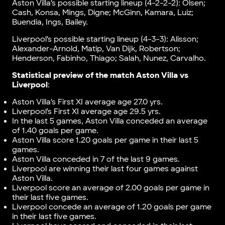
Aston Villa’s possible starting lineup (4-2-2-2): Olsen;
Cash, Konsa, Mings, Digne; McGinn, Kamara, Luiz;
Buendia, Ings, Bailey.
Liverpool’s possible starting lineup (4-3-3): Alisson;
Alexander-Arnold, Matip, Van Dijk, Robertson;
Henderson, Fabinho, Thiago; Salah, Nunez, Carvalho.
Statistical preview of the match Aston Villa vs
Liverpool
:
Aston Villa’s First XI average age 27.0 yrs.
Liverpool’s First XI average age 29.5 yrs.
In the last 5 games, Aston Villa conceded an average
of 1.40 goals per game.
Aston Villa score 1.20 goals per game in their last 5
games.
Aston Villa conceded in 7 of the last 9 games.
Liverpool are winning their last four games against
Aston Villa.
Liverpool score an average of 2.00 goals per game in
their last five games.
Liverpool concede an average of 1.20 goals per game
in their last five games.