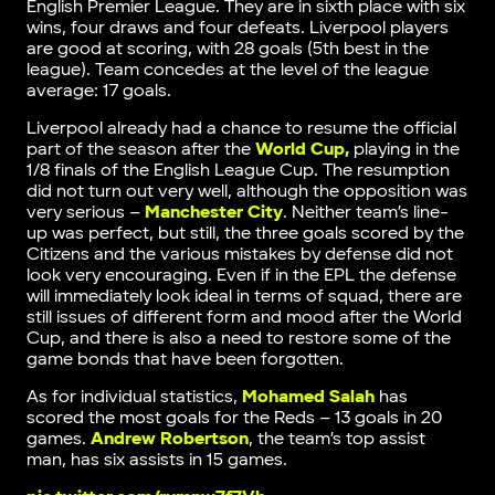
English Premier League. They are in sixth place with six
wins, four draws and four defeats. Liverpool players
are good at scoring, with 28 goals (5th best in the
league). Team concedes at the level of the league
average: 17 goals.
Liverpool already had a chance to resume the official
part of the season after the
World Cup,
playing in the
1/8 finals of the English League Cup. The resumption
did not turn out very well, although the opposition was
very serious –
Manchester City
. Neither team’s line-
up was perfect, but still, the three goals scored by the
Citizens and the various mistakes by defense did not
look very encouraging. Even if in the EPL the defense
will immediately look ideal in terms of squad, there are
still issues of different form and mood after the World
Cup, and there is also a need to restore some of the
game bonds that have been forgotten.
As for individual statistics,
Mohamed Salah
has
scored the most goals for the Reds – 13 goals in 20
games.
Andrew Robertson
, the team’s top assist
man, has six assists in 15 games.