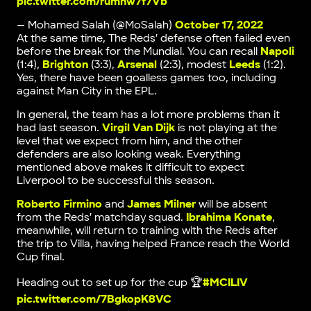
pic.twitter.com/rumnw7f7Vb
— Mohamed Salah (@MoSalah)
October 17, 2022
At the same time, The Reds’ defense often failed even
before the break for the Mundial. You can recall
Napoli
(1:4),
Brighton
(3:3),
Arsenal
(2:3), modest
Leeds
(1:2).
Yes, there have been goalless games too, including
against Man City in the EPL.
In general, the team has a lot more problems than it
had last season.
Virgil Van Dijk
is not playing at the
level that we expect from him, and the other
defenders are also looking weak. Everything
mentioned above makes it difficult to expect
Liverpool to be successful this season.
Roberto Firmino
and
James Milner
will be absent
from the Reds’ matchday squad.
Ibrahima Konate
,
meanwhile, will return to training with the Reds after
the trip to Villa, having helped France reach the World
Cup final.
Heading out to set up for the cup 🏆
#MCILIV
pic.twitter.com/7BgkopK8VC