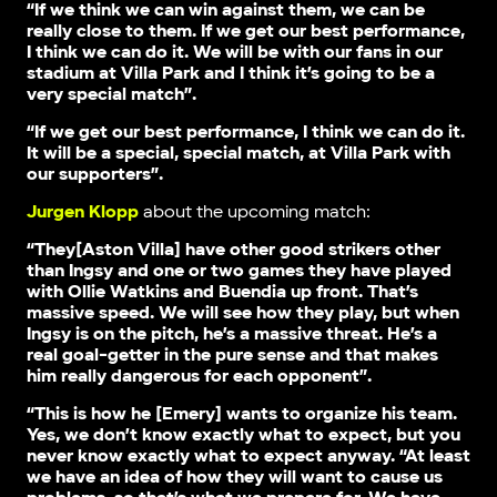
“If we think we can win against them, we can be
really close to them. If we get our best performance,
I think we can do it. We will be with our fans in our
stadium at Villa Park and I think it’s going to be a
very special match”.
“If we get our best performance, I think we can do it.
It will be a special, special match, at Villa Park with
our supporters”.
Jurgen Klopp
about the upcoming match:
“They[Aston Villa] have other good strikers other
than Ingsy and one or two games they have played
with Ollie Watkins and Buendia up front. That’s
massive speed. We will see how they play, but when
Ingsy is on the pitch, he’s a massive threat. He’s a
real goal-getter in the pure sense and that makes
him really dangerous for each opponent”.
“This is how he [Emery] wants to organize his team.
Yes, we don’t know exactly what to expect, but you
never know exactly what to expect anyway. “At least
we have an idea of how they will want to cause us