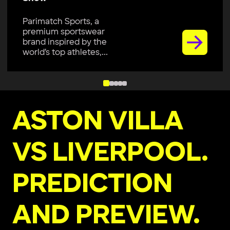
Parimatch Sports, a
premium sportswear
brand inspired by the
world’s top athletes,...
ASTON VILLA
VS LIVERPOOL.
PREDICTION
AND PREVIEW.