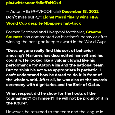
pic.twitter.com/b5afFsHGxd
— Aston Villa (@AVFCOfficial)
December 18, 2022
Don`t miss out 👉:
Lionel Messi finally wins FIFA
World Cup despite Mbappe’s hat-trick
Former Scotland and Liverpool footballer,
Graeme
Souness
has commented on Martinez’s behavior after
winning the best goalkeeper award in the World Cup:
“Does anyone really find this sort of behavior
amusing? Martinez has discredited himself and his
country. He looked like a vulgar clown.I like his
performance for Aston Villa and the national team.
But to think his act was appropriate is pathetic. I
can’t understand how he dared to do it in front of
the whole world. After all, he was also at the awards
ceremony with dignitaries and the Emir of Qatar.
What respect did he show for the hosts of the
tournament? Or himself? He will not be proud of it in
the future”.
However, he returned to the team and the league in