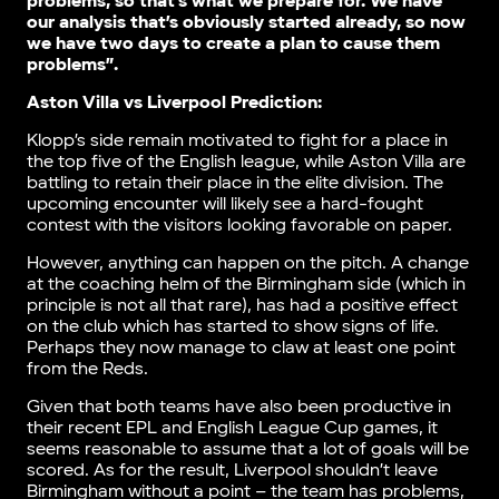
problems, so that’s what we prepare for. We have
our analysis that’s obviously started already, so now
we have two days to create a plan to cause them
problems”.
Aston Villa vs Liverpool Prediction:
Klopp’s side remain motivated to fight for a place in
the top five of the English league, while Aston Villa are
battling to retain their place in the elite division. The
upcoming encounter will likely see a hard-fought
contest with the visitors looking favorable on paper.
However, anything can happen on the pitch. A change
at the coaching helm of the Birmingham side (which in
principle is not all that rare), has had a positive effect
on the club which has started to show signs of life.
Perhaps they now manage to claw at least one point
from the Reds.
Given that both teams have also been productive in
their recent EPL and English League Cup games, it
seems reasonable to assume that a lot of goals will be
scored. As for the result, Liverpool shouldn’t leave
Birmingham without a point – the team has problems,