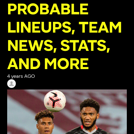
PROBABLE
LINEUPS, TEAM
NEWS, STATS,
AND MORE
4 years AGO