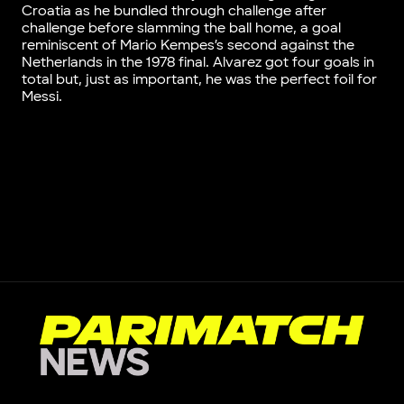
Croatia as he bundled through challenge after
challenge before slamming the ball home, a goal
reminiscent of Mario Kempes’s second against the
Netherlands in the 1978 final. Alvarez got four goals in
total but, just as important, he was the perfect foil for
Messi.