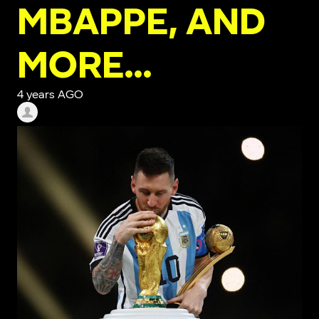
MBAPPE, AND
MORE…
4 years AGO