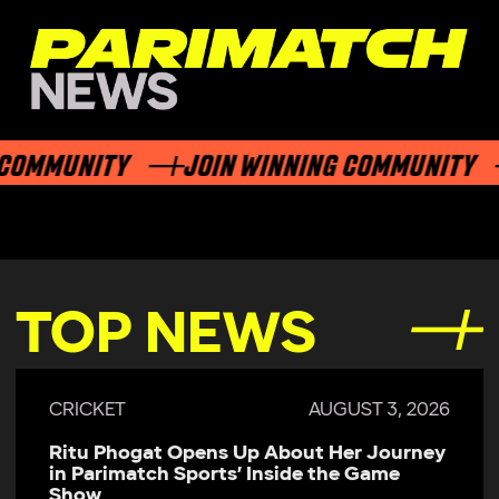
OMMUNITY
JOIN WINNING COMMUNITY
TOP NEWS
CRICKET
AUGUST 3, 2026
Ritu Phogat Opens Up About Her Journey
in Parimatch Sports’ Inside the Game
Show