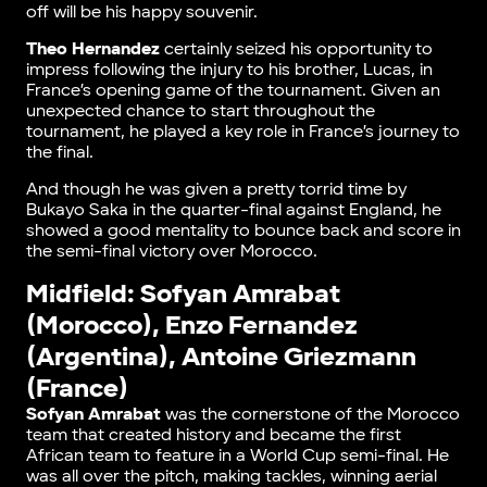
off will be his happy souvenir.
Theo Hernandez
certainly seized his opportunity to
impress following the injury to his brother, Lucas, in
France’s opening game of the tournament. Given an
unexpected chance to start throughout the
tournament, he played a key role in France’s journey to
the final.
And though he was given a pretty torrid time by
Bukayo Saka in the quarter-final against England, he
showed a good mentality to bounce back and score in
the semi-final victory over Morocco.
Midfield: Sofyan Amrabat
(Morocco), Enzo Fernandez
(Argentina), Antoine Griezmann
(France)
Sofyan Amrabat
was the cornerstone of the Morocco
team that created history and became the first
African team to feature in a World Cup semi-final. He
was all over the pitch, making tackles, winning aerial