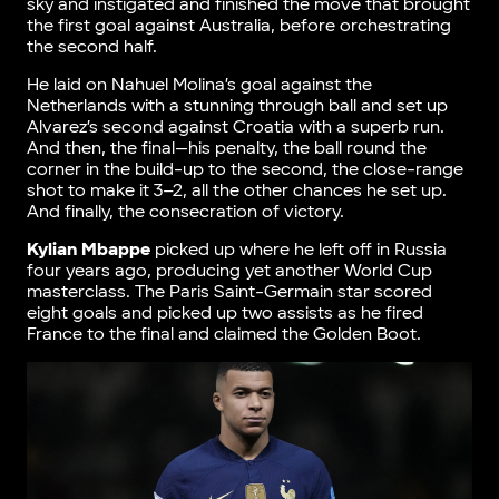
sky and instigated and finished the move that brought
the first goal against Australia, before orchestrating
the second half.
He laid on Nahuel Molina’s goal against the
Netherlands with a stunning through ball and set up
Alvarez’s second against Croatia with a superb run.
And then, the final—his penalty, the ball round the
corner in the build-up to the second, the close-range
shot to make it 3–2, all the other chances he set up.
And finally, the consecration of victory.
Kylian Mbappe
picked up where he left off in Russia
four years ago, producing yet another World Cup
masterclass. The Paris Saint-Germain star scored
eight goals and picked up two assists as he fired
France to the final and claimed the Golden Boot.