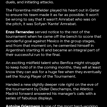
duels, and initiating attacks.
The Fiorentina midfielder played his heart out in Qatar
to ensure his team made it as far as possible. It won’t
be wrong to say that it wasn’t Amrabat who was on
the pitch, it was Sofyan ‘Kante’ Amrabat.
Enzo Fernandez
served notice to the rest of the
tournament when he came off the bench to score that
wonderful goal against Mexico in the group stages,
and from that moment on, he cemented himself in
Argentina’s starting XI and became an integral part of
their successful run to the final.
An exciting midfield talent who Benfica might struggle
to keep hold of in the coming months, they will at least
know they can ask for a huge fee when they eventually
sell the Young Player of the Tournament.
Handed a new slightly deeper role right on the eve of
the tournament by Didier Deschamps, the Atletico
Madrid forward answered his manager’s calls with a
series of fabulous displays.
Antoine Griezmann
is one of the most hard-working