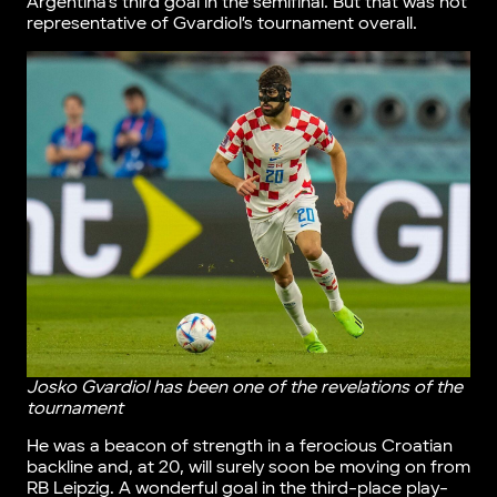
Argentina’s third goal in the semifinal. But that was not
representative of Gvardiol’s tournament overall.
Josko Gvardiol has been one of the revelations of the
tournament
He was a beacon of strength in a ferocious Croatian
backline and, at 20, will surely soon be moving on from
RB Leipzig. A wonderful goal in the third-place play-