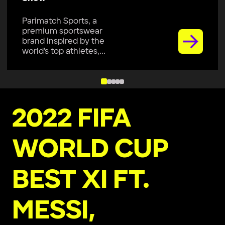
Parimatch Sports, a
premium sportswear
brand inspired by the
world’s top athletes,...
2022 FIFA
WORLD CUP
BEST XI FT.
MESSI,