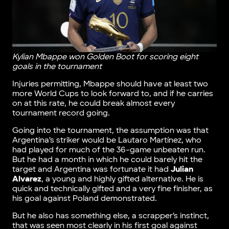
Kylian Mbappe won Golden Boot for scoring eight
goals in the tournament
Injuries permitting, Mbappe should have at least two
more World Cups to look forward to, and if he carries
on at this rate, he could break almost every
tournament record going.
Going into the tournament, the assumption was that
Argentina’s striker would be Lautaro Martínez, who
had played for much of the 36-game unbeaten run.
But he had a month in which he could barely hit the
target and Argentina was fortunate it had
Julian
Alvarez
, a young and highly gifted alternative. He is
quick and technically gifted and a very fine finisher, as
his goal against Poland demonstrated.
But he also has something else, a scrapper’s instinct,
that was seen most clearly in his first goal against