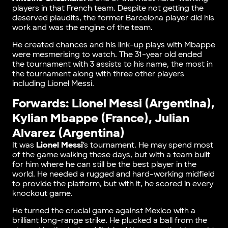
players in that French team. Despite not getting the
deserved plaudits, the former Barcelona player did his
work and was the engine of the team.
He created chances and his link-up plays with Mbappe
were mesmerising to watch. The 31-year old ended
the tournament with 3 assists to his name, the most in
the tournament along with three other players
including Lionel Messi.
Forwards: Lionel Messi (Argentina),
Kylian Mbappe (France), Julian
Alvarez (Argentina)
It was
Lionel Messi
’s tournament. He may spend most
of the game walking these days, but with a team built
for him where he can still be the best player in the
world. He needed a rugged and hard-working midfield
to provide the platform, but with it, he scored in every
knockout game.
He turned the crucial game against Mexico with a
brilliant long-range strike. He plucked a ball from the