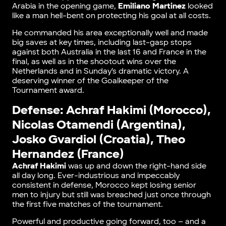
Arabia in the opening game,
Emiliano Martinez
looked
like a man hell-bent on protecting his goal at all costs.
He commanded his area exceptionally well and made
big saves at key times, including last-gasp stops
against both Australia in the last 16 and France in the
final, as well as in the shootout wins over the
Netherlands and in Sunday’s dramatic victory. A
deserving winner of the Goalkeeper of the
Tournament award.
Defense: Achraf Hakimi (Morocco),
Nicolas Otamendi (Argentina),
Josko Gvardiol (Croatia), Theo
Hernandez (France)
Achraf Hakimi
was up and down the right-hand side
all day long. Ever-industrious and impeccably
consistent in defense, Morocco kept losing senior
men to injury but still was breached just once through
the first five matches of the tournament.
Powerful and productive going forward, too – and a