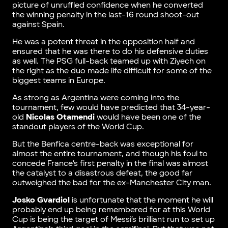
picture of unruffled confidence when he converted
the winning penalty in the last-16 round shoot-out
against Spain.
He was a potent threat in the opposition half and
ensured that he was there to do his defensive duties
as well. The PSG full-back teamed up with Ziyech on
the right as the duo made life difficult for some of the
biggest teams in Europe.
As strong as Argentina were coming into the
tournament, few would have predicted that 34-year-
old
Nicolas Otamendi
would have been one of the
standout players of the World Cup.
But the Benfica centre-back was exceptional for
almost the entire tournament, and though his foul to
concede France’s first penalty in the final was almost
the catalyst to a disastrous defeat, the good far
outweighed the bad for the ex-Manchester City man.
Josko Gvardiol
is unfortunate that the moment he will
probably end up being remembered for at this World
Cup is being the target of Messi’s brilliant run to set up