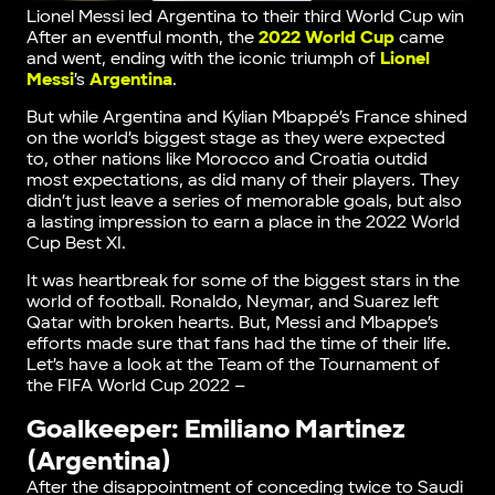
Lionel Messi led Argentina to their third World Cup win
After an eventful month, the
2022 World Cup
came
and went, ending with the iconic triumph of
Lionel
Messi
’s
Argentina
.
But while Argentina and Kylian Mbappé’s France shined
on the world’s biggest stage as they were expected
to, other nations like Morocco and Croatia outdid
most expectations, as did many of their players. They
didn’t just leave a series of memorable goals, but also
a lasting impression to earn a place in the 2022 World
Cup Best XI.
It was heartbreak for some of the biggest stars in the
world of football. Ronaldo, Neymar, and Suarez left
Qatar with broken hearts. But, Messi and Mbappe’s
efforts made sure that fans had the time of their life.
Let’s have a look at the Team of the Tournament of
the FIFA World Cup 2022 –
Goalkeeper: Emiliano Martinez
(Argentina)
After the disappointment of conceding twice to Saudi