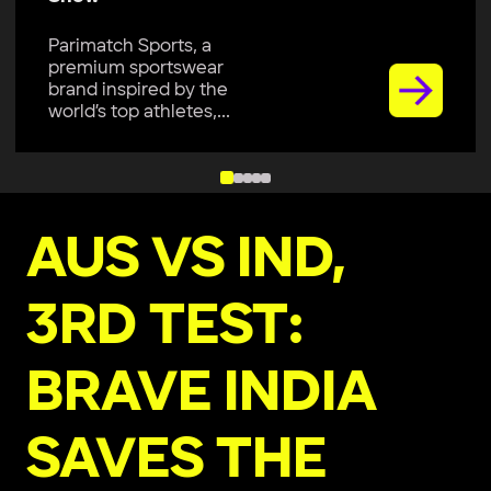
Parimatch Sports, a
premium sportswear
brand inspired by the
world’s top athletes,...
AUS VS IND,
3RD TEST:
BRAVE INDIA
SAVES THE