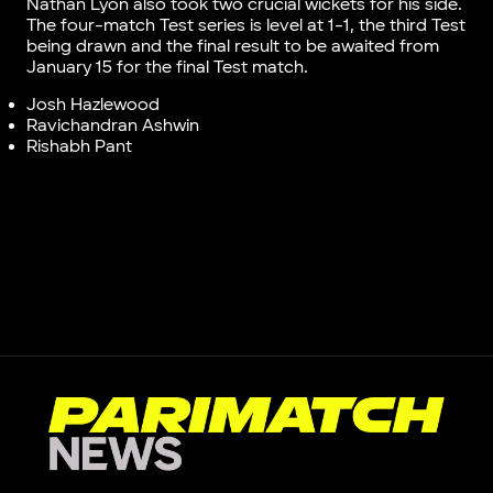
Nathan Lyon also took two crucial wickets for his side.
The four-match Test series is level at 1-1, the third Test
being drawn and the final result to be awaited from
January 15 for the final Test match.
Josh Hazlewood
Ravichandran Ashwin
Rishabh Pant