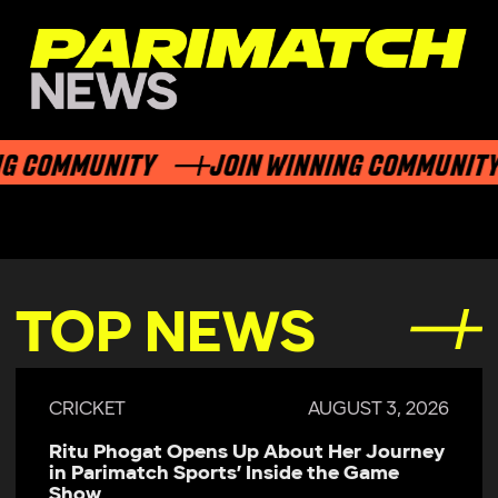
G COMMUNITY
JOIN WINNING COMMUNITY
TOP NEWS
CRICKET
AUGUST 3, 2026
Ritu Phogat Opens Up About Her Journey
in Parimatch Sports’ Inside the Game
Show