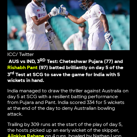
ICC/ Twitter
RD
AUS vs IND, 3
Test: Cheteshwar Pujara (77) and
Rishabh Pant
(97) batted brilliantly on day 5 of the
rd
3
Test at SCG to save the game for India with 5
wickets in hand.
India managed to draw the thriller against Australia on
day 5 at SCG with a resilient batting performance
from Pujara and Pant. India scored 334 for 5 wickets
at the end of the day to deny Australian bowling
attack.
Trailing by 309 runs at the start of the play of day 5,
the hosts picked up an early wicket of the skipper,
Ajinkiya Rahane
on 4 runs, bowled by Nathan Lyon.