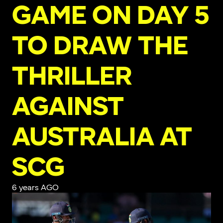
GAME ON DAY 5
TO DRAW THE
THRILLER
AGAINST
AUSTRALIA AT
SCG
6 years AGO