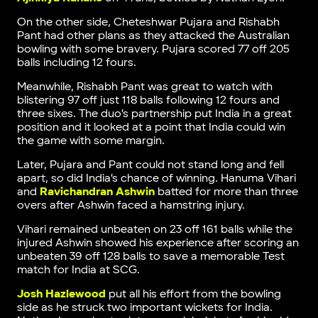
On the other side, Cheteshwar Pujara and Rishabh
Pant had other plans as they attacked the Australian
bowling with some bravery. Pujara scored 77 off 205
balls including 12 fours.
Meanwhile, Rishabh Pant was great to watch with
blistering 97 off just 118 balls following 12 fours and
three sixes. The duo’s partnership put India in a great
position and it looked at a point that India could win
the game with some margin.
Later, Pujara and Pant could not stand long and fell
apart, so did India’s chance of winning. Hanuma Vihari
and
Ravichandran Ashwin
batted for more than three
overs after Ashwin faced a hamstring injury.
Vihari remained unbeaten on 23 off 161 balls while the
injured Ashwin showed his experience after scoring an
unbeaten 39 off 128 balls to save a memorable Test
match for India at SCG.
Josh Hazlewood
put all his effort from the bowling
side as he struck two important wickets for India.