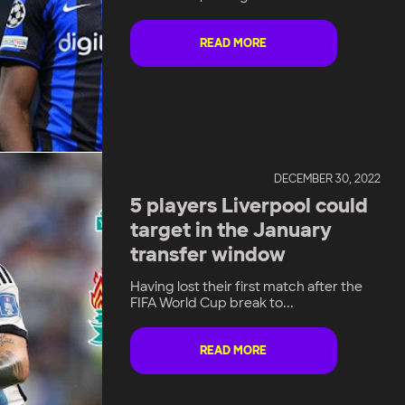
READ MORE
DECEMBER 30, 2022
5 players Liverpool could
target in the January
transfer window
Having lost their first match after the
FIFA World Cup break to...
READ MORE