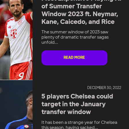
of Summer Transfer
Window 2023 ft. Neymar,
Kane, Caicedo, and Rice
The summer window of 2023 saw
plenty of dramatic transfer sagas
unfold...
READ MORE
DECEMBER 30, 2022
5 players Chelsea could
target in the January
transfer window
It has been a strange year for Chelsea
this season, having sacked...