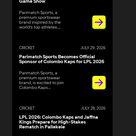
Game Show
Parimatch Sports, a
premium sportswear
brand inspired by the
world’s top athletes,...
CRICKET
JULY 29, 2026
Parimatch Sports Becomes Official
Sponsor of Colombo Kaps for LPL 2026
Parimatch Sports, a
premium sportswear
brand, is excited to join
Colombo Kaps...
CRICKET
JULY 28, 2026
LPL 2026: Colombo Kaps and Jaffna
Kings Prepare for High-Stakes
Rematch in Pallekele