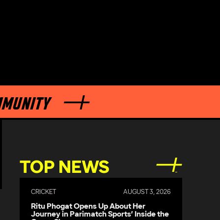
TOP NEWS
CRICKET
AUGUST 3, 2026
Ritu Phogat Opens Up About Her
Journey in Parimatch Sports’ Inside the