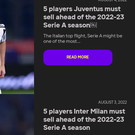
AUGUST 4, 2022
5 players Juventus must
sell ahead of the 2022-23
Serie A season￼
The Italian top flight, Serie A might be
one of the most...
READ MORE
AUGUST 3, 2022
5 players Inter Milan must
sell ahead of the 2022-23
Serie A season