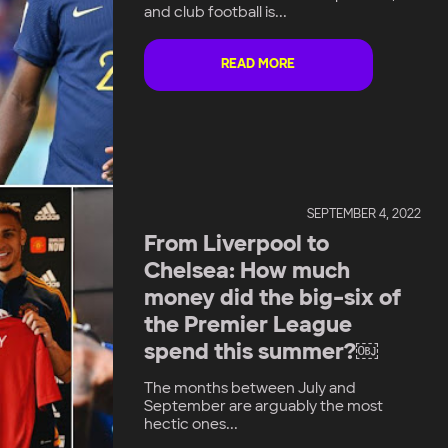
and club football is...
READ MORE
SEPTEMBER 4, 2022
From Liverpool to
Chelsea: How much
money did the big-six of
the Premier League
spend this summer?￼
The months between July and
September are arguably the most
hectic ones...