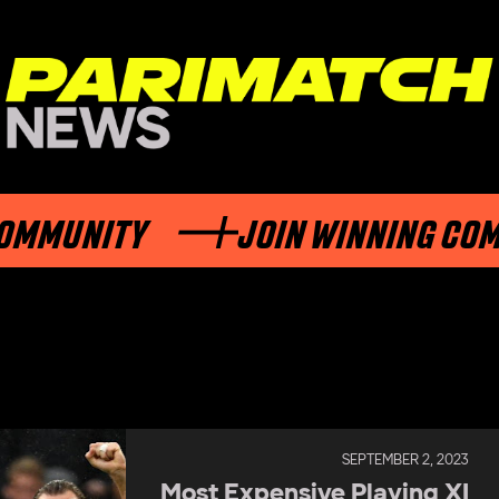
Y
JOIN WINNING COMMUNITY
SEPTEMBER 2, 2023
Most Expensive Playing XI