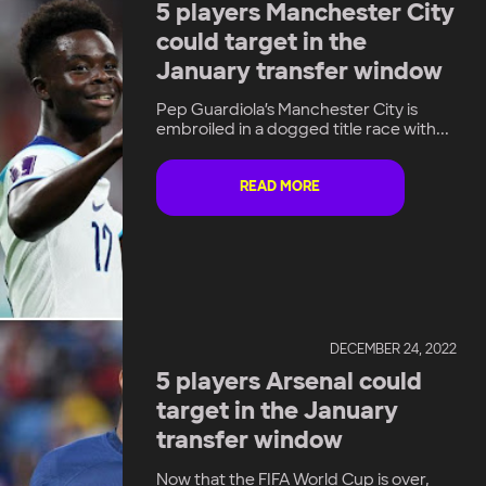
5 players Manchester City
could target in the
January transfer window
Pep Guardiola’s Manchester City is
embroiled in a dogged title race with...
READ MORE
DECEMBER 24, 2022
5 players Arsenal could
target in the January
transfer window
Now that the FIFA World Cup is over,