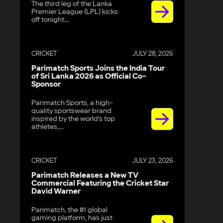
The third leg of the Lanka
Premier League (LPL) kicks
off tonight...
CRICKET
JULY 28, 2026
Parimatch Sports Joins the India Tour
of Sri Lanka 2026 as Official Co-
Sponsor
Parimatch Sports, a high-
quality sportswear brand
inspired by the world’s top
athletes,...
CRICKET
JULY 23, 2026
Parimatch Releases a New TV
Commercial Featuring the Cricket Star
David Warner
Parimatch, the #1 global
gaming platform, has just