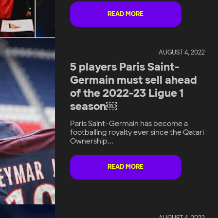
READ MORE
AUGUST 4, 2022
5 players Paris Saint-
Germain must sell ahead
of the 2022-23 Ligue 1
season￼
Paris Saint-Germain has become a
footballing royalty ever since the Qatari
Ownership...
READ MORE