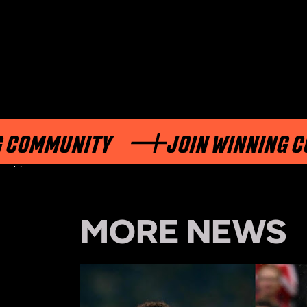
ITY
JOIN WINNING COMMUNIT
int(1)
MORE NEWS