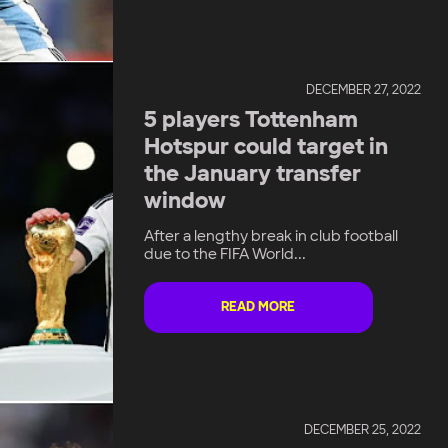
DECEMBER 27, 2022
5 players Tottenham
Hotspur could target in
the January transfer
window
After a lengthy break in club football
due to the FIFA World...
READ MORE
DECEMBER 25, 2022