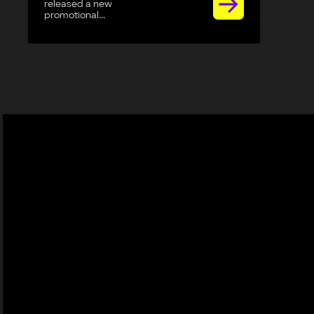
released a new
promotional...