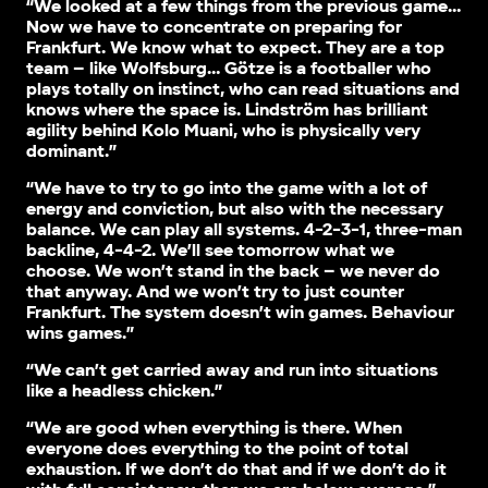
“We looked at a few things from the previous game…
Now we have to concentrate on preparing for
Frankfurt. We know what to expect. They are a top
team – like Wolfsburg… Götze is a footballer who
plays totally on instinct, who can read situations and
knows where the space is. Lindström has brilliant
agility behind Kolo Muani, who is physically very
dominant.”
“We have to try to go into the game with a lot of
energy and conviction, but also with the necessary
balance. We can play all systems. 4-2-3-1, three-man
backline, 4-4-2. We’ll see tomorrow what we
choose. We won’t stand in the back – we never do
that anyway. And we won’t try to just counter
Frankfurt. The system doesn’t win games. Behaviour
wins games.”
“We can’t get carried away and run into situations
like a headless chicken.”
“We are good when everything is there. When
everyone does everything to the point of total
exhaustion. If we don’t do that and if we don’t do it