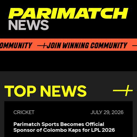
MMUNITY
JOIN WINNING COMMUNITY
TOP NEWS
CRICKET
JULY 29, 2026
Parimatch Sports Becomes Official
Sponsor of Colombo Kaps for LPL 2026