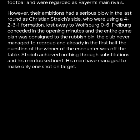
football and were regarded as Bayern’s main rivals.
However, their ambitions had a serious blow in the last
round as Christian Streich’s side, who were using a 4-
2-3-1 formation, lost away to Wolfsburg 0-6. Freiburg
conceded in the opening minutes and the entire game
plan was consigned to the rubbish bin, the club never
managed to regroup and already in the first half the
question of the winner of the encounter was off the
table. Streich achieved nothing through substitutions
and his men looked inert. His men have managed to
make only one shot on target.