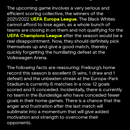
The upcoming game involves a very serious and
efficient scoring collective, the winners of the
2021/2022
UEFA Europa League
. The Black Whites
cannot afford to lose again, as a whole bunch of
teams are closing in on them and not qualifying for the
UEFA Champions League
after the season would be a
real disappointment. Now, they should definitely pick
themselves up and give a good match, thereby
quickly forgetting the humiliating defeat at the
Volkswagen Arena.
The following facts are reassuring: Freiburg’s home
record this season is excellent (5 wins, 1 draw and 1
defeat) and the unbeaten streak at the Europa-Park
Stadium is currently 6 matches in a row. 12 goals
scored and 5 conceded. Incidentally, there is currently
no team in the Bundesliga who have conceded fewer
goals in their home games. There is a chance that the
anger and frustration after the last match will
sublimate into a momentum that will give added
motivation and strength to overcome their
opponents.