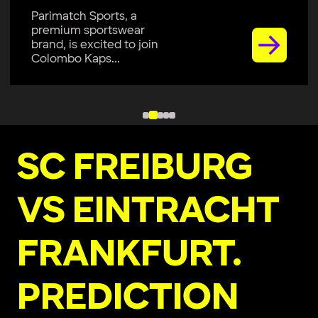
Parimatch Sports, a
premium sportswear
brand, is excited to join
Colombo Kaps...
SC FREIBURG
VS EINTRACHT
FRANKFURT.
PREDICTION