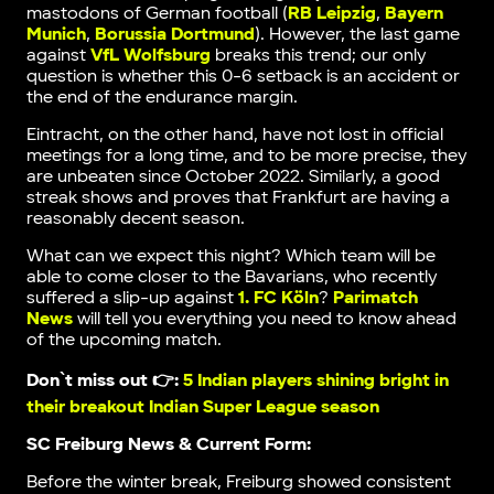
mastodons of German football (
RB Leipzig
,
Bayern
Munich
,
Borussia Dortmund
). However, the last game
against
VfL Wolfsburg
breaks this trend; our only
question is whether this 0-6 setback is an accident or
the end of the endurance margin.
Eintracht, on the other hand, have not lost in official
meetings for a long time, and to be more precise, they
are unbeaten since October 2022. Similarly, a good
streak shows and proves that Frankfurt are having a
reasonably decent season.
What can we expect this night? Which team will be
able to come closer to the Bavarians, who recently
suffered a slip-up against
1. FC Köln
?
Parimatch
News
will tell you everything you need to know ahead
of the upcoming match.
Don`t miss out 👉:
5 Indian players shining bright in
their breakout Indian Super League season
SC Freiburg News & Current Form:
Before the winter break, Freiburg showed consistent