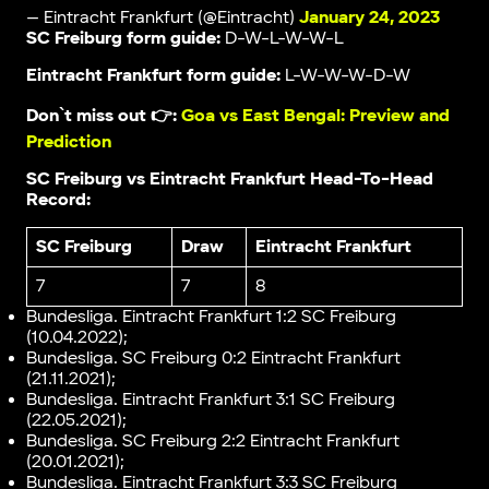
— Eintracht Frankfurt (@Eintracht)
January 24, 2023
SC Freiburg form guide:
D-W-L-W-W-L
Eintracht Frankfurt form guide:
L-W-W-W-D-W
Don`t miss out 👉:
Goa vs East Bengal: Preview and
Prediction
SC Freiburg vs Eintracht Frankfurt Head-To-Head
Record:
SC Freiburg
Draw
Eintracht Frankfurt
7
7
8
Вundesliga. Eintracht Frankfurt 1:2 SC Freiburg
(10.04.2022);
Вundesliga. SC Freiburg 0:2 Eintracht Frankfurt
(21.11.2021);
Вundesliga. Eintracht Frankfurt 3:1 SC Freiburg
(22.05.2021);
Вundesliga. SC Freiburg 2:2 Eintracht Frankfurt
(20.01.2021);
Вundesliga. Eintracht Frankfurt 3:3 SC Freiburg