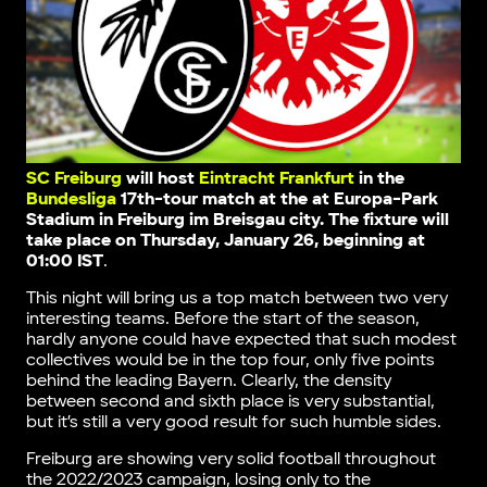
SC Freiburg
will host
Eintracht Frankfurt
in the
Bundesliga
17th-tour match
at the at Europa-Park
Stadium in Freiburg im Breisgau city
. The fixture will
take place on Thursday, January 26, beginning at
01:00 IST
.
This night will bring us a top match between two very
interesting teams. Before the start of the season,
hardly anyone could have expected that such modest
collectives would be in the top four, only five points
behind the leading Bayern. Clearly, the density
between second and sixth place is very substantial,
but it’s still a very good result for such humble sides.
Freiburg are showing very solid football throughout
the 2022/2023 campaign, losing only to the