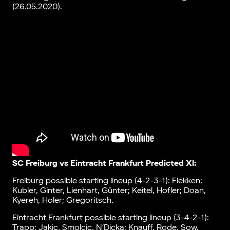
(26.05.2020).
SC Freiburg vs Eintracht Frankfurt Predicted XI:
Freiburg possible starting lineup (4-2-3-1): Flekken;
Kubler, Ginter, Lienhart, Günter; Keitel, Hofler; Doan,
Kyereh, Holer; Gregoritsch.
Eintracht Frankfurt possible starting lineup (3-4-2-1):
Trapp; Jakic, Smolcic, N’Dicka; Knauff, Rode, Sow,