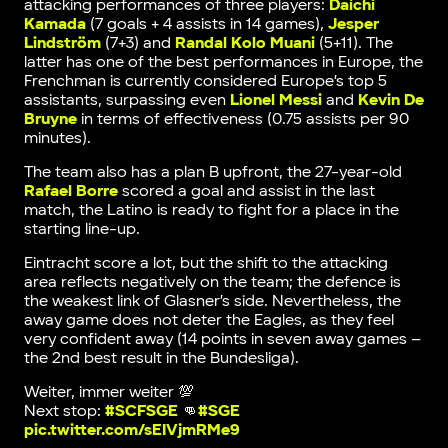
attacking performances of three players:
Daichi
Kamada
(7 goals + 4 assists in 14 games),
Jesper
Lindström
(7+3) and
Randal Kolo Muani
(5+11). The
latter has one of the best performances in Europe, the
Frenchman is currently considered Europe’s top 5
assistants, surpassing even
Lionel Messi
and
Kevin De
Bruyne
in terms of effectiveness (0.75 assists per 90
minutes).
The team also has a plan B upfront, the 27-year-old
Rafael Borre
scored a goal and assist in the last
match, the Latino is ready to fight for a place in the
starting line-up.
Eintracht score a lot, but the shift to the attacking
area reflects negatively on the team; the defence is
the weakest link of Glasner’s side. Nevertheless, the
away game does not deter the Eagles, as they feel
very confident away (14 points in seven away games –
the 2nd best result in the Bundesliga).
Weiter, immer weiter 💯
Next stop:
#SCFSGE
👊
#SGE
pic.twitter.com/sEIVjmRMe9