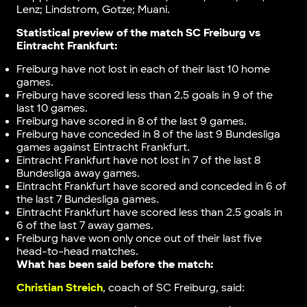
Lenz; Lindstrom, Gotze; Muani.
Statistical preview of the match
SC Freiburg vs
Eintracht Frankfurt
:
Freiburg have not lost in each of their last 10 home
games.
Freiburg have scored less than 2.5 goals in 9 of the
last 10 games.
Freiburg have scored in 8 of the last 9 games.
Freiburg have conceded in 8 of the last 9 Bundesliga
games against Eintracht Frankfurt.
Eintracht Frankfurt have not lost in 7 of the last 8
Bundesliga away games.
Eintracht Frankfurt have scored and conceded in 6 of
the last 7 Bundesliga games.
Eintracht Frankfurt have scored less than 2.5 goals in
6 of the last 7 away games.
Freiburg have won only once out of their last five
head-to-head matches.
What has been said before the match:
Christian Streich
, coach of SC Freiburg, said: