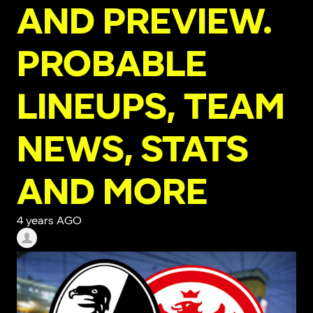
AND PREVIEW.
PROBABLE
LINEUPS, TEAM
NEWS, STATS
AND MORE
4 years AGO