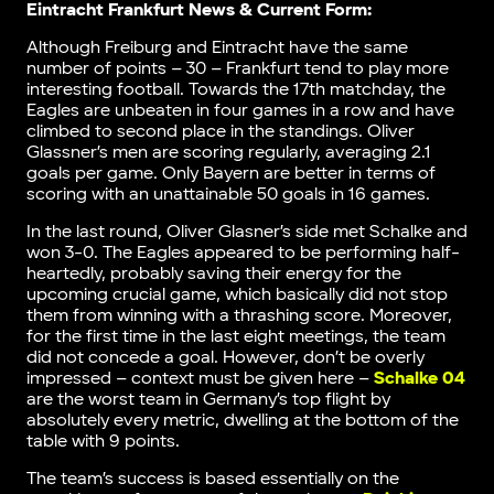
Eintracht Frankfurt News & Current Form:
Although Freiburg and Eintracht have the same
number of points – 30 – Frankfurt tend to play more
interesting football. Towards the 17th matchday, the
Eagles are unbeaten in four games in a row and have
climbed to second place in the standings. Oliver
Glassner’s men are scoring regularly, averaging 2.1
goals per game. Only Bayern are better in terms of
scoring with an unattainable 50 goals in 16 games.
In the last round, Oliver Glasner’s side met Schalke and
won 3-0. The Eagles appeared to be performing half-
heartedly, probably saving their energy for the
upcoming crucial game, which basically did not stop
them from winning with a thrashing score. Moreover,
for the first time in the last eight meetings, the team
did not concede a goal. However, don’t be overly
impressed – context must be given here –
Schalke 04
are the worst team in Germany’s top flight by
absolutely every metric, dwelling at the bottom of the
table with 9 points.
The team’s success is based essentially on the