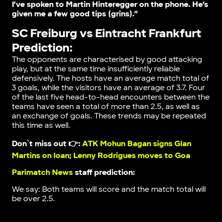
I’ve spoken to Martin Hinteregger on the phone. He’s
given me a few good tips (grins).”
SC Freiburg vs Eintracht Frankfurt
Prediction:
The opponents are characterised by good attacking
play, but at the same time insufficiently reliable
defensively. The hosts have an average match total of
3 goals, while the visitors have an average of 3.7. Four
of the last five head-to-head encounters between the
teams have seen a total of more than 2.5, as well as
an exchange of goals. These trends may be repeated
this time as well.
Don`t miss out 👉:
ATK Mohun Bagan signs Glan
Martins on loan; Lenny Rodrigues moves to Goa
Parimatch News
staff prediction:
We say: Both teams will score and the match total will
be over 2.5.