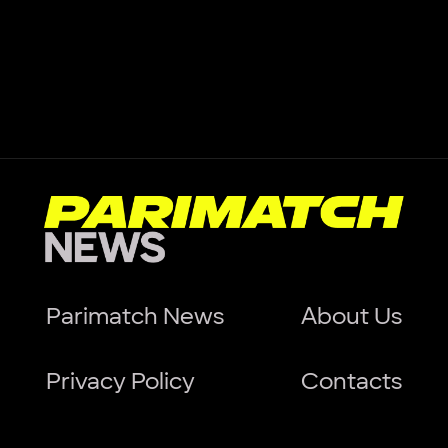
Parimatch News
About Us
Privacy Policy
Contacts