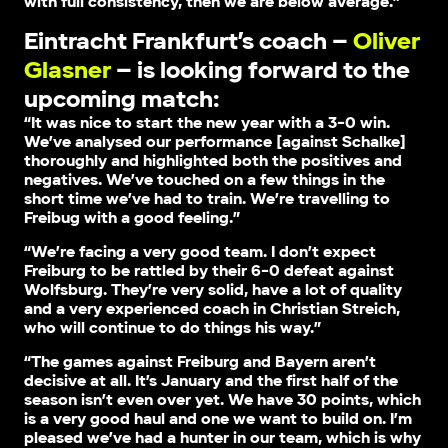
with full consistency, then we are below average.”
Eintracht Frankfurt’s coach –
Oliver
Glasner
– is looking forward to the
upcoming match:
“It was nice to start the new year with a 3-0 win.
We’ve analysed our performance [against Schalke]
thoroughly and highlighted both the positives and
negatives. We’ve touched on a few things in the
short time we’ve had to train. We’re travelling to
Freibug with a good feeling.”
“We’re facing a very good team. I don’t expect
Freiburg to be rattled by their 6-0 defeat against
Wolfsburg. They’re very solid, have a lot of quality
and a very experienced coach in Christian Streich,
who will continue to do things his way.”
“The games against Freiburg and Bayern aren’t
decisive at all. It’s January and the first half of the
season isn’t even over yet. We have 30 points, which
is a very good haul and one we want to build on. I’m
pleased we’ve had a hunter in our team, which is why