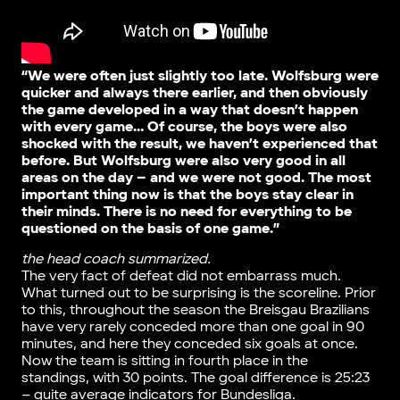
“We were often just slightly too late. Wolfsburg were
quicker and always there earlier, and then obviously
the game developed in a way that doesn’t happen
with every game… Of course, the boys were also
shocked with the result, we haven’t experienced that
before. But Wolfsburg were also very good in all
areas on the day – and we were not good. The most
important thing now is that the boys stay clear in
their minds. There is no need for everything to be
questioned on the basis of one game.”
the head coach summarized.
The very fact of defeat did not embarrass much.
What turned out to be surprising is the scoreline. Prior
to this, throughout the season the Breisgau Brazilians
have very rarely conceded more than one goal in 90
minutes, and here they conceded six goals at once.
Now the team is sitting in fourth place in the
standings, with 30 points. The goal difference is 25:23
– quite average indicators for Bundesliga.