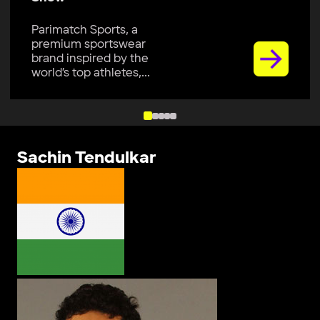
Parimatch Sports, a
premium sportswear
brand inspired by the
world’s top athletes,...
Sachin Tendulkar