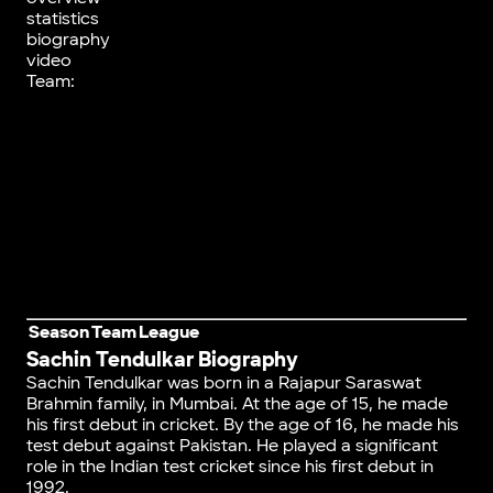
statistics
biography
video
Team:
Season
Team
League
Sachin Tendulkar Biography
Sachin Tendulkar was born in a Rajapur Saraswat
Brahmin family, in Mumbai. At the age of 15, he made
his first debut in cricket. By the age of 16, he made his
test debut against Pakistan. He played a significant
role in the Indian test cricket since his first debut in
1992.