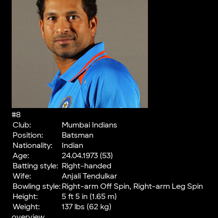
#8
Club:
Mumbai Indians
Position:
Batsman
Nationality:
Indian
Age:
24.04.1973 (53)
Batting style:
Right-handed
Wife:
Anjali Tendulkar
Bowling style:
Right-arm Off Spin, Right-arm Leg Spin
Height:
5 ft 5 in (1.65 m)
Weight:
137 lbs (62 kg)
overview