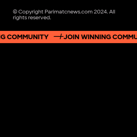
© Copyright Parimatcnews.com 2024. All
rights reserved.
G COMMUNITY
JOIN WINNING COMMUN