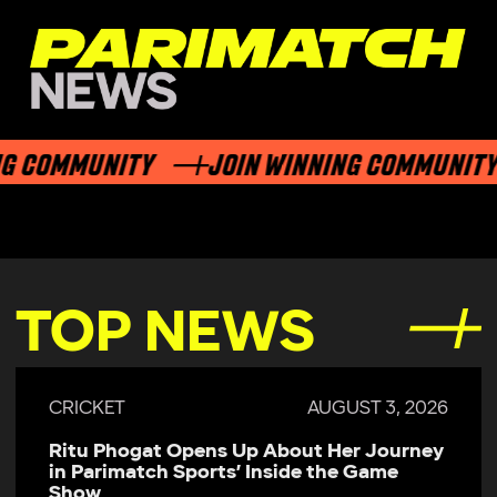
 COMMUNITY
JOIN WINNING COMMUNITY
TOP NEWS
CRICKET
AUGUST 3, 2026
Ritu Phogat Opens Up About Her Journey
in Parimatch Sports’ Inside the Game
Show