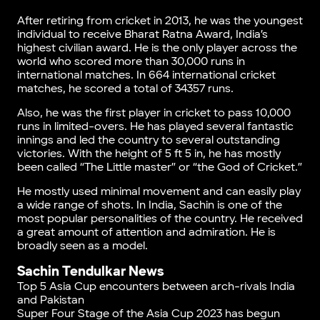
After retiring from cricket in 2013, he was the youngest
individual to receive Bharat Ratna Award, India’s
highest civilian award. He is the only player across the
world who scored more than 30,000 runs in
international matches. In 664 international cricket
matches, he scored a total of 34357 runs.
Also, he was the first player in cricket to pass 10,000
runs in limited-overs. He has played several fantastic
innings and led the country to several outstanding
victories. With the height of 5 ft 5 in, he has mostly
been called “The Little master” or “the God of Cricket.”
He mostly used minimal movement and can easily play
a wide range of shots. In India, Sachin is one of the
most popular personalities of the country. He received
a great amount of attention and admiration. He is
broadly seen as a model.
Sachin Tendulkar News
Top 5 Asia Cup encounters between arch-rivals India
and Pakistan
Super Four Stage of the Asia Cup 2023 has begun