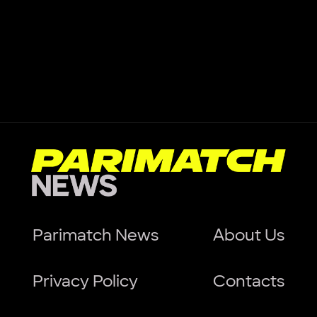
Parimatch News
About Us
Privacy Policy
Contacts