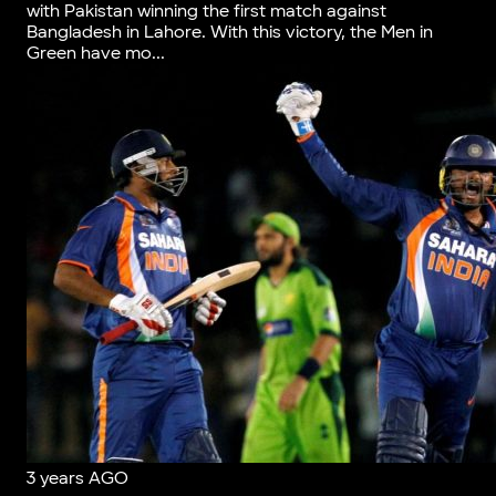
with Pakistan winning the first match against
Bangladesh in Lahore. With this victory, the Men in
Green have mo...
3 years AGO