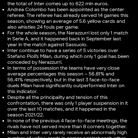
the total of Inter comes up to 622 mln euros.
Andrea Colombo has been appointed as the center
referee. The referee has already served 14 games this
season, showing an average of 5.6 yellow cards and
also whistles 24 fouls per game.
For the whole season, the Nerazzurri lost only 1 match
in Serie A, and it happened back in September last
year in the match against Sassuolo.
Inter continue to have a series of 5 victories over
Stefano Pioli’s Milan, during which only 1 goal has been
conceded by Nerazzurri.
In terms of possession the teams have very close
average percentages this season – 56.81% and
56.41% respectively, but in the last 3 face-to-face
duels Milan have significantly outperformed Inter on
this indicator.
Despite all the principality and tension of this
confrontation, there was only 1 player suspension in it
over the last 10 matches, and it happened in the
season 2021/22.
In none of the previous 4 face-to-face meetings, the
rivals have not served more than 8 corners together.
Milan and Inter very rarely receive an abnormally high