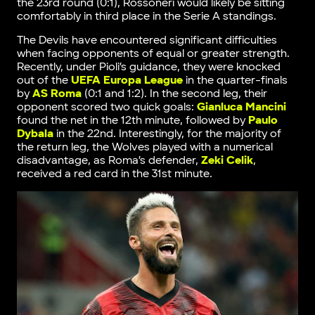
the 23rd round (0:1), Rossoneri would likely be sitting
comfortably in third place in the Serie A standings.
The Devils have encountered significant difficulties
when facing opponents of equal or greater strength.
Recently, under Pioli’s guidance, they were knocked
out of the
UEFA Europa League
in the quarter-finals
by
AS Roma
(0:1 and 1:2). In the second leg, their
opponent scored two quick goals:
Gianluca Mancini
found the net in the 12th minute, followed by
Paulo
Dybala
in the 22nd. Interestingly, for the majority of
the return leg, the Wolves played with a numerical
disadvantage, as Roma’s defender,
Zeki Celik
,
received a red card in the 31st minute.