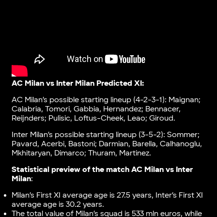
AC Milan vs Inter Milan Predicted XI:
AC Milan’s possible starting lineup (4-2-3-1): Maignan;
Calabria, Tomori, Gabbia, Hernandez; Bennacer,
Reijnders; Pulisic, Loftus-Cheek, Leao; Giroud.
Inter Milan’s possible starting lineup (3-5-2): Sommer;
Pavard, Acerbi, Bastoni; Darmian, Barella, Calhanoglu,
Mkhitaryan, Dimarco; Thuram, Martinez.
Statistical preview of the match AC Milan vs Inter
Milan
:
Milan’s First XI average age is 27.5 years, Inter’s First XI
average age is 30.2 years.
The total value of Milan’s squad is 533 mln euros, while