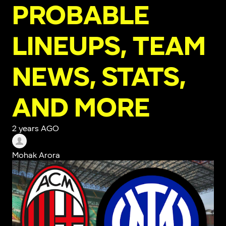
PROBABLE
LINEUPS, TEAM
NEWS, STATS,
AND MORE
2 years AGO
Mohak Arora