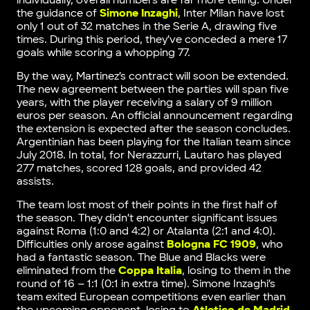
individually, overall numbers are far more telling. Under
the guidance of
Simone Inzaghi
, Inter Milan have lost
only 1 out of 32 matches in the Serie A, drawing five
times. During this period, they’ve conceded a mere 17
goals while scoring a whopping 77.
By the way, Martinez’s contract will soon be extended.
The new agreement between the parties will span five
years, with the player receiving a salary of 9 million
euros per season. An official announcement regarding
the extension is expected after the season concludes.
Argentinian has been playing for the Italian team since
July 2018. In total, for Nerazzurri, Lautaro has played
277 matches, scored 128 goals, and provided 42
assists.
The team lost most of their points in the first half of
the season. They didn’t encounter significant issues
against Roma (1:0 and 4:2) or Atalanta (2:1 and 4:0).
Difficulties only arose against
Bologna FC 1909
, who
had a fantastic season. The Blue and Blacks were
eliminated from the
Coppa Italia
, losing to them in the
round of 16 – 1:1 (0:1 in extra time). Simone Inzaghi’s
team exited European competitions even earlier than