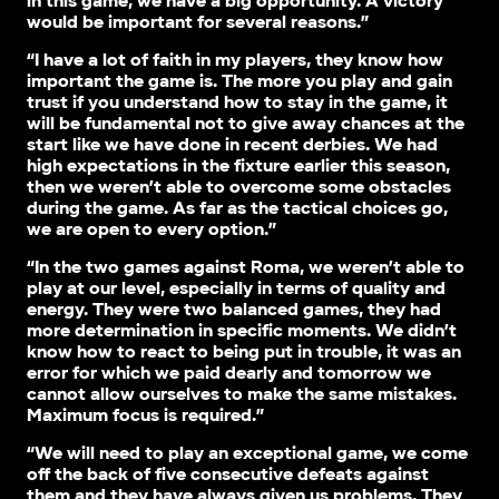
in this game, we have a big opportunity. A victory
would be important for several reasons.”
“I have a lot of faith in my players, they know how
important the game is. The more you play and gain
trust if you understand how to stay in the game, it
will be fundamental not to give away chances at the
start like we have done in recent derbies. We had
high expectations in the fixture earlier this season,
then we weren’t able to overcome some obstacles
during the game. As far as the tactical choices go,
we are open to every option.”
“In the two games against Roma, we weren’t able to
play at our level, especially in terms of quality and
energy. They were two balanced games, they had
more determination in specific moments. We didn’t
know how to react to being put in trouble, it was an
error for which we paid dearly and tomorrow we
cannot allow ourselves to make the same mistakes.
Maximum focus is required.”
“We will need to play an exceptional game, we come
off the back of five consecutive defeats against
them and they have always given us problems. They