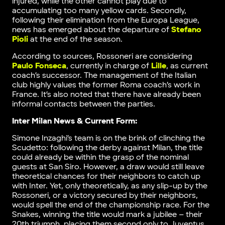
injured, while the other cannot play due to
accumulating too many yellow cards. Secondly,
following their elimination from the Europa League,
news has emerged about the departure of
Stefano
Pioli
at the end of the season.
According to sources, Rossoneri are considering
Paulo Fonseca
, currently in charge of
Lille
, as current
coach’s successor. The management of the Italian
club highly values the former Roma coach’s work in
France. It’s also noted that there have already been
informal contacts between the parties.
Inter Milan News & Current Form:
Simone Inzaghi’s team is on the brink of clinching the
Scudetto: following the derby against Milan, the title
could already be within the grasp of the nominal
guests at San Siro. However, a draw would still leave
theoretical chances for their neighbors to catch up
with Inter. Yet, only theoretically, as any slip-up by the
Rossoneri, or a victory secured by their neighbors,
would spell the end of the championship race. For the
Snakes, winning the title would mark a jubilee – their
20th triumph, placing them second only to Juventus