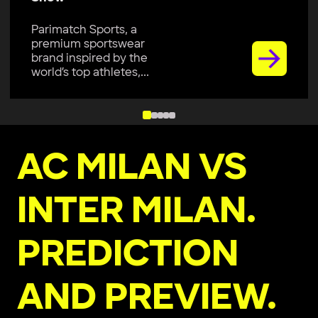
Parimatch Sports, a
premium sportswear
brand, is excited to join
Colombo Kaps...
AC MILAN VS
INTER MILAN.
PREDICTION
AND PREVIEW.