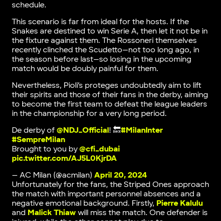
schedule.
This scenario is far from ideal for the hosts. If the
Snakes are destined to win Serie A, then let it not be in
the fixture against them. The Rossoneri themselves
recently clinched the Scudetto—not too long ago, in
the season before last—so losing in the upcoming
match would be doubly painful for them.
Nevertheless, Pioli’s proteges undoubtedly aim to lift
their spirits and those of their fans in the derby, aiming
to become the first team to defeat the league leaders
in the championship for a very long period.
De derby of
@NDJ_Official
! 🔙
#MilanInter
#SempreMilan
Brought to you by
@cfi_dubai
pic.twitter.com/AJ5L0KjrDA
— AC Milan (@acmilan)
April 20, 2024
Unfortunately for the fans, the Striped Ones approach
the match with important personnel absences and a
negative emotional background. Firstly,
Pierre Kalulu
and
Malick Thiaw
will miss the match. One defender is