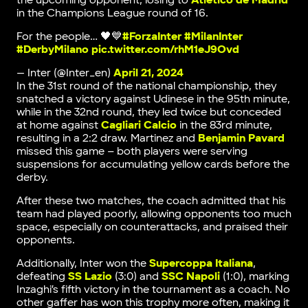
the upcoming opponent, losing to
Atletico de Madrid
in the Champions League round of 16.
For the people… 🖤💙
#ForzaInter
#MilanInter
#DerbyMilano
pic.twitter.com/rhM1eJ9Ovd
— Inter (@Inter_en)
April 21, 2024
In the 31st round of the national championship, they
snatched a victory against Udinese in the 95th minute,
while in the 32nd round, they led twice but conceded
at home against
Cagliari Calcio
in the 83rd minute,
resulting in a 2:2 draw. Martinez and
Benjamin Pavard
missed this game – both players were serving
suspensions for accumulating yellow cards before the
derby.
After these two matches, the coach admitted that his
team had played poorly, allowing opponents too much
space, especially on counterattacks, and praised their
opponents.
Additionally, Inter won the
Supercoppa Italiana
,
defeating
SS Lazio
(3:0) and
SSC Napoli
(1:0), marking
Inzaghi’s fifth victory in the tournament as a coach. No
other gaffer has won this trophy more often, making it