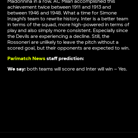
Madonnina in a row. AC Milan accomplished this
achievement twice between 1911 and 1913 and
between 1946 and 1948. What a time for Simone
Inzaghi’s team to rewrite history. Inter is a better team
in terms of the squad, more high-powered in terms of
play and also simply more consistent. Especially since
the Devils are experiencing a decline. Still, the
Rossoneri are unlikely to leave the pitch without a
scored goal, but their opponents are expected to win.
Parimatch News
staff prediction:
We say:
both teams will score and Inter will win – Yes.