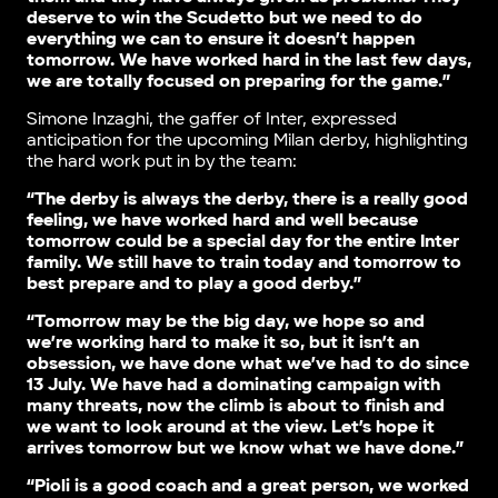
deserve to win the Scudetto but we need to do
everything we can to ensure it doesn’t happen
tomorrow. We have worked hard in the last few days,
we are totally focused on preparing for the game.”
Simone Inzaghi, the gaffer of Inter, expressed
anticipation for the upcoming Milan derby, highlighting
the hard work put in by the team:
“The derby is always the derby, there is a really good
feeling, we have worked hard and well because
tomorrow could be a special day for the entire Inter
family. We still have to train today and tomorrow to
best prepare and to play a good derby.”
“Tomorrow may be the big day, we hope so and
we’re working hard to make it so, but it isn’t an
obsession, we have done what we’ve had to do since
13 July. We have had a dominating campaign with
many threats, now the climb is about to finish and
we want to look around at the view. Let’s hope it
arrives tomorrow but we know what we have done.”
“Pioli is a good coach and a great person, we worked