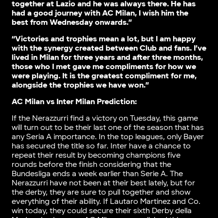
together at Lazio and he was always there. He has
had a good journey with AC Milan, I wish him the
best from Wednesday onwards.”
“Victories and trophies mean a lot, but I am happy
with the synergy created between Club and fans. I’ve
lived in Milan for three years and after three months,
those who I met gave me compliments for how we
were playing. It is the greatest compliment for me,
alongside the trophies we have won.”
AC Milan vs Inter Milan Prediction:
If the Nerazzurri find a victory on Tuesday, this game
will turn out to be their last one of the season that has
any Seria A importance. In the top leagues, only Bayer
has secured the title so far. Inter have a chance to
repeat their result by becoming champions five
rounds before the finish considering that the
Bundesliga ends a week earlier than Serie A. The
Nerazzurri have not been at their best lately, but for
the derby, they are sure to pull together and show
everything of their ability. If Lautaro Martinez and Co.
win today, they could secure their sixth Derby della