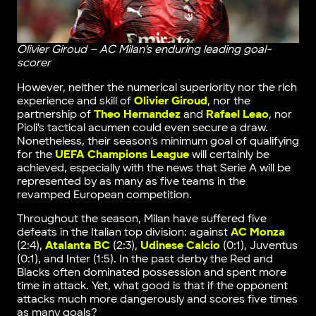
Olivier Giroud – AC Milan’s enduring leading goal-
scorer
However, neither the numerical superiority nor the rich
experience and skill of
Olivier Giroud
, nor the
partnership of
Theo Hernandez
and
Rafael Leao
, nor
Pioli’s tactical acumen could even secure a draw.
Nonetheless, their season’s minimum goal of qualifying
for the
UEFA Champions League
will certainly be
achieved, especially with the news that Serie A will be
represented by as many as five teams in the
revamped European competition.
Throughout the season, Milan have suffered five
defeats in the Italian top division: against
AC Monza
(2:4),
Atalanta BC
(2:3),
Udinese Calcio
(0:1), Juventus
(0:1), and Inter (1:5). In the past derby the Red and
Blacks often dominated possession and spent more
time in attack. Yet, what good is that if the opponent
attacks much more dangerously and scores five times
as many goals?