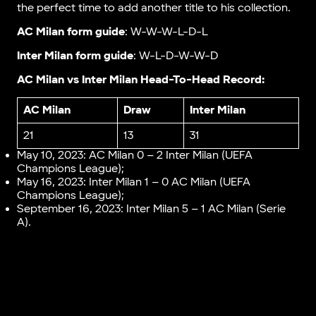
the perfect time to add another title to his collection.
AC Milan form guide
: W-W-W-L-D-L
Inter Milan form guide
: W-L-D-W-W-D
AC Milan vs Inter Milan Head-To-Head Record:
AC Milan
Draw
Inter Milan
21
13
31
May 10, 2023: AC Milan 0 – 2 Inter Milan (UEFA
Champions League);
May 16, 2023: Inter Milan 1 – 0 AC Milan (UEFA
Champions League);
September 16, 2023: Inter Milan 5 – 1 AC Milan (Serie
A).