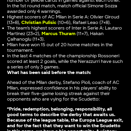
number of yellow cards in games against each other.
In the 1st round match, match official Simone Sozza
awarded only 4 warnings.
Highest scorers of AC Milan in Serie A: Olivier Giroud
(13+8),
Christian Pulisic
(10+6), Rafael Leao (7+8).
The team’s highest scorers of Inter in Serie A: Lautaro
Martinez (23+2),
Marcus Thuram
(11+7), Hakan
Çalhanoglu (11+3).
Milan have won 15 out of 20 home matches in the
tournament.
In the last 4 matches of the championship Rossoneri
scored at least 2 goals, while the Nerazzurri have such
a series of only 3 games.
What has been said before the match:
Ahead of the Milan derby, Stefano Pioli, coach of AC
Milan, expressed confidence in his players’ ability to
break their five-game losing streak against their
opponents who are vying for the Scudetto:
“Pride, redemption, belonging, responsibility, all
good terms to describe the derby that awaits us.
Because of the league table, the Europa League exit,
and for the fact that they want to win the Scudetto