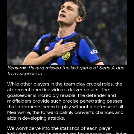
Benjamin Pavard missed the last game of Serie A due
to a suspension
While other players in the team play crucial roles, the
aforementioned individuals deliver results. The
goalkeeper is incredibly reliable, the defender and
midfielders provide such precise penetrating passes
that opponents seem to play without a defense at all.
Meanwhile, the forward calmly converts chances and
aids in developing attacks.
We won’t delve into the statistics of each player