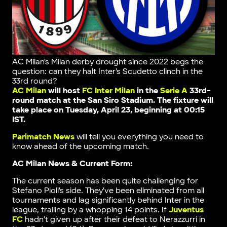
AC Milan's Milan derby drought since 2022 begs the
question: can they halt Inter's Scudetto clinch in the
33rd round?
AC Milan
will host
FC Inter Milan
in the
Serie A
33rd-
round match at the San Siro Stadium. The fixture will
take place on Tuesday, April 23, beginning at 00:15
IST.
Parimatch News
will tell you everything you need to
know ahead of the upcoming match.
AC Milan News & Current Form:
The current season has been quite challenging for
Stefano Pioli’s side. They’ve been eliminated from all
tournaments and lag significantly behind Inter in the
league, trailing by a whopping 14 points. If
Juventus
FC
hadn’t given up after their defeat to Nerazzurri in