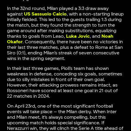
In the 32nd round, Milan played a 3:3 draw away
against
US Sassuolo Calcio
, with a non-starting lineup
initially fielded. This led to the guests trailing 1:3 during
the match, but they found the strength to turn the
game around after making substitutions, equalizing
thanks to goals from Leao,
Luka Jovic
, and
Noah
Okafor
. Consequently, there have been no victories in
their last three matches, plus a defeat to Roma at San
Siro (0:1), ending Milan’s streak of seven consecutive
wins in the spring segment.
In their last three games, Pioli’s team has shown
weakness in defense, conceding six goals, sometimes
due to silly mistakes in front of their own goal.
However, their attacking prowess remains intact, as
Rossoneri have scored at least one goal in 21 out of
22 matches in 2024.
On April 23rd, one of the most significant football
events will take place — the Milan derby. When Inter
and Milan meet, it’s always compelling, but this
upcoming match holds special significance. If
Nerazzurri win, they will clinch the Serie A title ahead of