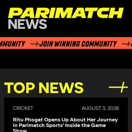
NITY
JOIN WINNING COMMUNITY
JOIN
TOP NEWS
CRICKET
JULY 29, 2026
Parimatch Sports Becomes Official
Sponsor of Colombo Kaps for LPL 2026