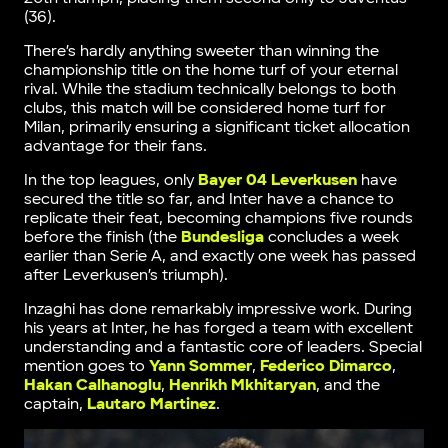
(36).
There’s hardly anything sweeter than winning the
championship title on the home turf of your eternal
rival. While the stadium technically belongs to both
clubs, this match will be considered home turf for
Milan, primarily ensuring a significant ticket allocation
advantage for their fans.
In the top leagues, only
Bayer 04 Leverkusen
have
secured the title so far, and Inter have a chance to
replicate their feat, becoming champions five rounds
before the finish (the
Bundesliga
concludes a week
earlier than Serie A, and exactly one week has passed
after Leverkusen’s triumph).
Inzaghi has done remarkably impressive work. During
his years at Inter, he has forged a team with excellent
understanding and a fantastic core of leaders. Special
mention goes to
Yann Sommer
,
Federico Dimarco
,
Hakan Calhanoglu
,
Henrikh Mkhitaryan
, and the
captain,
Lautaro Martinez
.