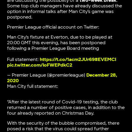
are discussing the possibility of a
two-week break
.
Some top club managers have already discussed the
option in informal talks after Man City’s game was
postponed.
Premier League official account on Twitter:
Man City's fixture at Everton, due to be played at
20:00 GMT this evening, has been postponed
following a Premier League Board meeting
Full statement:
https://t.co/1acm2JUr69
#EVEMCI
pic.twitter.com/IoFWEPdkC2
— Premier League (@premierleague)
December 28,
2020
Man City full statement:
“After the latest round of Covid-19 testing, the club
returned a number of positive cases, in addition to the
four already reported on Christmas Day.
With the security of the bubble compromised, there
posed a risk that the virus could spread further