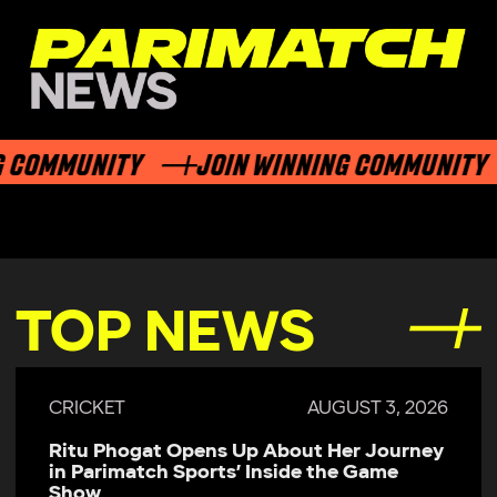
 COMMUNITY
JOIN WINNING COMMUNITY
TOP NEWS
CRICKET
AUGUST 3, 2026
Ritu Phogat Opens Up About Her Journey
in Parimatch Sports’ Inside the Game
Show