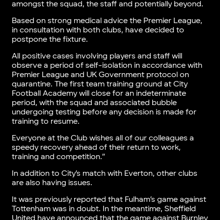
amongst the squad, the staff and potentially beyond.
Based on strong medical advice the Premier League,
in consultation with both clubs, have decided to
postpone the fixture.
All positive cases involving players and staff will
observe a period of self-isolation in accordance with
Premier League and UK Government protocol on
quarantine. The first team training ground at City
Football Academy will close for an indeterminate
period, with the squad and associated bubble
undergoing testing before any decision is made for
training to resume.
Everyone at the Club wishes all of our colleagues a
speedy recovery ahead of their return to work,
training and competition.”
In addition to City’s match with Everton, other clubs
are also having issues.
It was previously reported that Fulham’s game against
Tottenham was in doubt. In the meantime, Sheffield
United have announced that the game against Burnley