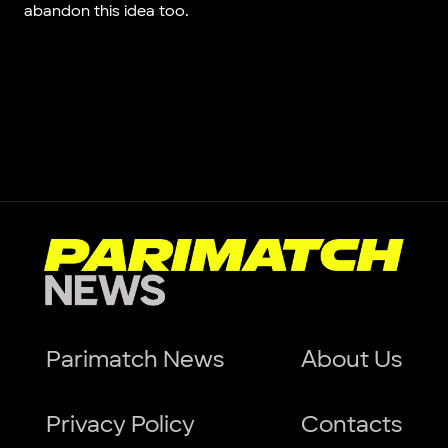
abandon this idea too.
Parimatch News
About Us
Privacy Policy
Contacts