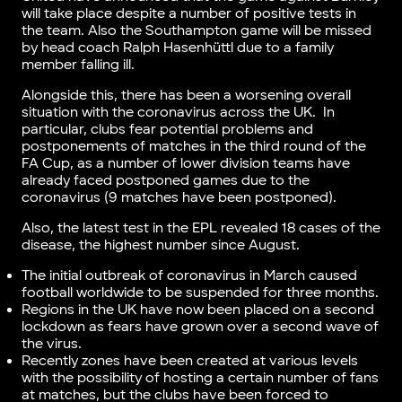
will take place despite a number of positive tests in
the team. Also the Southampton game will be missed
by head coach Ralph Hasenhüttl due to a family
member falling ill.
Alongside this, there has been a worsening overall
situation with the coronavirus across the UK. In
particular, clubs fear potential problems and
postponements of matches in the third round of the
FA Cup, as a number of lower division teams have
already faced postponed games due to the
coronavirus (9 matches have been postponed).
Also, the latest test in the EPL revealed 18 cases of the
disease, the highest number since August.
The initial outbreak of coronavirus in March caused
football worldwide to be suspended for three months.
Regions in the UK have now been placed on a second
lockdown as fears have grown over a second wave of
the virus.
Recently zones have been created at various levels
with the possibility of hosting a certain number of fans
at matches, but the clubs have been forced to