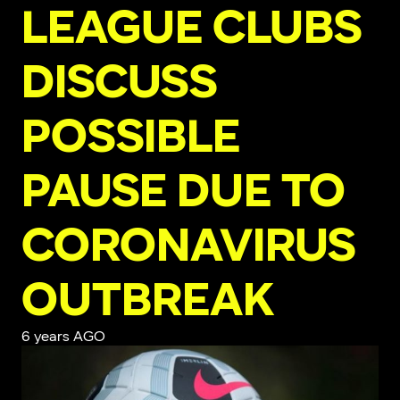
LEAGUE CLUBS
DISCUSS
POSSIBLE
PAUSE DUE TO
CORONAVIRUS
OUTBREAK
6 years AGO