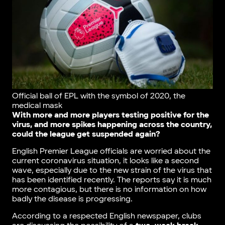
Official ball of EPL with the symbol of 2020, the
medical mask
With more and more players testing positive for the
virus, and more spikes happening across the country,
could the league get suspended again?
English Premier League officials are worried about the
current coronavirus situation, it looks like a second
wave, especially due to the new strain of the virus that
has been identified recently. The reports say it is much
more contagious, but there is no information on how
badly the disease is progressing.
According to a respected English newspaper, clubs