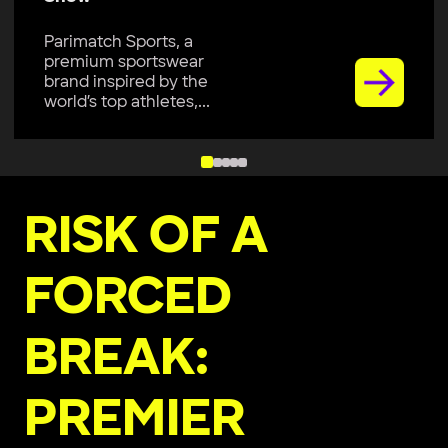
Parimatch Sports, a
premium sportswear
brand inspired by the
world’s top athletes,...
RISK OF A
FORCED
BREAK:
PREMIER