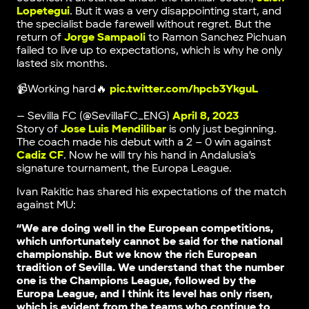
Lopetegui
. But it was a very disappointing start, and
the specialist bade farewell without regret. But the
return of
Jorge Sampaoli
to Ramon Sanchez Pichuan
failed to live up to expectations, which is why he only
lasted six months.
📹Working hard🔥
pic.twitter.com/hpcb3YkguL
— Sevilla FC (@SevillaFC_ENG)
April 8, 2023
Story of
Jose Luis Mendilibar
is only just beginning.
The coach made his debut with a 2 – 0 win against
Cadiz CF
. Now he will try his hand in Andalusia’s
signature tournament, the Europa League.
Ivan Rakitic has shared his expectations of the match
against MU:
“We are doing well in the European competitions,
which unfortunately cannot be said for the national
championship. But we know the rich European
tradition of Sevilla. We understand that the number
one is the Champions League, followed by the
Europa League, and I think its level has only risen,
which is evident from the teams who continue to