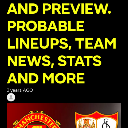
AND PREVIEW.
PROBABLE
LINEUPS, TEAM
NEWS, STATS
AND MORE
3 years AGO