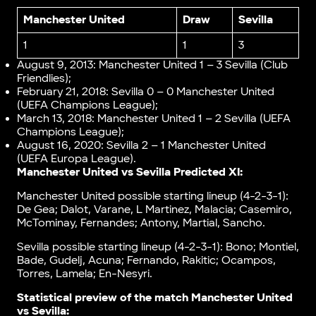
Manchester United
Draw
Sevilla
1
1
3
August 9, 2013: Manchester United 1 – 3 Sevilla (Club
Friendlies);
February 21, 2018: Sevilla 0 – 0 Manchester United
(UEFA Champions League);
March 13, 2018: Manchester United 1 – 2 Sevilla (UEFA
Champions League);
August 16, 2020: Sevilla 2 – 1 Manchester United
(UEFA Europa League).
Manchester United vs Sevilla Predicted XI:
Manchester United possible starting lineup (4-2-3-1):
De Gea; Dalot, Varane, L Martinez, Malacia; Casemiro,
McTominay, Fernandes; Antony, Martial, Sancho.
Sevilla possible starting lineup (4-2-3-1): Bono; Montiel,
Bade, Gudelj, Acuna; Fernando, Rakitic; Ocampos,
Torres, Lamela; En-Nesyri.
Statistical preview of the match
Manchester United
vs Sevilla
: