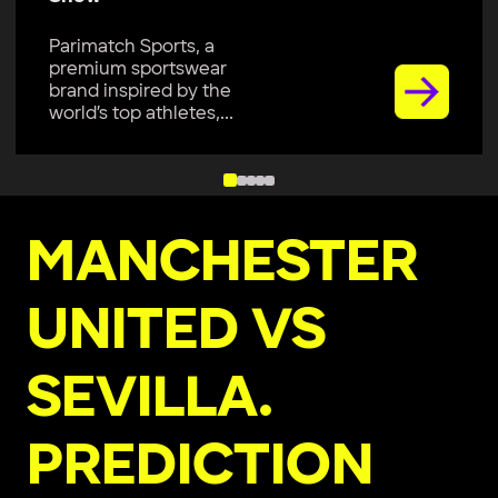
Parimatch Sports, a
premium sportswear
brand, is excited to join
Colombo Kaps...
MANCHESTER
UNITED VS
SEVILLA.
PREDICTION