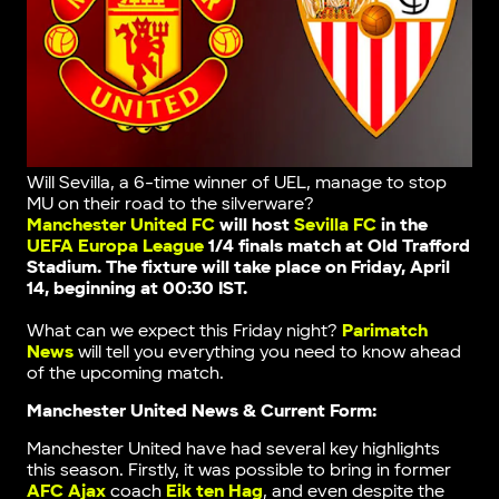
Will Sevilla, a 6-time winner of UEL, manage to stop
MU on their road to the silverware?
Manchester United FC
will host
Sevilla FC
in the
UEFA Europa League
1/4 finals match
at Old Trafford
Stadium
. The fixture will take place on Friday, April
14, beginning at 00:30 IST.
What can we expect this Friday night?
Parimatch
News
will tell you everything you need to know ahead
of the upcoming match.
Manchester United News & Current Form:
Manchester United have had several key highlights
this season. Firstly, it was possible to bring in former
AFC Ajax
coach
Eik ten Hag
, and even despite the