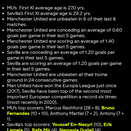
MU’s First XI average age is 27.0 yrs.
Sevilla’s First XI average age is 29.2 yrs.
Manchester United are unbeaten in 6 of their last 8
matches.
Manchester United are conceding an average of 0.60
goals per game in their last 5 games.
Manchester United are scoring an average of 1.40
goals per game in their last 5 games.
Sevilla are conceding an average of 1.20 goals per
game in their last 5 games.
Sevilla are scoring an average of 1.20 goals per game
in their last 5 games.
Manchester United are unbeaten at their home
ground in 24 consecutive games.
Man United have won the Europa League just once
(2017), Sevilla have been top of the second most
important European competition a record six times
(most recently in 2020).
MU’s top scorers: Marcus Rashford (28 + 8),
Bruno
Fernandes
(10 + 10), Anthony Martial (7 + 2), Antony (7 +
1).
Sevilla’s top scorers:
Youssef En-Nesyri
(10),
Erik
Lamela
(5),
Rafa Mir
(4),
Nemanja Gudelj
(4).