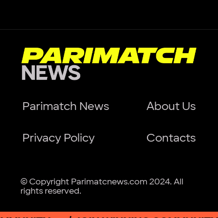
Parimatch News
About Us
Privacy Policy
Contacts
© Copyright Parimatcnews.com 2024. All
rights reserved.