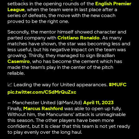
setbacks in the opening rounds of the
English Premier
League
, when the team were in last place after a
series of defeats, the move with the new coach
proved to be the right one.
Secondly, the mentor himself showed character and
parted company with
Cristiano Ronaldo
. As many
matches have shown, the star was becoming less and
less useful, but his negative impact on the team was
growing. Thirdly, they managed to sign Brazilian
Casemiro
, who has become the cement which has
made the team’s play in the center of the pitch
reliable.
📈 Leading the way for United appearances.
#MUFC
pic.twitter.com/CSdMrQuZxc
— Manchester United (@ManUtd)
April 11, 2023
Finally,
Marcus Rashford
was able to open up fully.
Without him, the Mancunians’ attack is unimaginable
this season. The other players have been more
confident, but it is clear that this team is not yet ready
to play evenly over the long haul.