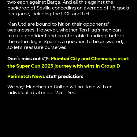
two each against Barça. And all this against the
backdrop of Sevilla conceding an average of 1.5 goals
per game, including the UCL and UEL.
Man Utd are bound to hit on their opponents’
weaknesses. However, whether Ten Hag’s men can
make a confident and comfortable handicap before
the return leg in Spain is a question to be answered,
so let’s reassure ourselves.
Don`t miss out 👉:
Mumbai City and Chennaiyin start
the Super Cup 2023 journey with wins in Group D
Parimatch News
staff prediction:
We say: Manchester United will not lose with an
individual total under 2.5 – Yes.