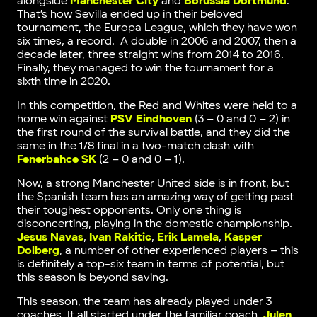
alongside
Manchester City
and
Borussia Dortmund
.
That’s how Sevilla ended up in their beloved
tournament, the Europa League, which they have won
six times, a record. A double in 2006 and 2007, then a
decade later, three straight wins from 2014 to 2016.
Finally, they managed to win the tournament for a
sixth time in 2020.
In this competition, the Red and Whites were held to a
home win against
PSV Eindhoven
(3 – 0 and 0 – 2) in
the first round of the survival battle, and they did the
same in the 1/8 final in a two-match clash with
Fenerbahce SK
(2 – 0 and 0 – 1).
Now, a strong Manchester United side is in front, but
the Spanish team has an amazing way of getting past
their toughest opponents. Only one thing is
disconcerting, playing in the domestic championship.
Jesus Navas
,
Ivan Rakitic
,
Erik Lamela
,
Kasper
Dolberg
, a number of other experienced players – this
is definitely a top-six team in terms of potential, but
this season is beyond saving.
This season, the team has already played under 3
coaches. It all started under the familiar coach,
Julen