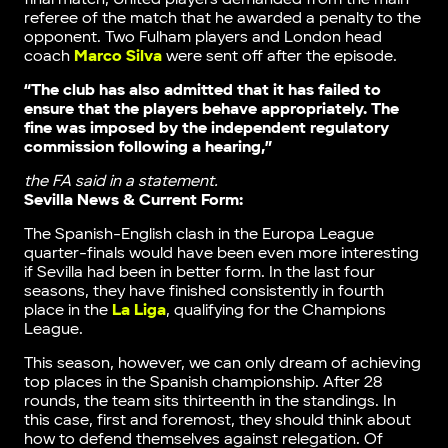
referee of the match that he awarded a penalty to the
opponent. Two Fulham players and London head
coach
Marco Silva
were sent off after the episode.
“The club has also admitted that it has failed to
ensure that the players behave appropriately. The
fine was imposed by the independent regulatory
commission following a hearing,”
the FA said in a statement.
Sevilla News & Current Form:
The Spanish-English clash in the Europa League
quarter-finals would have been even more interesting
if Sevilla had been in better form. In the last four
seasons, they have finished consistently in fourth
place in the
La Liga
, qualifying for the Champions
League.
This season, however, we can only dream of achieving
top places in the Spanish championship. After 28
rounds, the team sits thirteenth in the standings. In
this case, first and foremost, they should think about
how to defend themselves against relegation. Of