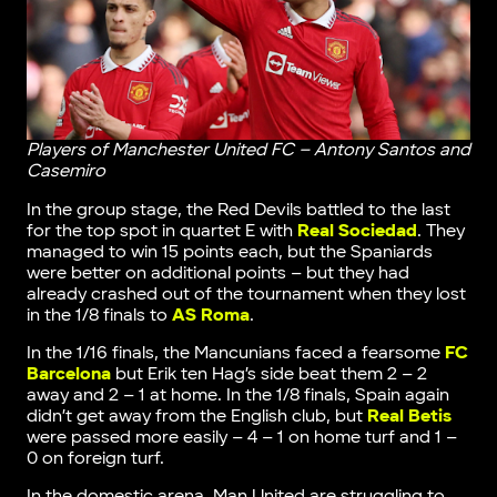
Players of Manchester United FC – Antony Santos and
Casemiro
In the group stage, the Red Devils battled to the last
for the top spot in quartet E with
Real Sociedad
. They
managed to win 15 points each, but the Spaniards
were better on additional points – but they had
already crashed out of the tournament when they lost
in the 1/8 finals to
AS Roma
.
In the 1/16 finals, the Mancunians faced a fearsome
FC
Barcelona
but Erik ten Hag’s side beat them 2 – 2
away and 2 – 1 at home. In the 1/8 finals, Spain again
didn’t get away from the English club, but
Real Betis
were passed more easily – 4 – 1 on home turf and 1 –
0 on foreign turf.
In the domestic arena, Man United are struggling to