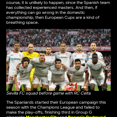
course, it is unlikely to happen, since the Spanish team
has collected experienced masters. And then, if
everything can go wrong in the domestic
championship, then European Cups are a kind of
breathing space.
Sevilla FC squad before game with RC Celta
The Spaniards started their European campaign this
season with the Champions League and failed to
make the play-offs, finishing third in Group G