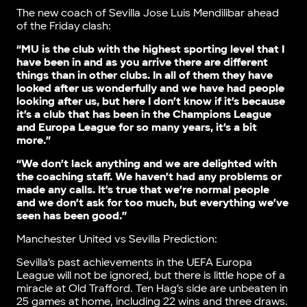
The new coach of Sevilla Jose Luis Mendilibar ahead
of the Friday clash:
“MU is the club with the highest sporting level that I
have been in and as you arrive there are different
things than in other clubs. In all of them they have
looked after us wonderfully and we have had people
looking after us, but here I don’t know if it’s because
it’s a club that has been in the Champions League
and Europa League for so many years, it’s a bit
more.”
“We don’t lack anything and we are delighted with
the coaching staff. We haven’t had any problems or
made any calls. It’s true that we’re normal people
and we don’t ask for too much, but everything we’ve
seen has been good.”
Manchester United vs Sevilla Prediction:
Sevilla’s past achievements in the UEFA Europa
League will not be ignored, but there is little hope of a
miracle at Old Trafford. Ten Hag’s side are unbeaten in
25 games at home, including 22 wins and three draws.