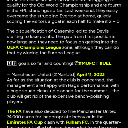
qualify for the Old World Championship and are fourth
in the EPL standings so far. Last weekend, they easily
overcame the struggling Everton at home, quietly
scoring the visitors a goal in each half to make it 2 – 0.
The disqualification of Casemiro led to the Devils
starting to lose points. The gap from first position is
now large and they need to focus on getting into the
UEFA Champions League
zone, although they can do
that by winning the Europa League.
1️⃣9️⃣ goals so far and counting! 👏
#MUFC
||
#UEL
— Manchester United (@ManUtd)
April 11, 2023
As far as the situation at the club is concerned, the
management are happy with Hag’s performance, with
a huge squad clean-up planned for the summer – the
club will get rid of the expensive bench-polishing
players.
The FA
have also decided to fine Manchester United
74,000 euros for inappropriate behavior in the
Emirates FA Cup
clash with
Fulham FC
. In the quarter-
final match, United players demanded from the main