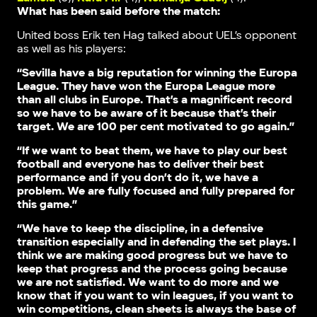
What has been said before the match:
United boss Erik ten Hag talked about UEL’s opponent
as well as his players:
“Sevilla have a big reputation for winning the Europa
League. They have won the Europa League more
than all clubs in Europe. That’s a magnificent record
so we have to be aware of it because that’s their
target. We are 100 per cent motivated to go again.”
“If we want to beat them, we have to play our best
football and everyone has to deliver their best
performance and if you don’t do it, we have a
problem. We are fully focused and fully prepared for
this game.”
“We have to keep the discipline, in a defensive
transition especially and in defending the set plays. I
think we are making good progress but we have to
keep that progress and the process going because
we are not satisfied. We want to do more and we
know that if you want to win leagues, if you want to
win competitions, clean sheets is always the base of