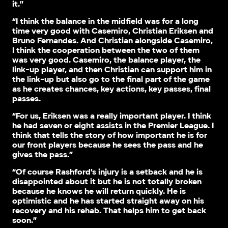
it.”
“I think the balance in the midfield was for a long
time very good with Casemiro, Christian Eriksen and
Bruno Fernandes. And Christian alongside Casemiro,
I think the cooperation between the two of them
was very good. Casemiro, the balance player, the
link-up player, and then Christian can support him in
the link-up but also go to the final part of the game
as he creates chances, key actions, key passes, final
passes.
“For us, Eriksen was a really important player. I think
he had seven or eight assists in the Premier League. I
think that tells the story of how important he is for
our front players because he sees the pass and he
gives the pass.”
“Of course Rashford’s injury is a setback and he is
disappointed about it but he is not totally broken
because he knows he will return quickly. He is
optimistic and he has started straight away on his
recovery and his rehab. That helps him to get back
soon.”