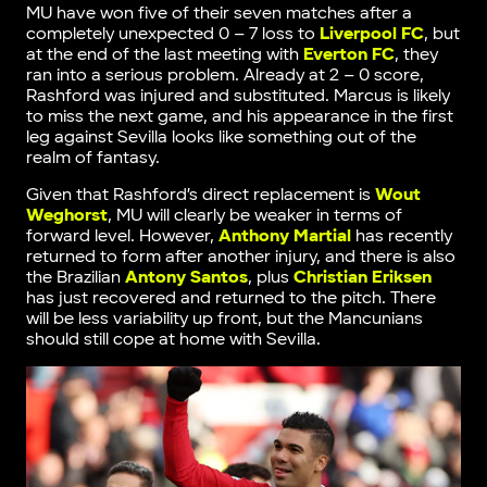
MU have won five of their seven matches after a
completely unexpected 0 – 7 loss to
Liverpool FC
, but
at the end of the last meeting with
Everton FC
, they
ran into a serious problem. Already at 2 – 0 score,
Rashford was injured and substituted. Marcus is likely
to miss the next game, and his appearance in the first
leg against Sevilla looks like something out of the
realm of fantasy.
Given that Rashford’s direct replacement is
Wout
Weghorst
, MU will clearly be weaker in terms of
forward level. However,
Anthony Martial
has recently
returned to form after another injury, and there is also
the Brazilian
Antony Santos
, plus
Christian Eriksen
has just recovered and returned to the pitch. There
will be less variability up front, but the Mancunians
should still cope at home with Sevilla.