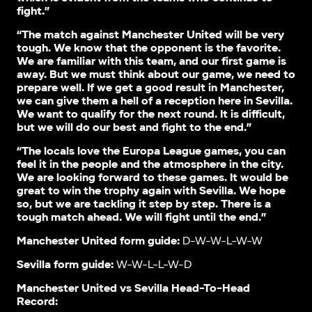
fight.”
“The match against Manchester United will be very
tough. We know that the opponent is the favorite.
We are familiar with this team, and our first game is
away. But we must think about our game, we need to
prepare well. If we get a good result in Manchester,
we can give them a hell of a reception here in Sevilla.
We want to qualify for the next round. It is difficult,
but we will do our best and fight to the end.”
“The locals love the Europa League games, you can
feel it in the people and the atmosphere in the city.
We are looking forward to these games. It would be
great to win the trophy again with Sevilla. We hope
so, but we are tackling it step by step. There is a
tough match ahead. We will fight until the end.”
Manchester United form guide:
D-W-W-L-W-W
Sevilla form guide:
W-W-L-L-W-D
Manchester United vs Sevilla Head-To-Head
Record: