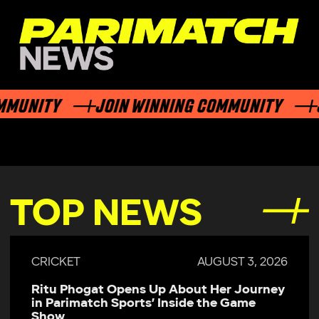
NITY
JOIN WINNING COMMUNITY
JOI
TOP NEWS
CRICKET
JULY 29, 2026
Parimatch Sports Becomes Official
Sponsor of Colombo Kaps for LPL 2026