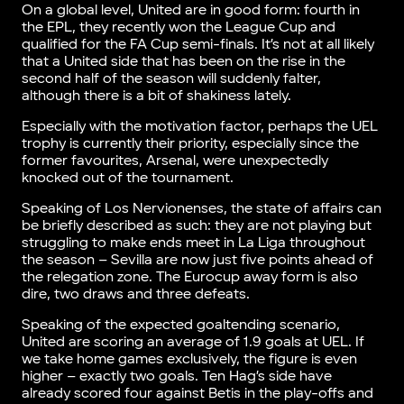
On a global level, United are in good form: fourth in
the EPL, they recently won the League Cup and
qualified for the FA Cup semi-finals. It’s not at all likely
that a United side that has been on the rise in the
second half of the season will suddenly falter,
although there is a bit of shakiness lately.
Especially with the motivation factor, perhaps the UEL
trophy is currently their priority, especially since the
former favourites, Arsenal, were unexpectedly
knocked out of the tournament.
Speaking of Los Nervionenses, the state of affairs can
be briefly described as such: they are not playing but
struggling to make ends meet in La Liga throughout
the season – Sevilla are now just five points ahead of
the relegation zone. The Eurocup away form is also
dire, two draws and three defeats.
Speaking of the expected goaltending scenario,
United are scoring an average of 1.9 goals at UEL. If
we take home games exclusively, the figure is even
higher – exactly two goals. Ten Hag’s side have
already scored four against Betis in the play-offs and