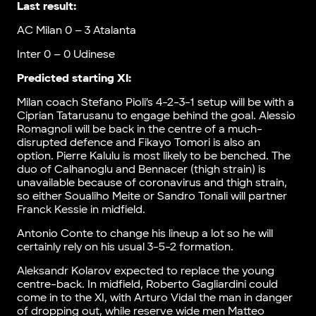
Last result:
AC Milan 0 – 3 Atalanta
Inter 0 – 0 Udinese
Predicted starting XI:
Milan coach Stefano Pioli’s 4-2-3-1 setup will be with a
Ciprian Tatarusanu to engage behind the goal. Alessio
Romagnoli will be back in the centre of a much-
disrupted defence and Fikayo Tomori is also an
option. Pierre Kalulu is most likely to be benched. The
duo of Calhanoglu and Bennacer (thigh strain) is
unavailable because of coronavirus and thigh strain,
so either Soualiho Meite or Sandro Tonali will partner
Franck Kessie in midfield.
Antonio Conte to change his lineup a lot so he will
certainly rely on his usual 3-5-2 formation.
Aleksandr Kolarov expected to replace the young
centre-back. In midfield, Roberto Gagliardini could
come in to the XI, with Arturo Vidal the man in danger
of dropping out, while reserve wide men Matteo