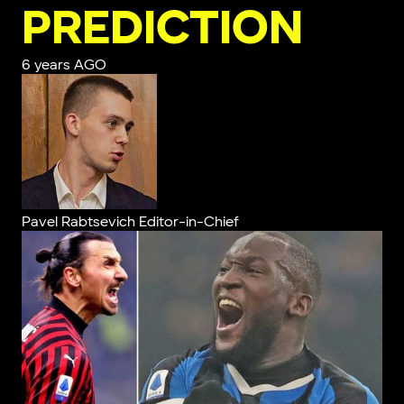
PREDICTION
6 years AGO
Pavel Rabtsevich
Editor-in-Chief