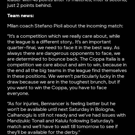
just 2 points behind.
Team news:
Milan coach Stefano Pioli about the incoming match:
“It’s a competition which we really care about, while
the league is a different story.. It’s an important
quarter-final, we need to face it in the best way. As
always there are dangerous opponents to face, we
are determined to bounce back. The Coppa Italia is a
competition we care about and aim to win, because in
the end all the big teams in the league find themselves
in these positions. We weren’t particularly lucky in the
draw because we are in the toughest brunch, but if
you want to win the Coppa, you have to face
everyone.
“As for injuries, Bennancer is feeling better but he
won’t be available until next Saturday in Bologna,
Calhanoglu is still not ready and we’ve had issues with
Mandzukic Tonali and Kalulu following Saturday’s
match and we’ll have to wait till tomorrow to see if
they’ll be available for the derby.”