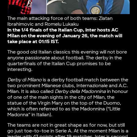
The main attacking force of both teams: Zlatan
Ibrahimovic and Romelu Lukaku
In the 1/4 finals of the Italian Cup, Inter hosts AC
Milan on the evening of January 26, the match will
take place at 01:15 IST.
The good old Italian classics this evening will not bore
anyone passionate about football. The derby in the
quarterfinals of the Italian Cup promises to be
interesting.
Derby di Milano
is a derby football match between the
two prominent Milanese clubs, Internazionale and A.C.
Milan. It is also called
Derby della Madonnina
in honour
of one of the main sights in the city of Milan, the
statue of the Virgin Mary on the top of the Duomo,
which is often referred to as the Madonnina (“Little
Madonna” in Italian).
The teams are not in great shape as for now, but still
go just toe-to-toe in Serie A. At the moment Milan is a
leader with 43 points after 19 matches, Inter is second,