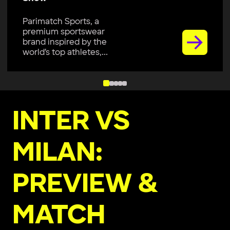
Parimatch Sports, a
premium sportswear
brand inspired by the
world’s top athletes,...
INTER VS
MILAN:
PREVIEW &
MATCH