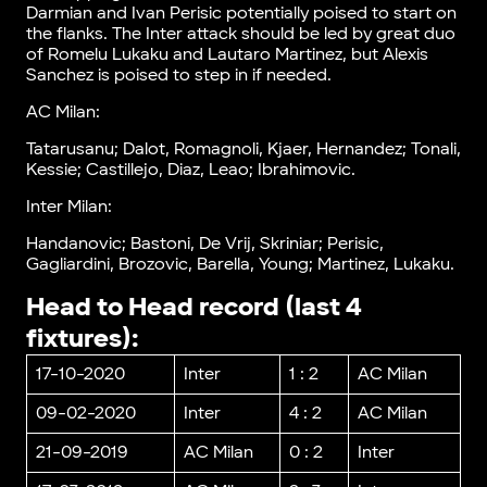
Darmian and Ivan Perisic potentially poised to start on
the flanks. The Inter attack should be led by great duo
of Romelu Lukaku and Lautaro Martinez, but Alexis
Sanchez is poised to step in if needed.
AC Milan:
Tatarusanu; Dalot, Romagnoli, Kjaer, Hernandez; Tonali,
Kessie; Castillejo, Diaz, Leao; Ibrahimovic.
Inter Milan:
Handanovic; Bastoni, De Vrij, Skriniar; Perisic,
Gagliardini, Brozovic, Barella, Young; Martinez, Lukaku.
Head to Head record (last 4
fixtures):
17-10-2020
Inter
1 : 2
AC Milan
09-02-2020
Inter
4 : 2
AC Milan
21-09-2019
AC Milan
0 : 2
Inter