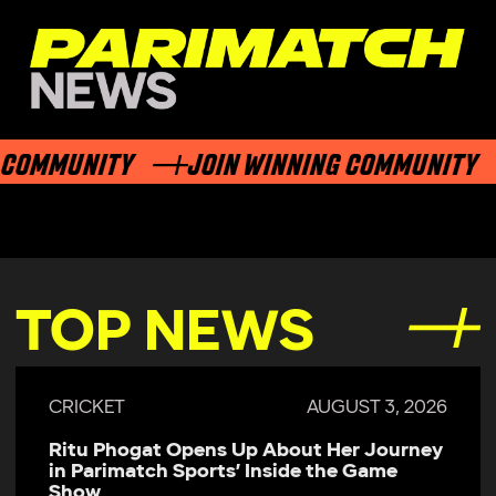
COMMUNITY
JOIN WINNING COMMUNITY
TOP NEWS
CRICKET
AUGUST 3, 2026
Ritu Phogat Opens Up About Her Journey
in Parimatch Sports’ Inside the Game
Show