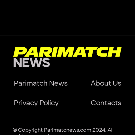
Parimatch News
About Us
Privacy Policy
Contacts
© Copyright Parimatcnews.com 2024. All