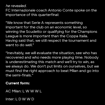
he revealed.
FC Internazionale coach Antonio Conte spoke on the
importance of this quarterfinal:
“We know that Serie A represents something
important for the club on an economic level, so
winning the Scudetto or qualifying for the Champions
League is more important than the Coppa Italia.
Having said that, we still respect the tournament and
want to do well.”
“Inevitably, we will evaluate the situation, see who has
recovered and who needs more playing time. Nobody
is underestimating this match and we’ll try to win, as
we always do. We don’t put limits on ourselves, but we
must find the right approach to beat Milan and go into
the semi-finals.”
Current form:
AC Milan: L W W W L
Inter: L D W W D