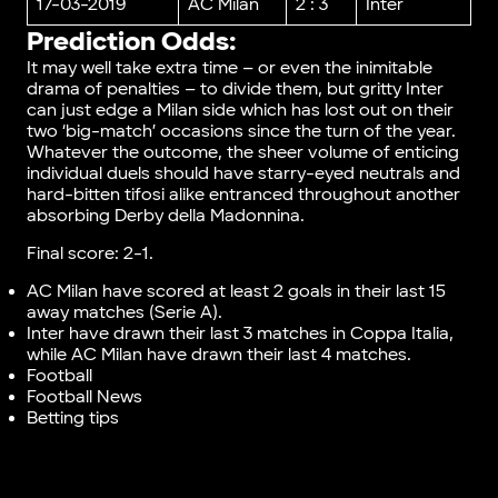
17-03-2019
AC Milan
2 : 3
Inter
Prediction Odds:
It may well take extra time – or even the inimitable
drama of penalties – to divide them, but gritty Inter
can just edge a Milan side which has lost out on their
two ‘big-match’ occasions since the turn of the year.
Whatever the outcome, the sheer volume of enticing
individual duels should have starry-eyed neutrals and
hard-bitten tifosi alike entranced throughout another
absorbing Derby della Madonnina.
Final score: 2-1.
AC Milan have scored at least 2 goals in their last 15
away matches (Serie A).
Inter have drawn their last 3 matches in Coppa Italia,
while AC Milan have drawn their last 4 matches.
Football
Football News
Betting tips