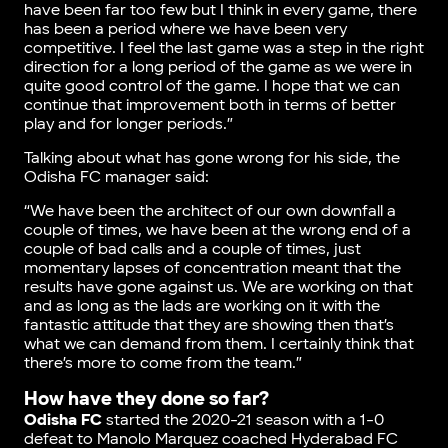
have been far too few but I think in every game, there
has been a period where we have been very
competitive. I feel the last game was a step in the right
direction for a long period of the game as we were in
quite good control of the game. I hope that we can
continue that improvement both in terms of better
play and for longer periods.”
Talking about what has gone wrong for his side, the
Odisha FC manager said:
“We have been the architect of our own downfall a
couple of times, we have been at the wrong end of a
couple of bad calls and a couple of times, just
momentary lapses of concentration meant that the
results have gone against us. We are working on that
and as long as the lads are working on it with the
fantastic attitude that they are showing then that’s
what we can demand from them. I certainly think that
there’s more to come from the team.”
How have they done so far?
Odisha FC
started the 2020-21 season with a 1-0
defeat to Manolo Marquez coached Hyderabad FC