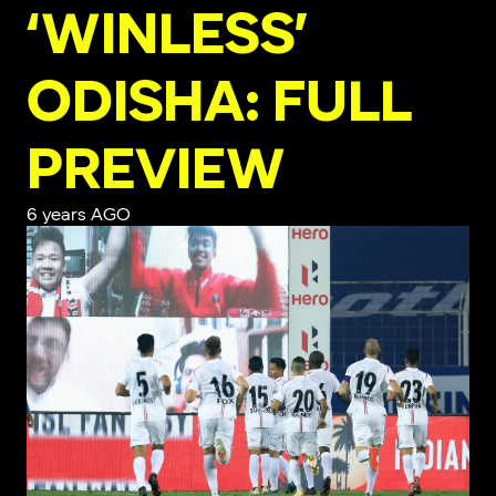
‘WINLESS’
ODISHA: FULL
PREVIEW
6 years AGO