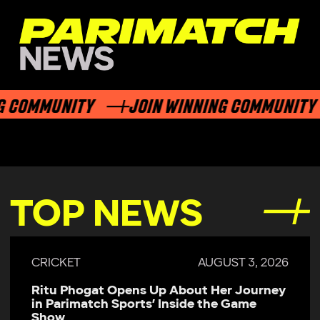
 COMMUNITY
JOIN WINNING COMMUNITY
TOP NEWS
CRICKET
AUGUST 3, 2026
Ritu Phogat Opens Up About Her Journey
in Parimatch Sports’ Inside the Game
Show