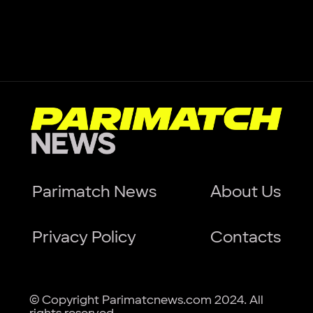
Parimatch News
About Us
Privacy Policy
Contacts
© Copyright Parimatcnews.com 2024. All