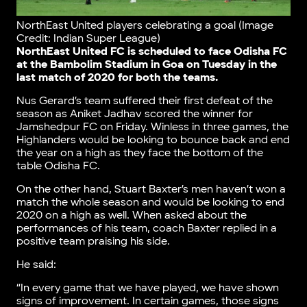
NorthEast United players celebrating a goal (Image
Credit: Indian Super League)
NorthEast United FC is scheduled to face Odisha FC
at the Bambolim Stadium in Goa on Tuesday in the
last match of 2020 for both the teams.
Nus Gerard’s team suffered their first defeat of the
season as Aniket Jadhav scored the winner for
Jamshedpur FC on Friday. Winless in three games, the
Highlanders would be looking to bounce back and end
the year on a high as they face the bottom of the
table Odisha FC.
On the other hand, Stuart Baxter’s men haven’t won a
match the whole season and would be looking to end
2020 on a high as well. When asked about the
performances of his team, coach Baxter replied in a
positive team praising his side.
He said:
“In every game that we have played, we have shown
signs of improvement. In certain games, those signs