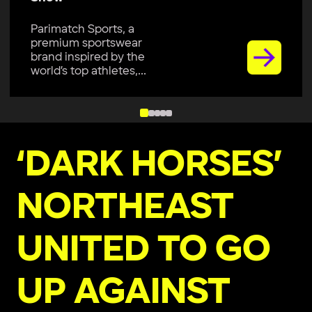
Parimatch Sports, a
premium sportswear
brand inspired by the
world’s top athletes,...
‘DARK HORSES’
NORTHEAST
UNITED TO GO
UP AGAINST