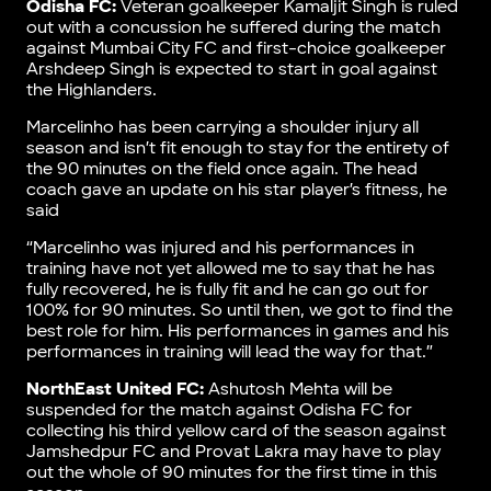
Odisha FC:
Veteran goalkeeper Kamaljit Singh is ruled
out with a concussion he suffered during the match
against Mumbai City FC and first-choice goalkeeper
Arshdeep Singh is expected to start in goal against
the Highlanders.
Marcelinho has been carrying a shoulder injury all
season and isn’t fit enough to stay for the entirety of
the 90 minutes on the field once again. The head
coach gave an update on his star player’s fitness, he
said
“Marcelinho was injured and his performances in
training have not yet allowed me to say that he has
fully recovered, he is fully fit and he can go out for
100% for 90 minutes. So until then, we got to find the
best role for him. His performances in games and his
performances in training will lead the way for that.”
NorthEast United FC:
Ashutosh Mehta will be
suspended for the match against Odisha FC for
collecting his third yellow card of the season against
Jamshedpur FC and Provat Lakra may have to play
out the whole of 90 minutes for the first time in this