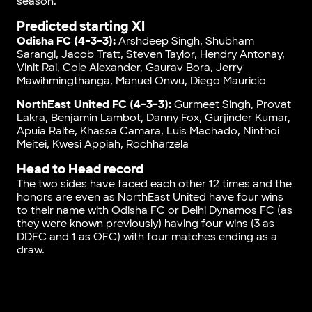
season.
Predicted starting XI
Odisha FC (4-3-3):
Arshdeep Singh, Shubham
Sarangi, Jacob Tratt, Steven Taylor, Hendry Antonay,
Vinit Rai, Cole Alexander, Gaurav Bora, Jerry
Mawihmingthanga, Manuel Onwu, Diego Mauricio
NorthEast United FC (4-3-3):
Gurmeet Singh, Provat
Lakra, Benjamin Lambot, Danny Fox, Gurjinder Kumar,
Apuia Ralte, Khassa Camara, Luis Machado, Ninthoi
Meitei, Kwesi Appiah, Rochharzela
Head to Head record
The two sides have faced each other 12 times and the
honors are even as NorthEast United have four wins
to their name with Odisha FC or Delhi Dynamos FC (as
they were known previously) having four wins (3 as
DDFC and 1 as OFC) with four matches ending as a
draw.