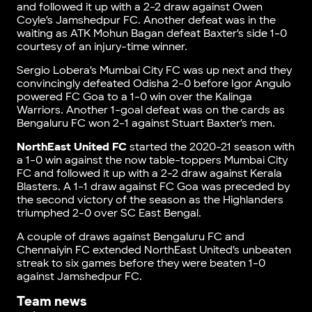
and followed it up with a 2-2 draw against Owen
Coyle’s Jamshedpur FC. Another defeat was in the
waiting as ATK Mohun Bagan defeat Baxter’s side 1-0
courtesy of an injury-time winner.
Sergio Lobera’s Mumbai City FC was up next and they
convincingly defeated Odisha 2-0 before Igor Angulo
powered FC Goa to a 1-0 win over the Kalinga
Warriors. Another 1-goal defeat was on the cards as
Bengaluru FC won 2-1 against Stuart Baxter’s men.
NorthEast United FC
started the 2020-21 season with
a 1-0 win against the now table-toppers Mumbai City
FC and followed it up with a 2-2 draw against Kerala
Blasters. A 1-1 draw against FC Goa was preceded by
the second victory of the season as the Highlanders
triumphed 2-0 over SC East Bengal.
A couple of draws against Bengaluru FC and
Chennaiyin FC extended NorthEast United’s unbeaten
streak to six games before they were beaten 1-0
against Jamshedpur FC.
Team news