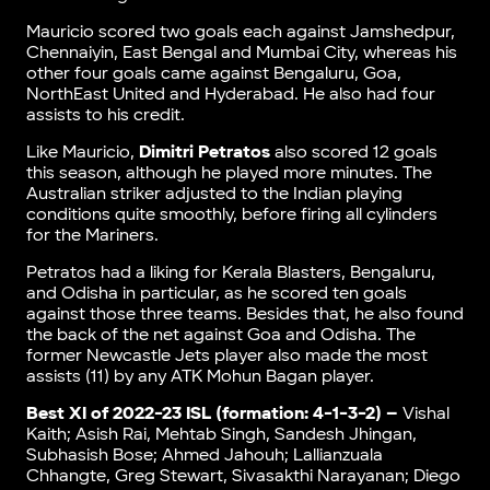
Mauricio scored two goals each against Jamshedpur,
Chennaiyin, East Bengal and Mumbai City, whereas his
other four goals came against Bengaluru, Goa,
NorthEast United and Hyderabad. He also had four
assists to his credit.
Like Mauricio,
Dimitri Petratos
also scored 12 goals
this season, although he played more minutes. The
Australian striker adjusted to the Indian playing
conditions quite smoothly, before firing all cylinders
for the Mariners.
Petratos had a liking for Kerala Blasters, Bengaluru,
and Odisha in particular, as he scored ten goals
against those three teams. Besides that, he also found
the back of the net against Goa and Odisha. The
former Newcastle Jets player also made the most
assists (11) by any ATK Mohun Bagan player.
Best XI of 2022-23 ISL (formation: 4-1-3-2) –
Vishal
Kaith; Asish Rai, Mehtab Singh, Sandesh Jhingan,
Subhasish Bose; Ahmed Jahouh; Lallianzuala
Chhangte, Greg Stewart, Sivasakthi Narayanan; Diego