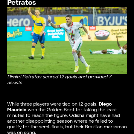
Petratos
Dimitri Petratos scored 12 goals and provided 7
assists
While three players were tied on 12 goals,
Diego
Mauricio
won the Golden Boot for taking the least
minutes to reach the figure. Odisha might have had
another disappointing season where he failed to
qualify for the semi-finals, but their Brazilian marksman
was on song.