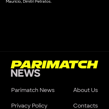
Mauricio, Dimitri Petratos.
Parimatch News
About Us
Privacy Policy
Contacts