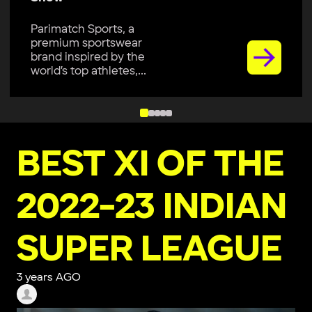
Parimatch Sports, a
premium sportswear
brand inspired by the
world’s top athletes,...
BEST XI OF THE
2022-23 INDIAN
SUPER LEAGUE
3 years AGO