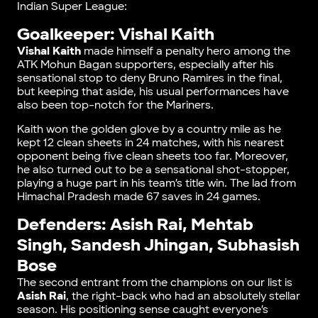
Indian Super League:
Goalkeeper: Vishal Kaith
Vishal Kaith
made himself a penalty hero among the
ATK Mohun Bagan supporters, especially after his
sensational stop to deny Bruno Ramires in the final,
but keeping that aside, his usual performances have
also been top-notch for the Mariners.
Kaith won the golden glove by a country mile as he
kept 12 clean sheets in 24 matches, with his nearest
opponent being five clean sheets too far. Moreover,
he also turned out to be a sensational shot-stopper,
playing a huge part in his team’s title win. The lad from
Himachal Pradesh made 67 saves in 24 games.
Defenders: Asish Rai, Mehtab
Singh, Sandesh Jhingan, Subhasish
Bose
The second entrant from the champions on our list is
Asish Rai
, the right-back who had an absolutely stellar
season. His positioning sense caught everyone’s