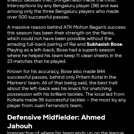
sheets. Besides that, Jhingan also made the most
interceptions by any Bengaluru player (38) and was
among only the three Bengaluru players who made
over 500 successful passes.
A massive reason behind ATK Mohun Bagan’s success
this season has been their strength on the flanks,
which could not have been possible without the
amazing full-back pairing of Rai and
Subhasish Bose
.
Playing as a left-back, Bose had a superb season
where he helped his team keep 11 clean sheets in the
23 matches that he played.
Known for his accuracy, Bose also made 844
successful passes, behind only Pritam Kotal in the
Mariners’ team. All of that being said, the best trait
about the left-back was his knack for snatching
possession with his brilliant tackles. The local lad from
Kolkata made 39 successful tackles – the most by any
player from Juan Ferrando’s team.
Defensive Midfielder: Ahmed
Jahouh
Irrespective of where his team ends up on the league