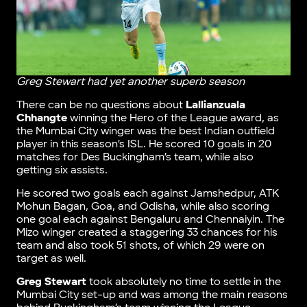
Greg Stewart had yet another superb season
There can be no questions about
Lallianzuala
Chhangte
winning the Hero of the League award, as
the Mumbai City winger was the best Indian outfield
player in this season’s ISL. He scored 10 goals in 20
matches for Des Buckingham’s team, while also
getting six assists.
He scored two goals each against Jamshedpur, ATK
Mohun Bagan, Goa, and Odisha, while also scoring
one goal each against Bengaluru and Chennaiyin. The
Mizo winger created a staggering 33 chances for his
team and also took 51 shots, of which 29 were on
target as well.
Greg Stewart
took absolutely no time to settle in the
Mumbai City set-up and was among the main reasons