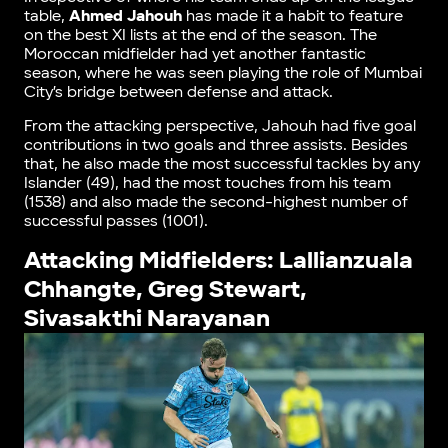
table,
Ahmed Jahouh
has made it a habit to feature
on the best XI lists at the end of the season. The
Moroccan midfielder had yet another fantastic
season, where he was seen playing the role of Mumbai
City’s bridge between defense and attack.
From the attacking perspective, Jahouh had five goal
contributions in two goals and three assists. Besides
that, he also made the most successful tackles by any
Islander (49), had the most touches from his team
(1538) and also made the second-highest number of
successful passes (1001).
Attacking Midfielders: Lallianzuala
Chhangte, Greg Stewart,
Sivasakthi Narayanan