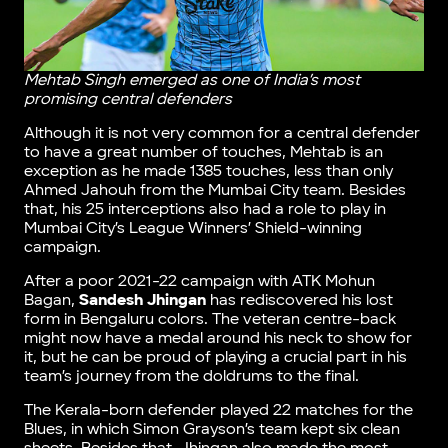
Mehtab Singh emerged as one of India’s most
promising central defenders
Although it is not very common for a central defender
to have a great number of touches, Mehtab is an
exception as he made 1385 touches, less than only
Ahmed Jahouh from the Mumbai City team. Besides
that, his 25 interceptions also had a role to play in
Mumbai City’s League Winners’ Shield-winning
campaign.
After a poor 2021-22 campaign with ATK Mohun
Bagan,
Sandesh Jhingan
has rediscovered his lost
form in Bengaluru colors. The veteran centre-back
might now have a medal around his neck to show for
it, but he can be proud of playing a crucial part in his
team’s journey from the doldrums to the final.
The Kerala-born defender played 22 matches for the
Blues, in which Simon Grayson’s team kept six clean