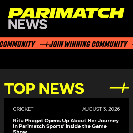
MMUNITY
JOIN WINNING COMMUNITY
TOP NEWS
CRICKET
AUGUST 3, 2026
Ritu Phogat Opens Up About Her Journey
in Parimatch Sports’ Inside the Game
Show