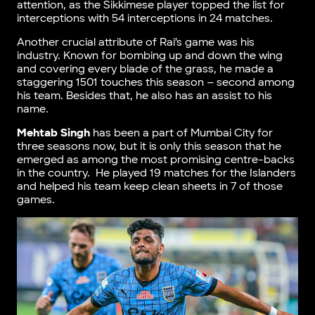
attention, as the Sikkimese player topped the list for
interceptions with 54 interceptions in 24 matches.
Another crucial attribute of Rai’s game was his
industry. Known for bombing up and down the wing
and covering every blade of the grass, he made a
staggering 1501 touches this season – second among
his team. Besides that, he also has an assist to his
name.
Mehtab Singh
has been a part of Mumbai City for
three seasons now, but it is only this season that he
emerged as among the most promising centre-backs
in the country. He played 19 matches for the Islanders
and helped his team keep clean sheets in 7 of those
games.