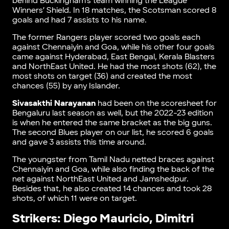
behind Buckingham’s team winning the League
Winners’ Shield. In 18 matches, the Scotsman scored 8
goals and had 7 assists to his name.
The former Rangers player scored two goals each
against Chennaiyin and Goa, while his other four goals
came against Hyderabad, East Bengal, Kerala Blasters
and NorthEast United. He had the most shots (62), the
most shots on target (36) and created the most
chances (55) by any Islander.
Sivasakthi Narayanan
had been on the scoresheet for
Bengaluru last season as well, but the 2022-23 edition
is when he entered the same bracket as the big guns.
The second Blues player on our list, he scored 6 goals
and gave 3 assists this time around.
The youngster from Tamil Nadu netted braces against
Chennaiyin and Goa, while also finding the back of the
net against NorthEast United and Jamshedpur.
Besides that, he also created 14 chances and took 28
shots, of which 11 were on target.
Strikers: Diego Mauricio, Dimitri