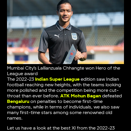
Mumbai City’s Lallianzuala Chhangte won Hero of the
League award
The 2022-23
Indian Super League
edition saw Indian
football reaching new heights, with the teams looking
more polished and the competition being more cut-
throat than ever before.
ATK Mohun Bagan
defeated
Bengaluru
on penalties to become first-time
champions, while in terms of individuals, we also saw
many first-time stars among some renowned old
names.
Let us have a look at the best XI from the 2022-23