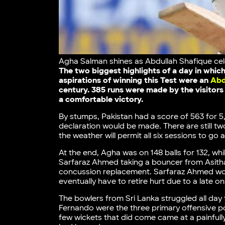
Agha Salman shines as Abdullah Shafique cele
The two biggest highlights of a day in whi
aspirations of winning this Test were an
Abd
century. 385 runs were made by the visitors 
a comfortable victory.
By stumps, Pakistan had a score of 563 for 5
declaration would be made. There are still two
the weather will permit all six sessions to go 
At the end, Agha was on 148 balls for 132, whi
Sarfaraz Ahmed taking a bouncer from Asitha 
concussion replacement. Sarfaraz Ahmed woul
eventually have to retire hurt due to a late 
The bowlers from Sri Lanka struggled all day 
Fernando were the three primary offensive poss
few wickets that did come came at a painfull