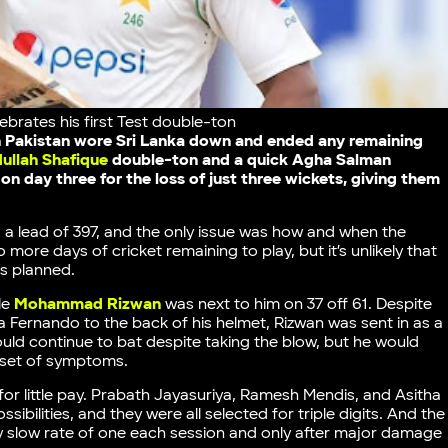
brates his first Test double-ton
ch Pakistan wore Sri Lanka down and ended any remaining
ullah Shafique
double-ton and a quick Agha Salman
on day three for the loss of just three wickets, giving them
, a lead of 397, and the only issue was how and when the
 more days of cricket remaining to play, but it’s unlikely that
as planned.
le
Mohammad Rizwan
was next to him on 37 off 61. Despite
Fernando to the back of his helmet, Rizwan was sent in as a
d continue to bat despite taking the blow, but he would
onset of symptoms.
for little pay. Prabath Jayasuriya, Ramesh Mendis, and Asitha
ibilities, and they were all selected for triple digits. And the
y slow rate of one each session and only after major damage