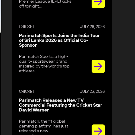
Premier League (LPL) kicks
off tonight...
CRICKET
JULY 28, 2026
Parimatch Sports Joins the India Tour
of Sri Lanka 2026 as Official Co-
Sponsor
Parimatch Sports, a high-
quality sportswear brand
inspired by the world’s top
athletes,...
CRICKET
JULY 23, 2026
Parimatch Releases a New TV
Commercial Featuring the Cricket Star
David Warner
Parimatch, the #1 global
gaming platform, has just
released a new