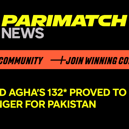
MMUNITY
JOIN WINNING COMM
D AGHA’S 132* PROVED TO
NGER FOR PAKISTAN