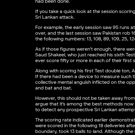
had been done.
If you take a quick look at the session scori
Sri Lankan attack.
For example, the early session saw 95 runs at
over, and the last session saw Pakistan rob 166
the following numbers: 13, 108, 89, 109, 25, 12
As if those figures weren’t enough, there wer
Saud Shakeel, who just reached his sixth Test 
ever score fifty or more in each of their first
Along with scoring his first Test double ton
If there had been a device to measure such t
collective mental anguish inflicted on the op
and bat and bat.
However, this should not be taken away from t
argue that it’s among the best methods now in
to detect any prospective Sri Lankan attemp
The scoring rate indicated earlier demonstr
were scored in the following 18 deliveries aft
boundary, took 13 balls to land. Although the 