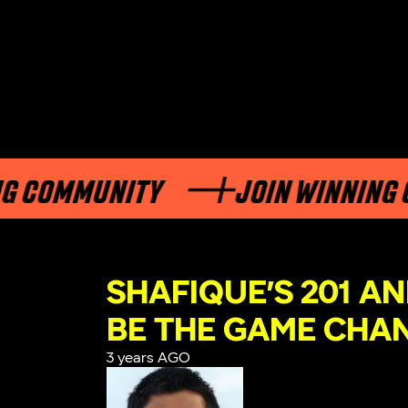
COMMUNITY
JOIN WINNING CO
SHAFIQUE’S 201 AN
BE THE GAME CHA
3 years AGO