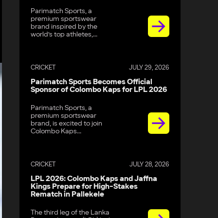
Parimatch Sports, a
premium sportswear
brand inspired by the
world’s top athletes,...
CRICKET
JULY 29, 2026
Parimatch Sports Becomes Official
Sponsor of Colombo Kaps for LPL 2026
Parimatch Sports, a
premium sportswear
brand, is excited to join
Colombo Kaps...
CRICKET
JULY 28, 2026
LPL 2026: Colombo Kaps and Jaffna
Kings Prepare for High-Stakes
Rematch in Pallekele
The third leg of the Lanka