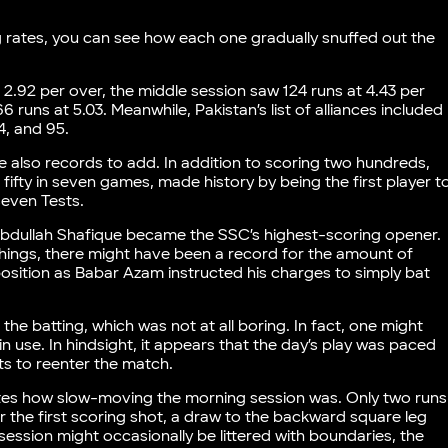
ng rates, you can see how each one gradually snuffed out the
 2.92 per over, the middle session saw 124 runs at 4.43 per
 runs at 5.03. Meanwhile, Pakistan’s list of alliances included
4, and 95.
e also records to add. In addition to scoring two hundreds,
fifty in seven games, made history by being the first player t
 seven Tests.
, Abdullah Shafique became the SSC’s highest-scoring opener.
hings, there might have been a record for the amount of
position as Babar Azam instructed his charges to simply bat
he batting, which was not at all boring. In fact, one might
 use. In hindsight, it appears that the day’s play was paced
ts to reenter the match.
ates how slow-moving the morning session was. Only two runs
er the first scoring shot, a draw to the backward square leg
session might occasionally be littered with boundaries, the