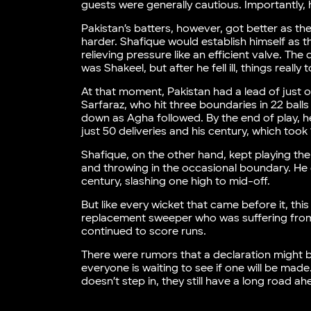
guests were generally cautious. Importantly, 
Pakistan’s batters, however, got better as 
harder. Shafique would establish himself as th
relieving pressure like an efficient valve. Th
was Shakeel, but after he fell ill, things really 
At that moment, Pakistan had a lead of just o
Sarfaraz, who hit three boundaries in 22 ball
down as Agha followed. By the end of play, he 
just 50 deliveries and his century, which took 
Shafique, on the other hand, kept playing th
and throwing in the occasional boundary. He di
century, slashing one high to mid-off.
But like every wicket that came before it, th
replacement sweeper who was suffering from 
continued to score runs.
There were rumors that a declaration might b
everyone is waiting to see if one will be made
doesn’t step in, they still have a long road ah