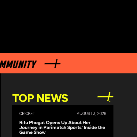
UNITY
TOP NEWS
CRICKET
AUGUST 3, 2026
Ritu Phogat Opens Up About Her
Journey in Parimatch Sports’ Inside the
Game Show