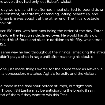
however, they had only lost Babar’s wicket.
the day wore on and the afternoon heat started to pound down
e constant, steadfastly defending, lofting beautifully, and
e dynamism was sought at the other end. The initial obstacle
took off.
ver 150 runs, with fast runs being the order of the day. Enter
s before the Test was declared over. He would hardly slow
had hit 15 fours and sixes in addition to his fifty, which took
123.
e same way he had throughout the innings, smacking the strik
dn’t play a shot in rage until after reaching his double
is one just made things worse for the home team as Rizwan, a
a concussion, matched Agha’s ferocity and the visitors
e made in the final hour before stumps, but right now
. Though Sri Lanka may be anticipating the break, if rain
ead of them if they want to win this Test.