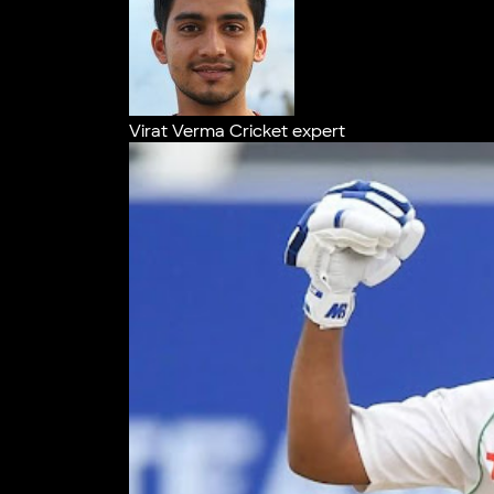
Virat Verma
Cricket expert