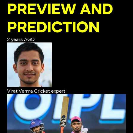
PREVIEW AND
PREDICTION
2 years AGO
Virat Verma
Cricket expert