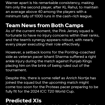
Warner apart is his remarkable consistency, making
him only the second player, after KL Rahul, to maintain
an average above 40 among the players with a
minimum tally of 1000 runs in the cash-rich league.
Team News from Both Camps
As of the current moment, the Pink Jersey squad is
fortunate to have no injury concerns within their ranks,
and the team’s synergy appears robust, with nearly
every player executing their role effectively.
However, a setback looms for the Ponting-coached
side as veteran pacer Ishant Sharma suffered a right
ankle injury during the match against Punjab Kings
placing him on the brink of being ruled out of the
tournament.
Despite this, there is some relief as Anrich Nortje has
joined the squad but the upcoming match might
come too soon for the Proteas pacer preparing to be
fully fit for the 2024 ICC T20 World Cup.
Predicted XIs