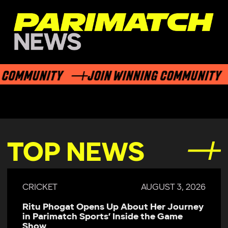
COMMUNITY
JOIN WINNING COMMUNITY
TOP NEWS
CRICKET
AUGUST 3, 2026
Ritu Phogat Opens Up About Her Journey
in Parimatch Sports’ Inside the Game
Show