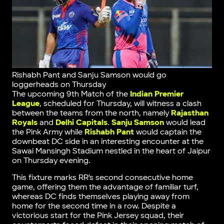
Rishabh Pant and Sanju Samson would go
loggerheads on Thursday
The upcoming 9th Match of the
Indian Premier
League
, scheduled for Thursday, will witness a clash
between the teams from the north, namely
Rajasthan
Royals
and
Delhi Capitals
.
Sanju Samson
would lead
the Pink Army while
Rishabh Pant
would captain the
downbeat DC side in an interesting encounter at the
Sawai Mansingh Stadium nestled in the heart of Jaipur
on Thursday evening.
This fixture marks RR’s second consecutive home
game, offering them the advantage of familiar turf,
whereas DC finds themselves playing away from
home for the second time in a row. Despite a
victorious start for the Pink Jersey squad, their