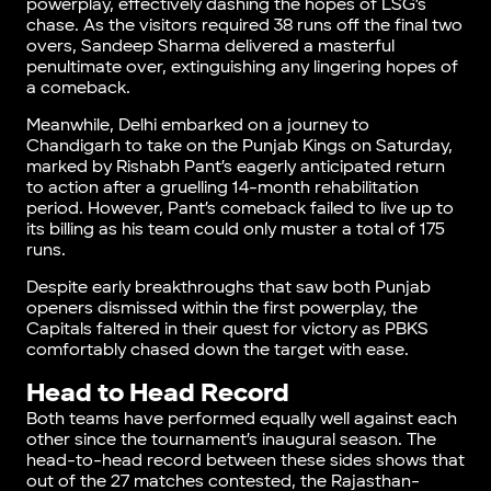
powerplay, effectively dashing the hopes of LSG’s
chase. As the visitors required 38 runs off the final two
overs, Sandeep Sharma delivered a masterful
penultimate over, extinguishing any lingering hopes of
a comeback.
Meanwhile, Delhi embarked on a journey to
Chandigarh to take on the Punjab Kings on Saturday,
marked by Rishabh Pant’s eagerly anticipated return
to action after a gruelling 14-month rehabilitation
period. However, Pant’s comeback failed to live up to
its billing as his team could only muster a total of 175
runs.
Despite early breakthroughs that saw both Punjab
openers dismissed within the first powerplay, the
Capitals faltered in their quest for victory as PBKS
comfortably chased down the target with ease.
Head to Head Record
Both teams have performed equally well against each
other since the tournament’s inaugural season. The
head-to-head record between these sides shows that
out of the 27 matches contested, the Rajasthan-