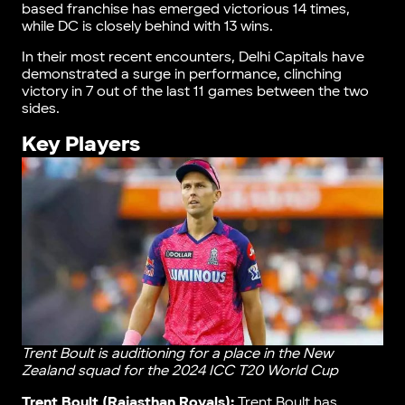
based franchise has emerged victorious 14 times,
while DC is closely behind with 13 wins.
In their most recent encounters, Delhi Capitals have
demonstrated a surge in performance, clinching
victory in 7 out of the last 11 games between the two
sides.
Key Players
Trent Boult is auditioning for a place in the New
Zealand squad for the 2024 ICC T20 World Cup
Trent Boult (Rajasthan Royals):
Trent Boult has