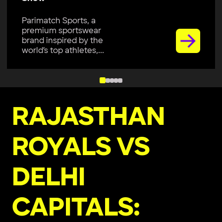
Parimatch Sports, a
premium sportswear
brand inspired by the
world’s top athletes,...
RAJASTHAN
ROYALS VS
DELHI
CAPITALS: