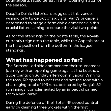
counterparts faced defeat in their opening match of
the season.
Despite Delhi’s historical struggles at this venue,
winning only twice out of six visits, Pant’s brigade is
determined to stage a formidable comeback in this
crucial fixture, aiming to secure the vital two points.
As for the standings on the points table, the Royals
currently reign atop the table, while the Capitals are at
the third position from the bottom in the league
standings.
What has happened so far?
The Samson-led side commenced their tournament
journey with an opening game against the Lucknow
Supergiants on Sunday afternoon in Jaipur. Winning
the toss, RR opted to bat first and set the tone with a
challenging total of 193 runs, bolstered by Sanju’s 82-
run innings, complemented by an impactful cameo
from Riyan Parag.
During the defence of their total, RR seized control
early by claiming three wickets within the first