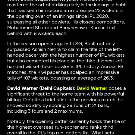
mastered the art of striking early in the innings, a habit
that has seen him secure an impressive 22 wickets in
the opening over of an innings since IPL 2020,
surpassing all other bowlers. His closest competitors,
Mohammed Shami and Bhuvneshwar Kumar, trail
behind with 8 wickets each.
In the season opener against LSG, Boult not only
surpassed Ashish Nehra to claim the title of the left-
handed pacer with the highest number of IPL wickets
but also cemented his place as the third-highest left-
handed wicket-taker bowler in IPL history. Across 89
matches, the Kiwi pacer has scalped an impressive
tally of 107 wickets, boasting an average of 26.3.
David Warner (Delhi Capitals):
David Warner
poses a
significant threat to the home team with his powerful
hitting. Despite a brief stint in the previous match, he
showed solidity by scoring 29 runs off 21 balls,
including 3 fours and 2 maximums.
Notably, the opening batter currently holds the title of
the highest overseas run-scorer and ranks third
overall in the IPL’s top run-getters list. What sets