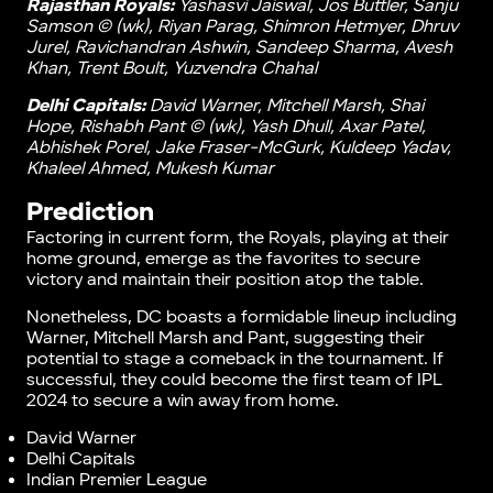
Rajasthan Royals:
Yashasvi Jaiswal, Jos Buttler, Sanju
Samson © (wk), Riyan Parag, Shimron Hetmyer, Dhruv
Jurel, Ravichandran Ashwin, Sandeep Sharma, Avesh
Khan, Trent Boult, Yuzvendra Chahal
Delhi Capitals:
David Warner, Mitchell Marsh, Shai
Hope, Rishabh Pant © (wk), Yash Dhull, Axar Patel,
Abhishek Porel, Jake Fraser-McGurk, Kuldeep Yadav,
Khaleel Ahmed, Mukesh Kumar
Prediction
Factoring in current form, the Royals, playing at their
home ground, emerge as the favorites to secure
victory and maintain their position atop the table.
Nonetheless, DC boasts a formidable lineup including
Warner, Mitchell Marsh and Pant, suggesting their
potential to stage a comeback in the tournament. If
successful, they could become the first team of IPL
2024 to secure a win away from home.
David Warner
Delhi Capitals
Indian Premier League