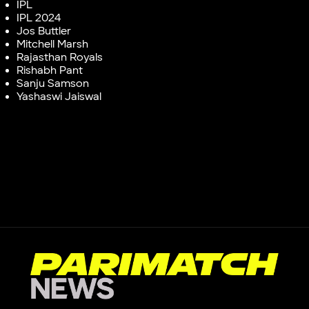
IPL
IPL 2024
Jos Buttler
Mitchell Marsh
Rajasthan Royals
Rishabh Pant
Sanju Samson
Yashaswi Jaiswal