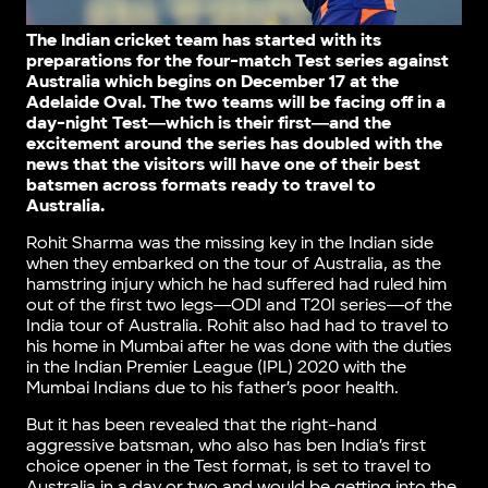
The Indian cricket team has started with its
preparations for the four-match Test series against
Australia which begins on December 17 at the
Adelaide Oval. The two teams will be facing off in a
day-night Test―which is their first―and the
excitement around the series has doubled with the
news that the visitors will have one of their best
batsmen across formats ready to travel to
Australia.
Rohit Sharma was the missing key in the Indian side
when they embarked on the tour of Australia, as the
hamstring injury which he had suffered had ruled him
out of the first two legs―ODI and T20I series―of the
India tour of Australia. Rohit also had had to travel to
his home in Mumbai after he was done with the duties
in the Indian Premier League (IPL) 2020 with the
Mumbai Indians due to his father’s poor health.
But it has been revealed that the right-hand
aggressive batsman, who also has ben India’s first
choice opener in the Test format, is set to travel to
Australia in a day or two and would be getting into the