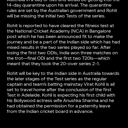
14-day quarantine upon his arrival. The quarantine
rules are set by the Australian government and Rohit
will be missing the initial two Tests of the series.
Rohit is reported to have cleared the fitness test at
the National Cricket Academy (NCA) in Bangalore
post which he has been announced fit to make the
journey and be a part of the Indian side which has had
mixed results in the two series played so far. After
losing the first two ODIs, India won three matches on
the trot―final ODI and the first two T20Is―which
meant that they took the 20-over series 2-1.
Rohit will be key to the Indian side in Australia towards
the later stages of the Test series as the regular
captain and team’s batting mainstay Virat Kohli is all
set to travel home after the conclusion of the first
Test in Adelaide. Kohli is expecting his first child with
his Bollywood actress wife Anushka Sharma and he
had obtained the permission for a paternity leave
from the Indian cricket board in advance.