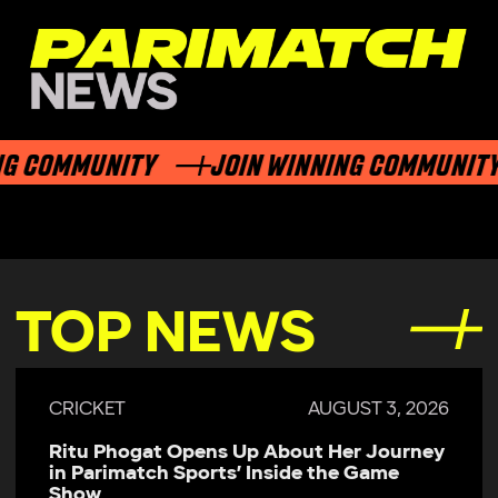
G COMMUNITY
JOIN WINNING COMMUNITY
TOP NEWS
CRICKET
AUGUST 3, 2026
Ritu Phogat Opens Up About Her Journey
in Parimatch Sports’ Inside the Game
Show