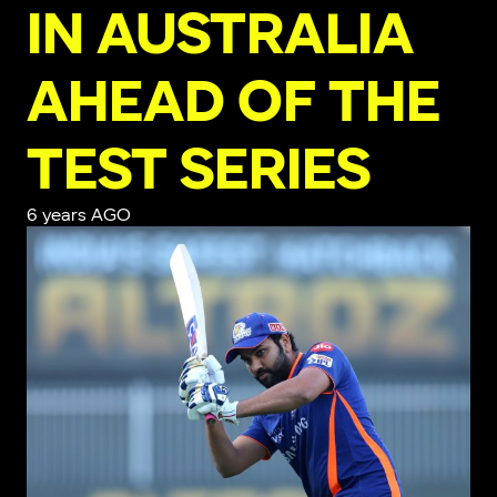
IN AUSTRALIA
AHEAD OF THE
TEST SERIES
6 years AGO