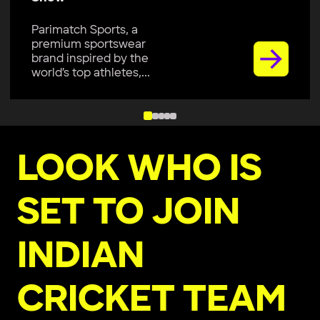
Parimatch Sports, a
premium sportswear
brand inspired by the
world’s top athletes,...
LOOK WHO IS
SET TO JOIN
INDIAN
CRICKET TEAM