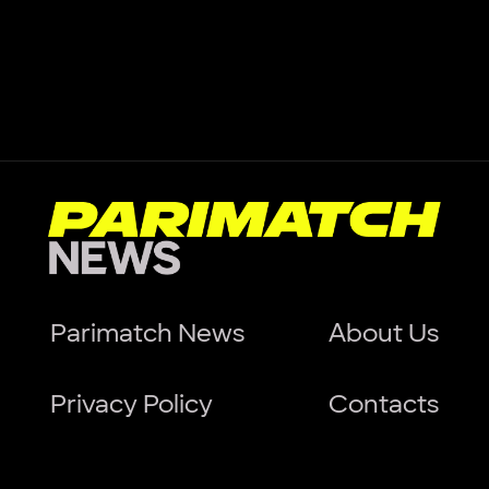
Parimatch News
About Us
Privacy Policy
Contacts