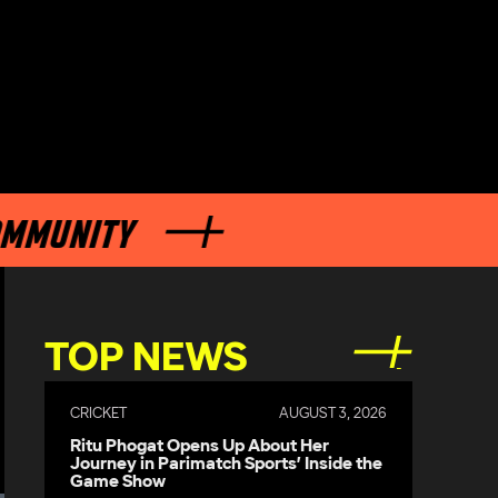
MUNITY
TOP NEWS
CRICKET
AUGUST 3, 2026
Ritu Phogat Opens Up About Her
Journey in Parimatch Sports’ Inside the
Game Show