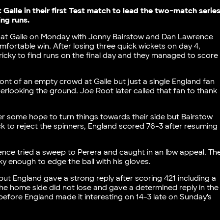
Galle in their first Test match to lead the two-match serie
ng runs.
ka at Galle on Monday with Jonny Bairstow and Dan Lawrence
omfortable win. After losing three quick wickets on day 4,
ricky to find runs on the final day and they managed to score
ront of an empty crowd at Galle but just a single England fan
looking the ground. Joe Root later called that fan to thank
er some hope to turn things towards their side but Bairstow
ck to reject the spinners, England scored 76-3 after resuming
awrence tried a sweep to Perera and caught in an lbw appeal. Th
y enough to edge the ball with his gloves.
s but England gave a strong reply after scoring 421 including a
he home side did not lose and gave a determined reply in the
before England made it interesting on 14-3 late on Sunday’s