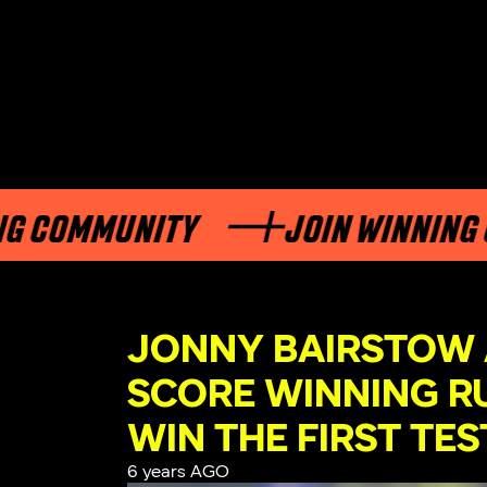
 COMMUNITY
JOIN WINNING C
JONNY BAIRSTOW
SCORE WINNING R
WIN THE FIRST TES
6 years AGO