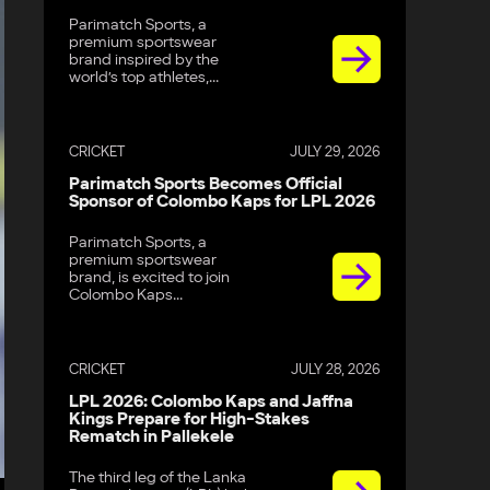
Parimatch Sports, a
premium sportswear
brand inspired by the
world’s top athletes,...
CRICKET
JULY 29, 2026
Parimatch Sports Becomes Official
Sponsor of Colombo Kaps for LPL 2026
Parimatch Sports, a
premium sportswear
brand, is excited to join
Colombo Kaps...
CRICKET
JULY 28, 2026
LPL 2026: Colombo Kaps and Jaffna
Kings Prepare for High-Stakes
Rematch in Pallekele
The third leg of the Lanka