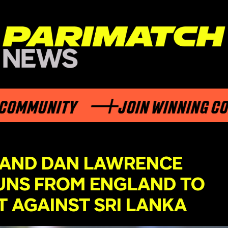
OMMUNITY
JOIN WINNING COM
 AND DAN LAWRENCE
UNS FROM ENGLAND TO
T AGAINST SRI LANKA