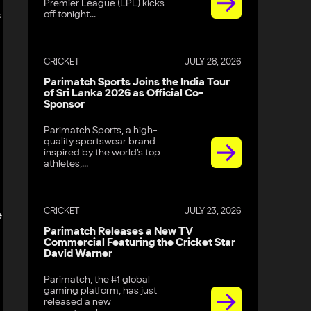
Premier League (LPL) kicks
off tonight...
s
CRICKET
JULY 28, 2026
Parimatch Sports Joins the India Tour
of Sri Lanka 2026 as Official Co-
Sponsor
Parimatch Sports, a high-
quality sportswear brand
inspired by the world’s top
athletes,...
CRICKET
JULY 23, 2026
e
Parimatch Releases a New TV
Commercial Featuring the Cricket Star
David Warner
Parimatch, the #1 global
gaming platform, has just
released a new