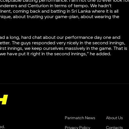
nacceptable batting performance. I am not one to ever look fo
Wanderers and Centurion in terms of tempo. We hadn’t
ent, coming back and batting in Sri Lanka where it is all
chnique, about trusting your game-plan, about wearing the
 had a long, hard chat about our performance day one and
ter. The guys responded very nicely in the second innings,
first innings, we keep ourselves massively in the game. That is
 we have put it right in the second innings,” he added.
Parimatch News
About Us
ed.
Privacy Policy
Contacts