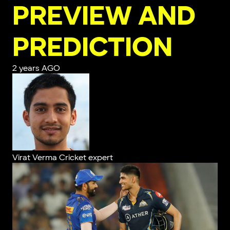
PREVIEW AND
PREDICTION
2 years AGO
Virat Verma
Cricket expert