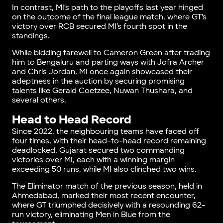
In contrast, MI’s path to the playoffs last year hinged
on the outcome of the final league match, where GT’s
victory over RCB secured MI’s fourth spot in the
standings.
While bidding farewell to Cameron Green after trading
him to Bengaluru and parting ways with Jofra Archer
and Chris Jordan, MI once again showcased their
adeptness in the auction by securing promising
talents like Gerald Coetzee, Nuwan Thushara, and
several others.
Head to Head Record
Since 2022, the neighbouring teams have faced off
four times, with their head-to-head record remaining
deadlocked. Gujarat secured two commanding
victories over MI, each with a winning margin
exceeding 50 runs, while MI also clinched two wins.
The Eliminator match of the previous season, held in
Ahmedabad, marked their most recent encounter,
where GT triumphed decisively with a resounding 62-
run victory, eliminating Men in Blue from the