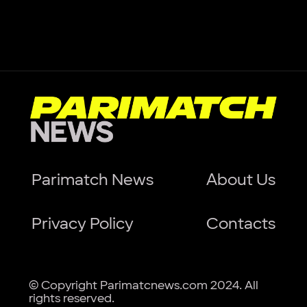
Parimatch News
About Us
Privacy Policy
Contacts
© Copyright Parimatcnews.com 2024. All
rights reserved.