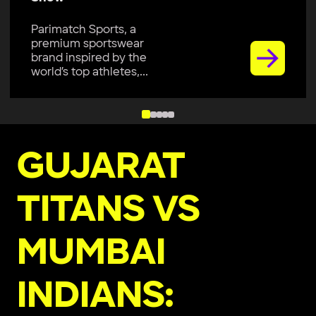
Parimatch Sports, a
premium sportswear
brand inspired by the
world’s top athletes,...
GUJARAT
TITANS VS
MUMBAI
INDIANS: