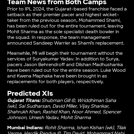
Team News from Both Camps
Prior to IPL 2024, the Gujarat-based franchise faced a
setback as their premier pacer and highest wicket-
taker from the previous season, Mohammed Shami,
has been ruled out for the entire tournament, leaving
Mohit Sharma as the sole specialist death bowler in
the squad. In response, the team management
announced Sandeep Warrier as Shami’s replacement.
Meanwhile, MI will begin their tournament without the
services of Suryakumar Yadav. In addition to Surya,
pacers Jason Behrendroff and Dilshan Madhushanka
have been ruled out for the entire season. Luke Wood
and Kwena Maphaka have been brought in as
replacements for both players, respectively.
Predicted XIs
Gujarat Titans:
Shubman Gill ©, Wriddhiman Saha
(wk), Sai Sudharsan, David Miller, Vijay Shankar,
Shahrukh Khan, Rashid Khan, Noor Ahmed, Spencer
Johnson, Umesh Yadav, Mohit Sharma
Mumbai Indians:
Rohit Sharma, Ishan Kishan (wk), Tilak
Varma, Hardik Pandya ©, Tim David, Mohammad Nabi,