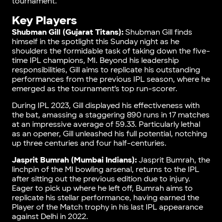
tournament.
Key Players
Shubman Gill (Gujarat Titans):
Shubman Gill finds
himself in the spotlight this Sunday night as he
shoulders the formidable task of taking down the five-
time IPL champions, MI. Beyond his leadership
responsibilities, Gill aims to replicate his outstanding
performances from the previous IPL season, where he
emerged as the tournament’s top run-scorer.
During IPL 2023, Gill displayed his effectiveness with
the bat, amassing a staggering 890 runs in 17 matches
at an impressive average of 59.33. Particularly lethal
as an opener, Gill unleashed his full potential, notching
up three centuries and four half-centuries.
Jasprit Bumrah (Mumbai Indians):
Jasprit Bumrah, the
linchpin of the MI bowling arsenal, returns to the IPL
after sitting out the previous edition due to injury.
Eager to pick up where he left off, Bumrah aims to
replicate his stellar performance, having earned the
Player of the Match trophy in his last IPL appearance
against Delhi in 2022.