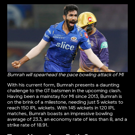
Bumrah will spearhead the pace bowling attack of MI
With his current form, Bumrah presents a daunting
challenge to the GT batsmen in the upcoming clash.
Having been a mainstay for MI since 2013, Bumrah is
on the brink of a milestone, needing just 5 wickets to
reach 150 IPL wickets. With 145 wickets in 120 IPL
matches, Bumrah boasts an impressive bowling
average of 23.3, an economy rate of less than 8, and a
strike rate of 18.91.