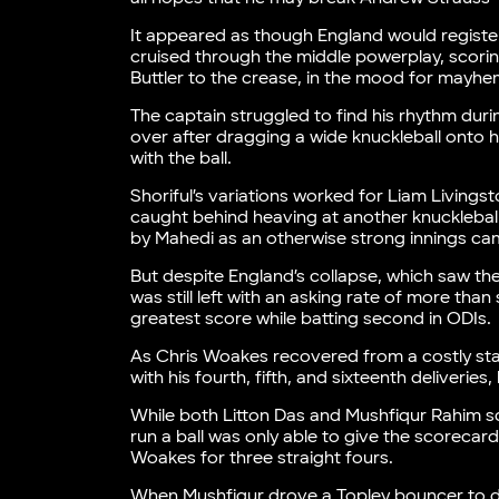
It appeared as though England would registe
cruised through the middle powerplay, scoring
Buttler to the crease, in the mood for mayh
The captain struggled to find his rhythm during
over after dragging a wide knuckleball onto 
with the ball.
Shoriful’s variations worked for Liam Livings
caught behind heaving at another knuckleball
by Mahedi as an otherwise strong innings cam
But despite England’s collapse, which saw the
was still left with an asking rate of more tha
greatest score while batting second in ODIs.
As Chris Woakes recovered from a costly start
with his fourth, fifth, and sixteenth deliverie
While both Litton Das and Mushfiqur Rahim sco
run a ball was only able to give the scorecard
Woakes for three straight fours.
When Mushfiqur drove a Topley bouncer to de