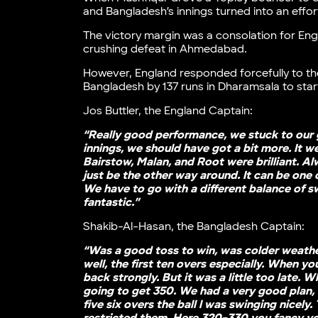
and Bangladesh’s innings turned into an effort
The victory margin was a consolation for Eng
crushing defeat in Ahmedabad.
However, England responded forcefully to the
Bangladesh by 137 runs in Dharamsala to star
Jos Buttler, the England Captain:
“Really good performance, we stuck to our g
innings, we should have got a bit more. It w
Bairstow, Malan, and Root were brilliant. Al
just be the other way around. It can be one 
We have to go with a different balance of s
fantastic.”
Shakib-Al-Hasan, the Bangladesh Captain:
“Was a good toss to win, was colder weather
well, the first ten overs especially. When 
back strongly. But it was a little too late. 
going to get 350. We had a very good plan, 
five six overs the ball l was swinging nice