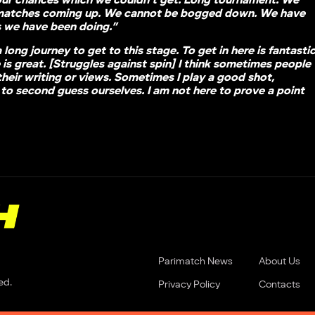
our chances which we couldn’t get. Long tournament. We
matches coming up. We cannot be bogged down. We have
s we have been doing.”
a long journey to get to this stage. To get in here is fantasti
is great. [Struggles against spin] I think sometimes people
y their writing or views. Sometimes I play a good shot,
to second guess ourselves. I am not here to prove a point
Parimatch News
About Us
ed.
Privacy Policy
Contacts