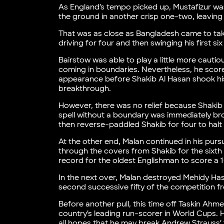
As England’s tempo picked up, Mustafizur wa
the ground in another crisp one-two, leaving
That was as close as Bangladesh came to tak
driving for four and then swinging his first 
Bairstow was able to play a little more cautiou
coming in boundaries. Nevertheless, he scored
appearance before Shakib Al Hasan shook h
breakthrough.
However, there was no relief because Shakib w
spell without a boundary was immediately bro
then reverse-paddled Shakib for four to halt 
At the other end, Malan continued in his pursu
through the covers from Shakib for the sixth
record for the oldest Englishman to score a 
In the next over, Malan destroyed Mehidy Hasa
second successive fifty of the competition f
Before another pull, this time off Taskin Ahm
country’s leading run-scorer in World Cups.
all hopes that he may break Andrew Strauss’