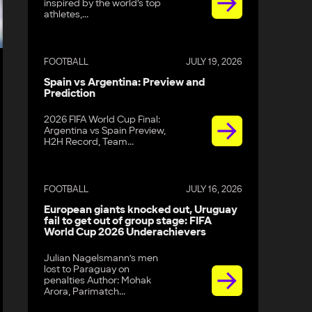
inspired by the world’s top
athletes,...
FOOTBALL
JULY 19, 2026
Spain vs Argentina: Preview and
Prediction
2026 FIFA World Cup Final:
Argentina vs Spain Preview,
H2H Record, Team...
FOOTBALL
JULY 16, 2026
European giants knocked out, Uruguay
fail to get out of group stage: FIFA
World Cup 2026 Underachievers
Julian Nagelsmann’s men
lost to Paraguay on
penalties Author: Mohak
Arora, Parimatch...