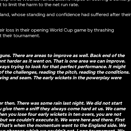
 to limit the harm to the net run rate.
land, whose standing and confidence had suffered after thei
ir loss in their opening World Cup game by thrashing
t their tournament.
uns. There are areas to improve as well. Back end of the
ent harder as it went on. That is one area we can improve.
ways trying to look for that perfect performance. It might
of the challenges, reading the pitch, reading the conditions.
wing and seam. The early wickets in the powerplay were
 then. There was some rain last night. We did not start
you give them a sniff they always come hard at us. We came
When you lose four early wickets in ten overs, you are not
but we couldn’t execute it. We were here and there. First
ly. That’s when the momentum went to the England side. We