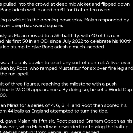
s pulled into the crowd at deep midwicket and flipped down
 Bangladesh well-placed on 61 for 0 after ten overs.
ing a wicket in the opening powerplay. Malan responded by
six over deep backward square.
sly as Malan moved to a 39-ball fifty, with 40 of his runs
 his first 50 in an ODI since July 2022 to celebrate his 100th
is leg stump to give Bangladesh a much-needed
as the only bowler to exert any sort of control. A five-over
ken by Root, who ramped Mustafizur for six over fine leg an
the run-spell.
it of three figures, reaching the milestone with a push
 time in 23 ODI appearances. By doing so, he set a World Cup
100.
n Miraz for a series of 4, 6, 6, 4, and Root then scored his
rom 44 balls as England attempted to turn the tide.
ed, gave Malan his fifth six, Root passed Graham Gooch as his
 However, when Mahedi was rewarded for tossing the ball up,
 158-ball century from Bengaluru were dashed.