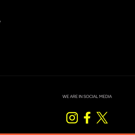
c
WE ARE IN SOCIAL MEDIA