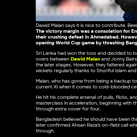
Dawid Malan says it is nice to contribute. Bee
The victory margin was a consolation for E
their crushing defeat in Ahmedabad. However
opening World Cup game by thrashing Bangla
Sri Lanka had won the toss and decided to bat
overs between
Dawid Malan
and Jonny Bairs
the later stages. However, they faltered again
wickets regularly thanks to Shoriful Islam an
Malan, who has gone from being a backup to be
current XI when it comes to cold-blooded ce
He hit his complete arsenal of pulls, flicks, 
masterclass in acceleration, beginning with t
through extra cover for four.
Bangladesh believed he should have been thro
later confirmed Ahsan Raza’s on-field call wh
through.