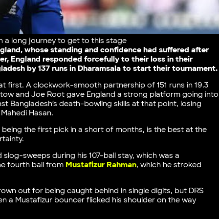
n a long journey to get to this stage
ngland, whose standing and confidence had suffered after
, England responded forcefully to their loss in their
desh by 137 runs in Dharamsala to start their tournament.
 first. A clockwork-smooth partnership of 151 runs in 19.3
tow and Joe Root gave England a strong platform going into
st Bangladesh’s death-bowling skills at that point, losing
d Mahedi Hasan.
ing the first pick in a short of months, is the best at the
rtainty.
and slog-sweeps during his 107-ball stay, which was a
he fourth ball from
Mustafizur Rahman
, which he stroked
wn out for being caught behind in single digits, but DRS
en a Mustafizur bouncer flicked his shoulder on the way