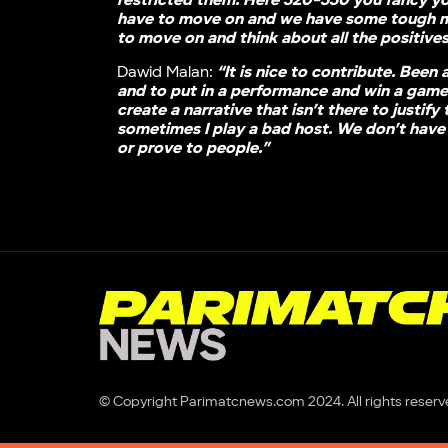
restricted them. Here 320-330 you fancy y
have to move on and we have some tough 
to move on and think about all the positive
Dawid Malan:
“It is nice to contribute. Been 
and to put in a performance and win a game 
create a narrative that isn’t there to justif
sometimes I play a bad host. We don’t have 
or prove to people.”
© Copyright Parimatcnews.com 2024. All rights reserv