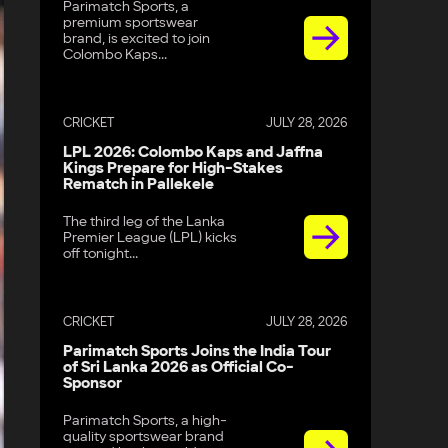
Parimatch Sports, a
premium sportswear
brand, is excited to join
Colombo Kaps...
CRICKET
JULY 28, 2026
LPL 2026: Colombo Kaps and Jaffna
Kings Prepare for High-Stakes
Rematch in Pallekele
The third leg of the Lanka
Premier League (LPL) kicks
off tonight...
CRICKET
JULY 28, 2026
Parimatch Sports Joins the India Tour
of Sri Lanka 2026 as Official Co-
Sponsor
Parimatch Sports, a high-
quality sportswear brand