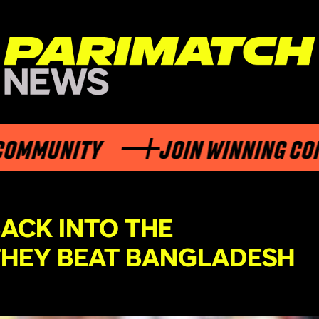
MUNITY
JOIN WINNING COMMU
ACK INTO THE
HEY BEAT BANGLADESH