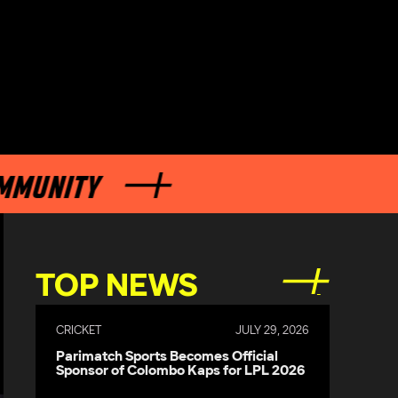
NITY
TOP NEWS
CRICKET
JULY 29, 2026
Parimatch Sports Becomes Official
Sponsor of Colombo Kaps for LPL 2026