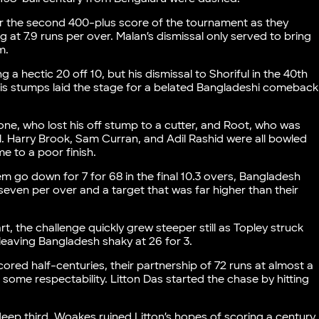
r the second 400-plus score of the tournament as they
 at 7.9 runs per over. Malan’s dismissal only served to bring
em.
 a hectic 20 off 10, but his dismissal to Shoriful in the 40th
his stumps laid the stage for a belated Bangladeshi comeback
tone, who lost his off stump to a cutter, and Root, who was
. Harry Brook, Sam Curran, and Adil Rashid were all bowled
e to a poor finish.
m go down for 7 for 68 in the final 10.3 overs, Bangladesh
n seven per over and a target that was far higher than their
, the challenge quickly grew steeper still as Topley struck
s, leaving Bangladesh shaky at 26 for 3.
red half-centuries, their partnership of 72 runs at almost a
 some respectability. Litton Das started the chase by hitting
ep third, Woakes ruined Litton’s hopes of scoring a century,