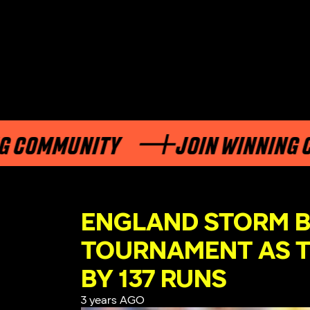
OMMUNITY
JOIN WINNING COM
ENGLAND STORM B
TOURNAMENT AS T
BY 137 RUNS
3 years AGO