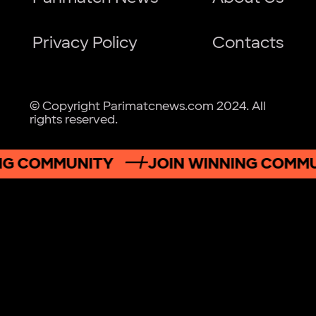
Privacy Policy
Contacts
© Copyright Parimatcnews.com 2024. All
rights reserved.
G COMMUNITY
JOIN WINNING COMMUN