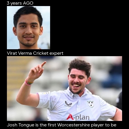
3 years AGO
Virat Verma
Cricket expert
Josh Tongue is the first Worcestershire player to be