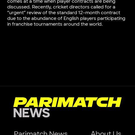
comes at a time when player contracts are being
discussed. Recently, cricket directors called for a
“urgent” review of the standard 12-month contract
due to the abundance of English players participating
in franchise tournaments around the world.
Parimatch News
About Us