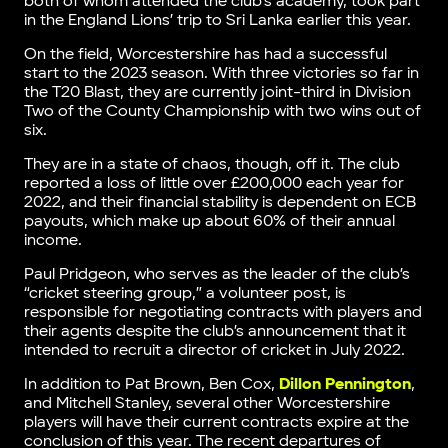
both of whom attended the club’s academy, took part
in the England Lions’ trip to Sri Lanka earlier this year.
On the field, Worcestershire has had a successful
start to the 2023 season. With three victories so far in
the T20 Blast, they are currently joint-third in Division
Two of the County Championship with two wins out of
six.
They are in a state of chaos, though, off it. The club
reported a loss of little over £200,000 each year for
2022, and their financial stability is dependent on ECB
payouts, which make up about 60% of their annual
income.
Paul Pridgeon, who serves as the leader of the club’s
“cricket steering group,” a volunteer post, is
responsible for negotiating contracts with players and
their agents despite the club’s announcement that it
intended to recruit a director of cricket in July 2022.
In addition to Pat Brown, Ben Cox,
Dillon Pennington
,
and Mitchell Stanley, several other Worcestershire
players will have their current contracts expire at the
conclusion of this year. The recent departures of