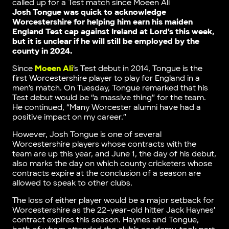
called up for a Test match since Moeen Ali
Josh Tongue was quick to acknowledge
Worcestershire for helping him earn his maiden
England Test cap against Ireland at Lord’s this week,
but it is unclear if he will still be employed by the
county in 2024.
Since
Moeen Ali
‘s Test debut in 2014, Tongue is the
first Worcestershire player to play for England in a
men’s match. On Tuesday, Tongue remarked that his
Test debut would be “a massive thing” for the team.
He continued, “Many Worcester alumni have had a
positive impact on my career.”
However, Josh Tongue is one of several
Worcestershire players whose contracts with the
team are up this year, and June 1, the day of his debut,
also marks the day on which county cricketers whose
contracts expire at the conclusion of a season are
allowed to speak to other clubs.
The loss of either player would be a major setback for
Worcestershire as the 22-year-old hitter Jack Haynes’
contract expires this season. Haynes and Tongue,