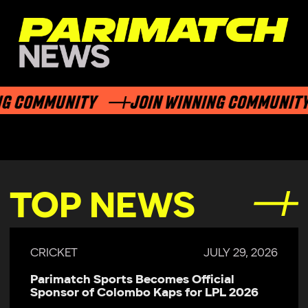
G COMMUNITY
JOIN WINNING COMMUNITY
TOP NEWS
CRICKET
JULY 29, 2026
Parimatch Sports Becomes Official
Sponsor of Colombo Kaps for LPL 2026