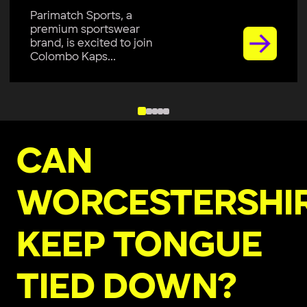
Parimatch Sports, a
premium sportswear
brand, is excited to join
Colombo Kaps...
CAN
WORCESTERSHI
KEEP TONGUE
TIED DOWN?