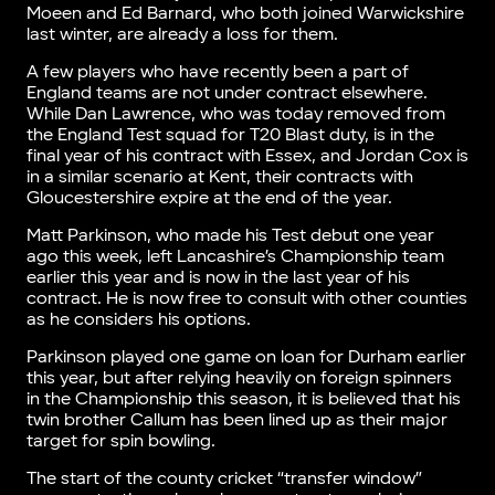
Moeen and Ed Barnard, who both joined Warwickshire
last winter, are already a loss for them.
A few players who have recently been a part of
England teams are not under contract elsewhere.
While Dan Lawrence, who was today removed from
the England Test squad for T20 Blast duty, is in the
final year of his contract with Essex, and Jordan Cox is
in a similar scenario at Kent, their contracts with
Gloucestershire expire at the end of the year.
Matt Parkinson, who made his Test debut one year
ago this week, left Lancashire’s Championship team
earlier this year and is now in the last year of his
contract. He is now free to consult with other counties
as he considers his options.
Parkinson played one game on loan for Durham earlier
this year, but after relying heavily on foreign spinners
in the Championship this season, it is believed that his
twin brother Callum has been lined up as their major
target for spin bowling.
The start of the county cricket “transfer window”