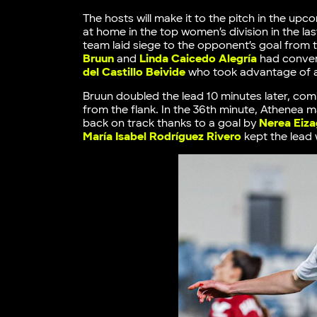
The hosts will make it to the pitch in the up
at home in the top women’s division in the la
team laid siege to the opponent’s goal from t
Bruun
and
Linda Caicedo Alegría
had convert
del Castillo Beivide
who took advantage of a 
Bruun doubled the lead 10 minutes later, com
from the flank. In the 36th minute, Athenea 
back on track thanks to a goal by
Nerea Eiza
María Isabel Rodríguez Rivero
kept the lead 