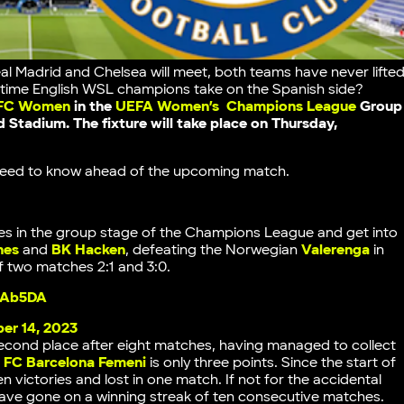
 Madrid and Chelsea will meet, both teams have never lifte
x-time English WSL champions take on the Spanish side?
 FC Women
in the
UEFA Women’s Champions League
Group
d
Stadium. The fixture will take place on Thursday,
u need to know ahead of the upcoming match.
s in the group stage of the Champions League and get into
nes
and
BK Hacken
, defeating the Norwegian
Valerenga
in
of two matches 2:1 and 3:0.
llAb5DA
er 14, 2023
second place after eight matches, having managed to collect
g
FC Barcelona Femeni
is only three points. Since the start of
victories and lost in one match. If not for the accidental
have gone on a winning streak of ten consecutive matches.