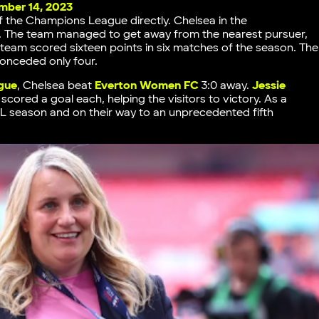
ber 14, 2023
of the Champions League directly. Chelsea in the
ce. The team managed to get away from the nearest pursuer,
e team scored sixteen points in six matches of the season. The
conceded only four.
gue
, Chelsea beat
Everton Women FC
3:0 away.
Jessie
scored a goal each, helping the visitors to victory. As a
L season and on their way to an unprecedented fifth