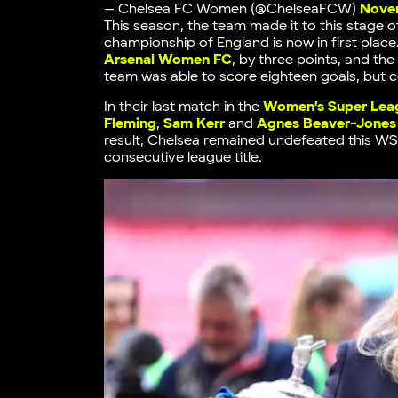
— Chelsea FC Women (@ChelseaFCW)
Novem
This season, the team made it to this stage 
championship of England is now in first pla
Arsenal Women FC
, by three points, and th
team was able to score eighteen goals, but 
In their last match in the
Women’s Super Lea
Fleming
,
Sam Kerr
and
Agnes Beaver-Jones
result, Chelsea remained undefeated this WS
consecutive league title.