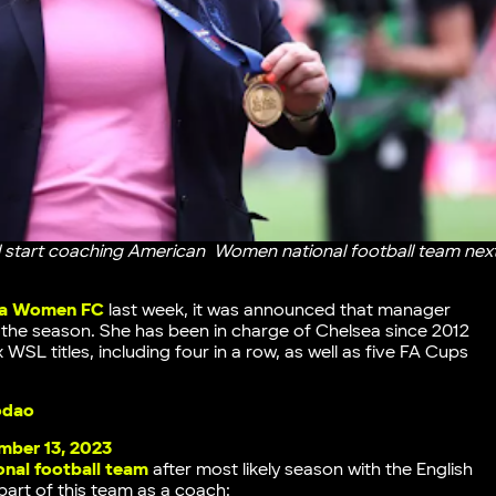
 start coaching American Women national football team nex
lla Women FC
last week, it was announced that manager
of the season. She has been in charge of Chelsea since 2012
WSL titles, including four in a row, as well as five FA Cups
odao
ber 13, 2023
nal football team
after most likely season with the English
part of this team as a coach: