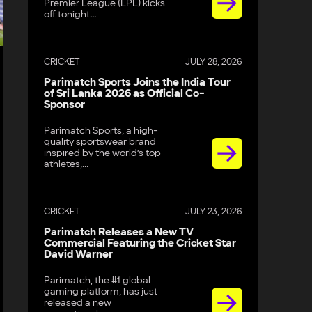
Premier League (LPL) kicks
off tonight...
d
CRICKET
JULY 28, 2026
Parimatch Sports Joins the India Tour
of Sri Lanka 2026 as Official Co-
Sponsor
Parimatch Sports, a high-
quality sportswear brand
inspired by the world’s top
athletes,...
CRICKET
JULY 23, 2026
Parimatch Releases a New TV
Commercial Featuring the Cricket Star
David Warner
Parimatch, the #1 global
gaming platform, has just
released a new