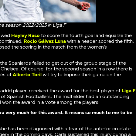
the season 2022/2023 in Liga F
lowed
Hayley Raso
to score the fourth goal and equalize the
 continued.
Rocío Gálvez Luna
with a header scored the fifth,
osed the scoring in the match from the women’s
the Spaniards failed to get out of the group stage of the
 Chelsea. Of course, for the second season in a row there is
gés of
Alberto Toril
will try to impose their game on the
Madrid player, received the award for the best player of
Liga F
of Spanish Footballers. The midfielder had an outstanding
d won the award in a vote among the players.
u very much for this award. It means so much to me to be
 she has been diagnosed with a tear of the anterior cruciate
gery in the coming days. Carla sustained this injury during a