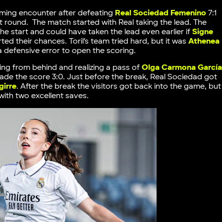
coming encounter after defeating
Real Sociedad Femenino
7:1
st round. The match started with Real taking the lead. The
he start and could have taken the lead even earlier if
Signe
ed their chances. Toril’s team tried hard, but it was
Athenea
defensive error to open the scoring.
ing from behind and realizing a pass of
Olga Carmona Garcí
made the score 3:0. Just before the break, Real Sociedad got
girre
. After the break the visitors got back into the game, but
with two excellent saves.