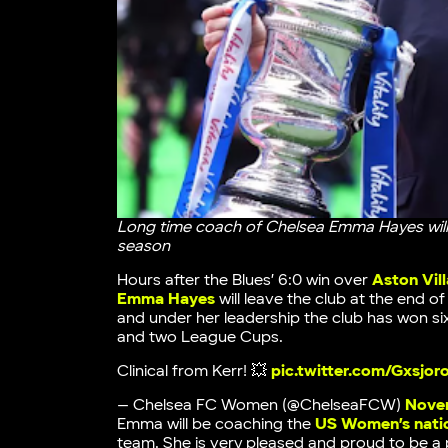
Long time coach of Chelsea Emma Hayes will
season
Hours after the Blues’ 6:0 win over
Aston Vi
Emma Hayes
will leave the club at the end 
and under her leadership the club has won six 
and two League Cups.
Clinical from Kerr! 💥
pic.twitter.com/Gxsjor
— Chelsea FC Women (@ChelseaFCW)
Novem
Emma will be coaching the
US Women’s natio
team. She is very pleased and proud to be a 