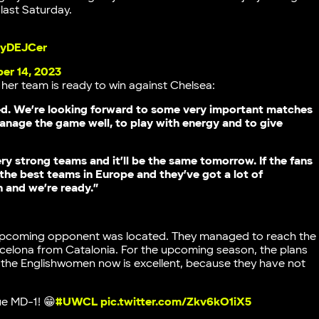
ast Saturday.
CyDEJCer
er 14, 2023
s her team is ready to win against Chelsea:
ed. We’re looking forward to some very important matches
manage the game well, to play with energy and to give
ry strong teams and it’ll be the same tomorrow. If the fans
 the best teams in Europe and they’ve got a lot of
n and we’re ready.”
 upcoming opponent was located. They managed to reach the
arcelona from Catalonia. For the upcoming season, the plans
of the Englishwomen now is excellent, because they have not
e MD-1! 😁
#UWCL
pic.twitter.com/Zkv6kO1iX5