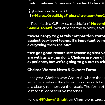
match between Spain and Sweden Under-19 l
🤩 ¡Definición de crack!
📐
@Maite_Oroz
#LigaF
pic.twitter.com/mu
— Real Madrid C.F. (@realmadridfem)
Novemb
Sandie Toletti
, midfielder of the Whites, say
“We’re happy to get this competition start
against top-level teams. It’s important to 
everything from the off.”
“We got good results last season against ve
are with us we can do it. Chelsea are one of
experience, but we’re going to go out to wi
Chelsea Women News & Current Form:
Last year, Chelsea won Group A, where the
semifinals, where they failed to cope with B
are clearly to improve the result. The form 
lost for 15 consecutive matches.
Follow
@Mdawg1Bright
on Champions Leagu