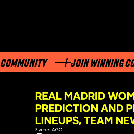
UNITY
JOIN WINNING COMMUN
REAL MADRID WOM
PREDICTION AND P
LINEUPS, TEAM NE
3 years AGO