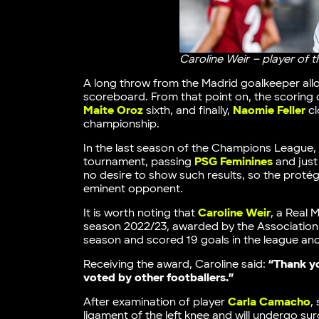
Caroline Weir – player of 
A long throw from the Madrid goalkeeper al
scoreboard. From that point on, the scoring
Maite Oroz
sixth, and finally,
Naomie Feller
cl
championship.
In the last season of the Champions League, 
tournament, passing
PSG Feminines
and just
no desire to show such results, so the proté
eminent opponent.
It is worth noting that
Caroline Weir
, a Real 
season 2022/23, awarded by the Association 
season and scored 19 goals in the league an
Receiving the award, Caroline said:
“Thank yo
voted by other footballers.”
After examination of player
Carla Camacho
,
ligament of the left knee and will undergo sur