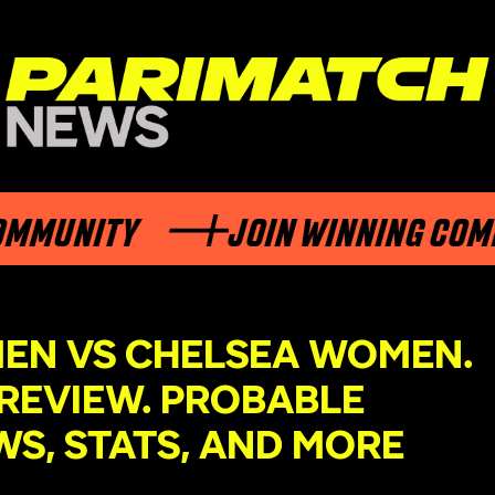
ITY
JOIN WINNING COMMUNIT
EN VS CHELSEA WOMEN.
REVIEW. PROBABLE
WS, STATS, AND MORE