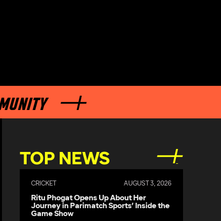
Y
TOP NEWS
CRICKET
AUGUST 3, 2026
Ritu Phogat Opens Up About Her
Journey in Parimatch Sports’ Inside the
Game Show