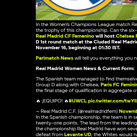
In the Women's Champions League match Real
the trophy of this championship. Can the si
Real Madrid CF Femenino
will host
Chelsea
D 1st round match at the
Ciudad Real Madri
November 16, beginning at 01:30 IST.
Parimatch News
will tell you everything yo
Real Madrid Women News & Current Form:
The Spanish team managed to find themselve
Group D along with Chelsea,
Paris FC Femini
the final stage of qualification in aggregate 
🔥 ¡EQUIPO! 🔥
#UWCL
pic.twitter.com/twY
— Real Madrid C.F. (@realmadridfem)
Novemb
In the Spanish championship, the team is in 
twenty-one points. The lead from the leadin
the championship Real Madrid have won seven 
defeat from
Levante UD
, the Whites would 