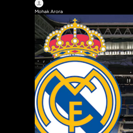
Mohak Arora