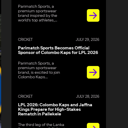
Parimatch Sports, a
premium sportswear
brand inspired by the
world’s top athletes,...
CRICKET
JULY 29, 2026
Parimatch Sports Becomes Official
Sponsor of Colombo Kaps for LPL 2026
Parimatch Sports, a
premium sportswear
brand, is excited to join
Colombo Kaps...
CRICKET
JULY 28, 2026
LPL 2026: Colombo Kaps and Jaffna
Kings Prepare for High-Stakes
Rematch in Pallekele
The third leg of the Lanka