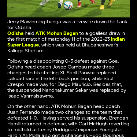
Jerry Mawinmingthanga was a livewire down the flank
for Odisha
Odisha
held
ATK Mohun Bagan
to a goalless draw in
the first match of matchday 11 of the 2022-23
Indian
Super League
, which was held at Bhubaneshwar’s
Kalinga Stadium.
Following a disappointing 0-3 defeat against Goa,
Odisha head coach Josep Gambau made three
changes to his starting XI. Sahil Panwar replaced
Lalruatthara in the left-back position, while Saul
Crespo made way for Diego Mauricio. Besides that,
the suspended Nandhakumar Sekar was replaced by
Isaac Vanmalsawma.
On the other hand, ATK Mohun Bagan head coach
Juan Ferrando made two changes to the team that
defeated 1-0. Having served his suspension, Brendan
Hamill returned in defense, with Carl McHugh reverting
to midfield at Lenny Rodrigues’ expense. Youngster
Fardin Ali Molla also got a chance as Hugo Boumous