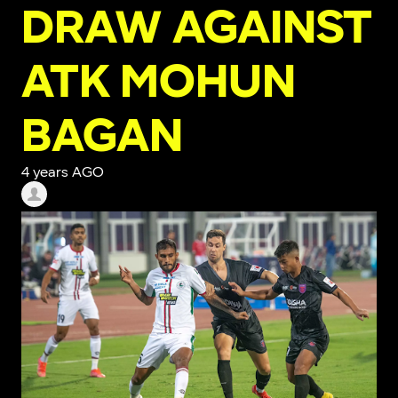
DRAW AGAINST
ATK MOHUN
BAGAN
4 years AGO