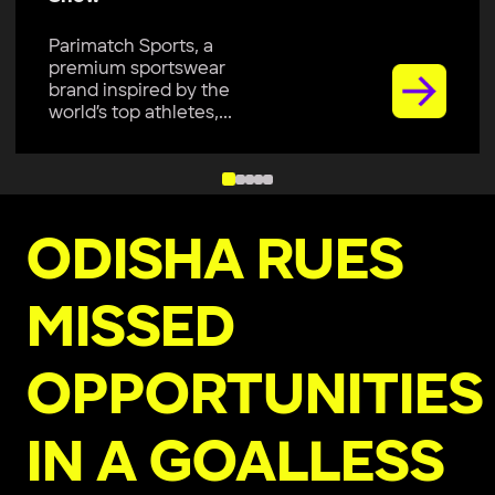
Parimatch Sports, a
premium sportswear
brand inspired by the
world’s top athletes,...
ODISHA RUES
MISSED
OPPORTUNITIES
IN A GOALLESS