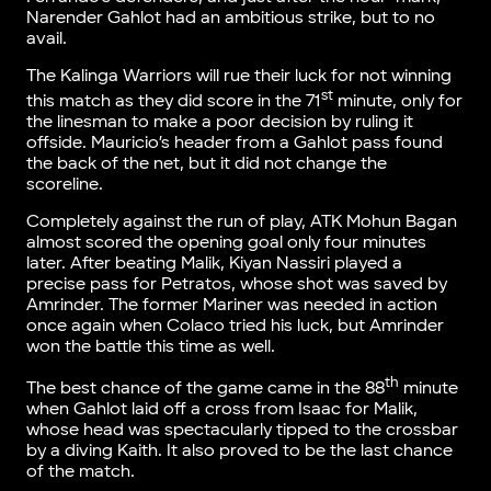
Narender Gahlot had an ambitious strike, but to no
avail.
The Kalinga Warriors will rue their luck for not winning
st
this match as they did score in the 71
minute, only for
the linesman to make a poor decision by ruling it
offside. Mauricio’s header from a Gahlot pass found
the back of the net, but it did not change the
scoreline.
Completely against the run of play, ATK Mohun Bagan
almost scored the opening goal only four minutes
later. After beating Malik, Kiyan Nassiri played a
precise pass for Petratos, whose shot was saved by
Amrinder. The former Mariner was needed in action
once again when Colaco tried his luck, but Amrinder
won the battle this time as well.
th
The best chance of the game came in the 88
minute
when Gahlot laid off a cross from Isaac for Malik,
whose head was spectacularly tipped to the crossbar
by a diving Kaith. It also proved to be the last chance
of the match.