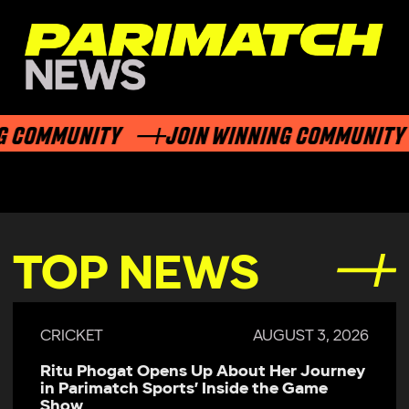
 COMMUNITY
JOIN WINNING COMMUNITY
TOP NEWS
CRICKET
AUGUST 3, 2026
Ritu Phogat Opens Up About Her Journey
in Parimatch Sports’ Inside the Game
Show