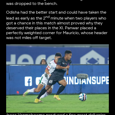
was dropped to the bench.
Odisha had the better start and could have taken the
nd
lead as early as the 2
minute when two players who
got a chance in this match almost proved why they
deserved their places in the XI. Panwar placed a
perfectly weighted corner for Mauricio, whose header
was not miles off target.