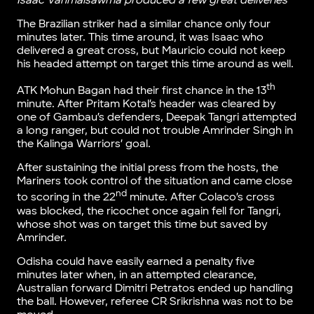
Isaac Vanmalsawma produced a few great deliveries
The Brazilian striker had a similar chance only four
minutes later. This time around, it was Isaac who
delivered a great cross, but Mauricio could not keep
his headed attempt on target this time around as well.
th
ATK Mohun Bagan had their first chance in the 13
minute. After Pritam Kotal’s header was cleared by
one of Gambau’s defenders, Deepak Tangri attempted
a long ranger, but could not trouble Amrinder Singh in
the Kalinga Warriors’ goal.
After sustaining the initial press from the hosts, the
Mariners took control of the situation and came close
nd
to scoring in the 22
minute. After Colaco’s cross
was blocked, the ricochet once again fell for Tangri,
whose shot was on target this time but saved by
Amrinder.
Odisha could have easily earned a penalty five
minutes later when, in an attempted clearance,
Australian forward Dimitri Petratos ended up handling
the ball. However, referee CR Srikrishna was not to be