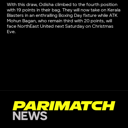
With this draw, Odisha climbed to the fourth position
with 19 points in their bag. They will now take on Kerala
Blasters in an enthralling Boxing Day fixture while ATK
Mohun Bagan, who remain third with 20 points, will
face NorthEast United next Saturday on Christmas
Eve.