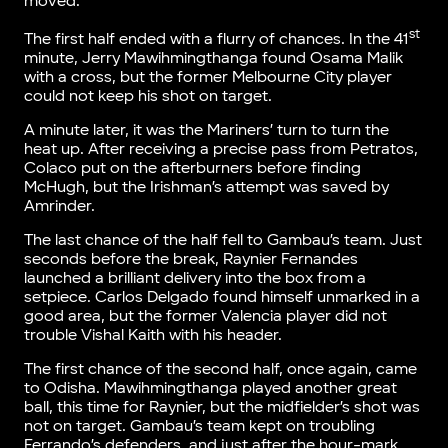
moved.
st
The first half ended with a flurry of chances. In the 41
minute, Jerry Mawihmingthanga found Osama Malik
with a cross, but the former Melbourne City player
could not keep his shot on target.
A minute later, it was the Mariners’ turn to turn the
heat up. After receiving a precise pass from Petratos,
Colaco put on the afterburners before finding
McHugh, but the Irishman’s attempt was saved by
Amrinder.
The last chance of the half fell to Gambau’s team. Just
seconds before the break, Raynier Fernandes
launched a brilliant delivery into the box from a
setpiece. Carlos Delgado found himself unmarked in a
good area, but the former Valencia player did not
trouble Vishal Kaith with his header.
The first chance of the second half, once again, came
to Odisha. Mawihmingthanga played another great
ball, this time for Raynier, but the midfielder’s shot was
not on target. Gambau’s team kept on troubling
Ferrando’s defenders, and just after the hour-mark,