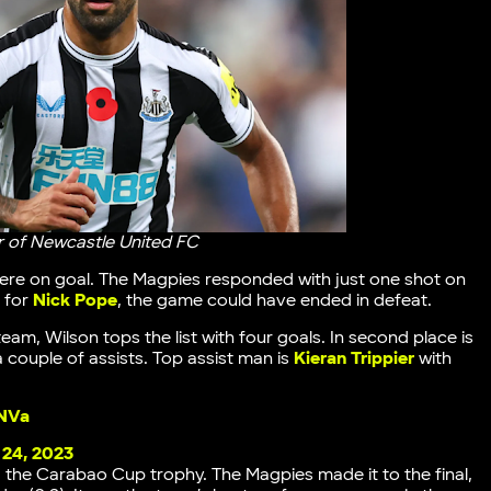
r of Newcastle United FC
were on goal. The Magpies responded with just one shot on
n for
Nick Pope
, the game could have ended in defeat.
team, Wilson tops the list with four goals. In second place is
 couple of assists. Top assist man is
Kieran Trippier
with
1NVa
24, 2023
 the Carabao Cup trophy. The Magpies made it to the final,