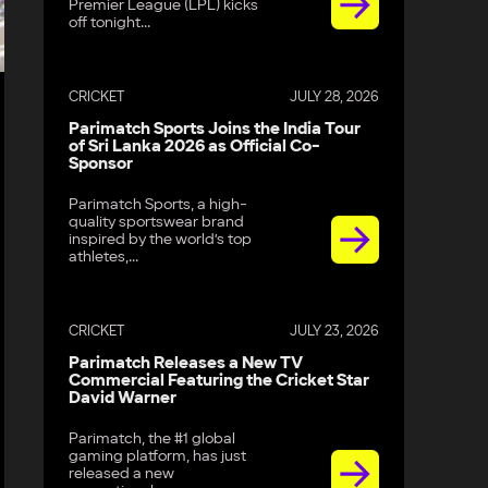
Premier League (LPL) kicks
off tonight...
CRICKET
JULY 28, 2026
Parimatch Sports Joins the India Tour
of Sri Lanka 2026 as Official Co-
Sponsor
Parimatch Sports, a high-
quality sportswear brand
inspired by the world’s top
athletes,...
CRICKET
JULY 23, 2026
Parimatch Releases a New TV
Commercial Featuring the Cricket Star
David Warner
Parimatch, the #1 global
gaming platform, has just
released a new