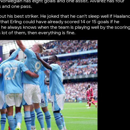
 Norwegian has eight goals and one assist. Alvarez has four
s and one pass.
ut his best striker. He joked that he can’t sleep well if Haalan
at Erling could have already scored 14 or 15 goals if he
he always knows when the team is playing well by the scorin
lot of them, then everything is fine.