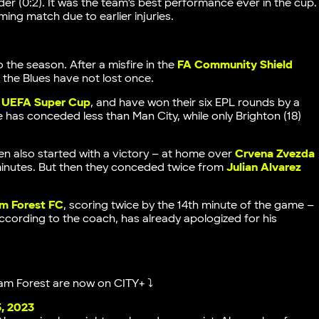
der (0:2). It was the team’s best performance ever in the cup.
ming match due to earlier injuries.
 the season. After a misfire in the
FA Community Shield
), the Blues have not lost once.
e
UEFA Super Cup
, and have won their six EPL rounds by a
 has conceded less than Man City, while only Brighton (18)
n also started with a victory – at home over
Crvena Zvezda
5 minutes. But then they conceded twice from
Julian Alvarez
m Forest FC
, scoring twice by the 14th minute of the game –
 according to the coach, has already apologized for his
am Forest are now on CITY+ ⤵️
, 2023