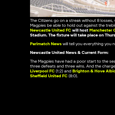
The Citizens go on a streak without 8 losses, 
Magpies be able to hold out against the treb
Newcastle United FC
will host
Manchester 
Stadium. The fixture will take place on Thu
Parimatch News
will tell you everything yo
Newcastle United News & Current Form:
The Magpies have had a poor start to the sea
three defeats and three wins. And the charg
Liverpool FC
(1:2) and
Brighton & Hove Albi
Sheffield United FC
(8:0).