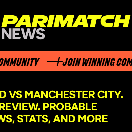
ITY
JOIN WINNING COMMUNIT
D VS MANCHESTER CITY.
REVIEW. PROBABLE
WS, STATS, AND MORE