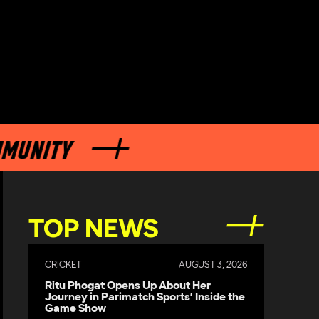
Y
TOP NEWS
CRICKET
AUGUST 3, 2026
Ritu Phogat Opens Up About Her
Journey in Parimatch Sports’ Inside the
Game Show