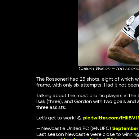
Callum Wilson – top score
The Rossoneri had 25 shots, eight of which 
frame, with only six attempts. Had it not bee
Talking about the most prolific players in the 
Isak (three), and Gordon with two goals and a
three assists.
Let's get to work! 💪
pic.twitter.com/fHIiBV
— Newcastle United FC (@NUFC)
September 
Last season Newcastle were close to winning