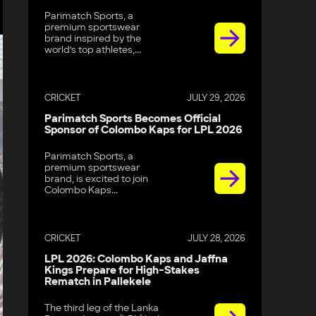
Parimatch Sports, a
premium sportswear
brand inspired by the
world’s top athletes,...
CRICKET
JULY 29, 2026
Parimatch Sports Becomes Official
Sponsor of Colombo Kaps for LPL 2026
Parimatch Sports, a
premium sportswear
brand, is excited to join
Colombo Kaps...
CRICKET
JULY 28, 2026
LPL 2026: Colombo Kaps and Jaffna
Kings Prepare for High-Stakes
Rematch in Pallekele
The third leg of the Lanka