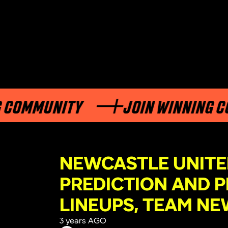
UNITY
JOIN WINNING COMMUN
NEWCASTLE UNITE
PREDICTION AND P
LINEUPS, TEAM NE
3 years AGO