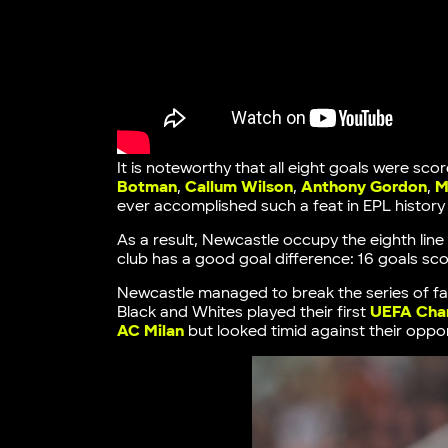
It is noteworthy that all eight goals were sco
Botman
,
Callum Wilson
,
Anthony Gordon
,
M
ever accomplished such a feat in EPL history
As a result, Newcastle occupy the eighth lin
club has a good goal difference: 16 goals sc
Newcastle managed to break the series of fa
Black and Whites played their first
UEFA Cha
AC Milan
but looked timid against their oppo