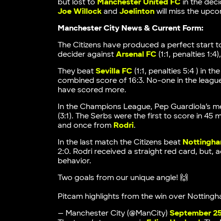
but lost to
Manchester United FC
in the deci
Joe Willock
and
Joelinton
will miss the upco
Manchester City News & Current Form:
The Citizens have produced a perfect start to
decider against
Arsenal FC
(1:1, penalties 1:4
They beat
Sevilla FC
(1:1, penalties 5:4 ) in th
combined score of 16:3. No-one in the league
have scored more.
In the Champions League, Pep Guardiola’s me
(3:1). The Serbs were the first to score in 4
and once from
Rodri
.
In the last match the Citizens beat
Nottingha
2:0. Rodri received a straight red card, but,
behavior.
Two goals from our unique angle! 🙌
Pitcam highlights from the win over Nottingh
— Manchester City (@ManCity)
September 25