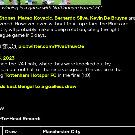
r winning in a game with Nottingham Forest FC
Stones
,
Mateo Kovacic
,
Bernardo Silva
,
Kevin De Bruyne
ar
ered. However, even without four top stars, the Blues are
y will probably make a deep rotation, citing the tight
eague game in 3 days.
! 🏆🇮🇳
pic.twitter.com/MvaE1huvOe
, 2023
hed the 1/4 finals, where they were knocked out by
ola put out half of the reserve squad. The last time the
ing
Tottenham Hotspur FC
in the final (1:0).
ds East Bengal to a goalless draw
-W
d-To-Head Record:
Draw
Manchester City