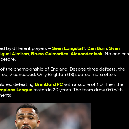
red by different players –
Sean Longstaff
,
Dan Burn
,
Sven
iguel Almiron
,
Bruno Guimarães
,
Alexander Isak
. No one ha
 before.
e of the championship of England. Despite three defeats, the
ored, 7 conceded. Only Brighton (18) scored more often.
ilures, defeating
Brentford FC
with a score of 1:0. Then the
mpions League
match in 20 years. The team drew 0:0 with
nents.