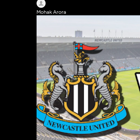
Mohak Arora