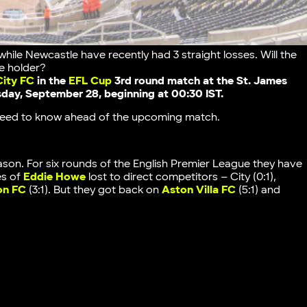
while Newcastle have recently had 3 straight losses. Will the
le holder?
City FC
in the
EFL Cup
3rd round match at the St. James
rsday, September 28, beginning at 00:30 IST.
u need to know ahead of the upcoming match.
son. For six rounds of the English Premier League they have
es of
Eddie Howe
lost to direct competitors – City (0:1),
on FC
(3:1). But they got back on
Aston Villa FC
(5:1) and