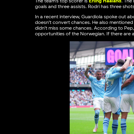
The team’s top scorer is
Erling Haaland
. The
goals and three assists. Rodri has three shot
In a recent interview, Guardiola spoke out abo
doesn’t convert chances. He also mentioned th
didn’t miss some chances. According to Pep, 
opportunities of the Norwegian. If there are a 