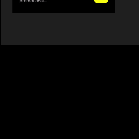
promotional...
s