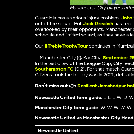
Manchester City players afte
Guardiola has a serious injury problem.
John 
out of the squad. But
Jack Grealish
has recov
overlooked by their opponents. Manchester Cit
schedule and limited squad, as they have a l
Our
#TrebleTrophyTour
continues in Mumbai
— Manchester City (@ManCity)
September 25
In the last draw of the League Cup, City reac
Southampton FC
(0:2). For that match Guardi
Citizens took the trophy was in 2021, defeat
Don`t miss out 👉:
Resilient Jamshedpur hol
Newcastle United form guide
: L-L-L-W-D-W
Manchester City form guide
: W-W-W-W-W
Newcastle United vs Manchester City Hea
Newcastle United