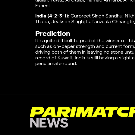
Qallaf; Fawaz Al Otaibi, Hamad Al Harbi, Ali K
Faneni
India (4-2-3-1):
Gurpreet Singh Sandhu; Nikhi
Thapa, Jeakson Singh; Lallianzuala Chhangte
Prediction
It is quite difficult to predict the winner of
such as on-paper strength and current form. 
driving both of them in leaving no stone unt
record of Kuwait, India is still having a slig
penultimate round.