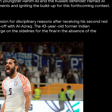
an youngster Rahim Ali and the Kuwaiti defender Hamad Al
ments and igniting the build-up for this forthcoming contest
on for disciplinary reasons after receiving his second red
e-off with Al-Azraq. The 43-year-old former Indian
ge on the sidelines for the final in the absence of the