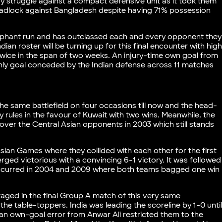
y struggle against a compact defensive unit as it took them
deadlock against Bangladesh despite having 71% possession
iumphant run and has outclassed each and every opponent they
dian roster will be turning up for this final encounter with hig
twice in the span of two weeks. An injury-time own goal from
only goal conceded by the Indian defense across 11 matches
e same battlefield on four occasions till now and the head-
 rules in the favour of Kuwait with two wins. Meanwhile, the
y over the Central Asian opponents in 2003 which still stands
sian Games where they collided with each other for the first
ed victorious with a convincing 6-1 victory. It was followed
 occurred in 2004 and 2009 where both teams bagged one win
taged in the final Group A match of this very same
e table-toppers. India was leading the scoreline by 1-0 unti
n own-goal error from Anwar Ali restricted them to the