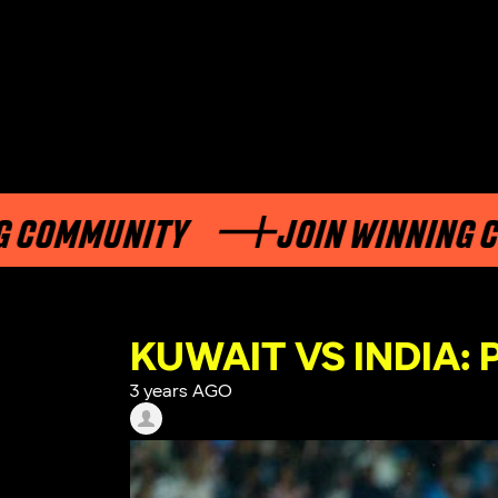
MUNITY
JOIN WINNING COMMU
KUWAIT VS INDIA:
3 years AGO