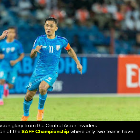
Asian glory from the Central Asian invaders
tion of the
SAFF Championship
where only two teams have