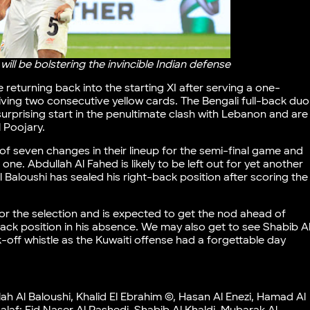
ll be bolstering the invincible Indian defense
 returning back into the starting XI after serving a one-
ing two consecutive yellow cards. The Bengali full-back duo
rprising start in the penultimate clash with Lebanon and are
l Poojary.
 seven changes in their lineup for the semi-final game and
one. Abdullah Al Fahed is likely to be left out for yet another
Baloushi has sealed his right-back position after scoring the
for the selection and is expected to get the nod ahead of
ck position in his absence. We may also get to see Shabib A
k-off whistle as the Kuwaiti offense had a forgettable day
 Al Baloushi, Khalid El Ebrahim ©, Hasan Al Enezi, Hamad Al