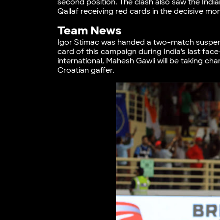
second position. The clash also saw the Indi
Qallaf receiving red cards in the decisive mo
Team News
Igor Stimac was handed a two-match suspensi
card of this campaign during India’s last fac
international, Mahesh Gawli will be taking char
Croatian gaffer.