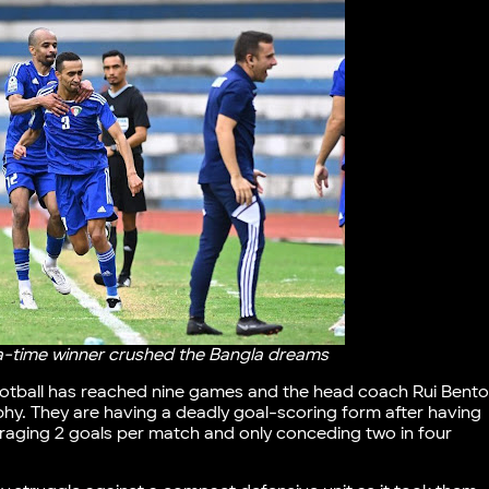
tra-time winner crushed the Bangla dreams
football has reached nine games and the head coach Rui Bent
rophy. They are having a deadly goal-scoring form after having
eraging 2 goals per match and only conceding two in four