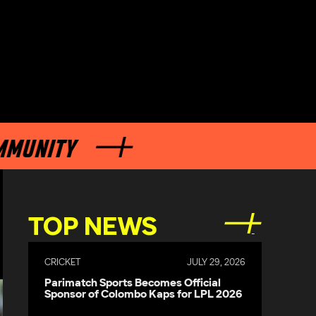
TY
TOP NEWS
CRICKET
JULY 29, 2026
Parimatch Sports Becomes Official
Sponsor of Colombo Kaps for LPL 2026