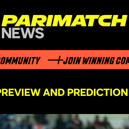
NITY
JOIN WINNING COMMUNI
 PREVIEW AND PREDICTION