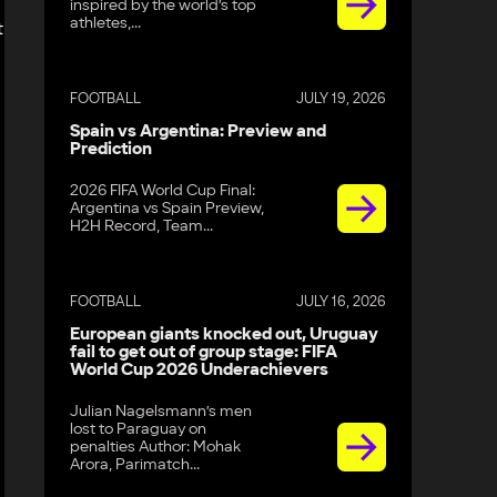
inspired by the world’s top
athletes,...
t
FOOTBALL
JULY 19, 2026
Spain vs Argentina: Preview and
Prediction
2026 FIFA World Cup Final:
Argentina vs Spain Preview,
H2H Record, Team...
FOOTBALL
JULY 16, 2026
European giants knocked out, Uruguay
fail to get out of group stage: FIFA
World Cup 2026 Underachievers
Julian Nagelsmann’s men
lost to Paraguay on
penalties Author: Mohak
Arora, Parimatch...