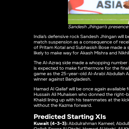
Sandesh Jhingan’s presence wi
India’s defensive rock Sandesh Jhingan will be
match suspension as a consequence of receiv
of Pritam Kotal and Subhasish Bose made a su
likely to make way for Akash Mishra and Nikhi
The Al-Azraq side made a whopping number of
is expected to make furthermore for the final 
game as the 25-year-old Al-Arabi Abdullah Al 
winner against Bangladesh.
Hamad Al Qallaf will be once again available 
Hussain Ali Muhaisen who donned the right-ba
Khaldi lining up with his teammates at the kic
without the Kazma forward.
Predicted Starting XIs
Kuwait (4-3-3):
Abdulrahman Kameel; Abdullah