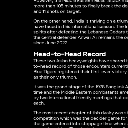
However, the Middle Eastern Blues’ attack ma
more than 105 minutes to finally break the 
and 11 shots on target.
On the other hand, India is thriving on a tr
have faced in this international season. The In
spirits after defeating the Lebanese Cedars 
the central defender Anwali Ali remains the 
since June 2022.
Head-to-Head Record
These two Asian heavyweights have shared th
to-head record of those encounters currently
Blue Tigers registered their first-ever victor
as their only triumph.
It was the grand stage of the 1978 Bangkok A
time and the Middle Eastern combatants emerg
by two international friendly meetings that
each.
The most recent chapter of this rivalry was s
competition which was the decider game for th
the game entered into stoppage time where a