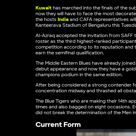
Kuwait
has marched into the finals of the su
now they will have to face the most decora
the hosts
India
and CAFA representatives will
Kanteerava Stadium of Bengaluru this Tuesd
Al-Azraq accepted the invitation from SAFF to
roster as the third highest-ranked participan
competition according to its reputation and 
earn the semifinal qualification.
The Middle Eastern Blues have already joined t
debut appearance and now they have a golden 
champions podium in the same edition.
After being considered a strong contender for t
concentration midway and thrashed all obsta
The Blue Tigers who are making their 14th ap
times and also bagged on eight occasions. E
did not break the determination of the Men in
Current Form