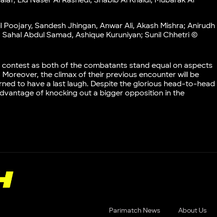
halaf; Eid Naser Al Rashedi, Shabib Al Khaldi, Mubarak Al
l Poojary, Sandesh Jhingan, Anwar Ali, Akash Mishra; Anirudh
, Sahal Abdul Samad, Ashique Kuruniyan; Sunil Chhetri ©
 this contest as both of the combatants stand equal on aspects
Moreover, the climax of their previous encounter will be
urned to have a last laugh. Despite the glorious head-to-head
ht advantage of knocking out a bigger opposition in the
Parimatch News
About Us