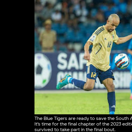
The Blue Tigers are ready to save the South 
It’s time for the final chapter of the 2023 edi
survived to take part in the final bout.