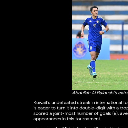
Abdullah Al Baloushi’s ex
Kuwait’s undefeated streak in international 
is eager to turn it into double-digit with a t
scored a joint-most number of goals (8), av
appearances in this tournament.