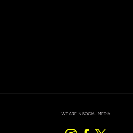
WE ARE IN SOCIAL MEDIA