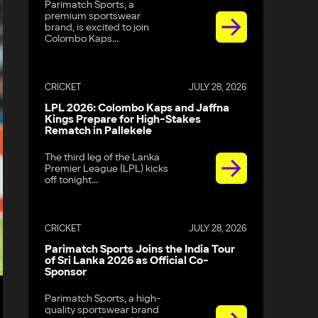
Parimatch Sports, a
premium sportswear
brand, is excited to join
Colombo Kaps...
CRICKET
JULY 28, 2026
LPL 2026: Colombo Kaps and Jaffna
Kings Prepare for High-Stakes
Rematch in Pallekele
The third leg of the Lanka
Premier League (LPL) kicks
off tonight...
CRICKET
JULY 28, 2026
Parimatch Sports Joins the India Tour
of Sri Lanka 2026 as Official Co-
Sponsor
Parimatch Sports, a high-
quality sportswear brand