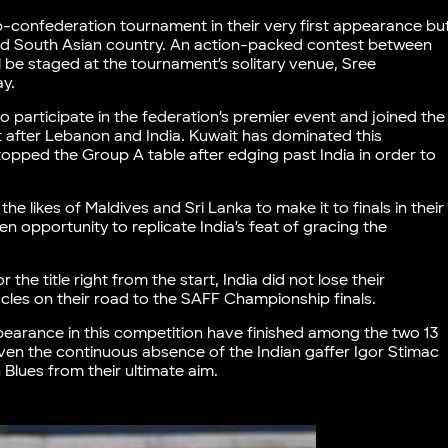
b-confederation tournament in their very first appearance bu
ted South Asian country. An action-packed contest between
 be staged at the tournament’s solitary venue, Sree
ay.
 participate in the federation’s premier event and joined the
t after Lebanon and India. Kuwait has dominated this
topped the Group A table after edging past India in order to
he likes of Maldives and Sri Lanka to make it to finals in their
opportunity to replicate India’s feat of gracing the
he title right from the start, India did not lose their
cles on their road to the SAFF Championship finals.
pearance in this competition have finished among the two 13
ven the continuous absence of the Indian gaffer Igor Stimac
 Blues from their ultimate aim.