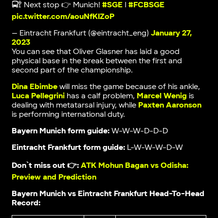
🚍🚏 Next stop 👉 Munich!
#SGE
|
#FCBSGE
pic.twitter.com/aouNfKIZoP
— Eintracht Frankfurt (@eintracht_eng)
January 27,
2023
You can see that Oliver Glasner has laid a good
physical base in the break between the first and
second part of the championship.
Dina Ebimbe
will miss the game because of his ankle,
Luca Pellegrini
has a calf problem,
Marcel Wenig
is
dealing with metatarsal injury, while
Paxten Aaronson
is performing international duty.
Bayern Munich form guide:
W-W-W-D-D-D
Eintracht Frankfurt form guide:
L-W-W-W-D-W
Don`t miss out 👉:
ATK Mohun Bagan vs Odisha:
Preview and Prediction
Bayern Munich vs Eintracht Frankfurt Head-To-Head
Record: