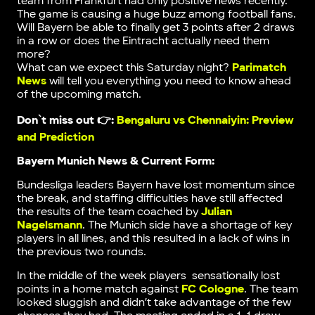
team from Frankfurt had only positive news recently.
The game is causing a huge buzz among football fans.
Will Bayern be able to finally get 3 points after 2 draws
in a row or does the Eintracht actually need them
more?
What can we expect this Saturday night?
Parimatch
News
will tell you everything you need to know ahead
of the upcoming match.
Don`t miss out 👉:
Bengaluru vs Chennaiyin: Preview
and Prediction
Bayern Munich News & Current Form:
Bundesliga leaders Bayern have lost momentum since
the break, and staffing difficulties have still affected
the results of the team coached by
Julian
Nagelsmann
. The Munich side have a shortage of key
players in all lines, and this resulted in a lack of wins in
the previous two rounds.
In the middle of the week players sensationally lost
points in a home match against
FC Cologne
. The team
looked sluggish and didn’t take advantage of the few