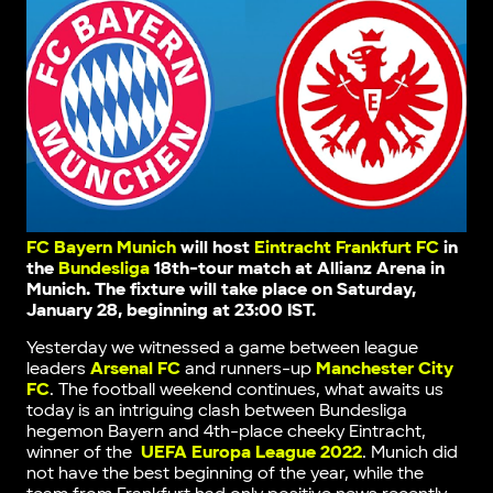
FC Bayern Munich
will host
Eintracht Frankfurt FC
in
the
Bundesliga
18th-tour match
at Allianz Arena in
Munich
. The fixture will take place on Saturday,
January 28, beginning at 23:00 IST.
Yesterday we witnessed a game between league
leaders
Arsenal FC
and runners-up
Manchester City
FC
. The football weekend continues, what awaits us
today is an intriguing clash between Bundesliga
hegemon Bayern and 4th-place сheeky Eintracht,
winner of the
UEFA Europa League 2022
. Munich did
not have the best beginning of the year, while the