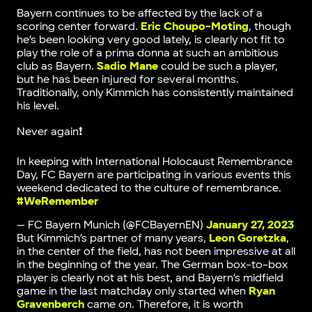
Bayern continues to be affected by the lack of a
scoring center forward.
Eric Choupo-Moting
, though
he’s been looking very good lately, is clearly not fit to
play the role of a prima donna at such an ambitious
club as Bayern.
Sadio Mane
could be such a player,
but he has been injured for several months.
Traditionally, only Kimmich has consistently maintained
his level.
Never again❗
In keeping with International Holocaust Remembrance
Day, FC Bayern are participating in various events this
weekend dedicated to the culture of remembrance.
#WeRemember
— FC Bayern Munich (@FCBayernEN)
January 27, 2023
But Kimmich’s partner of many years,
Leon Goretzka
,
in the center of the field, has not been impressive at all
in the beginning of the year. The German box-to-box
player is clearly not at his best, and Bayern’s midfield
game in the last matchday only started when
Ryan
Gravenberch
came on. Therefore, it is worth