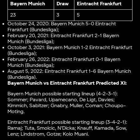
Bayern Munich
Draw
Eintracht Frankfurt
23
3
5
October 24, 2020: Bayern Munich 5-0 Eintracht
Frankfurt (Bundesliga);
February 20, 2021: Eintracht Frankfurt 2-1 Bayern
Munich (Bundesliga);
October 3, 2021: Bayern Munich 1-2 Eintracht Frankfurt
(Bundesliga);
February 26, 2022: Eintracht Frankfurt 0-1 Bayern
Munich (Bundesliga);
August 5, 2022: Eintracht Frankfurt 1-6 Bayern Munich
(Bundesliga).
Bayern Munich vs Eintracht Frankfurt Predicted XI:
Bayern Munich possible starting lineup (4-2-3-1):
Sommer; Pavard, Upamecano, De Ligt, Davies;
Kimmich, Sabitzer; Gnabry, Muller, Coman; Choupo-
Moting.
Eintracht Frankfurt possible starting lineup (3-4-2-1):
Ramaj; Tuta, Smolcic, N’Dicka; Knauff, Kamada, Sow,
Lenz; Lindstrom, Gotze; Kolo Muani.