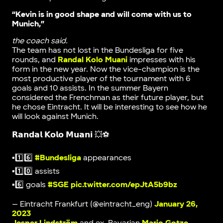
“Kevin is in good shape and will come with us to
Munich,”
the coach said.
The team has not lost in the Bundesliga for five
rounds, and
Randal Kolo Muani
impresses with his
form in the new year. Now the vice-champion is the
most productive player of the tournament with 6
goals and 10 assists. In the summer Bayern
considered the Frenchman as their future player, but
he chose Eintracht. It will be interesting to see how he
will look against Munich.
𝗥𝗮𝗻𝗱𝗮𝗹 𝗞𝗼𝗹𝗼 𝗠𝘂𝗮𝗻𝗶 💥⚽️
▪️1️⃣6️⃣
#Bundesliga
appearances
▪️1️⃣0️⃣ assists
▪️6️⃣ goals
#SGE
pic.twitter.com/epJtA5b9bz
— Eintracht Frankfurt (@eintracht_eng)
January 26,
2023