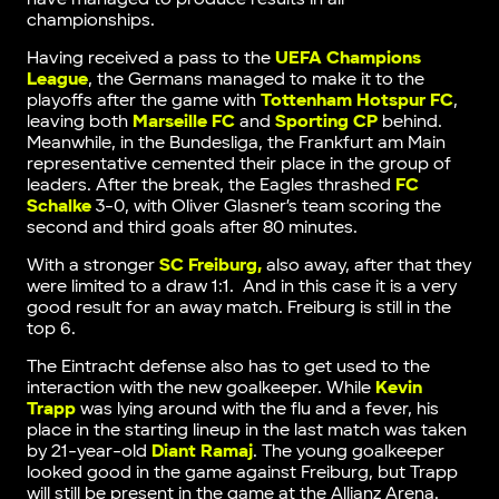
championships.
Having received a pass to the
UEFA Champions
League
, the Germans managed to make it to the
playoffs after the game with
Tottenham Hotspur FC
,
leaving both
Marseille FC
and
Sporting CP
behind.
Meanwhile, in the Bundesliga, the Frankfurt am Main
representative cemented their place in the group of
leaders. After the break, the Eagles thrashed
FC
Schalke
3-0, with Oliver Glasner’s team scoring the
second and third goals after 80 minutes.
With a stronger
SC Freiburg,
also away, after that they
were limited to a draw 1:1. And in this case it is a very
good result for an away match. Freiburg is still in the
top 6.
The Eintracht defense also has to get used to the
interaction with the new goalkeeper. While
Kevin
Trapp
was lying around with the flu and a fever, his
place in the starting lineup in the last match was taken
by 21-year-old
Diant Ramaj
. The young goalkeeper
looked good in the game against Freiburg, but Trapp
will still be present in the game at the Allianz Arena.