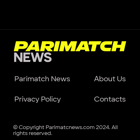
Parimatch News
About Us
Privacy Policy
Contacts
© Copyright Parimatcnews.com 2024. All
rights reserved.