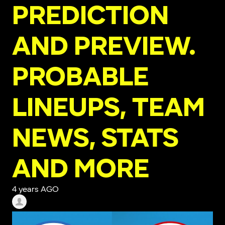
PREDICTION
AND PREVIEW.
PROBABLE
LINEUPS, TEAM
NEWS, STATS
AND MORE
4 years AGO