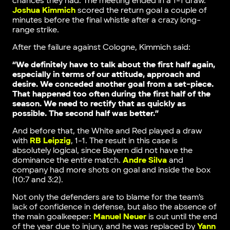
chances they had. The meeting ended in a 1-1 draw.
Joshua Kimmich
scored the return goal a couple of
minutes before the final whistle after a crazy long-
range strike.
After the failure against Cologne, Kimmich said:
“We definitely have to talk about the first half again,
especially in terms of our attitude, approach and
desire. We conceded another goal from a set-piece.
That happened too often during the first half of the
season. We need to rectify that as quickly as
possible. The second half was better.”
And before that, the White and Red played a draw
with
RB Leipzig
, 1-1. The result in this case is
absolutely logical, since Bayern did not have the
dominance the entire match.
Andre Silva
and
company had more shots on goal and inside the box
(10:7 and 3:2).
Not only the defenders are to blame for the team’s
lack of confidence in defense, but also the absence of
the main goalkeeper:
Manuel Neuer
is out until the end
of the year due to injury, and he was replaced by
Yann