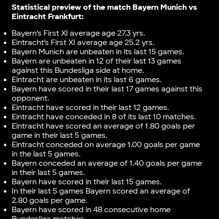
Statistical preview of the match
Bayern Munich vs
Eintracht Frankfurt
:
Bayern’s First XI average age 27.3 yrs.
Eintracht’s First XI average age 25.2 yrs.
Bayern Munich are unbeaten in its last 15 games.
Bayern are unbeaten in 12 of their last 13 games
against this Bundesliga side at home.
Eintracht are unbeaten in its last 6 games.
Bayern have scored in their last 17 games against this
opponent.
Eintracht have scored in their last 12 games.
Eintracht have conceded in 8 of its last 10 matches.
Eintracht have scored an average of 1.80 goals per
game in their last 5 games.
Eintracht conceded on average 1.00 goals per game
in the last 5 games.
Bayern conceded an average of 1.40 goals per game
in their last 5 games.
Bayern have scored in their last 15 games.
In their last 5 games Bayern scored an average of
2.80 goals per game.
Bayern have scored in 48 consecutive home