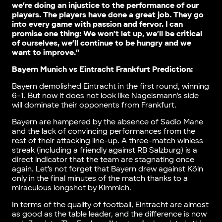
we’re doing an injustice to the performance of our
players. The players have done a great job. They go
into every game with passion and fervor. I can
promise one thing: We won’t let up, we’ll be critical
of ourselves, we’ll continue to be hungry and we
want to improve.”
Bayern Munich vs Eintracht Frankfurt Prediction:
Bayern demolished Eintracht in the first round, winning
6-1. But now it does not look like Nagelsmann’s side
will dominate their opponents from Frankfurt.
Bayern are hampered by the absence of Sadio Mane
and the lack of convincing performances from the
rest of their attacking line-up. A three-match winless
streak (including a friendly against RB Salzburg) is a
direct indicator that the team are stagnating once
again. Let’s not forget that Bayern drew against Köln
only in the final minutes of the match thanks to a
miraculous longshot by Kimmich.
In terms of the quality of football, Eintracht are almost
as good as the table leader, and the difference is now