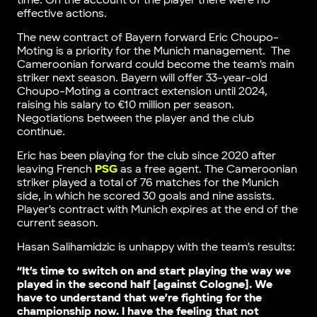
time. On the account of the player there were no
effective actions.
The new contract of Bayern forward Eric Choupo-
Moting is a priority for the Munich management. The
Cameroonian forward could become the team’s main
striker next season. Bayern will offer 33-year-old
Choupo-Moting a contract extension until 2024,
raising his salary to €10 million per season.
Negotiations between the player and the club
continue.
Eric has been playing for the club since 2020 after
leaving French
PSG
as a free agent. The Cameroonian
striker played a total of 76 matches for the Munich
side, in which he scored 30 goals and nine assists.
Player’s contract with Munich expires at the end of the
current season.
Hasan Salihamidzic is unhappy with the team’s results:
“It’s time to switch on and start playing the way we
played in the second half [against Cologne]. We
have to understand that we’re fighting for the
championship now. I have the feeling that not