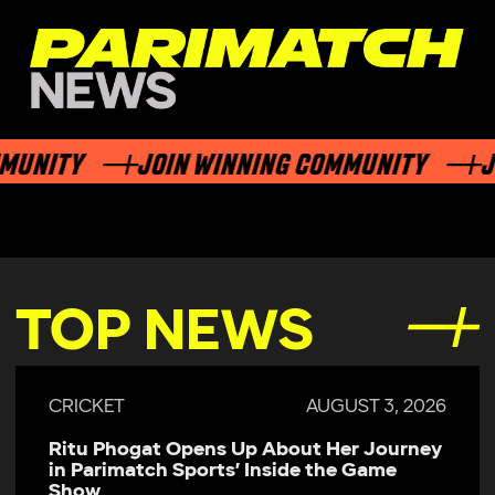
NITY
JOIN WINNING COMMUNITY
JOIN
TOP NEWS
CRICKET
JULY 29, 2026
Parimatch Sports Becomes Official
Sponsor of Colombo Kaps for LPL 2026