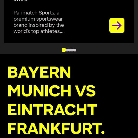
Parimatch Sports, a
premium sportswear
brand, is excited to join
Colombo Kaps...
BAYERN
MUNICH VS
EINTRACHT
FRANKFURT.