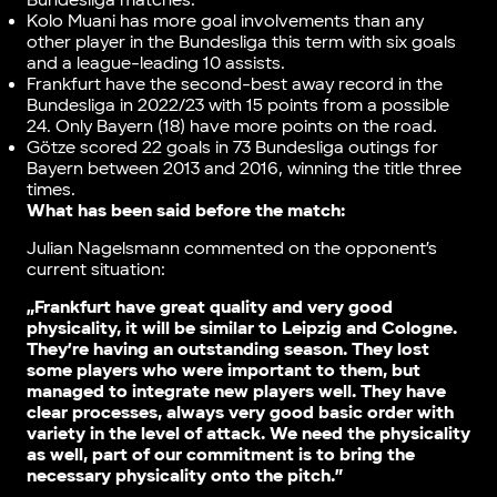
Bundesliga matches.
Kolo Muani has more goal involvements than any
other player in the Bundesliga this term with six goals
and a league-leading 10 assists.
Frankfurt have the second-best away record in the
Bundesliga in 2022/23 with 15 points from a possible
24. Only Bayern (18) have more points on the road.
Götze scored 22 goals in 73 Bundesliga outings for
Bayern between 2013 and 2016, winning the title three
times.
What has been said before the match:
Julian Nagelsmann commented on the opponent’s
current situation:
„Frankfurt have great quality and very good
physicality, it will be similar to Leipzig and Cologne.
They’re having an outstanding season. They lost
some players who were important to them, but
managed to integrate new players well. They have
clear processes, always very good basic order with
variety in the level of attack. We need the physicality
as well, part of our commitment is to bring the
necessary physicality onto the pitch.”