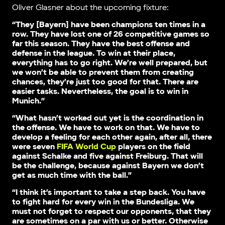
Oliver Glasner about the upcoming fixture:
“They [Bayern] have been champions ten times in a
row. They have lost one of 26 competitive games so
far this season. They have the best offense and
defense in the league. To win at their place,
everything has to go right. We’re well prepared, but
we won’t be able to prevent them from creating
chances, they’re just too good for that. There are
easier tasks. Nevertheless, the goal is to win in
Munich.”
“What hasn’t worked out yet is the coordination in
the offense. We have to work on that. We have to
develop a feeling for each other again, after all, there
were seven
FIFA World Cup
players on the field
against Schalke and five against Freiburg. That will
be the challenge, because against Bayern we don’t
get as much time with the ball.”
“I think it’s important to take a step back. You have
to fight hard for every win in the Bundesliga. We
must not forget to respect our opponents, that they
are sometimes on a par with us or better. Otherwise