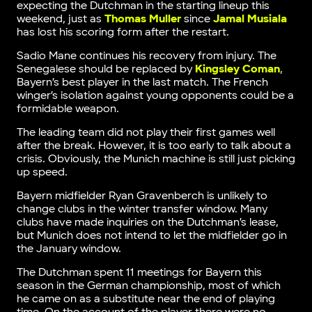
expecting the Dutchman in the starting lineup this
weekend, just as
Thomas Muller
since
Jamal Musiala
has lost his scoring form after the restart.
Sadio Mane continues his recovery from injury. The
Senegalese should be replaced by
Kingsley Coman
,
Bayern’s best player in the last match. The French
winger’s isolation against young opponents could be a
formidable weapon.
The leading team did not play their first games well
after the break. However, it is too early to talk about a
crisis. Obviously, the Munich machine is still just picking
up speed.
Bayern midfielder Ryan Gravenberch is unlikely to
change clubs in the winter transfer window. Many
clubs have made inquiries on the Dutchman’s lease,
but Munich does not intend to let the midfielder go in
the January window.
The Dutchman spent 11 meetings for Bayern this
season in the German championship, most of which
he came on as a substitute near the end of playing