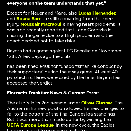
everyone on the team understands that yet.”
Except for Neuer and Mane, also
Lucas Hernandez
and
Bouna Sarr
are still recovering from the knee
injury,
Noussair Mazraoui
is having heart problems. It
was also recently reported that Leon Goretzka is
missing the game due to a thigh problem and the
coach decided not to take risks.
Bayern had a game against FC Schalke on November
12th. A few days ago the club
has been fined €40k for “unsportsmanlike conduct by
their supporters” during the away game. At least 40
pyrotechnic flares were used by the fans. Bayern has
accepted the verdict.
Eintracht Frankfurt News & Current Form:
The club is in its 2nd season under
Oliver Glasner
. The
Austrian in his new position allowed his new charges to
fall to the bottom of the final Bundesliga standings.
But it was more than made up for by winning the
UEFA Europa League
. In the new cycle, the Eagles
have managed to produce results in all