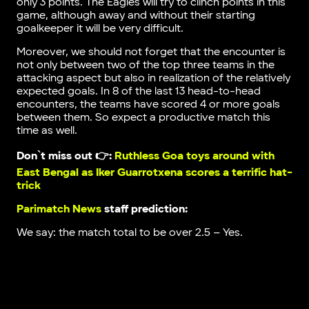
only 3 points. The Eagles will try to clinch points in this
game, although away and without their starting
goalkeeper it will be very difficult.
Moreover, we should not forget that the encounter is
not only between two of the top three teams in the
attacking aspect but also in realization of the relatively
expected goals. In 8 of the last 13 head-to-head
encounters, the teams have scored 4 or more goals
between them. So expect a productive match this
time as well.
Don`t miss out 👉:
Ruthless Goa toys around with
East Bengal as Iker Guarrotxena scores a terrific hat-
trick
Parimatch News
staff prediction:
We say: the match total to be over 2.5 – Yes.