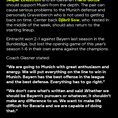
Jesper Lindström
and ex-Bavarian
Mario Gotze
should support Muani from the depth. The pair can
cause serious problems to the Munich defense and
personally Gravenberch who is not used to getting
back on time. Center back
Djibril Sow
, who rested in
the middle of the week, should also return to the
starting lineup.
Eintracht won 2-1 against Bayern last season in the
Bundesliga, but lost the opening game of this year’s
season 1-6 in their own arena against the champions.
Coach Glasner stated:
“We are going to Munich with great enthusiasm and
energy. We will put everything on the line to win in
Munich. Bayern has the best offense in the league
and the best defense. Everything has to go right.”
“We don’t care what’s written and said .Whether we
should be Bayern’s pursuers or whatever, it shouldn’t
make any difference to us. We want to make life
difficult for Bavaria and we are capable of doing
that.”