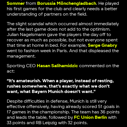
Sommer
from
Borussia Mönchengladbach
. He played
his first games for the club and clearly needs a better
understanding of partners on the field.
The slight scandal which occurred almost immediately
after the last game does not add to the optimism.
Julian Nagelsmann gave the players the day off to
recover as much as possible, but not everyone spent
that time at home in bed. For example,
Serge Gnabry
went to fashion week in Paris. And that displeased the
management.
Sporting CEO
Hasan Salihamidzic
commented on the
act:
“It’s amateurish. When a player, instead of resting,
rushes somewhere, that’s exactly what we don’t
want, what Bayern Munich doesn’t want.”
Despite difficulties in defense, Munich is still very
effective offensively, having already scored 51 goals in
17 games in the championship. The team has 36 points
and leads the table, followed by
FC Union Berlin
with
33 points and RB Leipzig with 32 points.