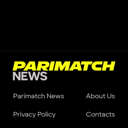
Parimatch News
About Us
Privacy Policy
Contacts