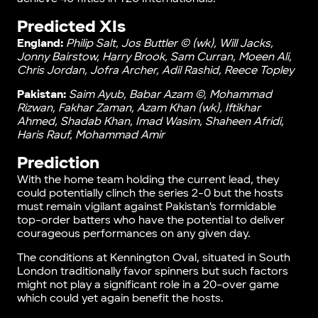
Predicted XIs
England:
Philip Salt, Jos Buttler © (wk), Will Jacks,
Jonny Bairstow, Harry Brook, Sam Curran, Moeen Ali,
Chris Jordan, Jofra Archer, Adil Rashid, Reece Topley
Pakistan:
Saim Ayub, Babar Azam ©, Mohammad
Rizwan, Fakhar Zaman, Azam Khan (wk), Iftikhar
Ahmed, Shadab Khan, Imad Wasim, Shaheen Afridi,
Haris Rauf, Mohammad Amir
Prediction
With the home team holding the current lead, they
could potentially clinch the series 2-0 but the hosts
must remain vigilant against Pakistan’s formidable
top-order batters who have the potential to deliver
courageous performances on any given day.
The conditions at Kennington Oval, situated in South
London traditionally favor spinners but such factors
might not play a significant role in a 20-over game
which could yet again benefit the hosts.