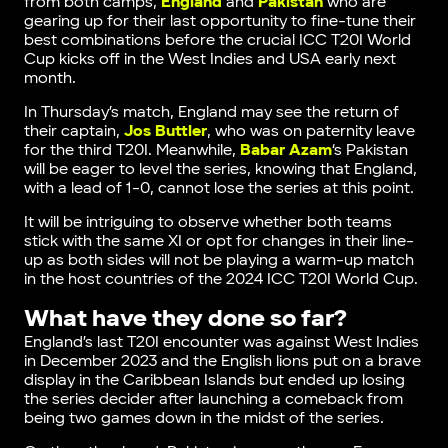
from both camps,
England
and
Pakistan
who are
gearing up for their last opportunity to fine-tune their
best combinations before the crucial ICC T20I World
Cup kicks off in the West Indies and USA early next
month.
In Thursday’s match, England may see the return of
their captain,
Jos Buttler
, who was on paternity leave
for the third T20I. Meanwhile,
Babar Azam
‘s Pakistan
will be eager to level the series, knowing that England,
with a lead of 1-0, cannot lose the series at this point.
It will be intriguing to observe whether both teams
stick with the same XI or opt for changes in their line-
up as both sides will not be playing a warm-up match
in the host countries of the 2024 ICC T20I World Cup.
What have they done so far?
England’s last T20I encounter was against West Indies
in December 2023 and the English lions put on a brave
display in the Caribbean Islands but ended up losing
the series decider after launching a comeback from
being two games down in the midst of the series.