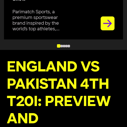
Parimatch Sports, a
premium sportswear
brand inspired by the
world’s top athletes,...
ENGLAND VS
PAKISTAN 4TH
T20I: PREVIEW
AND