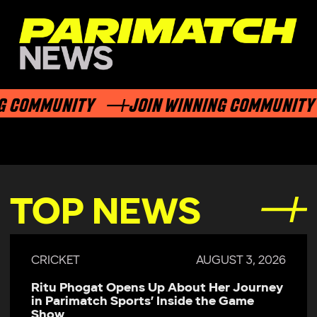
 COMMUNITY
JOIN WINNING COMMUNITY
TOP NEWS
CRICKET
AUGUST 3, 2026
Ritu Phogat Opens Up About Her Journey
in Parimatch Sports’ Inside the Game
Show