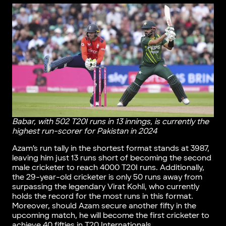
Babar, with 502 T20I runs in 13 innings, is currently the
highest run-scorer for Pakistan in 2024
Azam’s run tally in the shortest format stands at 3987,
leaving him just 13 runs short of becoming the second
male cricketer to reach 4000 T20I runs. Additionally,
the 29-year-old cricketer is only 50 runs away from
surpassing the legendary Virat Kohli, who currently
holds the record for the most runs in this format.
Moreover, should Azam secure another fifty in the
upcoming match, he will become the first cricketer to
achieve 40 fifties in T20 Internationals.