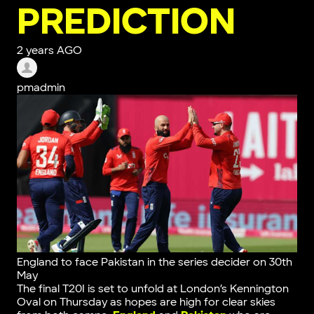
PREDICTION
2 years AGO
pmadmin
England to face Pakistan in the series decider on 30th
May
The final T20I is set to unfold at London’s Kennington
Oval on Thursday as hopes are high for clear skies