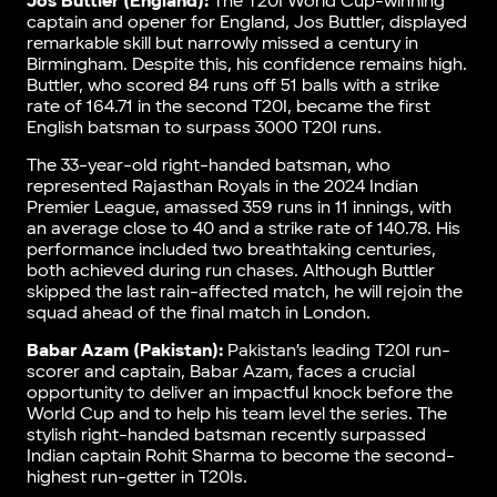
Jos Buttler (England):
The T20I World Cup-winning
captain and opener for England, Jos Buttler, displayed
remarkable skill but narrowly missed a century in
Birmingham. Despite this, his confidence remains high.
Buttler, who scored 84 runs off 51 balls with a strike
rate of 164.71 in the second T20I, became the first
English batsman to surpass 3000 T20I runs.
The 33-year-old right-handed batsman, who
represented Rajasthan Royals in the 2024 Indian
Premier League, amassed 359 runs in 11 innings, with
an average close to 40 and a strike rate of 140.78. His
performance included two breathtaking centuries,
both achieved during run chases. Although Buttler
skipped the last rain-affected match, he will rejoin the
squad ahead of the final match in London.
Babar Azam (Pakistan):
Pakistan’s leading T20I run-
scorer and captain, Babar Azam, faces a crucial
opportunity to deliver an impactful knock before the
World Cup and to help his team level the series. The
stylish right-handed batsman recently surpassed
Indian captain Rohit Sharma to become the second-
highest run-getter in T20Is.