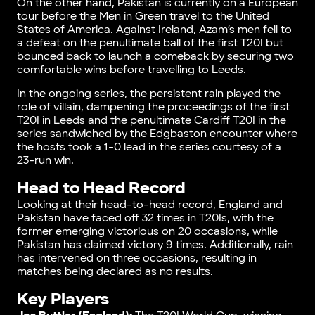
On the other hand, Pakistan is currently on a European
tour before the Men in Green travel to the United
States of America. Against Ireland, Azam’s men fell to
a defeat on the penultimate ball of the first T20I but
bounced back to launch a comeback by securing two
comfortable wins before travelling to Leeds.
In the ongoing series, the persistent rain played the
role of villain, dampening the proceedings of the first
T20I in Leeds and the penultimate Cardiff T20I in the
series sandwiched by the Edgbaston encounter where
the hosts took a 1-0 lead in the series courtesy of a
23-run win.
Head to Head Record
Looking at their head-to-head record, England and
Pakistan have faced off 32 times in T20Is, with the
former emerging victorious on 20 occasions, while
Pakistan has claimed victory 9 times. Additionally, rain
has intervened on three occasions, resulting in
matches being declared as no results.
Key Players