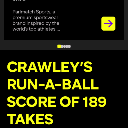
Parimatch Sports, a
premium sportswear
brand inspired by the
world’s top athletes,...
CRAWLEY’S
RUN-A-BALL
SCORE OF 189
TAKES