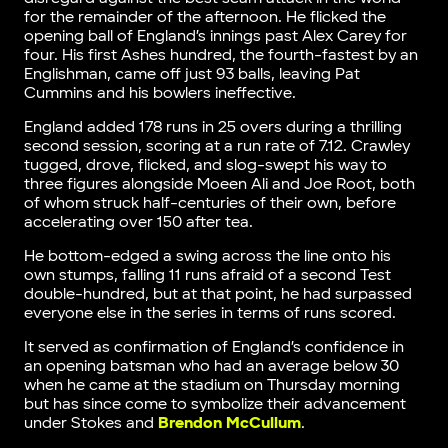
for the remainder of the afternoon. He flicked the
opening ball of England’s innings past Alex Carey for
four. His first Ashes hundred, the fourth-fastest by an
Englishman, came off just 93 balls, leaving Pat
Cummins and his bowlers ineffective.
England added 178 runs in 25 overs during a thrilling
second session, scoring at a run rate of 7.12. Crawley
tugged, drove, flicked, and slog-swept his way to
three figures alongside Moeen Ali and Joe Root, both
of whom struck half-centuries of their own, before
accelerating over 150 after tea.
He bottom-edged a swing across the line onto his
own stumps, falling 11 runs afraid of a second Test
double-hundred, but at that point, he had surpassed
everyone else in the series in terms of runs scored.
It served as confirmation of England’s confidence in
an opening batsman who had an average below 30
when he came at the stadium on Thursday morning
but has since come to symbolize their advancement
under Stokes and
Brendon McCullum
.