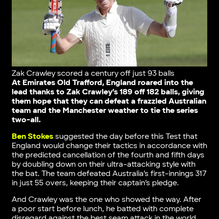
Zak Crawley scored a century off just 93 balls
At Emirates Old Trafford, England roared into the
lead thanks to Zak Crawley’s 189 off 182 balls, giving
them hope that they can defeat a frazzled Australian
team and the Manchester weather to tie the series
two-all.
Ben Stokes
suggested the day before this Test that
England would change their tactics in accordance with
the predicted cancellation of the fourth and fifth days
by doubling down on their ultra-attacking style with
the bat. The team defeated Australia’s first-innings 317
in just 55 overs, keeping their captain’s pledge.
And Crawley was the one who showed the way. After
a poor start before lunch, he batted with complete
disregard against the best seam attack in the world