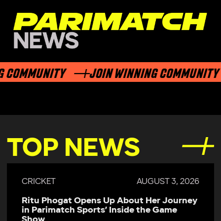
 COMMUNITY
JOIN WINNING COMMUNITY
TOP NEWS
CRICKET
AUGUST 3, 2026
Ritu Phogat Opens Up About Her Journey
in Parimatch Sports’ Inside the Game
Show