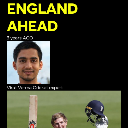
ENGLAND
AHEAD
3 years AGO
Virat Verma
Cricket expert