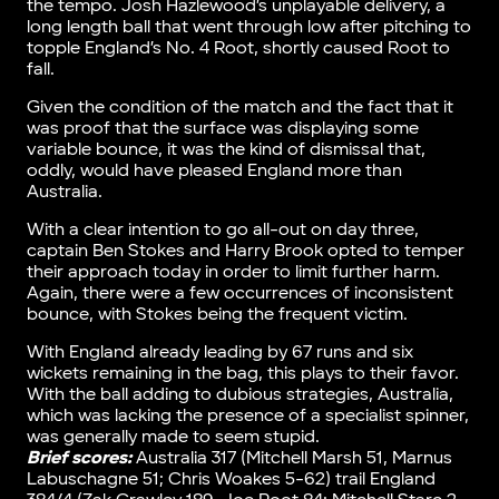
the tempo. Josh Hazlewood’s unplayable delivery, a
long length ball that went through low after pitching to
topple England’s No. 4 Root, shortly caused Root to
fall.
Given the condition of the match and the fact that it
was proof that the surface was displaying some
variable bounce, it was the kind of dismissal that,
oddly, would have pleased England more than
Australia.
With a clear intention to go all-out on day three,
captain Ben Stokes and Harry Brook opted to temper
their approach today in order to limit further harm.
Again, there were a few occurrences of inconsistent
bounce, with Stokes being the frequent victim.
With England already leading by 67 runs and six
wickets remaining in the bag, this plays to their favor.
With the ball adding to dubious strategies, Australia,
which was lacking the presence of a specialist spinner,
was generally made to seem stupid.
Brief scores:
Australia 317 (Mitchell Marsh 51, Marnus
Labuschagne 51; Chris Woakes 5-62) trail England