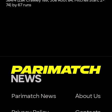
384/4 (Zak Crawley 189, Joe Root 84; Mitchell Starc 2-
74) by 67 runs
Parimatch News
About Us