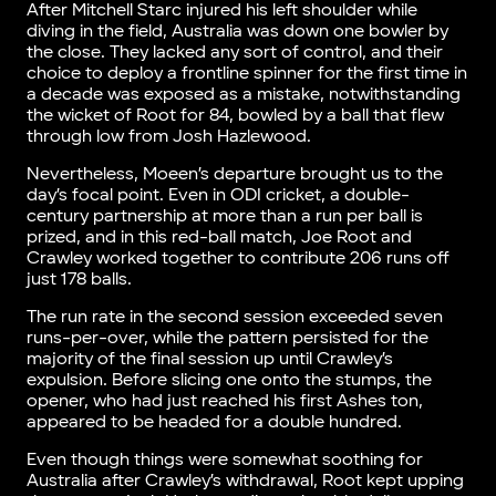
After Mitchell Starc injured his left shoulder while
diving in the field, Australia was down one bowler by
the close. They lacked any sort of control, and their
choice to deploy a frontline spinner for the first time in
a decade was exposed as a mistake, notwithstanding
the wicket of Root for 84, bowled by a ball that flew
through low from Josh Hazlewood.
Nevertheless, Moeen’s departure brought us to the
day’s focal point. Even in ODI cricket, a double-
century partnership at more than a run per ball is
prized, and in this red-ball match, Joe Root and
Crawley worked together to contribute 206 runs off
just 178 balls.
The run rate in the second session exceeded seven
runs-per-over, while the pattern persisted for the
majority of the final session up until Crawley’s
expulsion. Before slicing one onto the stumps, the
opener, who had just reached his first Ashes ton,
appeared to be headed for a double hundred.
Even though things were somewhat soothing for
Australia after Crawley’s withdrawal, Root kept upping