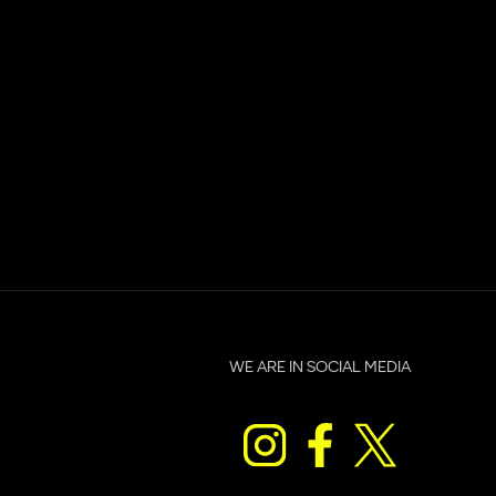
WE ARE IN SOCIAL MEDIA