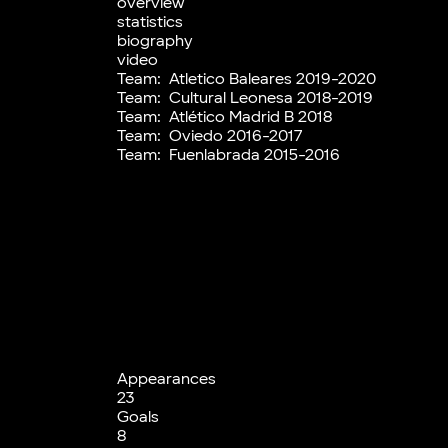
overview
statistics
biography
video
Team:
Atletico Baleares 2019-2020
Team:
Cultural Leonesa 2018-2019
Team:
Atlético Madrid B 2018
Team:
Oviedo 2016-2017
Team:
Fuenlabrada 2015-2016
Appearances
23
Goals
8