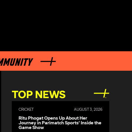
NITY
TOP NEWS
CRICKET
AUGUST 3, 2026
Ritu Phogat Opens Up About Her
Journey in Parimatch Sports’ Inside the
Game Show