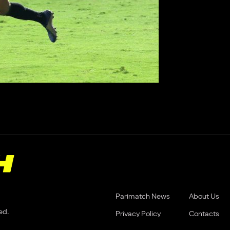
Parimatch News
About Us
ed.
Privacy Policy
Contacts