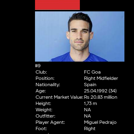
#9
Club:
FC Goa
Position:
Right Midfielder
Nationality:
Spain
Age:
25.04.1992 (34)
Current Market Value:
Rs 20.83 million
Height:
1,73 m
Weight:
NA
Outfitter:
NA
Player Agent:
Miguel Pedrajo
Foot:
Right