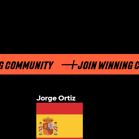
OMMUNITY
JOIN WINNING COM
Jorge Ortiz