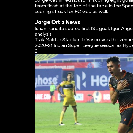
Jorge was in red hot form scoring eight goal
team finish at the top of the table in the Spa
scoring streak for FC Goa as well.
Jorge Ortiz News
Ishan Pandita scores first ISL goal, Igor A
analysis
Tilak Maidan Stadium in Vasco was the venue 
2020-21 Indian Super League season as Hyde
2