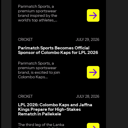
Parimatch Sports, a
premium sportswear
brand inspired by the
world’s top athletes,...
CRICKET
JULY 29, 2026
Parimatch Sports Becomes Official
Sponsor of Colombo Kaps for LPL 2026
Parimatch Sports, a
premium sportswear
brand, is excited to join
Colombo Kaps...
CRICKET
JULY 28, 2026
LPL 2026: Colombo Kaps and Jaffna
Kings Prepare for High-Stakes
Rematch in Pallekele
The third leg of the Lanka