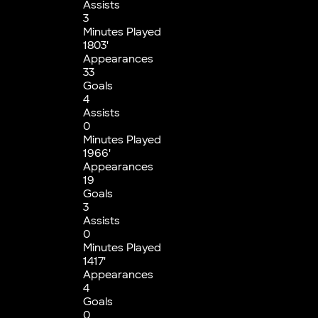
Assists
3
Minutes Played
1803'
Appearances
33
Goals
4
Assists
0
Minutes Played
1966'
Appearances
19
Goals
3
Assists
0
Minutes Played
1417'
Appearances
4
Goals
0