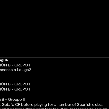
ague
IÓN B - GRUPO I
scenso a LaLiga2
IÓN B - GRUPO I
IÓN B - GRUPO I
 B - Groupo II
t Getafe CF before playing for a number of Spanish clubs.