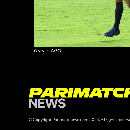
6 years AGO
© Copyright Parimatcnews.com 2024. All rights reserv