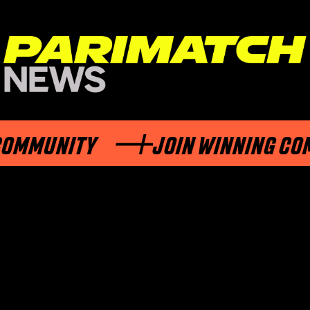
MUNITY
JOIN WINNING COMMU