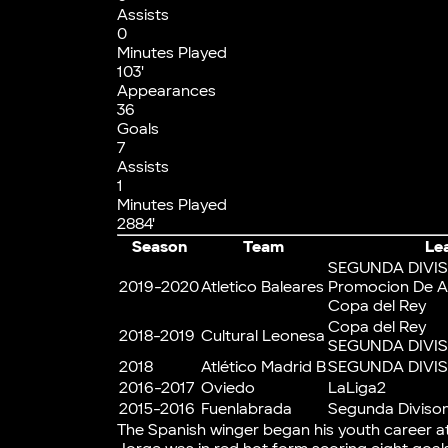
Assists
0
Minutes Played
103'
Appearances
36
Goals
7
Assists
1
Minutes Played
2884'
Season
Team
Le
SEGUNDA DIVIS
2019-2020
Atletico Baleares
Promocion De A
Copa del Rey
Copa del Rey
2018-2019
Cultural Leonesa
SEGUNDA DIVIS
2018
Atlético Madrid B
SEGUNDA DIVIS
2016-2017
Oviedo
LaLiga2
2015-2016
Fuenlabrada
Segunda Divison
The Spanish winger began his youth career a