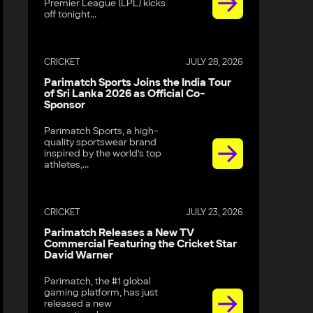
Premier League (LPL) kicks
off tonight...
CRICKET
JULY 28, 2026
Parimatch Sports Joins the India Tour
of Sri Lanka 2026 as Official Co-
Sponsor
Parimatch Sports, a high-
quality sportswear brand
inspired by the world’s top
athletes,...
CRICKET
JULY 23, 2026
Parimatch Releases a New TV
Commercial Featuring the Cricket Star
David Warner
Parimatch, the #1 global
gaming platform, has just
released a new