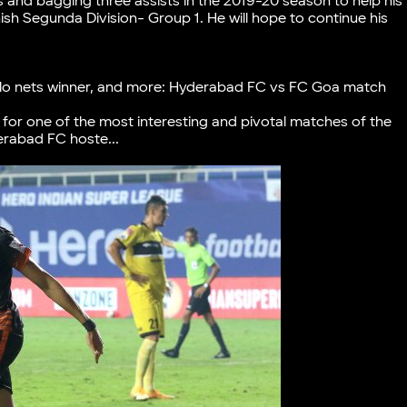
s and bagging three assists in the 2019-20 season to help his
nish Segunda Division- Group 1. He will hope to continue his
ngulo nets winner, and more: Hyderabad FC vs FC Goa match
for one of the most interesting and pivotal matches of the
rabad FC hoste...