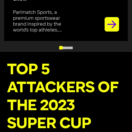
Parimatch Sports, a
premium sportswear
brand inspired by the
world’s top athletes,...
TOP 5
ATTACKERS OF
THE 2023
SUPER CUP