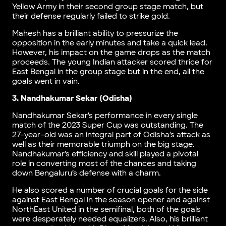
Yellow Army in their second group stage match, but
their defense regularly failed to strike gold.
Mahesh has a brilliant ability to pressurize the
opposition in the early minutes and take a quick lead.
However, his impact on the game drops as the match
proceeds. The young Indian attacker scored thrice for
East Bengal in the group stage but in the end, all the
goals went in vain.
3. Nandhakumar Sekar (Odisha)
Nandhakumar Sekar’s performance in every single
match of the 2023 Super Cup was outstanding. The
27-year-old was an integral part of Odisha’s attack as
well as their memorable triumph on the big stage.
Nandhakumar’s efficiency and skill played a pivotal
role in converting most of the chances and taking
down Bengaluru’s defense with a charm.
He also scored a number of crucial goals for the side
against East Bengal in the season opener and against
NorthEast United in the semifinal, both of the goals
were desperately needed equalizers. Also, his brilliant