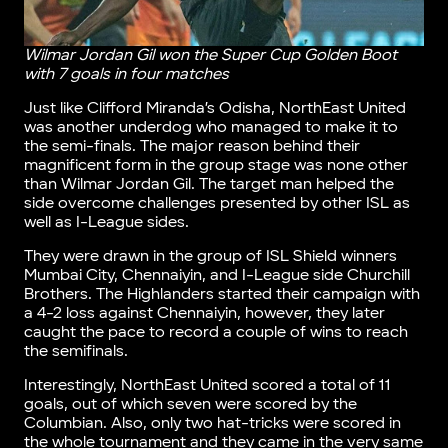
Wilmar Jordan Gil won the Super Cup Golden Boot
with 7 goals in four matches
Just like Clifford Miranda’s Odisha, NorthEast United
was another underdog who managed to make it to
the semi-finals. The major reason behind their
magnificent form in the group stage was none other
than Wilmar Jordan Gil. The target man helped the
side overcome challenges presented by other ISL as
well as I-League sides.
They were drawn in the group of ISL Shield winners
Mumbai City, Chennaiyin, and I-League side Churchill
Brothers. The Highlanders started their campaign with
a 4-2 loss against Chennaiyin, however, they later
caught the pace to record a couple of wins to reach
the semifinals.
Interestingly, NorthEast United scored a total of 11
goals, out of which seven were scored by the
Columbian. Also, only two hat-tricks were scored in
the whole tournament and they came in the very same