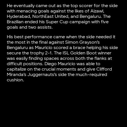
He eventually came out as the top scorer for the side
with menacing goals against the likes of Aizawl,
Hyderabad, NorthEast United, and Bengaluru. The
Brazilian ended his Super Cup campaign with five
goals and two assists.
His best performance came when the side needed it
the most in the final against Simon Grayson’s
Bengaluru as Mauricio scored a brace helping his side
secure the trophy 2-1. The ISL Golden Boot winner
was easily finding spaces across both the flanks at
difficult positions. Diego Mauricio was able to
capitalize on the crucial moments and give Clifford
Miranda’s Juggernauts’s side the much-required
cushion.