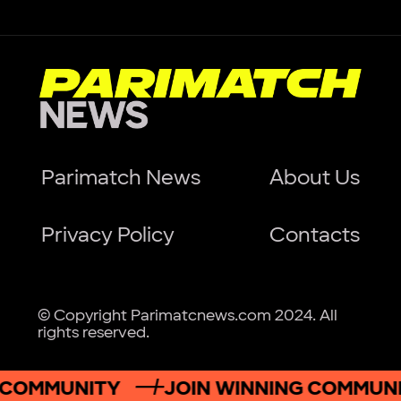
Parimatch News
About Us
Privacy Policy
Contacts
© Copyright Parimatcnews.com 2024. All
rights reserved.
OMMUNITY
JOIN WINNING COMMUNITY