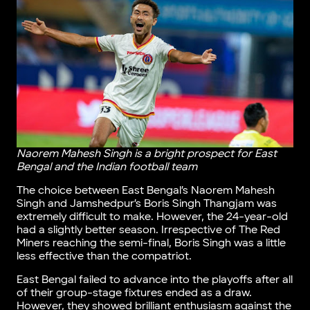
Naorem Mahesh Singh is a bright prospect for East
Bengal and the Indian football team
The choice between East Bengal’s Naorem Mahesh
Singh and Jamshedpur’s Boris Singh Thangjam was
extremely difficult to make. However, the 24-year-old
had a slightly better season. Irrespective of The Red
Miners reaching the semi-final, Boris Singh was a little
less effective than the compatriot.
East Bengal failed to advance into the playoffs after all
of their group-stage fixtures ended as a draw.
However, they showed brilliant enthusiasm against the