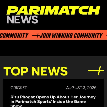
OMMUNITY
JOIN WINNING COMMUNITY
TOP NEWS
CRICKET
AUGUST 3, 2026
Ritu Phogat Opens Up About Her Journey
in Parimatch Sports’ Inside the Game
Show