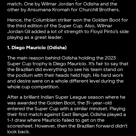
match. One by Wilmar Jordan for Odisha and the
other by Ansumana Kromah for Churchill Brothers.
Hence, the Columbian striker won the Golden Boot for
the third edition of the Super Cup. Also, Wilmar
Jordan Gil added a lot of strength to Floyd Pinto’s side
playing as a great leader.
1. Diego Maurício (Odisha)
The main reason behind Odisha holding the 2023
Super Cup trophy is Diego Mauricio. It’s fair to say that
the Brazilian did everything to see his team stand on
the podium with their heads held high. His hard work
and desire were on a whole different level during the
whole cup competition.
After a brilliant Indian Super League season where he
was awarded the Golden Boot, the 31-year-old
entered the Super Cup with a similar mindset. Playing
their first match against East Bengal, Odisha played a
1-1 draw where Mauricio failed to get on the
scoresheet. However, then the Brazilian forward didn’t
look back.