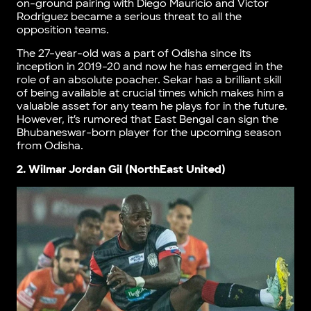
on-ground pairing with Diego Mauricio and Victor
Rodriguez became a serious threat to all the
opposition teams.
The 27-year-old was a part of Odisha since its
inception in 2019-20 and now he has emerged in the
role of an absolute poacher. Sekar has a brilliant skill
of being available at crucial times which makes him a
valuable asset for any team he plays for in the future.
However, it’s rumored that East Bengal can sign the
Bhubaneswar-born player for the upcoming season
from Odisha.
2. Wilmar Jordan Gil (NorthEast United)