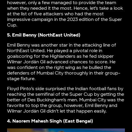
however, only a few managed to provide the team
when they needed it the most. Hence, let’s take a look
at the list of five attackers who had the most
impressive campaign in the 2023 edition of the Super
Cup.
5. Emil Benny (NorthEast United)
Emil Benny was another star in the attacking line of
NorthEast United. He played a pivotal role in
goalscoring for the Highlanders as he fed skipper
Wilmar Jordán Gil advanced chances to score. He
was confident on the right wing as he bullied the
defenders of Mumbai City thoroughly in their group-
stage fixture.
Floyd Pinto’s side surprised the Indian football fans by
reaching the semifinal of the Super Cup by getting the
better of Des Buckingham’s men. Mumbai City was the
favorite to top the group, however, Emil Benny and
Wilmar Jordán Gil didn’t let that happen easily.
4. Naorem Mahesh Singh (East Bengal)