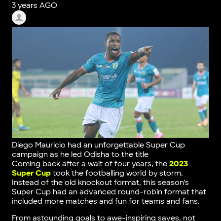
3 years AGO
Diego Mauricio had an unforgettable Super Cup
campaign as he led Odisha to the title
Coming back after a wait of four years, the
2023
Super Cup
took the footballing world by storm.
Instead of the old knockout format, this season’s
Super Cup had an advanced round-robin format that
included more matches and fun for teams and fans.
From astounding goals to awe-inspiring saves, not