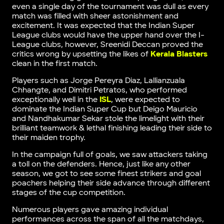
even a single day of the tournament was dull as every
match was filled with sheer astonishment and
excitement. It was expected that the Indian Super
League clubs would have the upper hand over the I-
League clubs, however, Sreenidi Deccan proved the
critics wrong by upsetting the likes of
Kerala Blasters
clean in the first match.
Players such as Jorge Pereyra Diaz, Lallianzuala
Chhangte, and Dimitri Petratos, who performed
exceptionally well in the
ISL
, were expected to
dominate the Indian Super Cup but Deigo Mauricio
and Nandhakumar Sekar stole the limelight with their
brilliant teamwork & lethal finishing leading their side to
their maiden trophy.
In the campaign full of goals, we saw attackers taking
a toll on the defenders. Hence, just like any other
season, we got to see some finest strikers and goal
poachers helping their side advance through different
stages of the cup competition.
Numerous players gave amazing individual
performances across the span of all the matchdays,