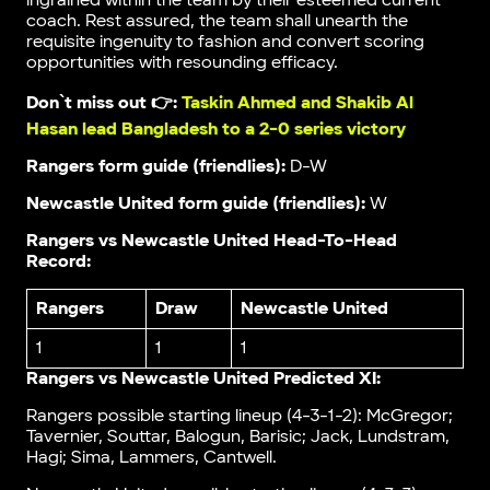
ingrained within the team by their esteemed current
coach. Rest assured, the team shall unearth the
requisite ingenuity to fashion and convert scoring
opportunities with resounding efficacy.
Don`t miss out 👉:
Taskin Ahmed and Shakib Al
Hasan lead Bangladesh to a 2-0 series victory
Rangers form guide (friendlies):
D-W
Newcastle United form guide (friendlies):
W
Rangers vs Newcastle United Head-To-Head
Record:
Rangers
Draw
Newcastle United
1
1
1
Rangers vs Newcastle United Predicted XI:
Rangers possible starting lineup (4-3-1-2): McGregor;
Tavernier, Souttar, Balogun, Barisic; Jack, Lundstram,
Hagi; Sima, Lammers, Cantwell.