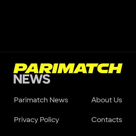
Parimatch News
About Us
Privacy Policy
Contacts