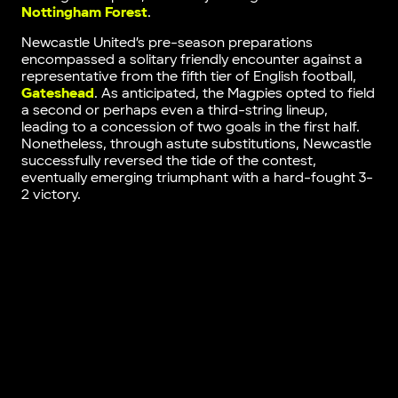
Nottingham Forest
.
Newcastle United’s pre-season preparations
encompassed a solitary friendly encounter against a
representative from the fifth tier of English football,
Gateshead
. As anticipated, the Magpies opted to field
a second or perhaps even a third-string lineup,
leading to a concession of two goals in the first half.
Nonetheless, through astute substitutions, Newcastle
successfully reversed the tide of the contest,
eventually emerging triumphant with a hard-fought 3-
2 victory.