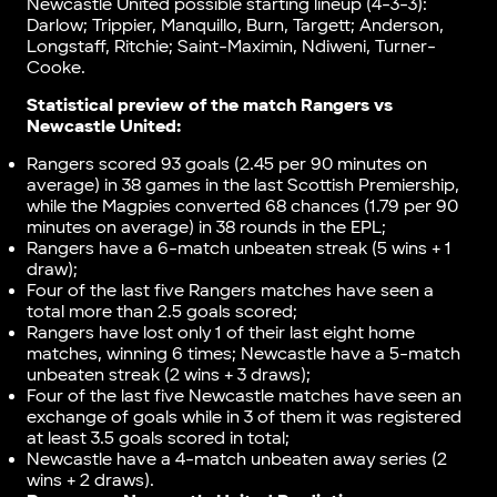
Newcastle United possible starting lineup (4-3-3):
Darlow; Trippier, Manquillo, Burn, Targett; Anderson,
Longstaff, Ritchie; Saint-Maximin, Ndiweni, Turner-
Cooke.
Statistical preview of the match
Rangers vs
Newcastle United
:
Rangers scored 93 goals (2.45 per 90 minutes on
average) in 38 games in the last Scottish Premiership,
while the Magpies converted 68 chances (1.79 per 90
minutes on average) in 38 rounds in the EPL;
Rangers have a 6-match unbeaten streak (5 wins + 1
draw);
Four of the last five Rangers matches have seen a
total more than 2.5 goals scored;
Rangers have lost only 1 of their last eight home
matches, winning 6 times; Newcastle have a 5-match
unbeaten streak (2 wins + 3 draws);
Four of the last five Newcastle matches have seen an
exchange of goals while in 3 of them it was registered
at least 3.5 goals scored in total;
Newcastle have a 4-match unbeaten away series (2
wins + 2 draws).