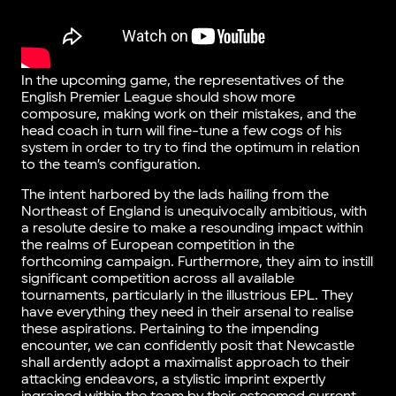
In the upcoming game, the representatives of the
English Premier League should show more
composure, making work on their mistakes, and the
head coach in turn will fine-tune a few cogs of his
system in order to try to find the optimum in relation
to the team’s configuration.
The intent harbored by the lads hailing from the
Northeast of England is unequivocally ambitious, with
a resolute desire to make a resounding impact within
the realms of European competition in the
forthcoming campaign. Furthermore, they aim to instill
significant competition across all available
tournaments, particularly in the illustrious EPL. They
have everything they need in their arsenal to realise
these aspirations. Pertaining to the impending
encounter, we can confidently posit that Newcastle
shall ardently adopt a maximalist approach to their
attacking endeavors, a stylistic imprint expertly