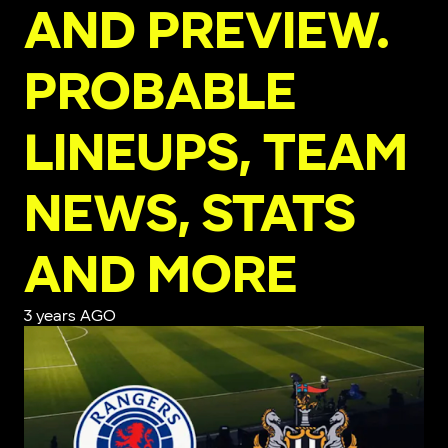
AND PREVIEW.
PROBABLE
LINEUPS, TEAM
NEWS, STATS
AND MORE
3 years AGO