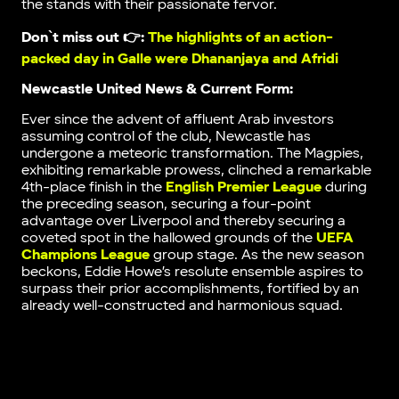
the stands with their passionate fervor.
Don`t miss out 👉:
The highlights of an action-
packed day in Galle were Dhananjaya and Afridi
Newcastle United News & Current Form:
Ever since the advent of affluent Arab investors
assuming control of the club, Newcastle has
undergone a meteoric transformation. The Magpies,
exhibiting remarkable prowess, clinched a remarkable
4th-place finish in the
English Premier League
during
the preceding season, securing a four-point
advantage over Liverpool and thereby securing a
coveted spot in the hallowed grounds of the
UEFA
Champions League
group stage. As the new season
beckons, Eddie Howe’s resolute ensemble aspires to
surpass their prior accomplishments, fortified by an
already well-constructed and harmonious squad.