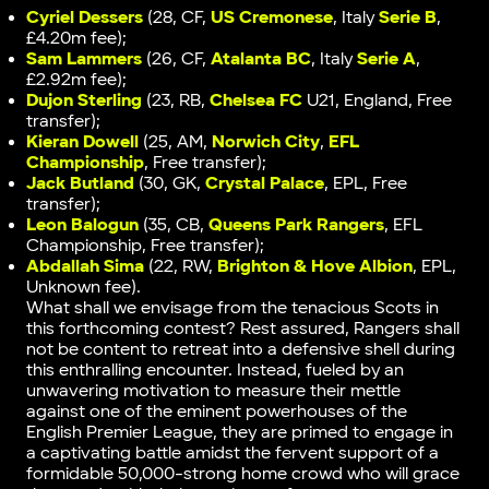
Cyriel Dessers
(28, CF,
US Cremonese
, Italy
Serie B
,
£4.20m fee);
Sam Lammers
(26, CF,
Atalanta BC
, Italy
Serie A
,
£2.92m fee);
Dujon Sterling
(23, RB,
Chelsea FC
U21, England, Free
transfer);
Kieran Dowell
(25, AM,
Norwich City
,
EFL
Championship
, Free transfer);
Jack Butland
(30, GK,
Crystal Palace
, EPL, Free
transfer);
Leon Balogun
(35, CB,
Queens Park Rangers
, EFL
Championship, Free transfer);
Abdallah Sima
(22, RW,
Brighton & Hove Albion
, EPL,
Unknown fee).
What shall we envisage from the tenacious Scots in
this forthcoming contest? Rest assured, Rangers shall
not be content to retreat into a defensive shell during
this enthralling encounter. Instead, fueled by an
unwavering motivation to measure their mettle
against one of the eminent powerhouses of the
English Premier League, they are primed to engage in
a captivating battle amidst the fervent support of a
formidable 50,000-strong home crowd who will grace