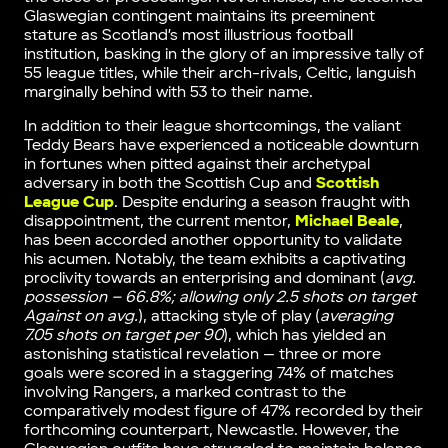
Glaswegian contingent maintains its preeminent
stature as Scotland’s most illustrious football
institution, basking in the glory of an impressive tally of
55 league titles, while their arch-rivals, Celtic, languish
marginally behind with 53 to their name.
In addition to their league shortcomings, the valiant
Teddy Bears have experienced a noticeable downturn
in fortunes when pitted against their archetypal
adversary in both the Scottish Cup and
Scottish
League Cup
. Despite enduring a season fraught with
disappointment, the current mentor,
Michael Beale
,
has been accorded another opportunity to validate
his acumen. Notably, the team exhibits a captivating
proclivity towards an enterprising and dominant (
avg.
possession – 66.8%; allowing only 2.5 shots on target
Against on avg.
), attacking style of play (
averaging
7.05 shots on target per 90
), which has yielded an
astonishing statistical revelation — three or more
goals were scored in a staggering 74% of matches
involving Rangers, a marked contrast to the
comparatively modest figure of 47% recorded by their
forthcoming counterpart, Newcastle. However, the