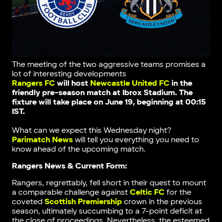
The meeting of the two aggressive teams promises a
lot of interesting developments
Rangers FC
will host
Newcastle United FC
in the
friendly pre-season match
at Ibrox Stadium.
The
fixture will take place on June 19, beginning at 00:15
IST.
What can we expect this Wednesday night?
Parimatch News
will tell you everything you need to
know ahead of the upcoming match.
Rangers News & Current Form:
Rangers, regrettably, fell short in their quest to mount
a comparable challenge against
Celtic FC
for the
coveted
Scottish Premiership
crown in the previous
season, ultimately succumbing to a 7-point deficit at
the close of proceedings. Nevertheless, the esteemed