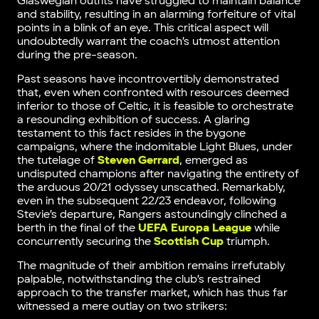
Glaswegian outfits have struggled to maintain balance
and stability, resulting in an alarming forfeiture of vital
points in a blink of an eye. This critical aspect will
undoubtedly warrant the coach’s utmost attention
during the pre-season.
Past seasons have incontrovertibly demonstrated
that, even when confronted with resources deemed
inferior to those of Celtic, it is feasible to orchestrate
a resounding exhibition of success. A glaring
testament to this fact resides in the bygone
campaigns, where the indomitable Light Blues, under
the tutelage of
Steven Gerrard
, emerged as
undisputed champions after navigating the entirety of
the arduous 20/21 odyssey unscathed. Remarkably,
even in the subsequent 22/23 endeavor, following
Stevie’s departure, Rangers astoundingly clinched a
berth in the final of the
UEFA Europa League
while
concurrently securing the
Scottish Cup
triumph.
The magnitude of their ambition remains irrefutably
palpable, notwithstanding the club’s restrained
approach to the transfer market, which has thus far
witnessed a mere outlay on two strikers: