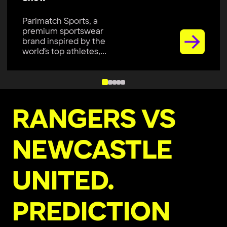
Parimatch Sports, a
premium sportswear
brand inspired by the
world’s top athletes,...
RANGERS VS
NEWCASTLE
UNITED.
PREDICTION