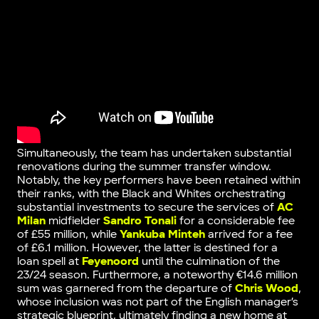
Simultaneously, the team has undertaken substantial
renovations during the summer transfer window.
Notably, the key performers have been retained within
their ranks, with the Black and Whites orchestrating
substantial investments to secure the services of
AC
Milan
midfielder
Sandro Tonali
for a considerable fee
of £55 million, while
Yankuba Minteh
arrived for a fee
of £6.1 million. However, the latter is destined for a
loan spell at
Feyenoord
until the culmination of the
23/24 season. Furthermore, a noteworthy €14.6 million
sum was garnered from the departure of
Chris Wood
,
whose inclusion was not part of the English manager’s
strategic blueprint, ultimately finding a new home at