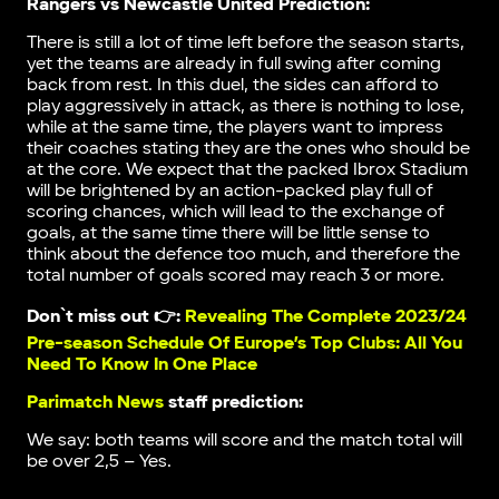
Rangers vs Newcastle United Prediction:
There is still a lot of time left before the season starts,
yet the teams are already in full swing after coming
back from rest. In this duel, the sides can afford to
play aggressively in attack, as there is nothing to lose,
while at the same time, the players want to impress
their coaches stating they are the ones who should be
at the core. We expect that the packed Ibrox Stadium
will be brightened by an action-packed play full of
scoring chances, which will lead to the exchange of
goals, at the same time there will be little sense to
think about the defence too much, and therefore the
total number of goals scored may reach 3 or more.
Don`t miss out 👉:
Revealing The Complete 2023/24
Pre-season Schedule Of Europe’s Top Clubs: All You
Need To Know In One Place
Parimatch News
staff prediction:
We say: both teams will score and the match total will
be over 2,5 – Yes.