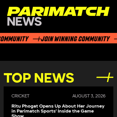
MMUNITY
JOIN WINNING COMMUNITY
TOP NEWS
CRICKET
AUGUST 3, 2026
Ritu Phogat Opens Up About Her Journey
in Parimatch Sports’ Inside the Game
Show