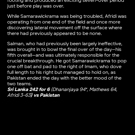
footing and produced an exciting seven-over period
just before play was over.
While Samarawickrama was being troubled, Afridi was
operating from one end of the field and once more
discovering lateral movement off the surface where
there had previously appeared to be none.
Salman, who had previously been largely ineffective,
was brought in to bowl the final over of the day—his
fifth overall—and was ultimately responsible for the
crucial breakthrough. He got Samarawickrama to pop
one off bat and pad to the right of Imam, who dove
full length to his right but managed to hold on, as
Pakistan ended the day with the better mood of the
two teams.
Sri Lanka 242 for 6
(Dhananjaya 94*, Mathews 64,
Afridi 3-63
) vs Pakistan