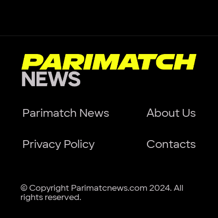
Parimatch News
About Us
Privacy Policy
Contacts
© Copyright Parimatcnews.com 2024. All
rights reserved.