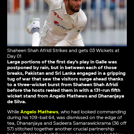
Shaheen Shah Afridi Strikes and gets 03 Wickets at
Day 01
Large portions of the first day’s play in Galle was
postponed by rain, but in between each of those
breaks, Pakistan and Sri Lanka engaged in a gripping
tug of war that saw the visitors surge ahead thanks
to a three-wicket burst from Shaheen Shah Afridi
before the hosts reeled them in with a 131-run fifth
wicket stand from Angelo Mathews and Dhananjaya
de Silva.
While
Angelo Mathews
, who had looked commanding
during his 109-ball 64, was dismissed on the edge of
tea, Dhananjaya and Sadeera Samarawickrama (36 off
57) stitched together another crucial partnership