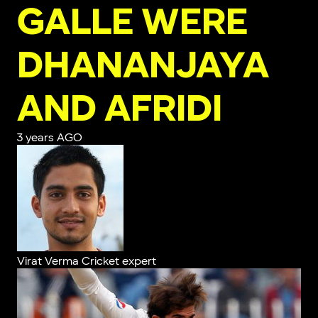
GALLE WERE
DHANANJAYA
AND AFRIDI
3 years AGO
Virat Verma
Cricket expert