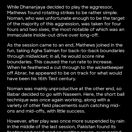
While Dhananjaya decided to play the aggressor,
Mathews found rotating strikes to be rather simple.
Noman, who was unfortunate enough to be the target
of the majority of this aggression, was taken for four
fours and two sixes, the most notable of which was an
immaculate inside-out drive over long-off.
As the session came to an end, Mathews joined in the
fun, taking Agha Salman for back-to-back boundaries
through midwicket; in all, he would score nine
boundaries. This caused the run rate to increase.
When he feathered a cut through to the wicketkeeper
off Abrar, he appeared to be on track for what would
have been his 16th Test century.
Noman was mainly unproductive at the other end, so
Babar decided to go with Naseem. Here, the short ball
technique was once again working, along with a
variety of other field placements such catching mid-
ons and mid-offs, with little success.
However, after play was once more suspended by rain
in the middle of the last session, Pakistan found its