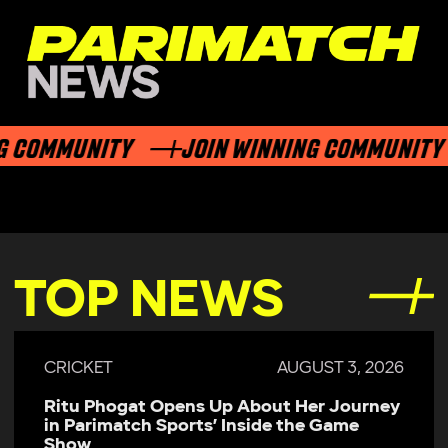
 COMMUNITY
JOIN WINNING COMMUNITY
TOP NEWS
CRICKET
AUGUST 3, 2026
Ritu Phogat Opens Up About Her Journey
in Parimatch Sports’ Inside the Game
Show