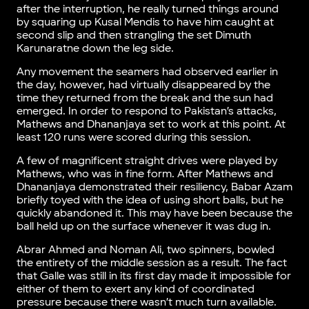
after the interruption, he really turned things around
by squaring up Kusal Mendis to have him caught at
second slip and then strangling the set Dimuth
Karunaratne down the leg side.
Any movement the seamers had observed earlier in
the day, however, had virtually disappeared by the
time they returned from the break and the sun had
emerged. In order to respond to Pakistan’s attacks,
Mathews and Dhananjaya set to work at this point. At
least 120 runs were scored during this session.
A few of magnificent straight drives were played by
Mathews, who was in fine form. After Mathews and
Dhananjaya demonstrated their resiliency, Babar Azam
briefly toyed with the idea of using short balls, but he
quickly abandoned it. This may have been because the
ball held up on the surface whenever it was dug in.
Abrar Ahmed and Noman Ali, two spinners, bowled
the entirety of the middle session as a result. The fact
that Galle was still in its first day made it impossible for
either of them to exert any kind of coordinated
pressure because there wasn’t much turn available.