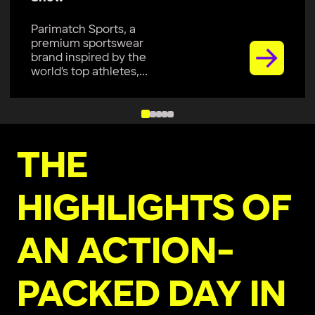
Parimatch Sports, a
premium sportswear
brand inspired by the
world’s top athletes,...
THE
HIGHLIGHTS OF
AN ACTION-
PACKED DAY IN