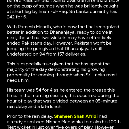
before Pakistan dealt Samarawickrama one last blow
on the cusp of stumps when he was brilliantly caught
at short leg by Imam-ul-Haq. Sri Lanka currently has
242 for 6.
With Ramesh Mendis, who is now the final recognized
batter in addition to Dhananjaya, ready to come in
next, those final two wickets may have effectively
ended Pakistan’s day. However, Pakistan won’t be
jumping the gun given that Dhananjaya is still
undefeated on 94 from 157 deliveries.
This is especially true given that he has spent the
majority of the day demonstrating his growing
propensity for coming through when Sri Lanka most
needs him.
His team was 54 for 4 as he entered the crease this
time. In the morning session, this occurred during the
hour of play that was divided between an 85-minute
rain delay and a late lunch.
Prior to the rain delay,
Shaheen Shah Afridi
had
already dismissed Nishan Madushka to claim his 100th
Test wicket in just over five overs of play. However,