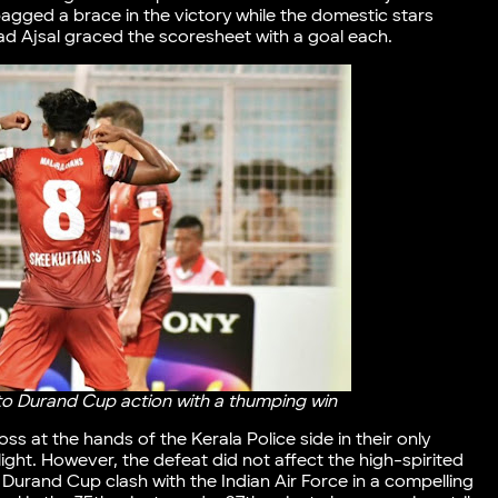
gged a brace in the victory while the domestic stars
 Ajsal graced the scoresheet with a goal each.
to Durand Cup action with a thumping win
s at the hands of the Kerala Police side in their only
ght. However, the defeat did not affect the high-spirited
t Durand Cup clash with the Indian Air Force in a compelling