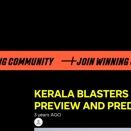
OMMUNITY
JOIN WINNING COM
KERALA BLASTERS
PREVIEW AND PRE
3 years AGO