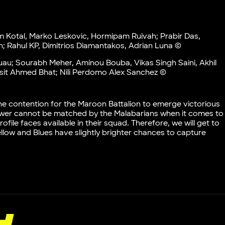
am Kotal, Marko Leskovic, Hormipam Ruivah; Prabir Das,
; Rahul KP, Dimitrios Diamantakos, Adrian Luna ©
u; Sourabh Meher, Aminou Bouba, Vikas Singh Saini, Akhil
asit Ahmed Bhat; Nili Perdomo Alex Sanchez ©
he contention for the Maroon Battalion to emerge victorious
 power cannot be matched by the Malabarians when it comes to
ile faces available in their squad. Therefore, we will get to
Yellow and Blues have slightly brighter chances to capture