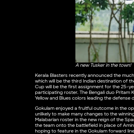
A new Tusker in the town!
Kerala Blasters recently announced the much
which will be the third Indian destination of 
Cup will be the first assignment for the 25-y
participating roster. The Bengali duo Pritam 
Yellow and Blues colors leading the defense d
Gokulam enjoyed a fruitful outcome in the op
unlikely to make many changes to the winnin
Malabarian roster in the new reign of the S
the team onto the battlefield in place of Ami
hoping to feature in the Gokulam forward li