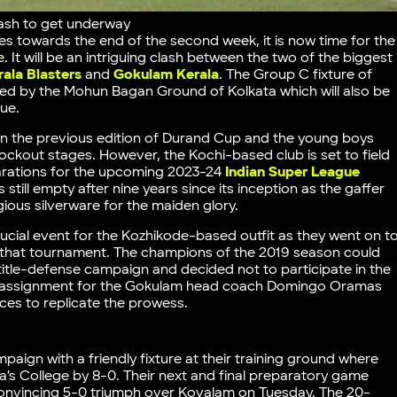
clash to get underway
 towards the end of the second week, it is now time for the
. It will be an intriguing clash between the two of the biggest
rala Blasters
and
Gokulam Kerala
. The Group C fixture of
sted by the Mohun Bagan Ground of Kolkata which will also be
nue.
in the previous edition of Durand Cup and the young boys
ockout stages. However, the Kochi-based club is set to field
parations for the upcoming 2023-24
Indian Super League
 still empty after nine years since its inception as the gaffer
ious silverware for the maiden glory.
ucial event for the Kozhikode-based outfit as they went on t
in that tournament. The champions of the 2019 season could
r title-defense campaign and decided not to participate in the
irst assignment for the Gokulam head coach Domingo Oramas
ces to replicate the prowess.
paign with a friendly fixture at their training ground where
s College by 8-0. Their next and final preparatory game
convincing 5-0 triumph over Kovalam on Tuesday. The 20-