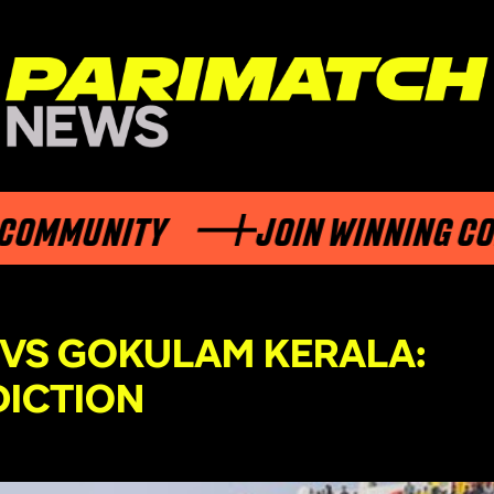
MUNITY
JOIN WINNING COMMU
 VS GOKULAM KERALA:
DICTION