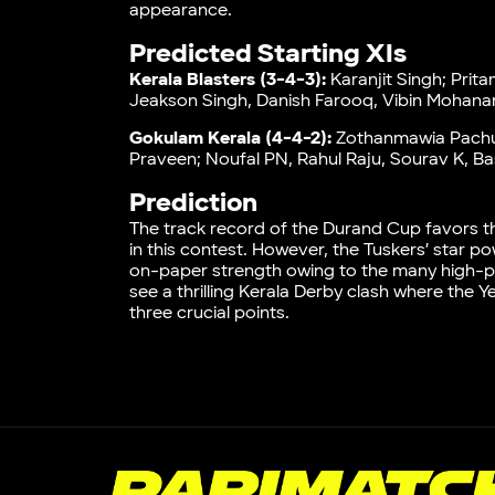
appearance.
Predicted Starting XIs
Kerala Blasters (3-4-3):
Karanjit Singh; Prit
Jeakson Singh, Danish Farooq, Vibin Mohanan
Gokulam Kerala (4-4-2):
Zothanmawia Pachua
Praveen; Noufal PN, Rahul Raju, Sourav K, B
Prediction
The track record of the Durand Cup favors t
in this contest. However, the Tuskers’ star
on-paper strength owing to the many high-prof
see a thrilling Kerala Derby clash where the 
three crucial points.