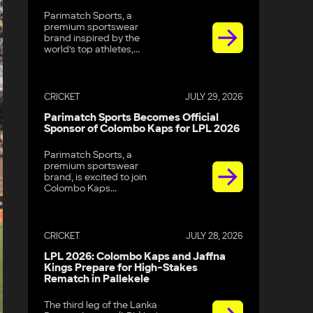
Parimatch Sports, a
premium sportswear
brand inspired by the
world’s top athletes,...
CRICKET
JULY 29, 2026
Parimatch Sports Becomes Official
Sponsor of Colombo Kaps for LPL 2026
Parimatch Sports, a
premium sportswear
brand, is excited to join
Colombo Kaps...
CRICKET
JULY 28, 2026
LPL 2026: Colombo Kaps and Jaffna
Kings Prepare for High-Stakes
Rematch in Pallekele
The third leg of the Lanka