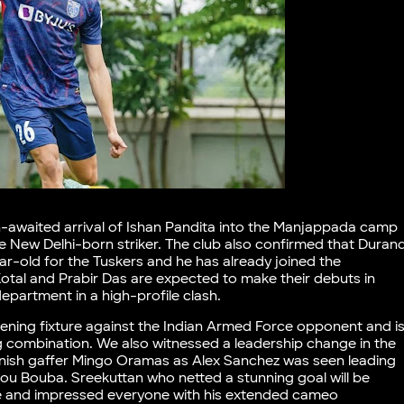
-awaited arrival of Ishan Pandita into the Manjappada camp
the New Delhi-born striker. The club also confirmed that Duran
ear-old for the Tuskers and he has already joined the
Kotal and Prabir Das are expected to make their debuts in
epartment in a high-profile clash.
ening fixture against the Indian Armed Force opponent and i
g combination. We also witnessed a leadership change in the
panish gaffer Mingo Oramas as Alex Sanchez was seen leading
nou Bouba. Sreekuttan who netted a stunning goal will be
ne and impressed everyone with his extended cameo