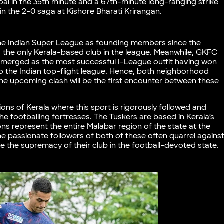
al in the 35th minute and a 67th-minute long-ranging strike
in the 2-0 saga at Kishore Bharati Krirangan.
 the Indian Super League as founding members since the
 the only Kerala-based club in the league. Meanwhile, GKFC
 emerged as the most successful I-League outfit having won
 to the Indian top-flight league. Hence, both neighborhood
the upcoming clash will be the first encounter between these
ions of Kerala where this sport is rigorously followed and
e footballing fortresses. The Tuskers are based in Kerala’s
ns represent the entire Malabar region of the state at the
the passionate followers of both of these often quarrel agains
e the supremacy of their club in the football-devoted state.