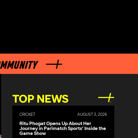
NITY
TOP NEWS
CRICKET
AUGUST 3, 2026
Ritu Phogat Opens Up About Her
Journey in Parimatch Sports’ Inside the
Game Show