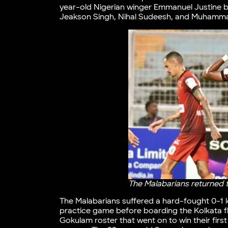
year-old Nigerian winger Emmanuel Justine ba
Jeakson Singh, Nihal Sudeesh, and Muhammad
The Malabarians returned 
The Malabarians suffered a hard-fought 0-1 los
practice game before boarding the Kolkata fli
Gokulam roster that went on to win their firs