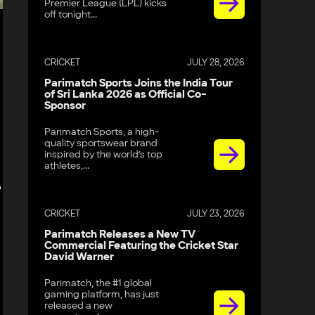
Premier League (LPL) kicks
off tonight...
CRICKET
JULY 28, 2026
Parimatch Sports Joins the India Tour
of Sri Lanka 2026 as Official Co-
Sponsor
Parimatch Sports, a high-
quality sportswear brand
inspired by the world’s top
athletes,...
o
CRICKET
JULY 23, 2026
Parimatch Releases a New TV
Commercial Featuring the Cricket Star
David Warner
Parimatch, the #1 global
gaming platform, has just
released a new