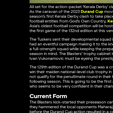
All set for the action-packet ‘Kerala Derby’ 
As the caravan of the 2023
Durand Cup
moves
season’s first Kerala Derby clash to take place
football entities from God’s Own Country,
Ke
Asia’s oldest football competition will be ho
the first game of the 132nd edition at this ve
The Tuskers sent their developmental squad 
had an eventful campaign making it to the kn
a full-strength squad while keeping the pre
season in mind. The Blasters’ trophy cabinet is
Ivan Vukonamovic must be eyeing the prestig
The 129th edition of the Durand Cup was a cr
win their maiden national-level club trophy 
not qualify for the penultimate round in thei
following season. This is going to be the f
who seems to be very confident in their chan
Current Form
The Blasters kick-started their preseason cam
they hammered the local opponents Maharaja’
before the Durand Cup action resulted in a 