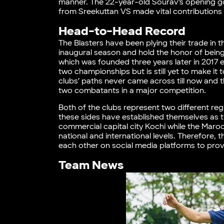
manner. The 22-year-old Sourav’s opening go
from Sreekuttan VS made vital contributions 
Head-to-Head Record
The Blasters have been plying their trade in
inaugural season and hold the honor of being
which was founded three years later in 2017
two championships but is still yet to make it
clubs’ paths never came across till now and 
two combatants in a major competition.
Both of the clubs represent two different reg
these sides have established themselves as th
commercial capital city Kochi while the Maroo
national and international levels. Therefore, 
each other on social media platforms to prov
Team News