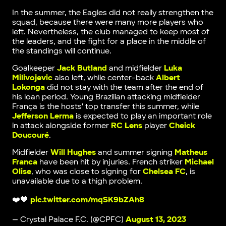
In the summer, the Eagles did not really strengthen the
squad, because there were many more players who
left. Nevertheless, the club managed to keep most of
the leaders, and the fight for a place in the middle of
the standings will continue.
Goalkeeper
Jack Butland
and midfielder
Luka
Milivojevic
also left, while center-back
Albert
Lokonga
did not stay with the team after the end of
his loan period. Young Brazilian attacking midfielder
França is the hosts’ top transfer this summer, while
Jefferson Lerma
is expected to play an important role
in attack alongside former
RC Lens
player
Cheick
Doucouré
.
Midfielder
Will Hughes
and summer signing
Matheus
Franca
have been hit by injuries. French striker
Michael
Olise
, who was close to signing for
Chelsea FC
, is
unavailable due to a thigh problem.
❤️💙
pic.twitter.com/mqSK9bZAh8
— Crystal Palace F.C. (@CPFC)
August 13, 2023