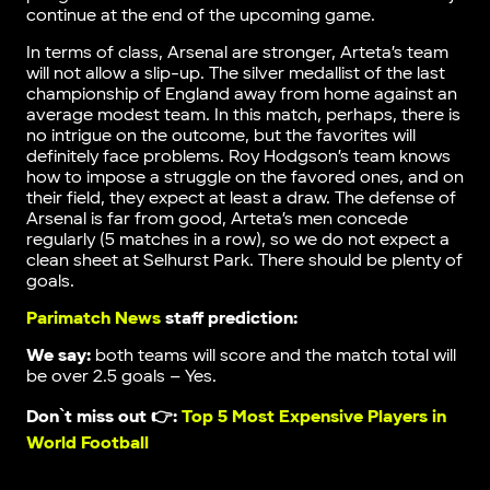
continue at the end of the upcoming game.
In terms of class, Arsenal are stronger, Arteta’s team
will not allow a slip-up. The silver medallist of the last
championship of England away from home against an
average modest team. In this match, perhaps, there is
no intrigue on the outcome, but the favorites will
definitely face problems. Roy Hodgson’s team knows
how to impose a struggle on the favored ones, and on
their field, they expect at least a draw. The defense of
Arsenal is far from good, Arteta’s men concede
regularly (5 matches in a row), so we do not expect a
clean sheet at Selhurst Park. There should be plenty of
goals.
Parimatch News
staff prediction:
We say:
both teams will score and the match total will
be over 2.5 goals – Yes.
Don`t miss out 👉:
Top 5 Most Expensive Players in
World Football