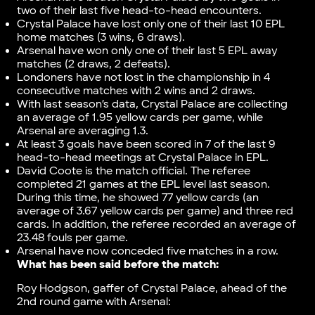
two of their last five head-to-head encounters.
Crystal Palace have lost only one of their last 10 EPL
home matches (3 wins, 6 draws).
Arsenal have won only one of their last 5 EPL away
matches (2 draws, 2 defeats).
Londoners have not lost in the championship in 4
consecutive matches with 2 wins and 2 draws.
With last season’s data, Crystal Palace are collecting
an average of 1.95 yellow cards per game, while
Arsenal are averaging 1.3.
At least 3 goals have been scored in 7 of the last 9
head-to-head meetings at Crystal Palace in EPL.
David Coote is the match official. The referee
completed 21 games at the EPL level last season.
During this time, he showed 77 yellow cards (an
average of 3.67 yellow cards per game) and three red
cards. In addition, the referee recorded an average of
23.48 fouls per game.
Arsenal have now conceded five matches in a row.
What has been said before the match:
Roy Hodgson, gaffer of Crystal Palace, ahead of the
2nd round game with Arsenal: