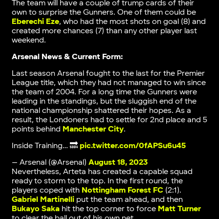
The team will have a couple of trump cards of their
own to surprise the Gunners. One of them could be
Eberechi Eze
, who had the most shots on goal (8) and
created more chances (7) than any other player last
weekend.
Arsenal News & Current Form:
Last season Arsenal fought to the last for the Premier
League title, which they had not managed to win since
the team of 2004. For a long time the Gunners were
leading in the standings, but the sluggish end of the
national championship shattered their hopes. As a
result, the Londoners had to settle for 2nd place and 5
points behind
Manchester City
.
Inside Training… 🔜
pic.twitter.com/0fAPSu6u45
— Arsenal (@Arsenal)
August 18, 2023
Nevertheless, Arteta has created a capable squad
ready to storm to the top. In the first round, the
players coped with
Nottingham Forest FC
(2:1).
Gabriel Martinelli
put the team ahead, and then
Bukayo Saka
hit the top corner to force
Matt Turner
to clear the ball out of his own net.