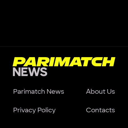
Parimatch News
About Us
Privacy Policy
Contacts