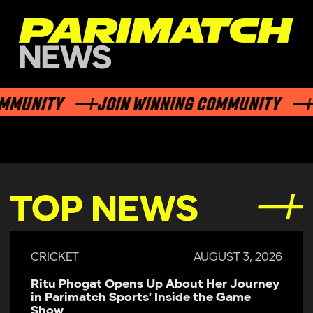
UNITY
JOIN WINNING COMMUNITY
JOI
TOP NEWS
2026
CRICKET
JULY 29, 202
ney
Parimatch Sports Becomes Official
Sponsor of Colombo Kaps for LPL 2026