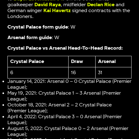
goalkeeper
David Raya
, midfielder
Declan Rice
and
German winger
Kai Havertz
signed contracts with the
Londoners.
Crystal Palace form guide
: W
Arsenal form guide
: W
Crystal Palace vs Arsenal Head-To-Head Record:
Crystal Palace
Draw
Arsenal
6
16
31
January 14, 2021: Arsenal 0 – 0 Crystal Palace (Premier
League);
May 19, 2021: Crystal Palace 1 – 3 Arsenal (Premier
League);
October 18, 2021: Arsenal 2 – 2 Crystal Palace
(Premier League);
April 4, 2022: Crystal Palace 3 – 0 Arsenal (Premier
League);
August 5, 2022: Crystal Palace 0 – 2 Arsenal (Premier
League);