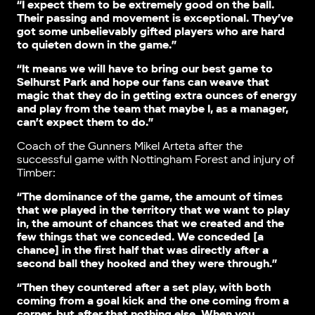
“I expect them to be extremely good on the ball.
Their passing and movement is exceptional. They’ve
got some unbelievably gifted players who are hard
to quieten down in the game.”
“It means we will have to bring our best game to
Selhurst Park and hope our fans can weave that
magic that they do in getting extra ounces of energy
and play from the team that maybe I, as a manager,
can’t expect them to do.”
Coach of the Gunners Mikel Arteta after the
successful game with Nottingham Forest and injury of
Timber:
“The dominance of the game, the amount of times
that we played in the territory that we want to play
in, the amount of chances that we created and the
few things that we conceded. We conceded [a
chance] in the first half that was directly after a
second ball they hooked and they were through.”
“Then they countered after a set play, with both
coming from a goal kick and the one coming from a
corner, but after that nothing else. When you