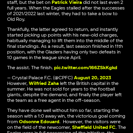
staff, but the bet on
Patrick Vieira
did not last even 2
full years. When the Eagles stalled after the successes
of 2021/2022 last winter, they had to take a bow to
Old Roy.
Thankfully, the latter agreed to return, and instantly
started picking up points with his new-old charges,
habitually managing to lift them into the middle of the
final standings. As a result, last season finished in 11th
position, with the Glaziers having only two defeats in
10 games in the league since April.
The assist. The finish.
pic.twitter.com/I66ZSkKgkd
— Crystal Palace F.C. (@CPFC)
August 20, 2023
However,
Wilfried Zaha
left the British capital in the
summer. He was not sold for years to the football
giants, despite the demand, and finally the player left
the team as a free agent in the off-season.
They have done well without him so far, starting the
season with a 1:0 away win, the victorious goal coming
from
Odsonne Edouard
. However, the visitors were
on the field of the newcomer,
Sheffield United FC
. The