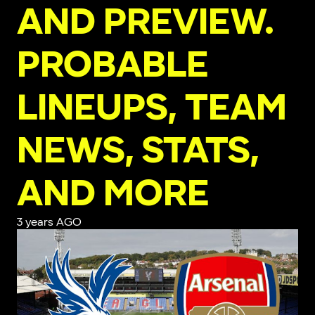
AND PREVIEW.
PROBABLE
LINEUPS, TEAM
NEWS, STATS,
AND MORE
3 years AGO