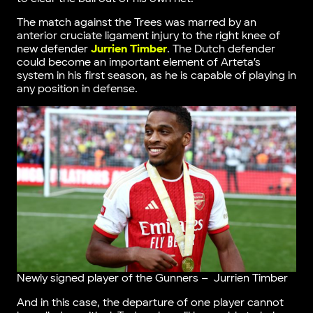
The match against the Trees was marred by an
anterior cruciate ligament injury to the right knee of
new defender
Jurrien Timber
. The Dutch defender
could become an important element of Arteta’s
system in his first season, as he is capable of playing in
any position in defense.
Newly signed player of the Gunners – Jurrien Timber
And in this case, the departure of one player cannot