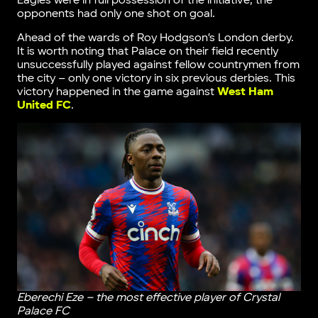
Eagles were in full possession of the initiative, the
opponents had only one shot on goal.
Ahead of the wards of Roy Hodgson’s London derby.
It is worth noting that Palace on their field recently
unsuccessfully played against fellow countrymen from
the city – only one victory in six previous derbies. This
victory happened in the game against
West Ham
United FC
.
Eberechi Eze – the most effective player of Crystal
Palace FC