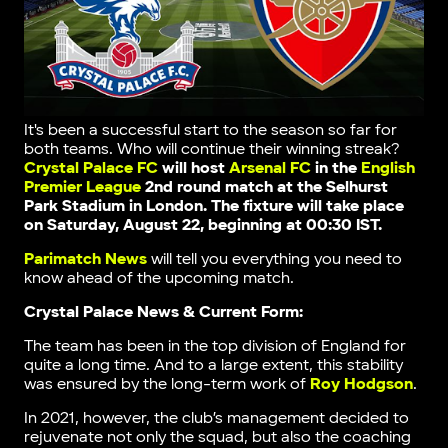
It's been a successful start to the season so far for
both teams. Who will continue their winning streak?
Crystal Palace FC
will host
Arsenal FC
in the
English
Premier League
2nd round match at the
Selhurst
Park Stadium in London
. The fixture will take place
on Saturday, August 22, beginning at 00:30 IST.
Parimatch News
will tell you everything you need to
know ahead of the upcoming match.
Crystal Palace News & Current Form:
The team has been in the top division of England for
quite a long time. And to a large extent, this stability
was ensured by the long-term work of
Roy Hodgson
.
In 2021, however, the club’s management decided to
rejuvenate not only the squad, but also the coaching