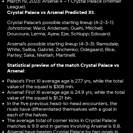
March 19, 2023: Arsenal 4 – 1 Crystal Palace (Premier
League).
Crystal Palace vs Arsenal Predicted XI:
Crystal Palace’s possible starting lineup (4-2-3-1):
Johnstone; Ward, Andersen, Guehi, Mitchell;
Doucoure, Lerma; Ayew, Eze, Schlupp; Edouard.
Arsenal’s possible starting lineup (4-3-3): Ramsdale;
White, Saliba, Gabriel, Zinchenko; Odegaard, Rice,
Partey; Saka, Nketiah, Martinelli.
Statistical preview of the match Crystal Palace vs
Arsenal
:
Palace’s First XI average age is 27.7 yrs, while the total
value of the squad is $308 mln.
Arsenal’ First XI average age is 24.9 yrs, while the total
value of the squad is $1.21 bln.
In the five previous head-to-head encounters, the
rivals have differentiated themselves with a goal in
each of the halves.
The average total of corner kicks in Crystal Palace
matches is 9.9 and in games involving Arsenal is 9.8.
Arsenal have beaten Crystal Palace by two goals in