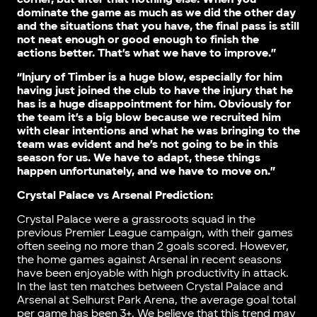
dominate the game as much as we did the other day
and the situations that you have, the final pass is still
not neat enough or good enough to finish the
actions better. That’s what we have to improve.”
“Injury of Timber is a huge blow, especially for him
having just joined the club to have the injury that he
has is a huge disappointment for him. Obviously for
the team it’s a big blow because we recruited him
with clear intentions and what he was bringing to the
team was evident and he’s not going to be in this
season for us. We have to adapt, these things
happen unfortunately, and we have to move on.”
Crystal Palace vs Arsenal Prediction:
Crystal Palace were a grassroots squad in the
previous Premier League campaign, with their games
often seeing no more than 2 goals scored. However,
the home games against Arsenal in recent seasons
have been enjoyable with high productivity in attack.
In the last ten matches between Crystal Palace and
Arsenal at Selhurst Park Arena, the average goal total
per game has been 3+. We believe that this trend may