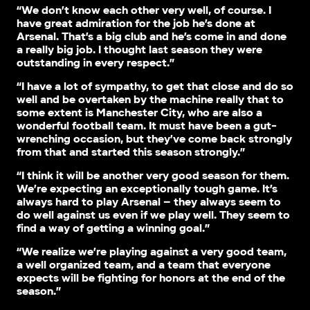
“We don’t know each other very well, of course. I
have great admiration for the job he’s done at
Arsenal. That’s a big club and he’s come in and done
a really big job. I thought last season they were
outstanding in every respect.”
“I have a lot of sympathy, to get that close and do so
well and be overtaken by the machine really that to
some extent is Manchester City, who are also a
wonderful football team. It must have been a gut-
wrenching occasion, but they’ve come back strongly
from that and started this season strongly.”
“I think it will be another very good season for them.
We’re expecting an exceptionally tough game. It’s
always hard to play Arsenal – they always seem to
do well against us even if we play well. They seem to
find a way of getting a winning goal.”
“We realize we’re playing against a very good team,
a well organized team, and a team that everyone
expects will be fighting for honors at the end of the
season.”