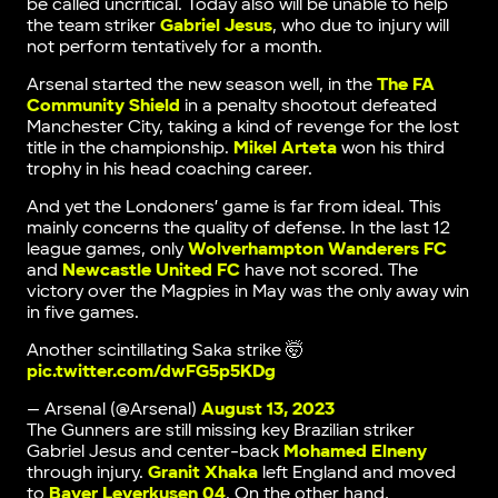
be called uncritical. Today also will be unable to help
the team striker
Gabriel Jesus
, who due to injury will
not perform tentatively for a month.
Arsenal started the new season well, in the
The FA
Community Shield
in a penalty shootout defeated
Manchester City, taking a kind of revenge for the lost
title in the championship.
Mikel Arteta
won his third
trophy in his head coaching career.
And yet the Londoners’ game is far from ideal. This
mainly concerns the quality of defense. In the last 12
league games, only
Wolverhampton Wanderers FC
and
Newcastle United FC
have not scored. The
victory over the Magpies in May was the only away win
in five games.
Another scintillating Saka strike 🤯
pic.twitter.com/dwFG5p5KDg
— Arsenal (@Arsenal)
August 13, 2023
The Gunners are still missing key Brazilian striker
Gabriel Jesus and center-back
Mohamed Elneny
through injury.
Granit Xhaka
left England and moved
to
Bayer Leverkusen 04
. On the other hand,