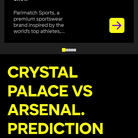
Parimatch Sports, a
premium sportswear
brand, is excited to join
Colombo Kaps...
CRYSTAL
PALACE VS
ARSENAL.
PREDICTION