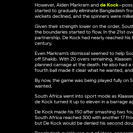
However, Aiden Markram and
de Kock
—possi
started to gradually eliminate Bangladesh fr
wickets declined, and the spinners were mil
Given their strength lower on the order, Sout
the boundaries started to flow. In the 21st o
partnership. De Kock had nearly reached his 
century.
Even Markram’s dismissal seemed to help South
off Shakib. With 20 overs remaining, Klaasen e
planned carnage at the death. He also had a so
fourth ball made it clear what he wanted, and
By now, the game was being played fully on S
wanted.
South Africa went into sport mode as Klaase
de Kock turned it up to eleven in a barrage 
De Kock made his 150 after smashing two four
South Africa reached 300 with another 17 from
but De Kock would be denied his second doub