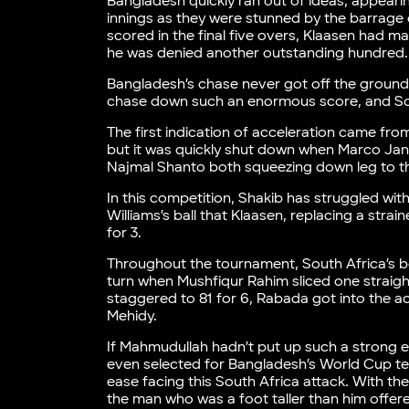
Bangladesh quickly ran out of ideas, appeari
innings as they were stunned by the barrage o
scored in the final five overs, Klaasen had
he was denied another outstanding hundred.
Bangladesh’s chase never got off the ground.
chase down such an enormous score, and Sout
The first indication of acceleration came from
but it was quickly shut down when Marco Jans
Najmal Shanto both squeezing down leg to t
In this competition, Shakib has struggled wit
Williams’s ball that Klaasen, replacing a strai
for 3.
Throughout the tournament, South Africa’s b
turn when Mushfiqur Rahim sliced one straigh
staggered to 81 for 6, Rabada got into the a
Mehidy.
If Mahmudullah hadn’t put up such a strong e
even selected for Bangladesh’s World Cup team
ease facing this South Africa attack. With t
the man who was a foot taller than him offere