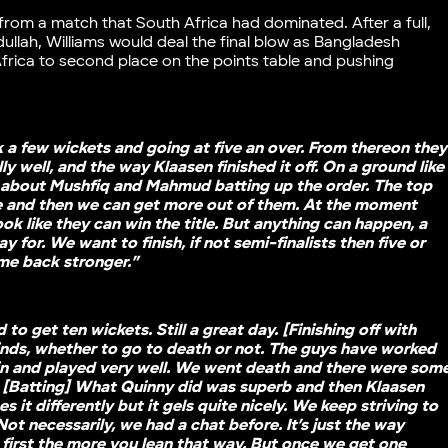
from a match that South Africa had dominated. After a full,
llah, Williams would deal the final blow as Bangladesh
Africa to second place on the points table and pushing
k a few wickets and going at five an over. From thereon they
ly well, and the way Klaasen finished it off. On a ground like
lk about Mushfiq and Mahmud batting up the order. The top
e and then we can get more out of them. At the moment
ook like they can win the title. But anything can happen, a
ay for. We want to finish, if not semi-finalists then five or
ome back stronger.”
to get ten wickets. Still a great day. [Finishing off with
inds, whether to go to death or not. The guys have worked
 in and played very well. We went death and there were som
. [Batting] What Quinny did was superb and then Klaasen
it differently but it gels quite nicely. We keep striving to
ot necessarily, we had a chat before. It’s just the way
first the more you lean that way. But once we get one