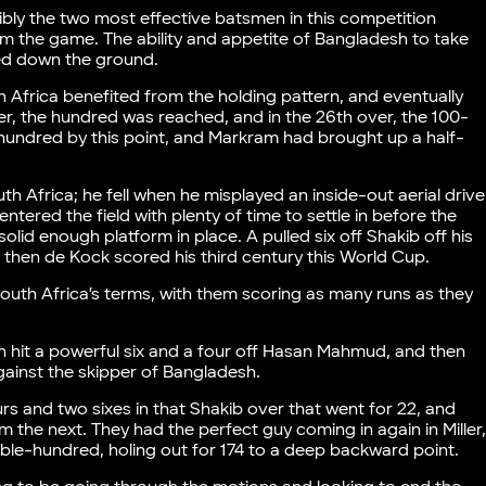
bly the two most effective batsmen in this competition
om the game. The ability and appetite of Bangladesh to take
ked down the ground.
h Africa benefited from the holding pattern, and eventually
ver, the hundred was reached, and in the 26th over, the 100-
hundred by this point, and Markram had brought up a half-
 Africa; he fell when he misplayed an inside-out aerial drive
ntered the field with plenty of time to settle in before the
lid enough platform in place. A pulled six off Shakib off his
 then de Kock scored his third century this World Cup.
outh Africa’s terms, with them scoring as many runs as they
n hit a powerful six and a four off Hasan Mahmud, and then
against the skipper of Bangladesh.
s and two sixes in that Shakib over that went for 22, and
 the next. They had the perfect guy coming in again in Miller
le-hundred, holing out for 174 to a deep backward point.