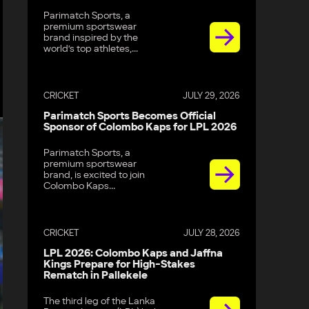
Parimatch Sports, a
premium sportswear
brand inspired by the
world’s top athletes,...
CRICKET
JULY 29, 2026
Parimatch Sports Becomes Official
Sponsor of Colombo Kaps for LPL 2026
Parimatch Sports, a
premium sportswear
brand, is excited to join
Colombo Kaps...
CRICKET
JULY 28, 2026
LPL 2026: Colombo Kaps and Jaffna
Kings Prepare for High-Stakes
Rematch in Pallekele
The third leg of the Lanka