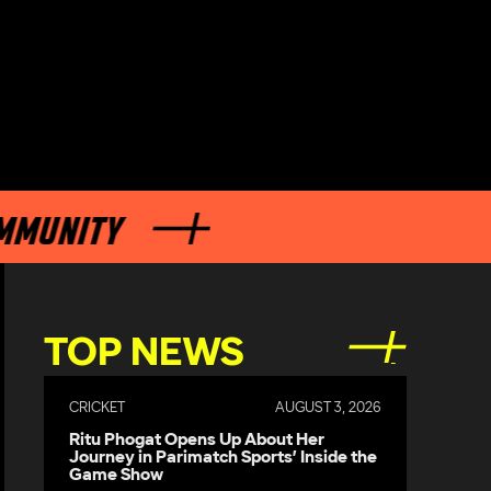
NITY
TOP NEWS
CRICKET
AUGUST 3, 2026
Ritu Phogat Opens Up About Her
Journey in Parimatch Sports’ Inside the
Game Show