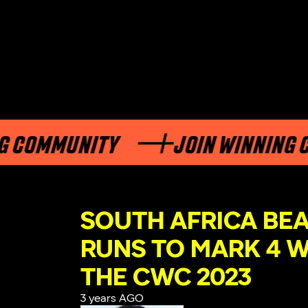
OMMUNITY
JOIN WINNING COM
SOUTH AFRICA BEA
RUNS TO MARK 4 W
THE CWC 2023
3 years AGO