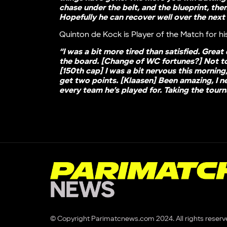
chase under the belt, and the blueprint, the
Hopefully he can recover well over the next
Quinton de Kock is Player of the Match for his
“I was a bit more tired than satisfied. Great
the board. [Change of WC fortunes?] Not too 
[150th cap] I was a bit nervous this morning,
get two points. [Klaasen] Been amazing, I ne
every team he’s played for. Taking the tour
© Copyright Parimatcnews.com 2024. All rights reserv