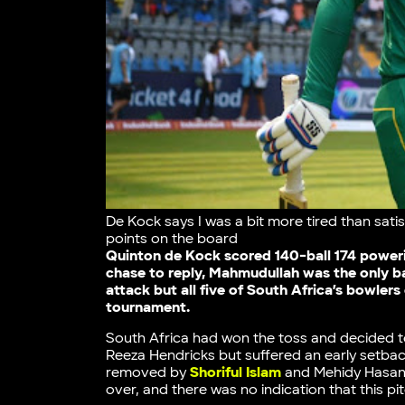
De Kock says I was a bit more tired than satis
points on the board
Quinton de Kock scored 140-ball 174 poweri
chase to reply, Mahmudullah was the only ba
attack but all five of South Africa’s bowlers
tournament.
South Africa had won the toss and decided t
Reeza Hendricks but suffered an early setb
removed by
Shoriful Islam
and Mehidy Hasan M
over, and there was no indication that this pi