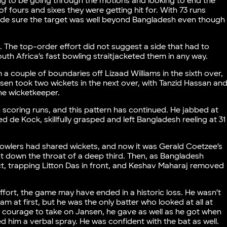
ng to be going through the motions and looking to end the
f fours and sixes they were getting hit for. With 73 runs
 made sure the target was well beyond Bangladesh even though
 The top-order effort did not suggest a side that had to
h Africa’s fast bowling straitjacketed them in any way.
 a couple of boundaries off Lizaad Williams in the sixth over,
en took two wickets in the next over, with Tanzid Hassan an
he wicketkeeper.
h scoring runs, and this pattern has continued. He jabbed at
ned de Kock, skillfully grasped and left Bangladesh reeling at 31
owlers had shared wickets, and now it was Gerald Coetzee’s
t down the throat of a deep third. Then, as Bangladesh
ct, trapping Litton Das in front, and Keshav Maharaj removed
ffort, the game may have ended in a historic loss. He wasn’t
 at first, but he was the only batter who looked at all at
he courage to take on Jansen, he gave as well as he got when
d him a verbal spray. He was confident with the bat as well.