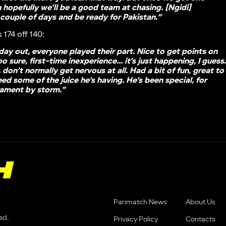
n hopefully we’ll be a good team at chasing. [Ngidi]
 couple of days and be ready for Pakistan.”
 174 off 140:
 day out, everyone played their part. Nice to get points on
sure, first-time inexperience… it’s just happening, I guess
 don’t normally get nervous at all. Had a bit of fun, great to
ed some of the juice he’s having. He’s been special, for
nament by storm.”
Parimatch News
About Us
ed.
Privacy Policy
Contacts