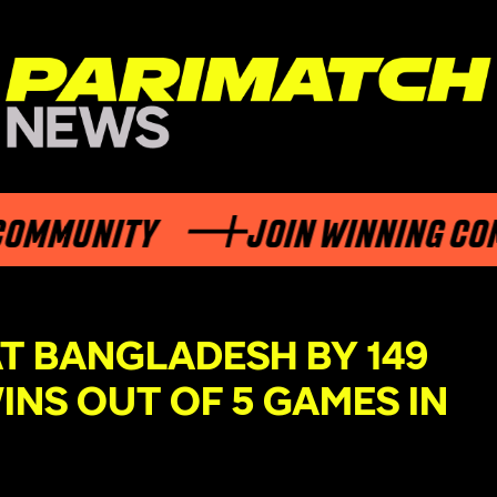
MUNITY
JOIN WINNING COMMU
T BANGLADESH BY 149
INS OUT OF 5 GAMES IN