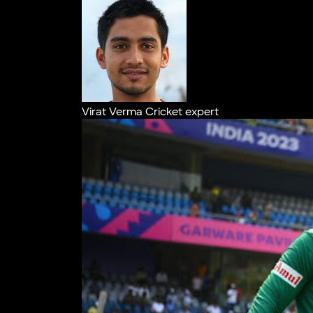
Virat Verma
Cricket expert