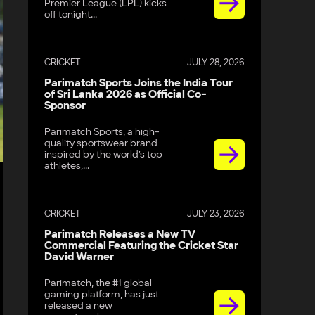
Premier League (LPL) kicks
off tonight...
CRICKET
JULY 28, 2026
Parimatch Sports Joins the India Tour
of Sri Lanka 2026 as Official Co-
Sponsor
Parimatch Sports, a high-
quality sportswear brand
inspired by the world’s top
athletes,...
CRICKET
JULY 23, 2026
Parimatch Releases a New TV
Commercial Featuring the Cricket Star
David Warner
Parimatch, the #1 global
gaming platform, has just
released a new