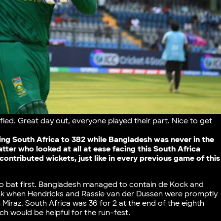
fied. Great day out, everyone played their part. Nice to get
ng South Africa to 382 while Bangladesh was never in the
tter who looked at all at ease facing this South Africa
 contributed wickets, just like in every previous game of this
o bat first. Bangladesh managed to contain de Kock and
ack when Hendricks and Rassie van der Dussen were promptly
iraz. South Africa was 36 for 2 at the end of the eighth
tch would be helpful for the run-fest.