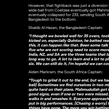
However, that fightback was just a diversion 
wide ball from Coetzee eventually got Mahmdu
eventually collapsed for 233, sending South 
Bangladesh to the bottom.
Shakib Al Hasan, the Bangladesh Captain:
“I thought we bowled well for 35 overs, too
kicked on, especially Quinton, he batted real
this, it can happen like that. Been some ta
five who are not scoring need to score mor
India, NZ, and SA are the three teams that l
long way to go. A lot to learn and a lot to pl
six. We can still do it, I’m hopeful we can c
Aiden Markram, the South Africa Captain:
“Tough to grind it out to the end, but we had 
ball] Sometimes we find ourselves in two m
quite hard on their plans. Mahmudullah got
good signs, even if one or two were missed
walks in and smashes it. Everyone approaches 
put in big performances. [Chasing a worry] N
things have gone. The more you win batting 