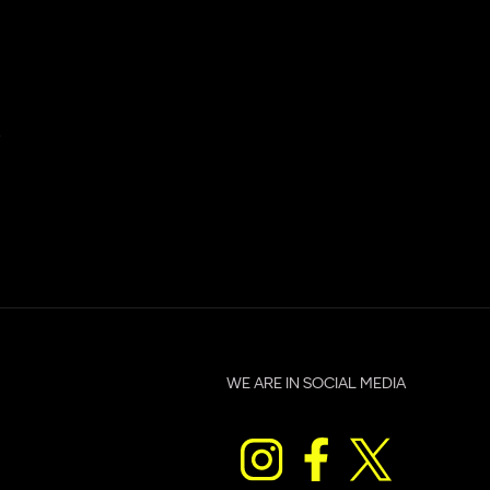
.
WE ARE IN SOCIAL MEDIA