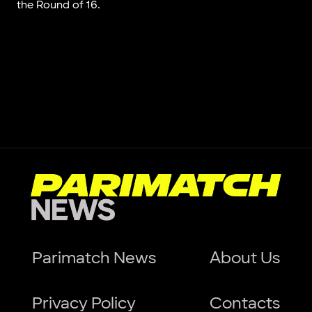
the Round of 16.
Parimatch News
About Us
Privacy Policy
Contacts