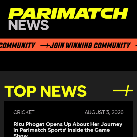
OMMUNITY
JOIN WINNING COMMUNITY
TOP NEWS
CRICKET
AUGUST 3, 2026
Ritu Phogat Opens Up About Her Journey
in Parimatch Sports’ Inside the Game
Show