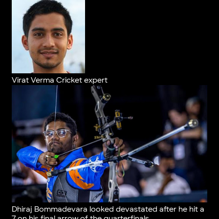
Virat Verma
Cricket expert
Dhiraj Bommadevara looked devastated after he hit a
7 on his final arrow of the quarterfinals