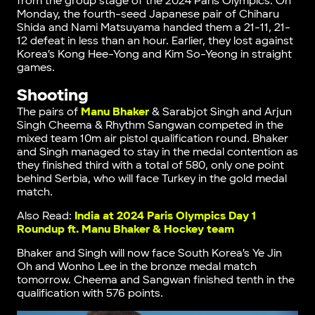
from the group stage of the 2024 Paris Olympics. On
Monday, the fourth-seed Japanese pair of Chiharu
Shida and Nami Matsuyama handed them a 21-11, 21-
12 defeat in less than an hour. Earlier, they lost against
Korea’s Kong Hee-Yong and Kim So-Yeong in straight
games.
Shooting
The pairs of
Manu Bhaker
& Sarabjot Singh and Arjun
Singh Cheema & Rhythm Sangwan competed in the
mixed team 10m air pistol qualification round. Bhaker
and Singh managed to stay in the medal contention as
they finished third with a total of 580, only one point
behind Serbia, who will face Turkey in the gold medal
match.
Also Read:
India at 2024 Paris Olympics Day 1
Roundup ft. Manu Bhaker & Hockey team
Bhaker and Singh will now face South Korea’s Ye Jin
Oh and Wonho Lee in the bronze medal match
tomorrow. Cheema and Sangwan finished tenth in the
qualification with 576 points.