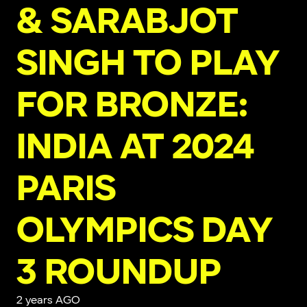
& SARABJOT
SINGH TO PLAY
FOR BRONZE:
INDIA AT 2024
PARIS
OLYMPICS DAY
3 ROUNDUP
2 years AGO