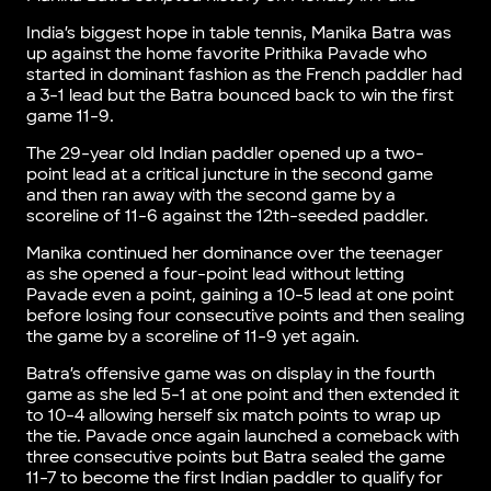
India’s biggest hope in table tennis, Manika Batra was
up against the home favorite Prithika Pavade who
started in dominant fashion as the French paddler had
a 3-1 lead but the Batra bounced back to win the first
game 11-9.
The 29-year old Indian paddler opened up a two-
point lead at a critical juncture in the second game
and then ran away with the second game by a
scoreline of 11-6 against the 12th-seeded paddler.
Manika continued her dominance over the teenager
as she opened a four-point lead without letting
Pavade even a point, gaining a 10-5 lead at one point
before losing four consecutive points and then sealing
the game by a scoreline of 11-9 yet again.
Batra’s offensive game was on display in the fourth
game as she led 5-1 at one point and then extended it
to 10-4 allowing herself six match points to wrap up
the tie. Pavade once again launched a comeback with
three consecutive points but Batra sealed the game
11-7 to become the first Indian paddler to qualify for