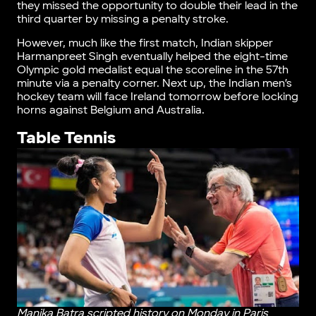
they missed the opportunity to double their lead in the
third quarter by missing a penalty stroke.
However, much like the first match, Indian skipper
Harmanpreet Singh eventually helped the eight-time
Olympic gold medalist equal the scoreline in the 57th
minute via a penalty corner. Next up, the Indian men’s
hockey team will face Ireland tomorrow before locking
horns against Belgium and Australia.
Table Tennis
Manika Batra scripted history on Monday in Paris