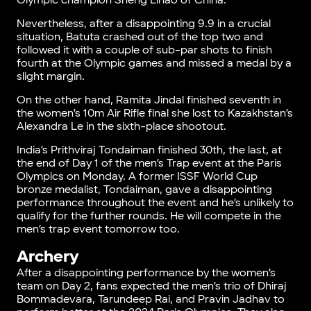
Olympic champion Sheng Lihao of China.
Nevertheless, after a disappointing 9.9 in a crucial
situation, Batuta crashed out of the top two and
followed it with a couple of sub-par shots to finish
fourth at the Olympic games and missed a medal by a
slight margin.
On the other hand, Ramita Jindal finished seventh in
the women’s 10m Air Rifle final she lost to Kazakhstan’s
Alexandra Le in the sixth-place shootout.
India’s Prithviraj Tondaiman finished 30th, the last, at
the end of Day 1 of the men’s Trap event at the Paris
Olympics on Monday. A former ISSF World Cup
bronze medalist, Tondaiman, gave a disappointing
performance throughout the event and he’s unlikely to
qualify for the further rounds. He will compete in the
men’s trap event tomorrow too.
Archery
After a disappointing performance by the women’s
team on Day 2, fans expected the men’s trio of Dhiraj
Bommadevara, Tarundeep Rai, and Pravin Jadhav to