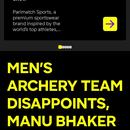
Parimatch Sports, a
premium sportswear
brand inspired by the
world’s top athletes,...
MEN’S
ARCHERY TEAM
DISAPPOINTS,
MANU BHAKER