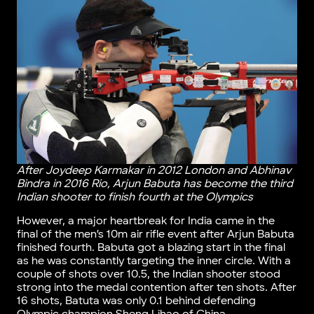
After Joydeep Karmakar in 2012 London and Abhinav
Bindra in 2016 Rio, Arjun Babuta has become the third
Indian shooter to finish fourth at the Olympics
However, a major heartbreak for India came in the
final of the men’s 10m air rifle event after Arjun Babuta
finished fourth. Babuta got a blazing start in the final
as he was constantly targeting the inner circle. With a
couple of shots over 10.5, the Indian shooter stood
strong into the medal contention after ten shots. After
16 shots, Batuta was only 0.1 behind defending