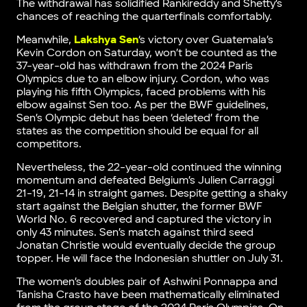
The withdrawal has solidified Rankireddy and Shetty’s
chances of reaching the quarterfinals comfortably.
Meanwhile,
Lakshya Sen
‘s victory over Guatemala’s
Kevin Cordon on Saturday, won’t be counted as the
37-year-old has withdrawn from the 2024 Paris
Olympics due to an elbow injury. Cordon, who was
playing his fifth Olympics, faced problems with his
elbow against Sen too. As per the BWF guidelines,
Sen’s Olympic debut has been ‘deleted’ from the
states as the competition should be equal for all
competitors.
Nevertheless, the 22-year-old continued the winning
momentum and defeated Belgium’s Julien Carraggi
21-19, 21-14 in straight games. Despite getting a shaky
start against the Belgian shutter, the former BWF
World No. 6 recovered and captured the victory in
only 43 minutes. Sen’s match against third seed
Jonatan Christie would eventually decide the group
topper. He will face the Indonesian shuttler on July 31.
The women’s doubles pair of Ashwini Ponnappa and
Tanisha Crasto have been mathematically eliminated