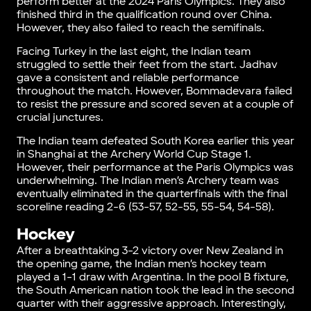
perform better at the 2024 Paris Olympics. They also
finished third in the qualification round over China.
However, they also failed to reach the semifinals.
Facing Turkey in the last eight, the Indian team
struggled to settle their feet from the start. Jadhav
gave a consistent and reliable performance
throughout the match. However, Bommadevara failed
to resist the pressure and scored seven at a couple of
crucial junctures.
The Indian team defeated South Korea earlier this year
in Shanghai at the Archery World Cup Stage 1.
However, their performance at the Paris Olympics was
underwhelming. The Indian men’s Archery team was
eventually eliminated in the quarterfinals with the final
scoreline reading 2-6 (53-57, 52-55, 55-54, 54-58).
Hockey
After a breathtaking 3-2 victory over New Zealand in
the opening game, the Indian men’s hockey team
played a 1-1 draw with Argentina. In the pool B fixture,
the South American nation took the lead in the second
quarter with their aggressive approach. Interestingly,