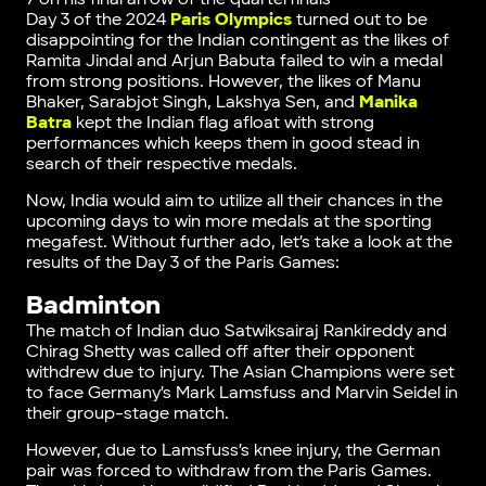
Day 3 of the 2024
Paris Olympics
turned out to be
disappointing for the Indian contingent as the likes of
Ramita Jindal and Arjun Babuta failed to win a medal
from strong positions. However, the likes of Manu
Bhaker, Sarabjot Singh, Lakshya Sen, and
Manika
Batra
kept the Indian flag afloat with strong
performances which keeps them in good stead in
search of their respective medals.
Now, India would aim to utilize all their chances in the
upcoming days to win more medals at the sporting
megafest. Without further ado, let’s take a look at the
results of the Day 3 of the Paris Games:
Badminton
The match of Indian duo Satwiksairaj Rankireddy and
Chirag Shetty was called off after their opponent
withdrew due to injury. The Asian Champions were set
to face Germany’s Mark Lamsfuss and Marvin Seidel in
their group-stage match.
However, due to Lamsfuss’s knee injury, the German
pair was forced to withdraw from the Paris Games.