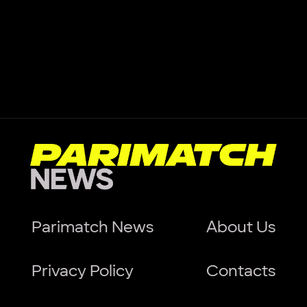
Parimatch News
About Us
Privacy Policy
Contacts