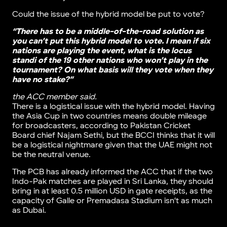
Could the issue of the hybrid model be put to vote?
“There has to be a middle-of-the-road solution as
you can’t put this hybrid model to vote. I mean if six
nations are playing the event, what is the locus
standi of the 19 other nations who won’t play in the
tournament? On what basis will they vote when they
have no stake?”
the ACC member said.
There is a logistical issue with the hybrid model. Having
the Asia Cup in two countries means double mileage
for broadcasters, according to Pakistan Cricket
Board chief Najam Sethi, but the BCCI thinks that it will
be a logistical nightmare given that the UAE might not
be the neutral venue.
The PCB has already informed the ACC that if the two
Indo-Pak matches are played in Sri Lanka, they should
bring in at least 0.5 million USD in gate receipts, as the
capacity of Galle or Premadasa Stadium isn’t as much
as Dubai.