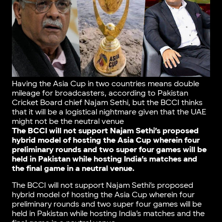
Having the Asia Cup in two countries means double
mileage for broadcasters, according to Pakistan
Cricket Board chief Najam Sethi, but the BCCI thinks
that it will be a logistical nightmare given that the UAE
might not be the neutral venue
The BCCI will not support Najam Sethi’s proposed
hybrid model of hosting the Asia Cup wherein four
preliminary rounds and two super four games will be
held in Pakistan while hosting India’s matches and
the final game in a neutral venue.
The BCCI will not support Najam Sethi’s proposed
hybrid model of hosting the Asia Cup wherein four
preliminary rounds and two super four games will be
held in Pakistan while hosting India’s matches and the