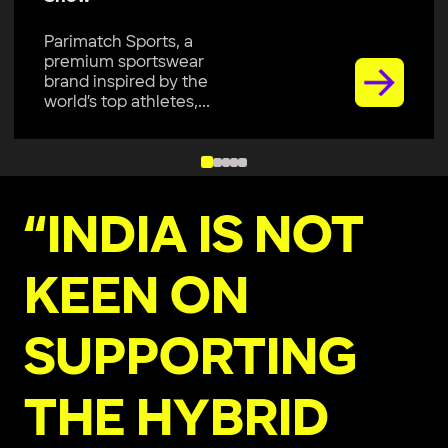
Parimatch Sports, a
premium sportswear
brand inspired by the
world’s top athletes,...
“INDIA IS NOT
KEEN ON
SUPPORTING
THE HYBRID