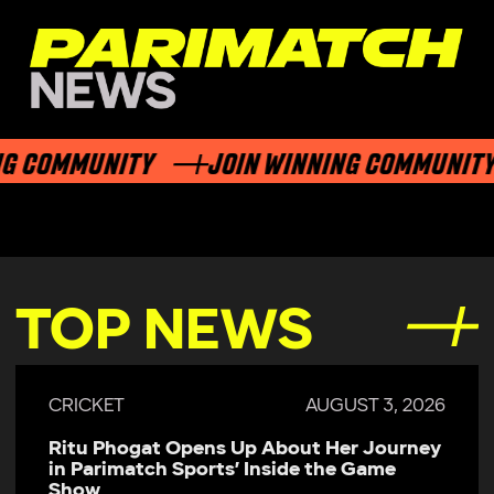
G COMMUNITY
JOIN WINNING COMMUNITY
TOP NEWS
CRICKET
AUGUST 3, 2026
Ritu Phogat Opens Up About Her Journey
in Parimatch Sports’ Inside the Game
Show