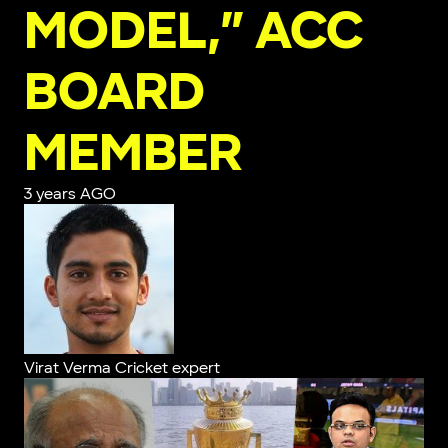
MODEL,” ACC
BOARD
MEMBER
3 years AGO
Virat Verma
Cricket expert