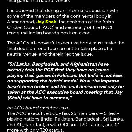
final game in a neutral venue.
It is believed that during an informal discussion with
some of the members of the continental body in
Ahmedabad,
Jay Shah
, the chairman of the Asian
Cricket Council (ACC) and secretary of the BCCI,
made the Indian board’s position clear.
The ACC’s all-powerful executive body must make the
final decision for a tournament to take place at a
neutral venue, and therein lies the issue.
“Sri Lanka, Bangladesh, and Afghanistan have
already told the PCB that they have no issues
playing their games in Pakistan. But India is not keen
on supporting the hybrid model. Now, the impasse
hasn’t been broken and the final decision will only be
taken at the ACC executive board meeting that Jay
(Shah) will have to summon,”
an ACC board member said.
The ACC executive body has 25 members — 5 Test-
playing nations (India, Pakistan, Bangladesh, Sri Lanka,
and Afghanistan), 3 with ODI and T20I status, and 17
more with only T20 status.