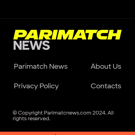
Parimatch News
About Us
Privacy Policy
Contacts
© Copyright Parimatcnews.com 2024. All
rights reserved.