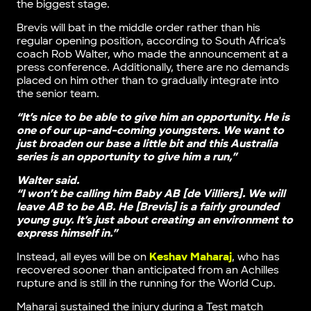
the biggest stage.
Brevis will bat in the middle order rather than his
regular opening position, according to South Africa’s
coach Rob Walter, who made the announcement at a
press conference. Additionally, there are no demands
placed on him other than to gradually integrate into
the senior team.
“It’s nice to be able to give him an opportunity. He is
one of our up-and-coming youngsters. We want to
just broaden our base a little bit and this Australia
series is an opportunity to give him a run,”
Walter said.
“I won’t be calling him Baby AB [de Villiers]. We will
leave AB to be AB. He [Brevis] is a fairly grounded
young guy. It’s just about creating an environment to
express himself in.”
Instead, all eyes will be on
Keshav Maharaj
, who has
recovered sooner than anticipated from an Achilles
rupture and is still in the running for the World Cup.
Maharaj sustained the injury during a Test match