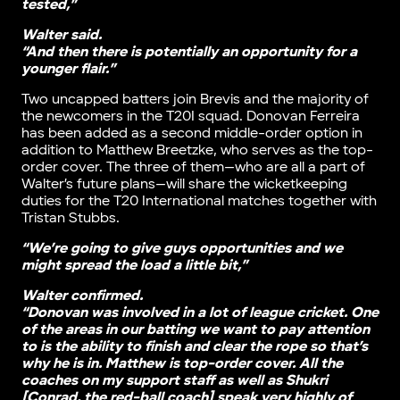
tested,”
Walter said.
“And then there is potentially an opportunity for a
younger flair.”
Two uncapped batters join Brevis and the majority of
the newcomers in the T20I squad. Donovan Ferreira
has been added as a second middle-order option in
addition to Matthew Breetzke, who serves as the top-
order cover. The three of them—who are all a part of
Walter’s future plans—will share the wicketkeeping
duties for the T20 International matches together with
Tristan Stubbs.
“We’re going to give guys opportunities and we
might spread the load a little bit,”
Walter confirmed.
“Donovan was involved in a lot of league cricket. One
of the areas in our batting we want to pay attention
to is the ability to finish and clear the rope so that’s
why he is in. Matthew is top-order cover. All the
coaches on my support staff as well as Shukri
[Conrad, the red-ball coach] speak very highly of