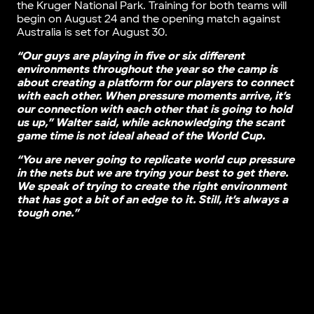
the Kruger National Park. Training for both teams will
begin on August 24 and the opening match against
Australia is set for August 30.
“Our guys are playing in five or six different
environments throughout the year so the camp is
about creating a platform for our players to connect
with each other. When pressure moments arrive, it’s
our connection with each other that is going to hold
us up,” Walter said, while acknowledging the scant
game time is not ideal ahead of the World Cup.
“You are never going to replicate world cup pressure
in the nets but we are trying your best to get there.
We speak of trying to create the right environment
that has got a bit of an edge to it. Still, it’s always a
tough one.”