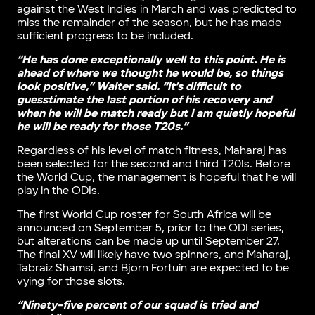
against the West Indies in March and was predicted to
miss the remainder of the season, but he has made
sufficient progress to be included.
“He has done exceptionally well to this point. He is
ahead of where we thought he would be, so things
look positive,” Walter said. “It’s difficult to
guesstimate the last portion of his recovery and
when he will be match ready but I am quietly hopeful
he will be ready for those T20s.”
Regardless of his level of match fitness, Maharaj has
been selected for the second and third T20Is. Before
the World Cup, the management is hopeful that he will
play in the ODIs.
The first World Cup roster for South Africa will be
announced on September 5, prior to the ODI series,
but alterations can be made up until September 27.
The final XV will likely have two spinners, and Maharaj,
Tabraiz Shamsi, and Bjorn Fortuin are expected to be
vying for those slots.
“Ninety-five percent of our squad is tried and