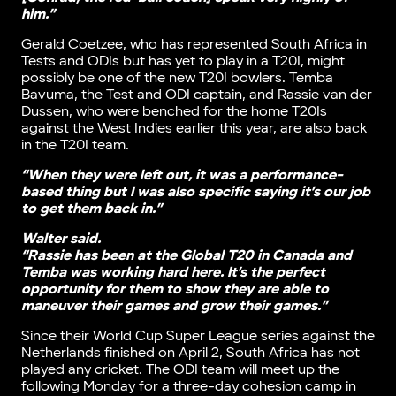
him.”
Gerald Coetzee, who has represented South Africa in
Tests and ODIs but has yet to play in a T20I, might
possibly be one of the new T20I bowlers. Temba
Bavuma, the Test and ODI captain, and Rassie van der
Dussen, who were benched for the home T20Is
against the West Indies earlier this year, are also back
in the T20I team.
“When they were left out, it was a performance-
based thing but I was also specific saying it’s our job
to get them back in.”
Walter said.
“Rassie has been at the Global T20 in Canada and
Temba was working hard here. It’s the perfect
opportunity for them to show they are able to
maneuver their games and grow their games.”
Since their World Cup Super League series against the
Netherlands finished on April 2, South Africa has not
played any cricket. The ODI team will meet up the
following Monday for a three-day cohesion camp in