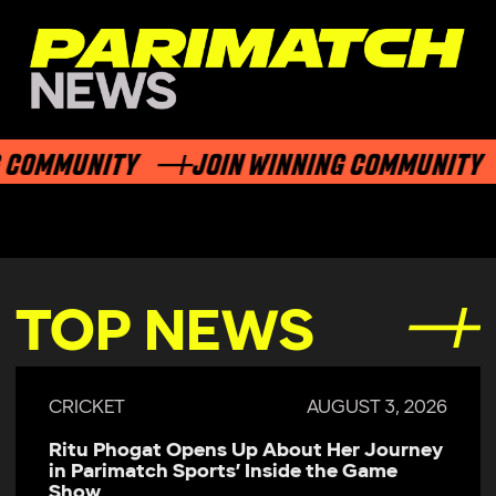
 COMMUNITY
JOIN WINNING COMMUNITY
TOP NEWS
CRICKET
AUGUST 3, 2026
Ritu Phogat Opens Up About Her Journey
in Parimatch Sports’ Inside the Game
Show