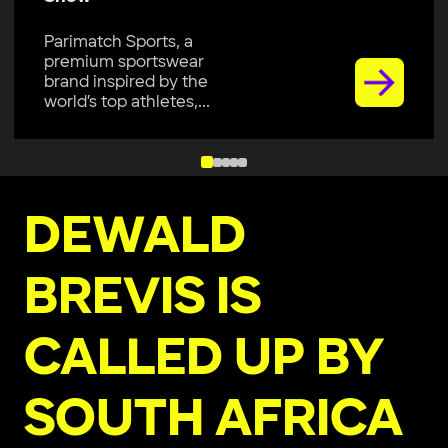
Parimatch Sports, a
premium sportswear
brand inspired by the
world’s top athletes,...
DEWALD
BREVIS IS
CALLED UP BY
SOUTH AFRICA