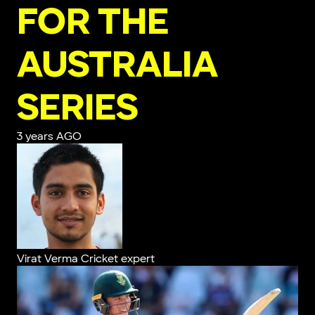
FOR THE
AUSTRALIA
SERIES
3 years AGO
Virat Verma
Cricket expert