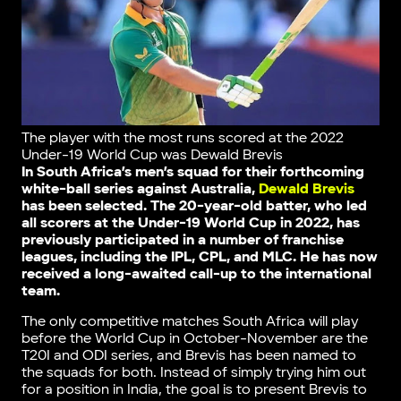
The player with the most runs scored at the 2022
Under-19 World Cup was Dewald Brevis
In South Africa’s men’s squad for their forthcoming
white-ball series against Australia,
Dewald Brevis
has been selected. The 20-year-old batter, who led
all scorers at the Under-19 World Cup in 2022, has
previously participated in a number of franchise
leagues, including the IPL, CPL, and MLC. He has now
received a long-awaited call-up to the international
team.
The only competitive matches South Africa will play
before the World Cup in October-November are the
T20I and ODI series, and Brevis has been named to
the squads for both. Instead of simply trying him out
for a position in India, the goal is to present Brevis to