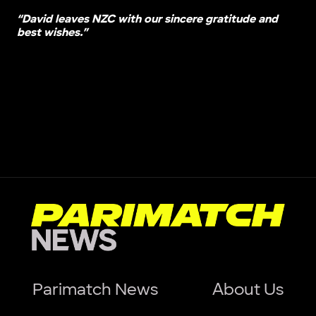
“David leaves NZC with our sincere gratitude and
best wishes.”
Parimatch News
About Us