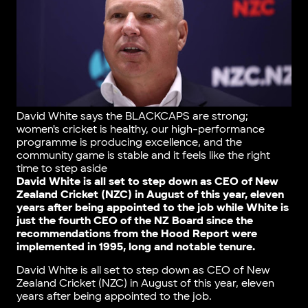
David White says the BLACKCAPS are strong;
women's cricket is healthy, our high-performance
programme is producing excellence, and the
community game is stable and it feels like the right
time to step aside
David White is all set to step down as CEO of New
Zealand Cricket (NZC) in August of this year, eleven
years after being appointed to the job while White is
just the fourth CEO of the NZ Board since the
recommendations from the Hood Report were
implemented in 1995, long and notable tenure.
David White is all set to step down as CEO of New
Zealand Cricket (NZC) in August of this year, eleven
years after being appointed to the job.