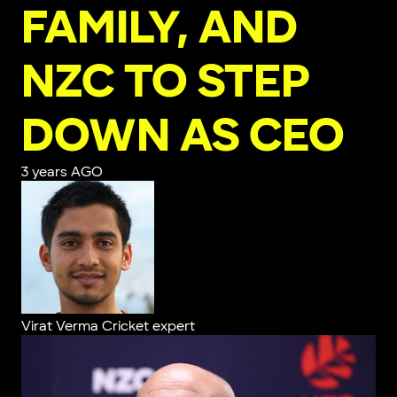
FAMILY, AND
NZC TO STEP
DOWN AS CEO
3 years AGO
Virat Verma
Cricket expert