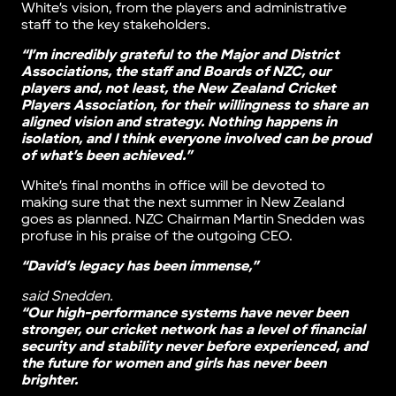
White’s vision, from the players and administrative
staff to the key stakeholders.
“I’m incredibly grateful to the Major and District
Associations, the staff and Boards of NZC, our
players and, not least, the New Zealand Cricket
Players Association, for their willingness to share an
aligned vision and strategy. Nothing happens in
isolation, and I think everyone involved can be proud
of what’s been achieved.”
White’s final months in office will be devoted to
making sure that the next summer in New Zealand
goes as planned. NZC Chairman Martin Snedden was
profuse in his praise of the outgoing CEO.
“David’s legacy has been immense,”
said Snedden.
“Our high-performance systems have never been
stronger, our cricket network has a level of financial
security and stability never before experienced, and
the future for women and girls has never been
brighter.