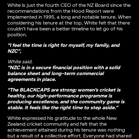
White is just the fourth CEO of the NZ Board since the
recommendations from the Hood Report were
implemented in 1995, a long and notable tenure. When
considering his tenure at the top, White felt that there
couldn’t have been a better timeline to let go of his
position.
“I feel the time is right for myself, my family, and
NZC”,
White said.
“NZC is in a secure financial position with a solid
balance sheet and long-term commercial
agreements in place.
“The BLACKCAPS are strong; women’s cricket is
healthy, our high-performance programme is
producing excellence, and the community game is
stable. It feels like the right time to step aside.”
White expressed his gratitude to the whole New
Zealand cricket community and felt that the
achievement attained during his tenure was nothing
but a result of a collective effort. Everyone had shared