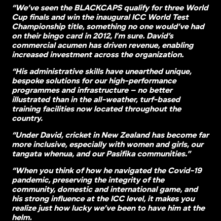
“We’ve seen the BLACKCAPS qualify for three World
Cup finals and win the inaugural ICC World Test
Championship title, something no one would’ve had
on their bingo card in 2012, I’m sure. David’s
commercial acumen has driven revenue, enabling
increased investment across the organization.
“His administrative skills have unearthed unique,
bespoke solutions for our high-performance
programmes and infrastructure – no better
illustrated than in the all-weather, turf-based
training facilities now located throughout the
country.
“Under David, cricket in New Zealand has become far
more inclusive, especially with women and girls, our
tangata whenua, and our Pasifika communities.”
“When you think of how he navigated the Covid-19
pandemic, preserving the integrity of the
community, domestic and international game, and
his strong influence at the ICC level, it makes you
realize just how lucky we’ve been to have him at the
helm.