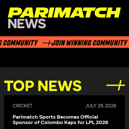
 COMMUNITY
JOIN WINNING COMMUNITY
TOP NEWS
CRICKET
JULY 29, 2026
Parimatch Sports Becomes Official
Sponsor of Colombo Kaps for LPL 2026