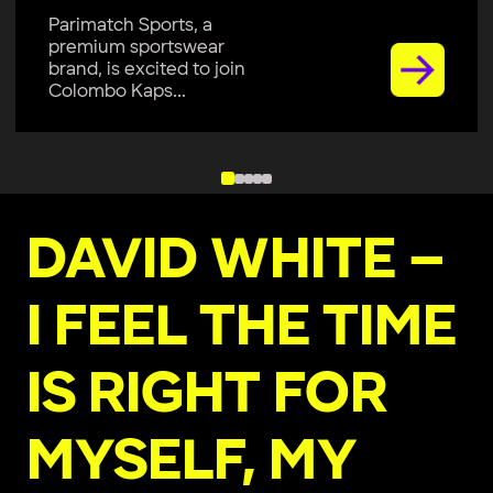
Parimatch Sports, a
premium sportswear
brand, is excited to join
Colombo Kaps...
DAVID WHITE –
I FEEL THE TIME
IS RIGHT FOR
MYSELF, MY