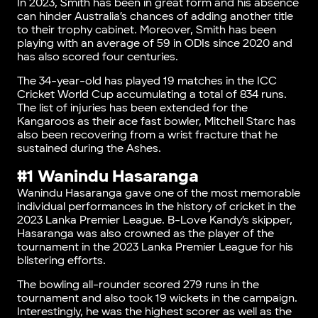
In 2023, Smith has been in great form and his absence
can hinder Australia’s chances of adding another title
to their trophy cabinet. Moreover, Smith has been
playing with an average of 59 in ODIs since 2020 and
has also scored four centuries.
The 34-year-old has played 19 matches in the ICC
Cricket World Cup accumulating a total of 834 runs.
The list of injuries has been extended for the
Kangaroos as their ace fast bowler, Mitchell Starc has
also been recovering from a wrist fracture that he
sustained during the Ashes.
#1 Wanindu Hasaranga
Wanindu Hasaranga gave one of the most memorable
individual performances in the history of cricket in the
2023 Lanka Premier League. B-Love Kandy’s skipper,
Hasaranga was also crowned as the player of the
tournament in the 2023 Lanka Premier League for his
blistering efforts.
The bowling all-rounder scored 279 runs in the
tournament and also took 19 wickets in the campaign.
Interestingly, he was the highest scorer as well as the