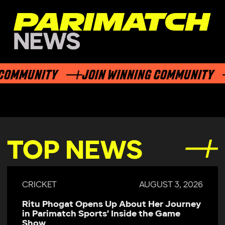
MMUNITY
JOIN WINNING COMMUNITY
TOP NEWS
CRICKET
AUGUST 3, 2026
Ritu Phogat Opens Up About Her Journey
in Parimatch Sports’ Inside the Game
Show