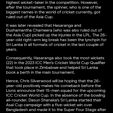
highest wicket-taker in the competition. However,
after the tournament, the spinner, who is one of the
biggest names in the world of cricket currently, got
ruled out of the Asia Cup.
It was later revealed that Hasaranga and
Dushamantha Chameera (who was also ruled out of
the Asia Cup) picked up the injuries in the LPL. The 26-
year-old right-arm leg break has been the lynchpin for
Sri Lanka in all formats of cricket in the last couple of
years.
Consequently, Hasaranga also took the most wickets
(22) in the 2023 ICC Men’s Cricket World Cup Qualifier
that took place in Zimbabwe and helped Sri Lanka
book a berth in the main tournament.
Hence, Chris Silverwood will be hoping that the 26-
year-old positively makes his comeback before the
Lions announce their 15-men squad for the upcoming
ICC Cricket World Cup. In the absence of the bowling
all-rounder, Dasun Shanaka’s Sri Lanka started their
Asai Cup campaign with a five-wicket win over
Bangladesh and made it to the Super Four Stage after