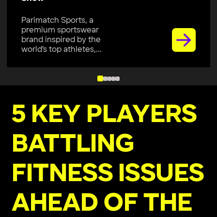
Parimatch Sports, a
premium sportswear
brand inspired by the
world’s top athletes,...
5 KEY PLAYERS
BATTLING
FITNESS ISSUES
AHEAD OF THE