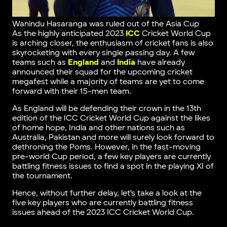
Wanindu Hasaranga was ruled out of the Asia Cup
As the highly anticipated 2023
ICC
Cricket World Cup
is arching closer, the enthusiasm of cricket fans is also
skyrocketing with every single passing day. A few
teams such as
England
and
India
have already
announced their squad for the upcoming cricket
megafest while a majority of teams are yet to come
forward with their 15-men team.
As England will be defending their crown in the 13th
edition of the ICC Cricket World Cup against the likes
of home hope, India and other nations such as
Australia, Pakistan and more will surely look forward to
dethroning the Poms. However, in the fast-moving
pre-world Cup period, a few key players are currently
battling fitness issues to find a spot in the playing XI of
the tournament.
Hence, without further delay, let’s take a look at the
five key players who are currently battling fitness
issues ahead of the 2023 ICC Cricket World Cup.