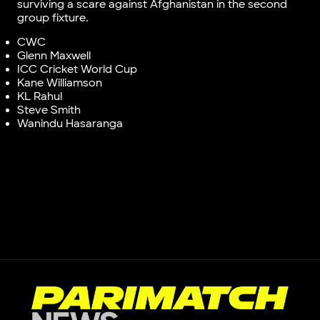
surviving a scare against Afghanistan in the second
group fixture.
CWC
Glenn Maxwell
ICC Cricket World Cup
Kane Williamson
KL Rahul
Steve Smith
Wanindu Hasaranga