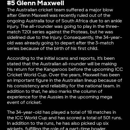
#5 Glenn Maxwell
The Australian cricket team suffered a major blow
after Glenn Maxwell was recently ruled out of the
ongoing Australia tour of South Africa due to an ankle
injury. The all-rounder was going to play in the three-
match T20I series against the Proteas, but he was
sidelined due to the Injury. Consequently, the 34-year-
old was already going to depart after the 3-match
series because of the birth of his first child.
According to the initial scans and reports, it’s been
stated that the Australian all-rounder will be making
his return for the Kangaroos before the upcoming ICC
Cricket World Cup. Over the years, Maxwell has been
an important figure in the Australian lineup because of
his consistency and reliability for the national team. In
addition to that, he also marks the column of
experience for the Aussies in the upcoming mega
event of cricket.
The 34-year-old has played a total of 18 matches in
the ICC World Cup and has scored a total of 501 runs.
In addition to the runs, he has also picked up six
wickets, fulfilling the role of a part-time bowler.