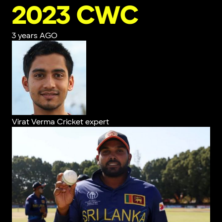
2023 CWC
3 years AGO
Virat Verma
Cricket expert