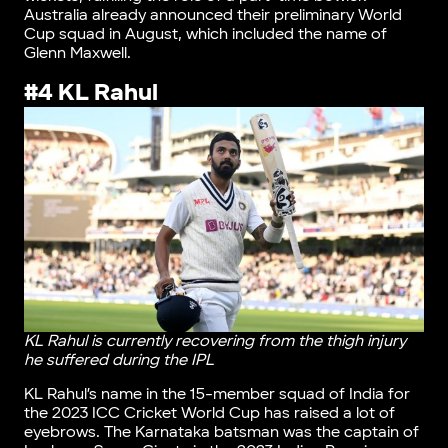
Australia already announced their preliminary World
Cup squad in August, which included the name of
Glenn Maxwell.
#4 KL Rahul
KL Rahul is currently recovering from the thigh injury
he suffered during the IPL
KL Rahul’s name in the 15-member squad of India for
the 2023 ICC Cricket World Cup has raised a lot of
eyebrows. The Karnataka batsman was the captain of