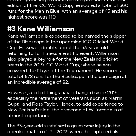
edition of the ICC World Cup, he scored a total of 360
runs for the Men in Blue, with an average of 45 and his
highest score was 110.
#3 Kane Williamson
Kane Williamson is expected to be named the skipper
of the Blackcaps in the upcoming ICC Cricket World
Cup. However, doubts about the 33-year-old
returning to full fitness are still present. Williamson
also played a key role for the New Zealand cricket
team in the 2019 ICC World Cup, where he was
crowned the Player of the Tournament. He scored a
total of 578 runs for the Blackcaps in the campaign at
an incredible average of 82.
However, a lot of things have changed since 2019,
especially the retirement of veterans such as Martin
Guptill and Ross Taylor. Hence, to add experience to
New Zealand’s side, the presence of Williamson is of
utmost importance.
The 33-year-old sustained a gruesome injury in the
opening match of IPL 2023, where he ruptured his