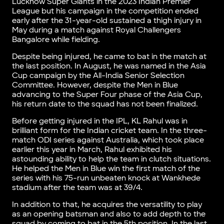
Lucknow Super Giants in the 2023 Indian Premier
League but his campaign in the competition ended
early after the 31-year-old sustained a thigh injury in
May during a match against Royal Challengers
Bangalore while fielding.
Despite being injured, he came to bat in the match at
the last position. In August, he was named in the Asia
Cup campaign by the All-India Senior Selection
Committee. However, despite the Men in Blue
advancing to the Super Four phase of the Asia Cup,
his return date to the squad has not been finalized.
Before getting injured in the IPL, KL Rahul was in
brilliant form for the Indian cricket team. In the three-
match ODI series against Australia, which took place
earlier this year in March, Rahul exhibited his
astounding ability to help the team in clutch situations.
He helped the Men in Blue win the first match of the
series with his 75-run unbeaten knock at Wankhede
stadium after the team was at 39/4.
In addition to that, he acquires the versatility to play
as an opening batsman and also to add depth to the
squad by coming to bat in the 5th position. In the last