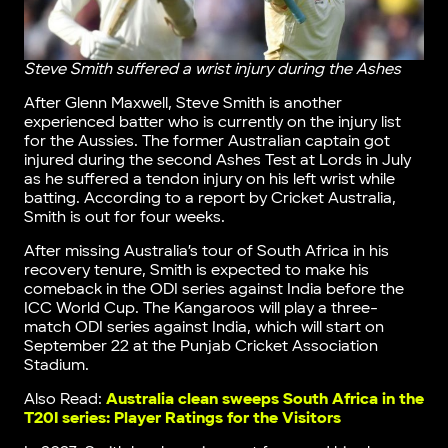
Steve Smith suffered a wrist injury during the Ashes
After Glenn Maxwell, Steve Smith is another
experienced batter who is currently on the injury list
for the Aussies. The former Australian captain got
injured during the second Ashes Test at Lords in July
as he suffered a tendon injury on his left wrist while
batting. According to a report by Cricket Australia,
Smith is out for four weeks.
After missing Australia’s tour of South Africa in his
recovery tenure, Smith is expected to make his
comeback in the ODI series against India before the
ICC World Cup. The Kangaroos will play a three-
match ODI series against India, which will start on
September 22 at the Punjab Cricket Association
Stadium.
Also Read:
Australia clean sweeps South Africa in the
T20I series: Player Ratings for the Visitors