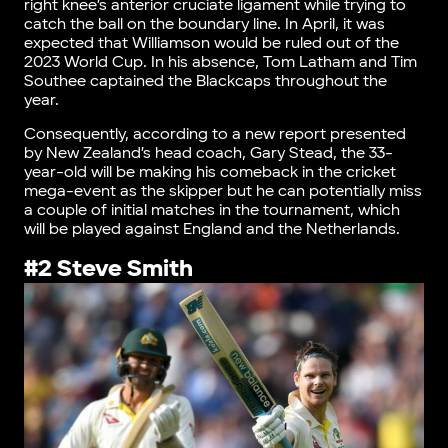
right knee’s anterior cruciate ligament while trying to
catch the ball on the boundary line. In April, it was
expected that Williamson would be ruled out of the
2023 World Cup. In his absence, Tom Latham and Tim
Southee captained the Blackcaps throughout the
year.
Consequently, according to a new report presented
by New Zealand’s head coach, Gary Stead, the 33-
year-old will be making his comeback in the cricket
mega-event as the skipper but he can potentially miss
a couple of initial matches in the tournament, which
will be played against England and the Netherlands.
#2 Steve Smith