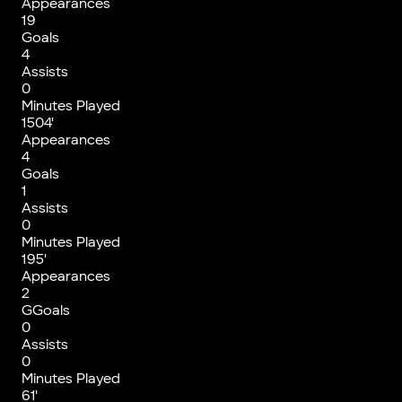
Appearances
19
Goals
4
Assists
0
Minutes Played
1504'
Appearances
4
Goals
1
Assists
0
Minutes Played
195'
Appearances
2
GGoals
0
Assists
0
Minutes Played
61'