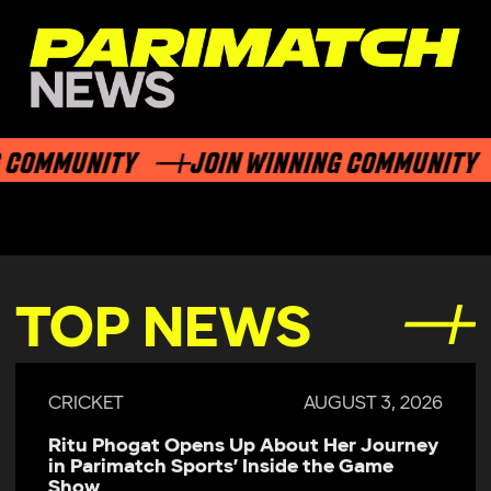
OMMUNITY
JOIN WINNING COMMUNITY
TOP NEWS
CRICKET
AUGUST 3, 2026
Ritu Phogat Opens Up About Her Journey
in Parimatch Sports’ Inside the Game
Show