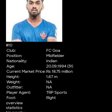
#10
Club:
FC Goa
Position:
Midfielder
Nationality:
Indian
Age:
20.09.1994 (31)
Current Market Price:
Rs 18.75 million
Height:
1.67 m
Weight:
NA
Outfitter:
NA
Player Agent:
TRP Sports
Foot:
Right
overview
statistics