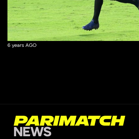
6 years AGO