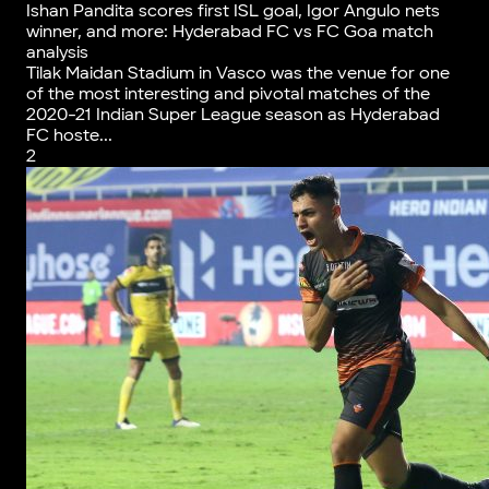
Ishan Pandita scores first ISL goal, Igor Angulo nets
winner, and more: Hyderabad FC vs FC Goa match
analysis
Tilak Maidan Stadium in Vasco was the venue for one
of the most interesting and pivotal matches of the
2020-21 Indian Super League season as Hyderabad
FC hoste...
2