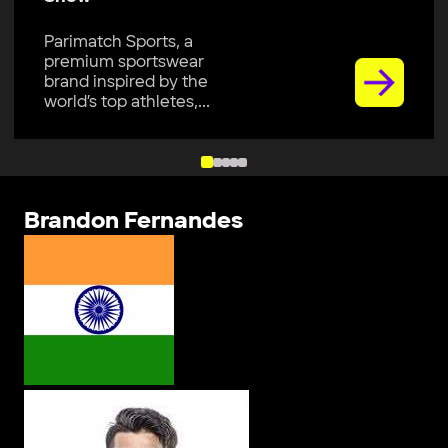
Parimatch Sports, a
premium sportswear
brand inspired by the
world’s top athletes,...
Brandon Fernandes