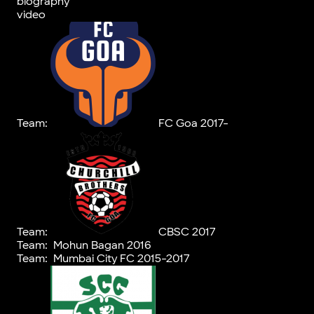
biography
video
Team:
FC Goa 2017-
Team:
CBSC 2017
Team:
Mohun Bagan 2016
Team:
Mumbai City FC 2015-2017