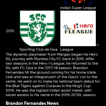
Indian Super League
2015
I-
Sporting Club de Goa
League
The dynamic playmaker from Margao began his Hero
ISL journey with Mumbai City FC back in 2015. After
two seasons in the Hero I-League, he returned to the
ISL with FC Goa in the 2017-18 season. Brandon
Fernandes hit the ground running for his home state
club and was an integral part of the Gaurs’ run to the
semis. He went on to make his national team debut for
the Blue Tigers against Curacao in the King’s Cup
2019. He was the highest Indian assist maker, with
seven assists to his name in the 2019-20 ISL season.
Brandon Fernandes News