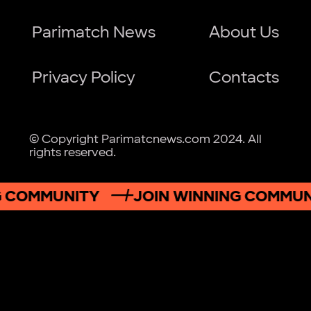
Parimatch News
About Us
Privacy Policy
Contacts
© Copyright Parimatcnews.com 2024. All
rights reserved.
OMMUNITY
JOIN WINNING COMMUNIT