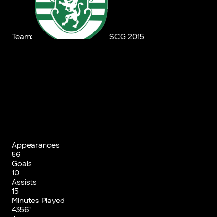
Team:
SCG 2015
Appearances
56
Goals
10
Assists
15
Minutes Played
4356'