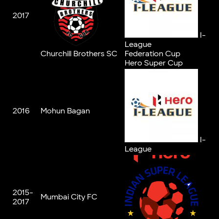
2017
I-
League
Churchill Brothers SC
Federation Cup
Hero Super Cup
2016
Mohun Bagan
I-
League
2015-
Mumbai City FC
2017