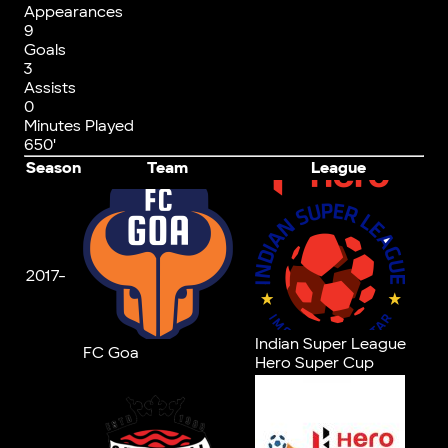
Appearances
9
Goals
3
Assists
0
Minutes Played
650'
Season
Team
League
2017-
Indian Super League
FC Goa
Hero Super Cup