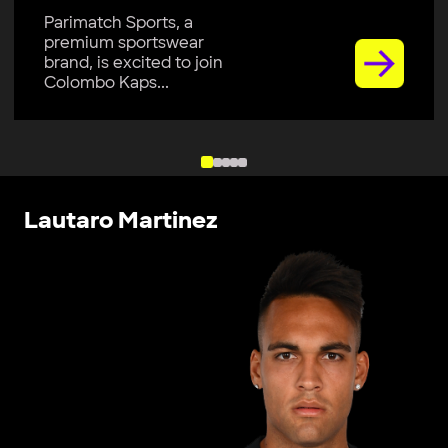
Parimatch Sports, a
premium sportswear
brand, is excited to join
Colombo Kaps...
Lautaro Martinez