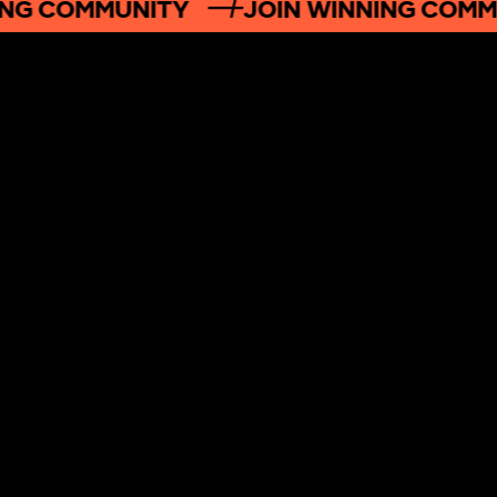
NG COMMUNITY
JOIN WINNING COMM