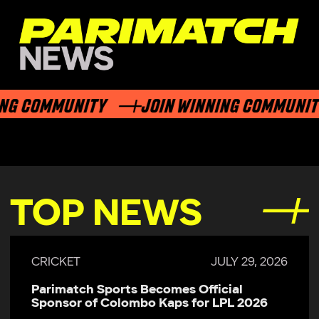
NG COMMUNITY
JOIN WINNING COMMUNIT
TOP NEWS
CRICKET
JULY 29, 2026
Parimatch Sports Becomes Official
Sponsor of Colombo Kaps for LPL 2026