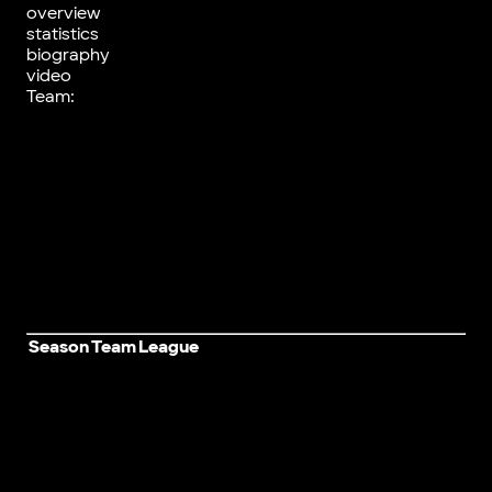
overview
statistics
biography
video
Team:
Season
Team
League