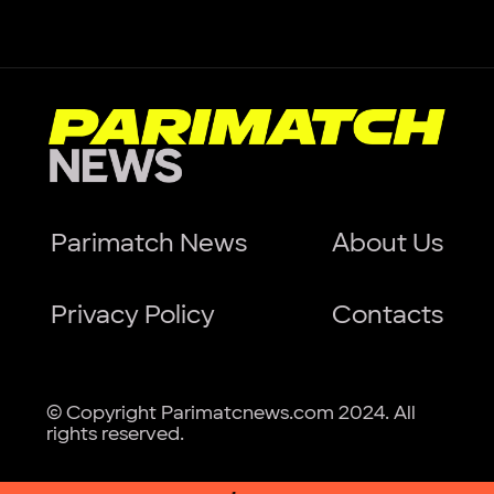
Parimatch News
About Us
Privacy Policy
Contacts
© Copyright Parimatcnews.com 2024. All
rights reserved.