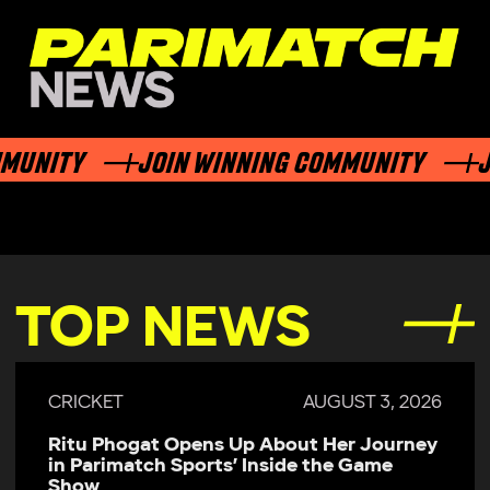
ITY
JOIN WINNING COMMUNITY
JOIN 
TOP NEWS
CRICKET
JULY 29, 2026
Parimatch Sports Becomes Official
Sponsor of Colombo Kaps for LPL 2026