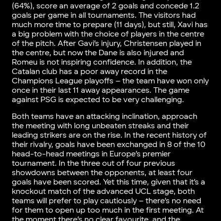
(64%), score an average of 2 goals and concede 1.2
goals per game in all tournaments. The visitors had
much more time to prepare (11 days), but still, Xavi has
a big problem with the choice of players in the centre
of the pitch. After Gavi’s injury, Christensen played in
the centre, but now the Dane is also injured and
Romeu is not inspiring confidence. In addition, the
Catalan club has a poor away record in the
Champions League playoffs – the team have won only
once in their last 11 away appearances. The game
against PSG is expected to be very challenging.
Both teams have an attacking inclination, approach
the meeting with long unbeaten streaks and their
leading strikers are on the rise. In the recent history of
their rivalry, goals have been exchanged in 8 of the 10
head-to-head meetings in Europe’s premier
tournament. In the three out of four previous
showdowns between the opponents, at least four
goals have been scored. Yet this time, given that it’s a
knockout match of the advanced UCL stage, both
teams will prefer to play cautiously – there’s no need
for them to open up too much in the first meeting. At
the moment there’s no clear favourite, and the