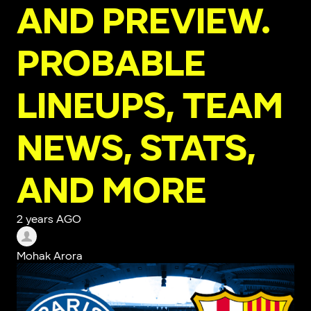
AND PREVIEW.
PROBABLE
LINEUPS, TEAM
NEWS, STATS,
AND MORE
2 years AGO
Mohak Arora