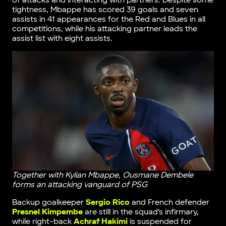
of attacks and interacting with partners. Despite some
tightness, Mbappe has scored 39 goals and seven
assists in 41 appearances for the Red and Blues in all
competitions, while his attacking partner leads the
assist list with eight assists.
Together with Kylian Mbappe, Ousmane Dembele
forms an attacking vanguard of PSG
Backup goalkeeper
Sergio Rico
and French defender
Presnel Kimpembe
are still in the squad’s infirmary,
while right-back
Achraf Hakimi
is suspended for