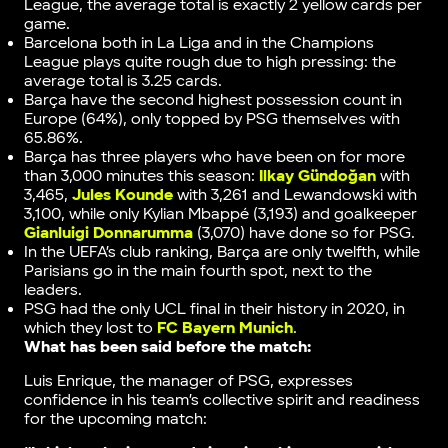
League, the average total is exactly 2 yellow cards per
game.
Barcelona both in La Liga and in the Champions
League plays quite rough due to high pressing: the
average total is 3.25 cards.
Barça have the second highest possession count in
Europe (64%), only topped by PSG themselves with
65.86%.
Barça has three players who have been on for more
than 3,000 minutes this season:
Ilkay Gündoğan
with
3,465,
Jules Kounde
with 3,261 and Lewandowski with
3,100, while only Kylian Mbappé (3,193) and goalkeeper
Gianluigi Donnarumma
(3,070) have done so for PSG.
In the UEFA’s club ranking, Barça are only twelfth, while
Parisians go in the main fourth spot, next to the
leaders.
PSG had the only UCL final in their history in 2020, in
which they lost to
FC Bayern Munich
.
What has been said before the match:
Luis Enrique, the manager of PSG, expresses
confidence in his team’s collective spirit and readiness
for the upcoming match: