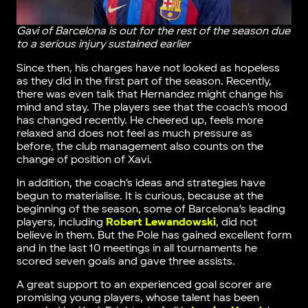
Gavi of Barcelona is out for the rest of the season due
to a serious injury sustained earlier
Since then, his charges have not looked as hopeless
as they did in the first part of the season. Recently,
there was even talk that Hernandez might change his
mind and stay. The players see that the coach’s mood
has changed recently. He cheered up, feels more
relaxed and does not feel as much pressure as
before, the club management also counts on the
change of position of Xavi.
In addition, the coach’s ideas and strategies have
begun to materialise. It is curious, because at the
beginning of the season, some of Barcelona’s leading
players, including
Robert Lewandowski
, did not
believe in them. But the Pole has gained excellent form
and in the last 10 meetings in all tournaments he
scored seven goals and gave three assists.
A great support to an experienced goal scorer are
promising young players, whose talent has been