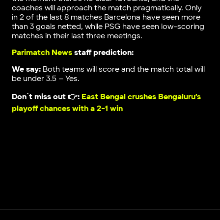
coaches will approach the match pragmatically. Only
in 2 of the last 8 matches Barcelona have seen more
than 3 goals netted, while PSG have seen low-scoring
matches in their last three meetings.
Parimatch News
staff prediction:
We say:
Both teams will score and the match total will
be under 3.5 – Yes.
Don`t miss out 👉:
East Bengal crushes Bengaluru’s
playoff chances with a 2-1 win