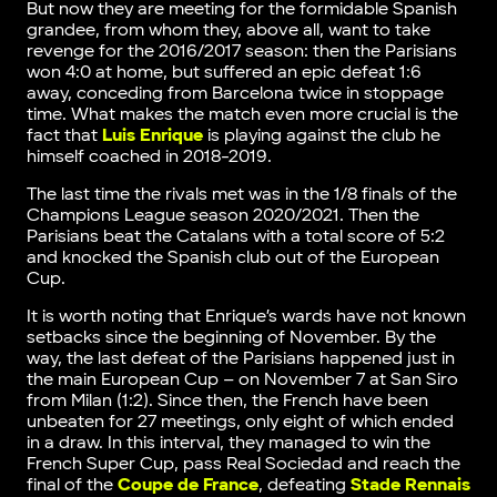
But now they are meeting for the formidable Spanish
grandee, from whom they, above all, want to take
revenge for the 2016/2017 season: then the Parisians
won 4:0 at home, but suffered an epic defeat 1:6
away, conceding from Barcelona twice in stoppage
time. What makes the match even more crucial is the
fact that
Luis Enrique
is playing against the club he
himself coached in 2018-2019.
The last time the rivals met was in the 1/8 finals of the
Champions League season 2020/2021. Then the
Parisians beat the Catalans with a total score of 5:2
and knocked the Spanish club out of the European
Cup.
It is worth noting that Enrique’s wards have not known
setbacks since the beginning of November. By the
way, the last defeat of the Parisians happened just in
the main European Cup – on November 7 at San Siro
from Milan (1:2). Since then, the French have been
unbeaten for 27 meetings, only eight of which ended
in a draw. In this interval, they managed to win the
French Super Cup, pass Real Sociedad and reach the
final of the
Coupe de France
, defeating
Stade Rennais