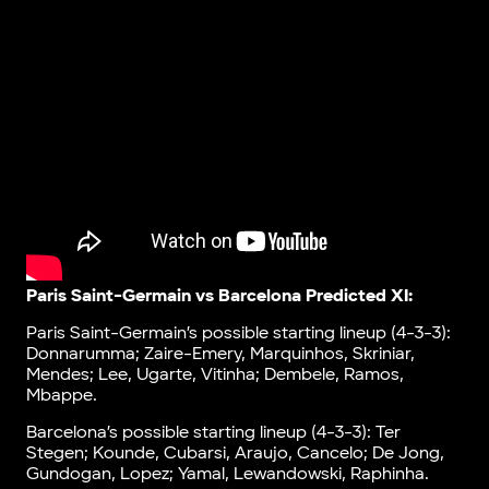
Paris Saint-Germain vs Barcelona Predicted XI:
Paris Saint-Germain’s possible starting lineup (4-3-3):
Donnarumma; Zaire-Emery, Marquinhos, Skriniar,
Mendes; Lee, Ugarte, Vitinha; Dembele, Ramos,
Mbappe.
Barcelona’s possible starting lineup (4-3-3): Ter
Stegen; Kounde, Cubarsi, Araujo, Cancelo; De Jong,
Gundogan, Lopez; Yamal, Lewandowski, Raphinha.