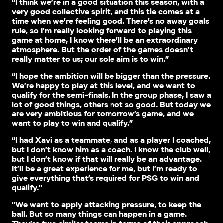
“I think we’re in a good situation this season, with a
very good collective spirit, and this tie comes at a
time when we’re feeling good. There’s no away goals
rule, so I’m really looking forward to playing this
game at home, I know there’ll be an extraordinary
atmosphere. But the order of the games doesn’t
really matter to us; our sole aim is to win.”
“I hope the ambition will be bigger than the pressure.
We’re happy to play at this level, and we want to
qualify for the semi-finals. In the group phase, I saw a
lot of good things, others not so good. But today we
are very ambitious for tomorrow’s game, and we
want to play to win and qualify.”
“I had Xavi as a teammate, and as a player I coached,
but I don’t know him as a coach. I know the club well,
but I don’t know if that will really be an advantage.
It’ll be a great experience for me, but I’m ready to
give everything that’s required for PSG to win and
qualify.”
“We want to apply attacking pressure, to keep the
ball. But so many things can happen in a game.