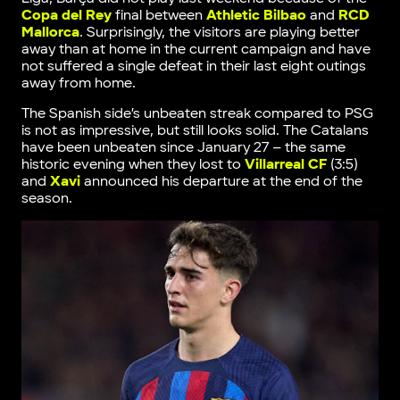
Copa del Rey
final between
Athletic Bilbao
and
RCD
Mallorca
. Surprisingly, the visitors are playing better
away than at home in the current campaign and have
not suffered a single defeat in their last eight outings
away from home.
The Spanish side’s unbeaten streak compared to PSG
is not as impressive, but still looks solid. The Catalans
have been unbeaten since January 27 – the same
historic evening when they lost to
Villarreal CF
(3:5)
and
Xavi
announced his departure at the end of the
season.