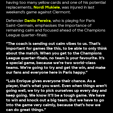
having too many yellow cards and one of his potential
replacements,
Nordi Mukiele
, was injured in last
weekend’s game against Clermont.
Defender
Danilo Pereira
, who is playing for Paris
Saint-Germain, emphasises the importance of
remaining calm and focused ahead of the Champions
League quarter-finals:
“The coach is sending out calm vibes to us. That’s
important for games like this, to be able to only think
about the match. When you get to the Champions
League quarter-finals, no team is your favourite. It’s
a special game, because we’re two world-class
teams. We’re going to try and get the win, and make
our fans and everyone here in Paris happy.”
“Luis Enrique gives everyone their chance. As a
player, that’s what you want. Even when things aren’t
going well, we try to pick ourselves up every day and
keep going. We know it’ll be a tough game. We have
to win and knock out a big team. But we have to go
into the game very calmly, because that’s how we
can do great things.”