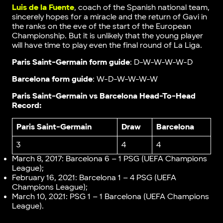
Luis de la Fuente
, coach of the Spanish national team,
sincerely hopes for a miracle and the return of Gavi in
the ranks on the eve of the start of the European
Championship. But it is unlikely that the young player
will have time to play even the final round of La Liga.
Paris Saint-Germain form guide
: D-W-W-W-W-D
Barcelona form guide
: W-D-W-W-W-W
Paris Saint-Germain vs Barcelona Head-To-Head
Record:
Paris Saint-Germain
Draw
Barcelona
3
4
4
March 8, 2017: Barcelona 6 – 1 PSG (UEFA Champions
League);
February 16, 2021: Barcelona 1 – 4 PSG (UEFA
Champions League);
March 10, 2021: PSG 1 – 1 Barcelona (UEFA Champions
League).