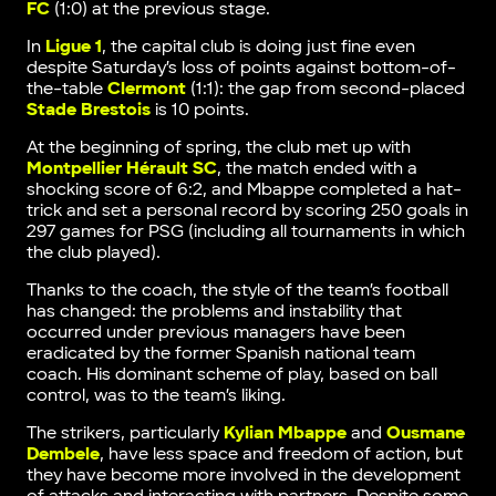
FC
(1:0) at the previous stage.
In
Ligue 1
, the capital club is doing just fine even
despite Saturday’s loss of points against bottom-of-
the-table
Clermont
(1:1): the gap from second-placed
Stade Brestois
is 10 points.
At the beginning of spring, the club met up with
Montpellier Hérault SC
, the match ended with a
shocking score of 6:2, and Mbappe completed a hat-
trick and set a personal record by scoring 250 goals in
297 games for PSG (including all tournaments in which
the club played).
Thanks to the coach, the style of the team’s football
has changed: the problems and instability that
occurred under previous managers have been
eradicated by the former Spanish national team
coach. His dominant scheme of play, based on ball
control, was to the team’s liking.
The strikers, particularly
Kylian Mbappe
and
Ousmane
Dembele
, have less space and freedom of action, but
they have become more involved in the development