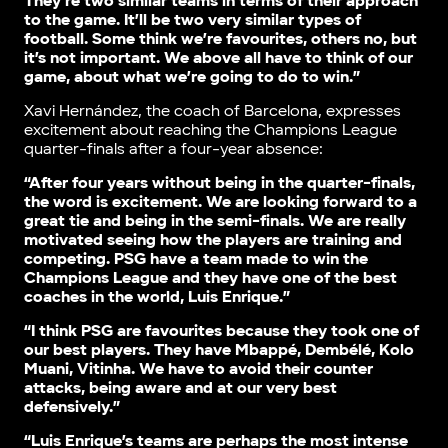
They’re two similar teams in terms of their approach
to the game. It’ll be two very similar types of
football. Some think we’re favourites, others no, but
it’s not important. We above all have to think of our
game, about what we’re going to do to win.”
Xavi Hernández, the coach of Barcelona, expresses
excitement about reaching the Champions League
quarter-finals after a four-year absence:
“After four years without being in the quarter-finals,
the word is excitement. We are looking forward to a
great tie and being in the semi-finals. We are really
motivated seeing how the players are training and
competing. PSG have a team made to win the
Champions League and they have one of the best
coaches in the world, Luis Enrique.”
“I think PSG are favourites because they took one of
our best players. They have Mbappé, Dembélé, Kolo
Muani, Vitinha. We have to avoid their counter
attacks, being aware and at our very best
defensively.”
“Luis Enrique’s teams are perhaps the most intense