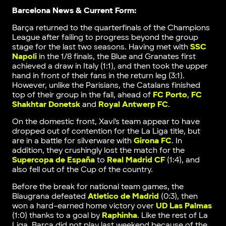
Barcelona News & Current Form:
Barça returned to the quarterfinals of the Champions
League after failing to progress beyond the group
stage for the last two seasons. Having met with
SSC
Napoli
in the 1/8 finals, the Blue and Granates first
achieved a draw in Italy (1:1), and then took the upper
hand in front of their fans in the return leg (3:1).
However, unlike the Parisians, the Catalans finished
top of their group in the fall, ahead of
FC Porto
,
FC
Shakhtar Donetsk
and
Royal Antwerp FC
.
On the domestic front, Xavi’s team appear to have
dropped out of contention for the La Liga title, but
are in a battle for silverware with
Girona FC
. In
addition, they crushingly lost the match for the
Supercopa de España
to
Real Madrid CF
(1:4), and
also fell out of the Cup of the country.
Before the break for national team games, the
Blaugrana defeated
Atletico de Madrid
(0:3), then
won a hard-earned home victory over
UD Las Palmas
(1:0) thanks to a goal by
Raphinha
. Like the rest of La
Liga, Barça did not play last weekend because of the