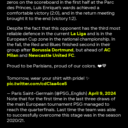
zeros on the scoreboard in the first half at the Parc
des Princes, Luis Enrique’s wards achieved a
comfortable victory (2:0), and in the return meeting
brought it to the end (victory 1:2).
Despite the fact that this opponent has the third most
reliable defence in the current
La Liga
and is in the
European Cup zone in the national championship. In
the fall, the Red and Blues finished second in their
group after
Borussia Dortmund
, but ahead of
AC
Milan
and
Newcastle United FC
.
Proud to be Parisians, proud of our colors. ❤️💙
Tomorrow, wear your shirt with pride! ✨
pic.twitter.com/cdClaa4ce5
— Paris Saint-Germain (@PSG_English)
April 9, 2024
Note that for the first time in the last three draws of
the main European tournament PSG managed to
reach the quarterfinals. Last time the team was able
to successfully overcome this stage was in the season
2020/21.