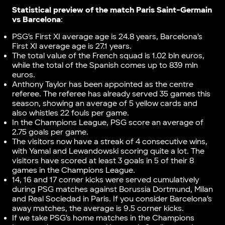
Statistical preview of the match Paris Saint-Germain
vs Barcelona
:
PSG’s First XI average age is 24.8 years, Barcelona’s
First XI average age is 27.1 years.
The total value of the French squad is 1.02 bln euros,
while the total of the Spanish comes up to 839 mln
euros.
Anthony Taylor has been appointed as the centre
referee. The referee has already served 35 games this
season, showing an average of 5 yellow cards and
also whistles 22 fouls per game.
In the Champions League, PSG score an average of
2.75 goals per game.
The visitors now have a streak of 4 consecutive wins,
with Yamal and Lewandowski scoring quite a lot. The
visitors have scored at least 3 goals in 5 of their 8
games in the Champions League.
14, 16 and 17 corner kicks were served cumulatively
during PSG matches against Borussia Dortmund, Milan
and Real Sociedad in Paris. If you consider Barcelona’s
away matches, the average is 9.5 corner kicks.
If we take PSG’s home matches in the Champions