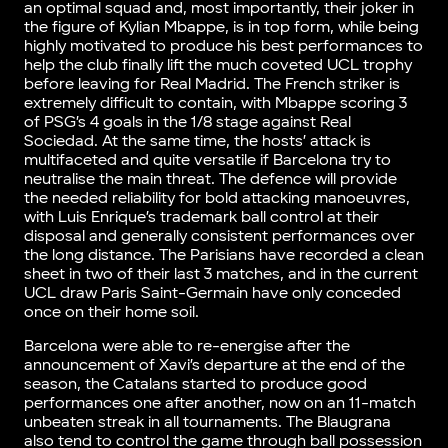
an optimal squad and, most importantly, their joker in
the figure of Kylian Mbappe, is in top form, while being
highly motivated to produce his best performances to
help the club finally lift the much coveted UCL trophy
before leaving for Real Madrid. The French striker is
extremely difficult to contain, with Mbappe scoring 3
of PSG’s 4 goals in the 1/8 stage against Real
Sociedad. At the same time, the hosts’ attack is
multifaceted and quite versatile if Barcelona try to
neutralise the main threat. The defence will provide
the needed reliability for bold attacking manoeuvres,
with Luis Enrique’s trademark ball control at their
disposal and generally consistent performances over
the long distance. The Parisians have recorded a clean
sheet in two of their last 3 matches, and in the current
UCL draw Paris Saint-Germain have only conceded
once on their home soil.
Barcelona were able to re-energise after the
announcement of Xavi’s departure at the end of the
season, the Catalans started to produce good
performances one after another, now on an 11-match
unbeaten streak in all tournaments. The Blaugrana
also tend to control the game through ball possession