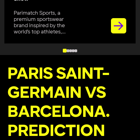
Parimatch Sports, a
premium sportswear
brand, is excited to join
Colombo Kaps...
PARIS SAINT-
GERMAIN VS
BARCELONA.
PREDICTION