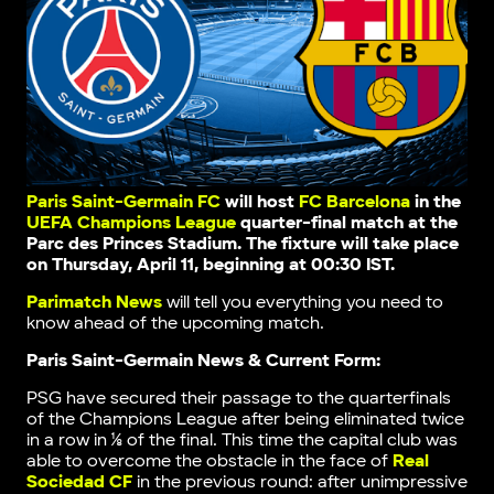
Paris Saint-Germain FC
will host
FC Barcelona
in the
UEFA Champions League
quarter-final match at the
Parc des Princes Stadium. The fixture will take place
on Thursday, April 11, beginning at 00:30 IST.
Parimatch News
will tell you everything you need to
know ahead of the upcoming match.
Paris Saint-Germain News & Current Form:
PSG have secured their passage to the quarterfinals
of the Champions League after being eliminated twice
in a row in ⅛ of the final. This time the capital club was
able to overcome the obstacle in the face of
Real
Sociedad CF
in the previous round: after unimpressive