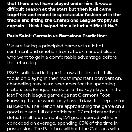
that there are. I have played under him. It was a
difficult season at the start but then it all came
together and ended in spectacular fashion with the
treble and lifting the Champions League trophy as
captain. I think I helped him a lot at a difficult tie.”
Paris Saint-Germain vs Barcelona Prediction:
We are facing a principled game with a lot of
sentiment and emotion from attack-minded clubs
who want to gain a comfortable advantage before
the return leg.
PSG’s solid lead in Ligue 1 allows the team to fully
focus on playing in their most important competition,
channelling maximum resources for the upcoming
match. Luis Enrique rested all of his key players in the
last French league game against Clermont Foot
knowing that he would only have 3 days to prepare for
Barcelona. The French are approaching the game on a
good run and full of confidence: 27 matches without
defeat in all tournaments, 2.4 goals scored with 0.8
conceded on average, spending 65% of the time in
possession. The Parisians will host the Catalans with