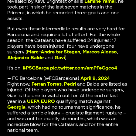
revealed by Xavi. Brightest of all is
Lamine Yamal
, he
took part in six of the last seven matches in the
Primera, in which he recorded three goals and one
assists.
But even these intermediate results are very hard for
Barcelona and require a lot of effort. For the whole
season, the Catalans have suffered 24 injuries: 17
players have been injured, four have undergone
surgery (
Marc-Andre ter Stegen
,
Marcos Alonso
,
Alejandro Balde
and
Gavi
).
It's on.
#PSGBarça
pic.twitter.com/emPFeGgco4
— FC Barcelona (@FCBarcelona)
April 9, 2024
Right now,
Ferran Torres
,
Pedri
and Balde are listed as
injured. Of the players who have undergone surgery,
Gavi is the one to watch out for. At the end of last
year in a
UEFA EURO
qualifying match against
Georgia
, which had no tournament significance, he
suffered a terrible injury – cruciate ligament rupture –
and was out for exactly six months, which was an
incredible blow for the Catalans and for the entire
national team.