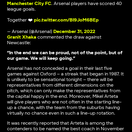
Manchester City FC
. Arsenal players have scored 40
league goals.
Together ❤️
pic.twitter.com/BI9JoM6BEp
— Arsenal (@Arsenal)
December 31, 2022
Granit Xhaka
commented the draw against
Newcastle:
“In the end we can be proud, not of the point, but of
our game. We will keep going.”
Arsenal has not conceded a goal in their last five
games against Oxford – a streak that began in 1987. It
is unlikely to be sensational tonight – there will be
representatives from different dimensions on the
pitch, which can only make the representatives from
the capital happy in the end. Moreover, Mikel Arteta
will give players who are not often in the starting line-
up a chance, with the team from the suburbs having
virtually no chance even in such a line-up rotation.
It was recently reported that Arteta is among the
contenders to be named the best coach in November