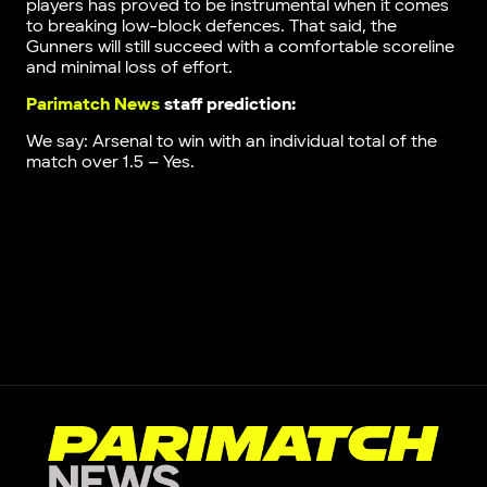
players has proved to be instrumental when it comes
to breaking low-block defences. That said, the
Gunners will still succeed with a comfortable scoreline
and minimal loss of effort.
Parimatch News
staff prediction:
We say: Arsenal to win with an individual total of the
match over 1.5 – Yes.