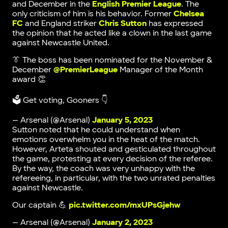
and December in the
English Premier League
. The
only criticism of him is his behavior. Former
Chelsea
FC
and England striker
Chris Sutton
has expressed
the opinion that he acted like a clown in the last game
against Newcastle United.
👔 The boss has been nominated for the November &
December
@PremierLeague
Manager of the Month
award 👏
🗳 Get voting, Gooners 👇
— Arsenal (@Arsenal)
January 5, 2023
Sutton noted that he could understand when
emotions overwhelm you in the heat of the match.
However, Arteta shouted and gesticulated throughout
the game, protesting at every decision of the referee.
By the way, the coach was very unhappy with the
refereeing, in particular, with the two unrated penalties
against Newcastle.
Our captain 💪
pic.twitter.com/mxUPsGjehw
— Arsenal (@Arsenal)
January 2, 2023