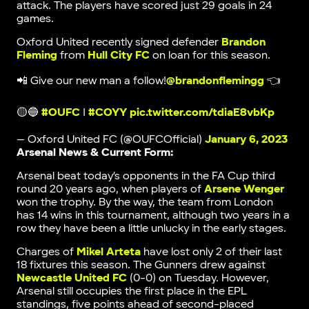
attack. The players have scored just 29 goals in 24
games.
Oxford United recently signed defender
Brandon
Fleming
from
Hull City FC
on loan for this season.
📲 Give our new man a follow!
@brandonflemingg
👈
🟡🔵
#OUFC
|
#COYY
pic.twitter.com/tdiaE8vbKp
— Oxford United FC (@OUFCOfficial)
January 6, 2023
Arsenal News & Current Form:
Arsenal beat today’s opponents in the FA Cup third
round 20 years ago, when players of
Arsene Wenger
won the trophy. By the way, the team from London
has 14 wins in this tournament, although two years in a
row they have been a little unlucky in the early stages.
Charges of
Mikel Arteta
have lost only 2 of their last
18 fixtures this season. The Gunners drew against
Newcastle United FC
(0-0) on Tuesday. However,
Arsenal still occupies the first place in the EPL
standings, five points ahead of second-placed