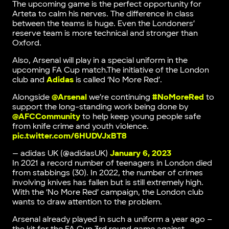
The upcoming game is the perfect opportunity for
Arteta to calm his nerves. The difference in class
between the teams is huge. Even the Londoners’
reserve team is more technical and stronger than
Oxford.
Also, Arsenal will play in a special uniform in the
upcoming FA Cup match.The initiative of the London
club and
Adidas
is called ‘No More Red’.
Alongside
@Arsenal
we’re continuing
#NoMoreRed
to
support the long-standing work being done by
@AFCCommunity
to help keep young people safe
from knife crime and youth violence.
pic.twitter.com/6HUDVJxBT8
— adidas UK (@adidasUK)
January 6, 2023
In 2021 a record number of teenagers in London died
from stabbings (30). In 2022, the number of crimes
involving knives has fallen but is still extremely high.
With the ‘No More Red’ campaign, the London club
wants to draw attention to the problem.
Arsenal already played in such a uniform a year ago –