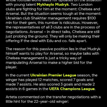
whole football world waits for updates on the situation
with young talent
Mykhaylo Mudryk
. Two London
clubs are fighting for him at the moment: Chelsea and
Arsenal. But the situation seems tough at the moment:
Ukrainian club Shakhtar management requires $100
mln for their gem, this number is ridiculous. However,
the representatives of all 3 clubs are in the process of
negotiations. Arsenal – in direct talks, Chelsea are still
just probing the ground. They will only be making their
offering if the deal with Edu and co. falls apart.
The reason for this passive position lies in that Mudryk
himself wants to play for Arsenal, so maybe talks with
Chelsea management is just a tricky way of
manipulating Arsenal to make a higher bid for the
player.
In the current
Ukrainian Premier League
season, the
winger has played 12 matches, scored 7 goals and
made 7 assists. He also scored 3 goals and made 2
assists in 6 games in the
UEFA Champions League
.
Arteta commented on the transfer negotiations with a
little hint for the 22-year-old winger: