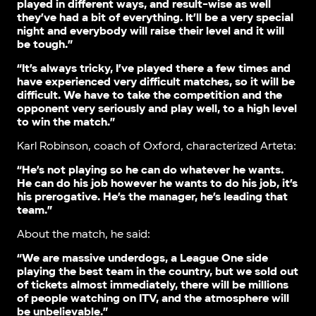
played in different ways, and result-wise as well
they’ve had a bit of everything. It’ll be a very special
night and everybody will raise their level and it will
be tough.”
“It’s always tricky, I’ve played there a few times and
have experienced very difficult matches, so it will be
difficult. We have to take the competition and the
opponent very seriously and play well, to a high level
to win the match.”
Karl Robinson, coach of Oxford, characterized Arteta:
“He’s not playing so he can do whatever he wants.
He can do his job however he wants to do his job, it’s
his prerogative. He’s the manager, he’s leading that
team.”
About the match, he said:
“We are massive underdogs, a League One side
playing the best team in the country, but we sold out
of tickets almost immediately, there will be millions
of people watching on ITV, and the atmosphere will
be unbelievable.”