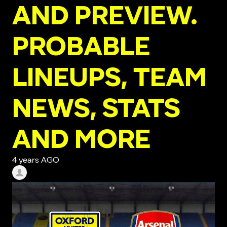
AND PREVIEW.
PROBABLE
LINEUPS, TEAM
NEWS, STATS
AND MORE
4 years AGO