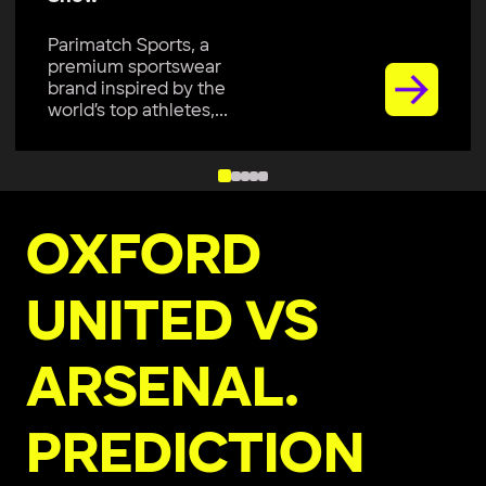
Parimatch Sports, a
premium sportswear
brand, is excited to join
Colombo Kaps...
OXFORD
UNITED VS
ARSENAL.
PREDICTION