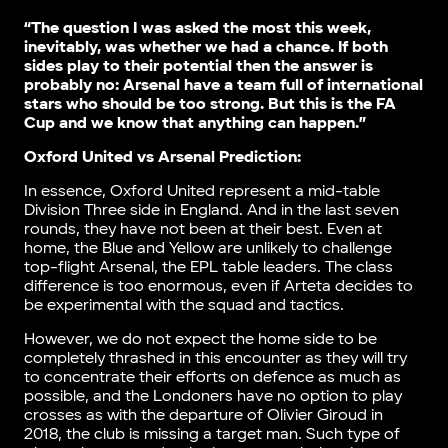
“The question I was asked the most this week,
inevitably, was whether we had a chance. If both
sides play to their potential then the answer is
probably no: Arsenal have a team full of international
stars who should be too strong. But this is the FA
Cup and we know that anything can happen.”
Oxford United vs Arsenal Prediction:
In essence, Oxford United represent a mid-table
Division Three side in England. And in the last seven
rounds, they have not been at their best. Even at
home, the Blue and Yellow are unlikely to challenge
top-flight Arsenal, the EPL table leaders. The class
difference is too enormous, even if Arteta decides to
be experimental with the squad and tactics.
However, we do not expect the home side to be
completely thrashed in this encounter as they will try
to concentrate their efforts on defence as much as
possible, and the Londoners have no option to play
crosses as with the departure of Olivier Giroud in
2018, the club is missing a target man. Such type of