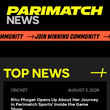
UNITY
JOIN WINNING COMMUNITY
JO
TOP NEWS
AUGUST 3, 2026
CRICKET
About Her Journey
Parimatch Sports Becomes 
nside the Game
Sponsor of Colombo Kaps 