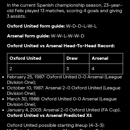
In the current Spanish championship season, 23-year-
old Felix played 13 matches, scoring 4 goals and giving
3 assists.
Oxford United form guide:
W-D-D-L-W-L
Arsenal form guide:
W-W-L-W-W-D
Oxford United vs Arsenal Head-To-Head Record:
Oxford United
Draw
Arsenal
2
3
4
February 25, 1987: Oxford United 0-0 Arsenal (League
Division One);
October 10, 1987: Arsenal 2-0 Oxford United (League
Division One);
March 30, 1988: Oxford United 0-0 Arsenal (League
Division One);
January 4, 2003: Arsenal 2-0 Oxford United (FA Cup).
Oxford United vs Arsenal Predicted XI:
Oxford United possible starting lineup (4-3-3):