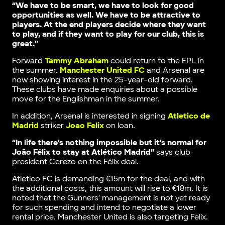
“We have to be smart, we have to look for good
opportunities as well. We have to be attractive to
players. At the end players decide where they want
to play, and if they want to play for our club, this is
great.”
Forward
Tammy Abraham
could return to the EPL in
the summer.
Manchester United FC
and Arsenal are
now showing interest in the 25-year-old forward.
These clubs have made enquiries about a possible
move for the Englishman in the summer.
In addition, Arsenal is interested in signing
Atletico de
Madrid
striker
Joao Felix
on loan.
“In life there’s nothing impossible but it’s normal for
João Félix to stay at Atlético Madrid”
says club
president Cerezo on the Félix deal.
Atletico FC is demanding €15m for the deal, and with
the additional costs, this amount will rise to €18m. It is
noted that the Gunners’ management is not yet ready
for such spending and intend to negotiate a lower
rental price. Manchester United is also targeting Felix.