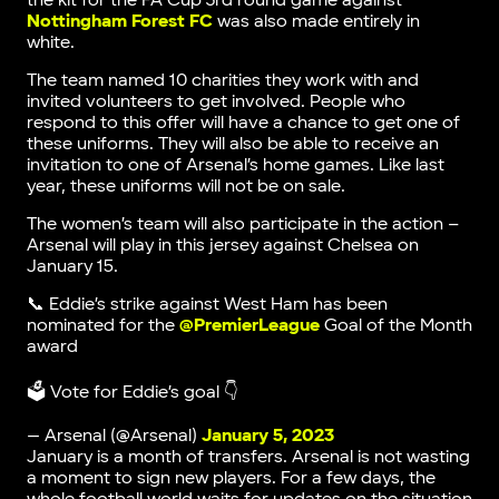
the kit for the FA Cup 3rd round game against
Nottingham Forest FC
was also made entirely in
white.
The team named 10 charities they work with and
invited volunteers to get involved. People who
respond to this offer will have a chance to get one of
these uniforms. They will also be able to receive an
invitation to one of Arsenal’s home games. Like last
year, these uniforms will not be on sale.
The women’s team will also participate in the action –
Arsenal will play in this jersey against Chelsea on
January 15.
📞 Eddie’s strike against West Ham has been
nominated for the
@PremierLeague
Goal of the Month
award
🗳️ Vote for Eddie’s goal 👇
— Arsenal (@Arsenal)
January 5, 2023
January is a month of transfers. Arsenal is not wasting
a moment to sign new players. For a few days, the