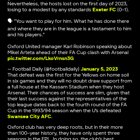
Nevertheless, the hosts lost on the first day of 2023,
losing to a modest by any standards
Exeter FC
(0-1).
🗣 "You want to play for him. What he has done there
and where they are in the league is a testament to him
and his players."
Oxford United manager Karl Robinson speaking about
Mikel Arteta ahead of their FA Cup clash with Arsenal
pic.twitter.com/LkoVrnsn3G
— Football Daily (@footballdaily)
January 5, 2023
That defeat was the first for the Yellows on home soil
in six games and they will no doubt draw support from
a full house at the Kassam Stadium when they host
Arsenal. Their chances of success are slim, given that
their last success against the representatives of the
top league dates back to the fourth round of the FA
Cup in the 1993/94 season when the U’s defeated
Swansea City AFC
.
Oxford club has very deep roots, but in their more
than 100-year history, they have only spent three
seasons in the EPL. In doing so, the club’s best