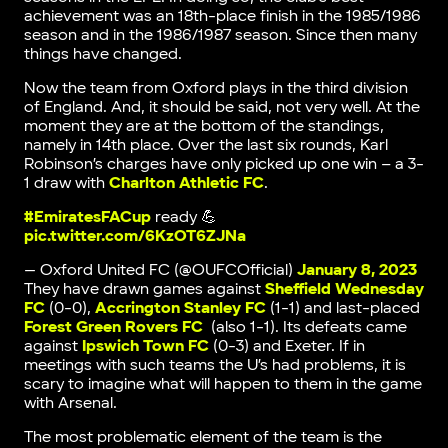
achievement was an 18th-place finish in the 1985/1986
season and in the 1986/1987 season. Since then many
things have changed.
Now the team from Oxford plays in the third division
of England. And, it should be said, not very well. At the
moment they are at the bottom of the standings,
namely in 14th place. Over the last six rounds, Karl
Robinson’s charges have only picked up one win – a 3-
1 draw with
Charlton Athletic FC
.
#EmiratesFACup
ready 💪
pic.twitter.com/6KzOT6ZJNa
— Oxford United FC (@OUFCOfficial)
January 8, 2023
They have drawn games against
Sheffield Wednesday
FC
(0-0),
Accrington Stanley FC
(1-1) and last-placed
Forest Green Rovers FC
(also 1-1). Its defeats came
against
Ipswich Town FC
(0-3) and Exeter. If in
meetings with such teams the U’s had problems, it is
scary to imagine what will happen to them in the game
with Arsenal.
The most problematic element of the team is the