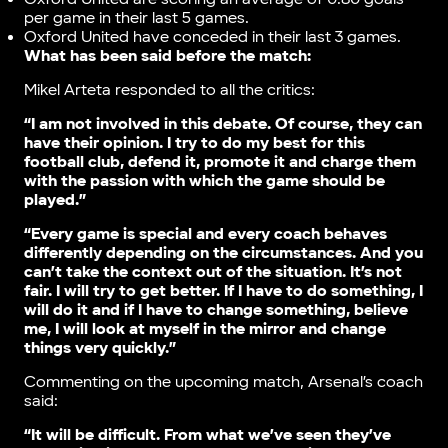
per game in their last 5 games.
Oxford United have conceded in their last 3 games.
What has been said before the match:
Mikel Arteta responded to all the critics:
“I am not involved in this debate. Of course, they can
have their opinion. I try to do my best for this
football club, defend it, promote it and charge them
with the passion with which the game should be
played.”
“Every game is special and every coach behaves
differently depending on the circumstances. And you
can’t take the context out of the situation. It’s not
fair. I will try to get better. If I have to do something, I
will do it and if I have to change something, believe
me, I will look at myself in the mirror and change
things very quickly.”
Commenting on the upcoming match, Arsenal’s coach
said:
“It will be difficult. From what we’ve seen they’ve