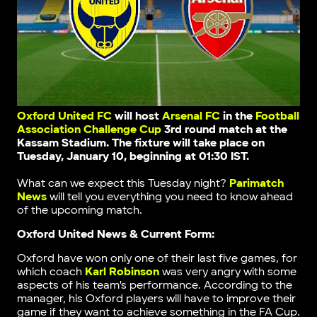
Oxford United FC
will host
Arsenal FC
in the
Football
Association Challenge Cup
3rd round match
at the
Kassam Stadium
. The fixture will take place on
Tuesday, January 10, beginning at 01:30 IST.
What can we expect this Tuesday night?
Parimatch
News
will tell you everything you need to know ahead
of the upcoming match.
Oxford United News & Current Form:
Oxford have won only one of their last five games, for
which coach
Karl Robinson
was very angry with some
aspects of his team’s performance. According to the
manager, his Oxford players will have to improve their
game if they want to achieve something in the FA Cup.