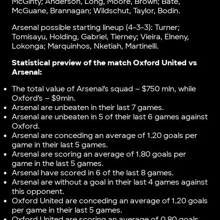
McGinty; Anderson, Long, Moore, Brown; Bate,
McGuane, Brannagan; Wildschut, Taylor, Bodin.
Arsenal possible starting lineup (4-3-3): Turner;
Tomisayu, Holding, Gabriel, Tierney; Vieira, Elneny,
Lokonga; Marquinhos, Nketiah, Martinelli.
Statistical preview of the match
Oxford United vs
Arsenal
:
The total value of Arsenal’s squad – $750 mln, while
Oxford’s – $9mln.
Arsenal are unbeaten in their last 7 games.
Arsenal are unbeaten in 5 of their last 6 games against
Oxford.
Arsenal are conceding an average of 1.20 goals per
game in their last 5 games.
Arsenal are scoring an average of 1.80 goals per
game in the last 5 games.
Arsenal have scored in 6 of the last 8 games.
Arsenal are without a goal in their last 4 games against
this opponent.
Oxford United are conceding an average of 1.20 goals
per game in their last 5 games.
Oxford United are scoring an average of 0.80 goals