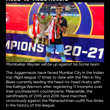
Mumbaikar Raynier will be up against his home team
The Juggernauts have faced Mumbai City in the Indian
top-flight league 17 times to date with the Men in Sky
Blues currently leading the head-to-head rivalry with
the Kalinga Warriors after registering 11 triumphs over
their southeastern counterparts. Meanwhile, the
semifinalists of 2015 and 2016 have marched
victoriously against the Maharashtrian outfit five times
in the history of this league.