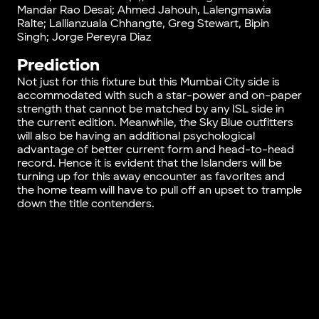
Mandar Rao Desai; Ahmed Jahouh, Lalengmawia
Ralte; Lallianzuala Chhangte, Greg Stewart, Bipin
Singh; Jorge Pereyra Diaz
Prediction
Not just for this fixture but this Mumbai City side is
accommodated with such a star-power and on-paper
strength that cannot be matched by any ISL side in
the current edition. Meanwhile, the Sky Blue outfitters
will also be having an additional psychological
advantage of better current form and head-to-head
record. Hence it is evident that the Islanders will be
turning up for this away encounter as favorites and
the home team will have to pull off an upset to trample
down the title contenders.