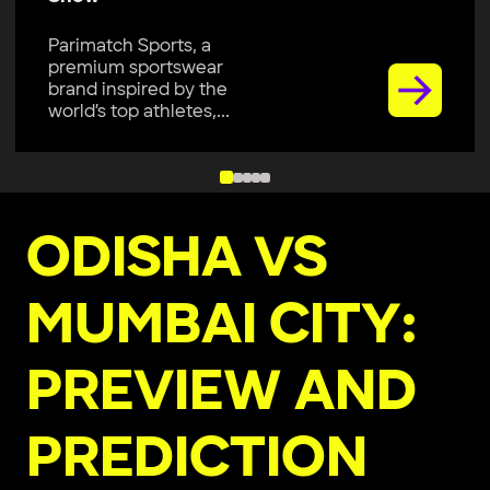
Parimatch Sports, a
premium sportswear
brand inspired by the
world’s top athletes,...
ODISHA VS
MUMBAI CITY:
PREVIEW AND
PREDICTION