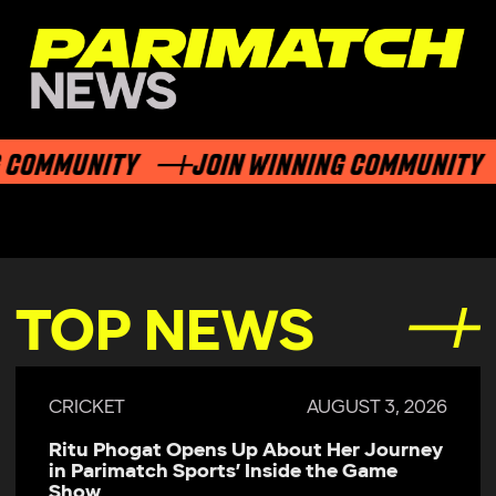
COMMUNITY
JOIN WINNING COMMUNITY
TOP NEWS
CRICKET
AUGUST 3, 2026
Ritu Phogat Opens Up About Her Journey
in Parimatch Sports’ Inside the Game
Show