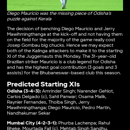
Diego Mauricio was the missing piece of Odisha’s
puzzle against Kerala
The decision of benching Diego Mauricio and Jerry
Mawihmingthanga at the kick-off and not having them
on the field for the majority of the game really cost
Josep Gombau big chucks. Hence we may expect
both of the Kalinga attackers to make it to the starting
XI of the Juggernauts this Monday. The 31-year-old
Brazilian striker Mauricio is a club legend for Odisha
and has the highest goal contribution (3 goals and 3
assists) for the Bhubaneswar-based club this season.
Predicted Starting XIs
Odisha (3-4-3):
Amrinder Singh; Narender Gehlot,
Carlos Delgado (c), Sahil Panwar; Osama Malik,
Raynier Fernandes, Thoiba Singh, Jerry
Mawihmingthanga; Diego Mauricio, Pedro Martin,
Nandhakumar Sekar
Mumbai City (4-2-3-1):
Phurba Lachenpa; Rahul
Bheke, Mourtada Fall (c), Mehtab Singh Sandhu,