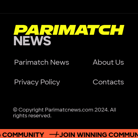
Parimatch News
About Us
Privacy Policy
Contacts
© Copyright Parimatcnews.com 2024. All
rights reserved.
COMMUNITY
JOIN WINNING COMMUNIT