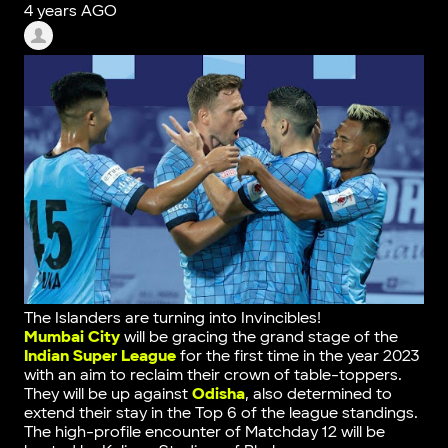
4 years AGO
The Islanders are turning into Invincibles!
Mumbai City
will be gracing the grand stage of the
Indian Super League
for the first time in the year 2023
with an aim to reclaim their crown of table-toppers.
They will be up against
Odisha
, also determined to
extend their stay in the Top 6 of the league standings.
The high-profile encounter of Matchday 12 will be