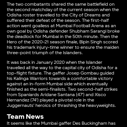
The two combatants shared the same battlefield on
the second matchday of the current season when the
Odisha roster travelled to the City of Dreams and
suffered their defeat of the season. The first-half
action went goalless at Mumbai Football Arena as an
own goal by Odisha defender Shubham Sarangi broke
the deadlock for Mumbai in the 50th minute. Then the
Hero of the 2020-21 season finale, Bipin Singh scored
his trademark injury-time winner to ensure the maiden
three-point triumph of the Islanders.
It was back in January 2020 when the Islander
travelled all the way to the capital city of Odisha for a
top-flight fixture. The gaffer Josep Gombau guided
his Kalinga Warriors towards a comfortable victory
against an in-form Mumbai side which eventually
finished as the semi-finalists. Two second-half strikes
from Spaniards Aridane Santana (47′) and Xisco
Hernandez (74′) played a pivotal role in the
Juggernauts’ heroics of thrashing the heavyweights.
Team News
It seems like the Mumbai gaffer Des Buckingham has