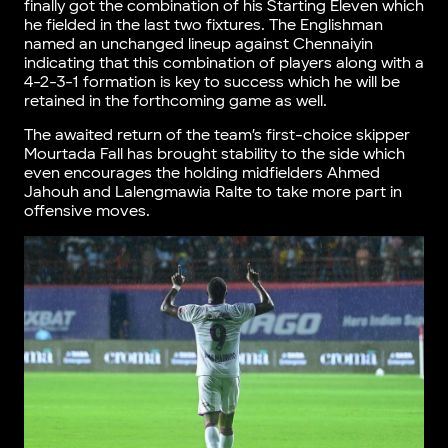
finally got the combination of his Starting Eleven which
he fielded in the last two fixtures. The Englishman
named an unchanged lineup against Chennaiyin
indicating that this combination of players along with a
4-2-3-1 formation is key to success which he will be
retained in the forthcoming game as well.
The awaited return of the team’s first-choice skipper
Mourtada Fall has brought stability to the side which
even encourages the holding midfielders Ahmed
Jahouh and Lalengmawia Ralte to take more part in
offensive moves.