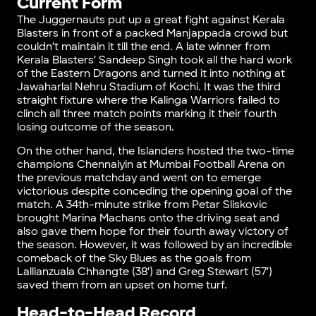
Current Form
The Juggernauts put up a great fight against Kerala
Blasters in front of a packed Manjappada crowd but
couldn’t maintain it till the end. A late winner from
Kerala Blasters’ Sandeep Singh took all the hard work
of the Eastern Dragons and turned it into nothing at
Jawaharlal Nehru Stadium of Kochi. It was the third
straight fixture where the Kalinga Warriors failed to
clinch all three match points marking it their fourth
losing outcome of the season.
On the other hand, the Islanders hosted the two-time
champions Chennaiyin at Mumbai Football Arena on
the previous matchday and went on to emerge
victorious despite conceding the opening goal of the
match. A 34th-minute strike from Petar Sliskovic
brought Marina Machans onto the driving seat and
also gave them hope for their fourth away victory of
the season. However, it was followed by an incredible
comeback of the Sky Blues as the goals from
Lallianzuala Chhangte (38′) and Greg Stewart (57′)
saved them from an upset on home turf.
Head-to-Head Record