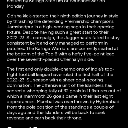
hosted by Kalinga Stadium of Bhubaneswar on
Monday.
Odisha kick-started their ninth edition journey in style
by thrashing the defending Premiership champions
Jamshedpur in a high-scoring saga in their opening
fixture. Despite having such a great start to their
2022-23 ISL campaign, the Juggernauts failed to stay
consistent by it and only managed to perform in
patches. The Kalinga Warriors are currently seated at
the bottom of the Top 6 with a hefty five-point lead
over the seventh-placed Chennaiyin side.
The first and only double-champions of India’s top-
flight football league have ruled the first half of the
2022-23 ISL season with a sheer goal-scoring
domination. The offensive unit of the Islanders has
scored a whopping tally of 32 goals in 11 fixtures out of
which a mammoth 26 goals came in their last eight
appearances. Mumbai was overthrown by Hyderabad
from the pole position of the standings a couple of
days ago and the Islanders will be back to seek
revenge and earn back their throne.