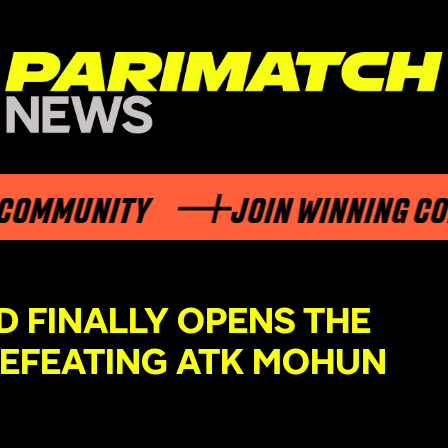
UNITY
JOIN WINNING COMMUN
 FINALLY OPENS THE
DEFEATING ATK MOHUN