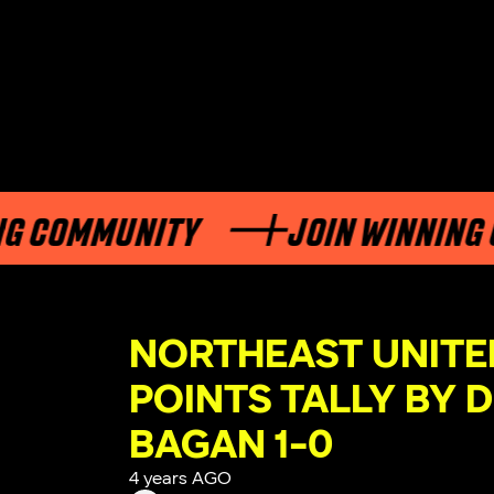
MMUNITY
JOIN WINNING COMM
NORTHEAST UNITED
POINTS TALLY BY 
BAGAN 1-0
4 years AGO