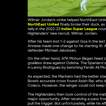
Wilmar Jordan’s strike helped NorthEast Un
NorthEast United
finally broke their duck, a
tally in the 2022-23
Indian Super League
cour
Highlanders’ new recruit, Wilmar Jordan.
After his team lost 1-2 against Goa in the l
Annese made one change to his starting XI. 
defender Michael Jakobsen.
On the other hand, ATK Mohun Bagan head c
goalless draw against Odisha. The Spaniard s
in Lenny Rodrigues by benching Fardin Ali Mol
As expected, the Mariners had the better star
Bose’s accurate cross found Asish Rai, who did
Colaco. However, the winger could not keep h
The Highlanders then took control of the matc
major opportunity. After receiving a pass fro
pull the trigger. But unfortunately, while his 