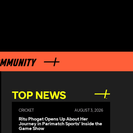
ITY
TOP NEWS
CRICKET
AUGUST 3, 2026
Ritu Phogat Opens Up About Her
Journey in Parimatch Sports’ Inside the
Game Show