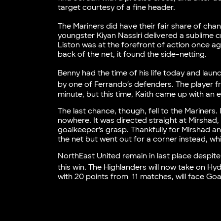
target courtesy of a fine header.
The Mariners did have their fair share of cha
youngster Kiyan Nassiri delivered a sublime c
Liston was at the forefront of action once ag
back of the net, it found the side-netting.
Benny had the time of his life today and laun
by one of Ferrando’s defenders. The player f
minute, but this time, Kaith came up with an e
The last chance, though, fell to the Mariners. 
nowhere. It was directed straight at Mirshad,
goalkeeper’s grasp. Thankfully for Mirshad and
the net but went out for a corner instead, wh
NorthEast United remain in last place despite
this win. The Highlanders will now take on 
with 20 points from 11 matches, will face G