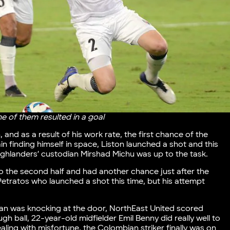
e of them resulted in a goal
 and as a result of his work rate, the first chance of the
in finding himself in space, Liston launched a shot and this
ighlanders’ custodian Mirshad Michu was up to the task.
to the second half and had another chance just after the
Petratos who launched a shot this time, but his attempt
an was knocking at the door, NorthEast United scored
ugh ball, 22-year-old midfielder Emil Benny did really well to
aling with misfortune, the Colombian striker finally was on