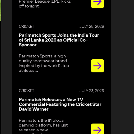
Premier League (LPL) kicks
off tonight...
CRICKET
JULY 28, 2026
Parimatch Sports Joins the India Tour
of Sri Lanka 2026 as Official Co-
Sponsor
Parimatch Sports, a high-
quality sportswear brand
inspired by the world’s top
athletes,...
CRICKET
JULY 23, 2026
Parimatch Releases a New TV
Commercial Featuring the Cricket Star
David Warner
Parimatch, the #1 global
gaming platform, has just
released a new