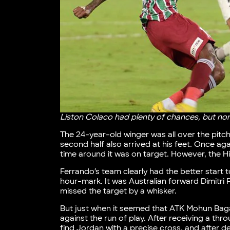
Liston Colaco had plenty of chances, but non
The 24-year-old winger was all over the pitch,
second half also arrived at his feet. Once aga
time around it was on target. However, the H
Ferrando’s team clearly had the better start 
hour-mark. It was Australian forward Dimitri 
missed the target by a whisker.
But just when it seemed that ATK Mohun Bag
against the run of play. After receiving a thro
find Jordan with a precise cross, and after de