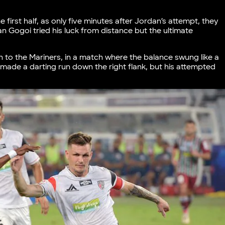
 first half, as only five minutes after Jordan’s attempt, they
n Gogoi tried his luck from distance but the ultimate
ain to the Mariners, in a match where the balance swung like a
made a darting run down the right flank, but his attempted