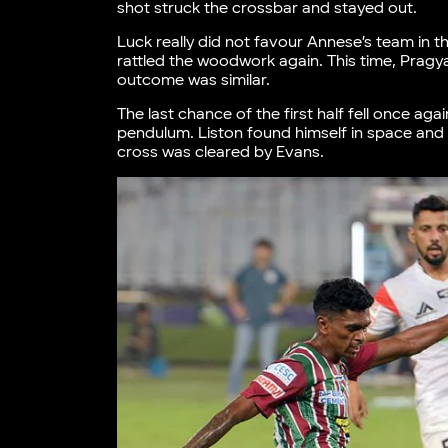
shot struck the crossbar and stayed out.
Luck really did not favour Annese’s team in the
rattled the woodwork again. This time, Pragya
outcome was similar.
The last chance of the first half fell once ag
pendulum. Liston found himself in space and 
cross was cleared by Evans.