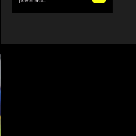
promotional...