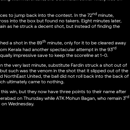
nd
nces to jump back into the contest. In the 72
minute,
ross into the box but found no takers. Eight minutes later,
ain as he struck a decent shot, but instead of finding the
th
ched a shot in the 89
minute, only for it to be cleared away
rd
rom Kerala had another spectacular attempt in the 93
qually impressive save to keep the scoreline at 1-0.
In the very last minute, substitute Fardin struck a shot out of
 but such was the venom in the shot that it slipped out of the
 NorthEast United, the ball did not roll back into the back of
ich ultimately came to nothing.
 this win, but they now have three points to their name after
rd
Hyderabad on Thursday while ATK Mohun Bagan, who remain 3
oa on Wednesday.