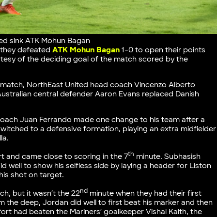
ited sink ATK Mohun Bagan
s they defeated
ATK Mohun Bagan
1-0 to open their points
tesy of the deciding goal of the match scored by the
ast match, NorthEast United head coach Vincenzo Alberto
Australian central defender Aaron Evans replaced Danish
oach Juan Ferrando made one change to his team after a
witched to a defensive formation, playing an extra midfielder
la.
th
t and came close to scoring in the 7
minute. Subhasish
 well to show his selfless side by laying a header for Liston
is shot on target.
nd
h, but it wasn’t the 22
minute when they had their first
m the deep, Jordan did well to first beat his marker and then
effort had beaten the Mariners’ goalkeeper Vishal Kaith, the