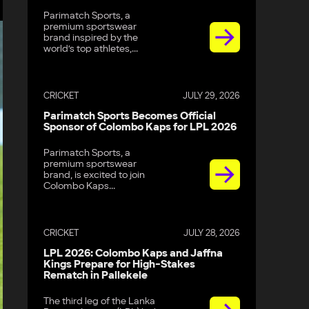
Parimatch Sports, a
premium sportswear
brand inspired by the
world’s top athletes,...
CRICKET
JULY 29, 2026
Parimatch Sports Becomes Official
Sponsor of Colombo Kaps for LPL 2026
Parimatch Sports, a
premium sportswear
brand, is excited to join
Colombo Kaps...
CRICKET
JULY 28, 2026
LPL 2026: Colombo Kaps and Jaffna
Kings Prepare for High-Stakes
Rematch in Pallekele
The third leg of the Lanka