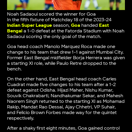
Noah Sadaoui scored the winner for Goa
In the fifth fixture of Matchday 18 of the 2023-24
Indian Super League
season,
Goa
handed
East
Bengal
a 1-0 defeat at the Fatorda Stadium with Noah
Sadaoui scoring the only goal of the match.
Goa head coach Manolo Marquez Roca made one
change to his team that drew 1-1 against Mumbai City.
Former East Bengal midfielder Borja Herrera was given
a starting XI role, while Paulo Retre dropped to the
bench.
On the other hand, East Bengal head coach Carles
Cuadrat made five changes to his team after a 1-2
defeat against Odisha. Hijazi Maher, Nishu Kumar,
Souvik Chakrabarti, Nandhakumar Sekar, and Mahesh
Naorem Singh returned to the starting XI as Mohamad
Rakip, Mandat Rao Dessai, Ajay Chhetri, VP Suhair,
and Felicio Brown Forbes made way for the quintet
respectively.
After a shaky first eight minutes, Goa gained control