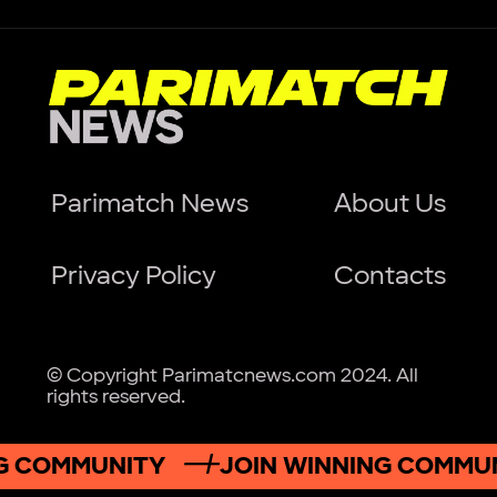
Parimatch News
About Us
Privacy Policy
Contacts
© Copyright Parimatcnews.com 2024. All
rights reserved.
 COMMUNITY
JOIN WINNING COMMUNI