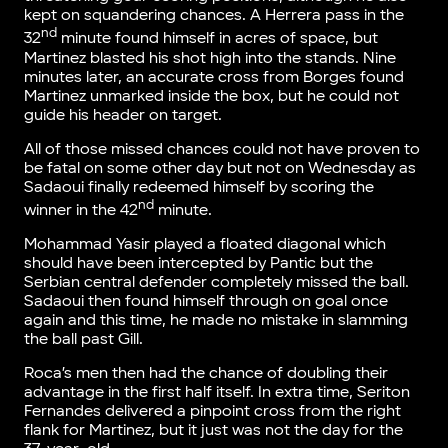
kept on squandering chances. A Herrera pass in the
nd
32
minute found himself in acres of space, but
Martinez blasted his shot high into the stands. Nine
minutes later, an accurate cross from Borges found
Martinez unmarked inside the box, but he could not
guide his header on target.
All of those missed chances could not have proven to
be fatal on some other day but not on Wednesday as
Sadaoui finally redeemed himself by scoring the
nd
winner in the 42
minute.
Mohammad Yasir played a floated diagonal which
should have been intercepted by Pantic but the
Serbian central defender completely missed the ball.
Sadaoui then found himself through on goal once
again and this time, he made no mistake in slamming
the ball past Gill.
Roca’s men then had the chance of doubling their
advantage in the first half itself. In extra time, Seriton
Fernandes delivered a pinpoint cross from the right
flank for Martinez, but it just was not the day for the