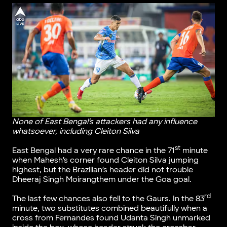
None of East Bengal’s attackers had any influence
whatsoever, including Cleiton Silva
st
East Bengal had a very rare chance in the 71
minute
when Mahesh’s corner found Cleiton Silva jumping
highest, but the Brazilian’s header did not trouble
Dheeraj Singh Moirangthem under the Goa goal.
rd
The last few chances also fell to the Gaurs. In the 83
minute, two substitutes combined beautifully when a
cross from Fernandes found Udanta Singh unmarked