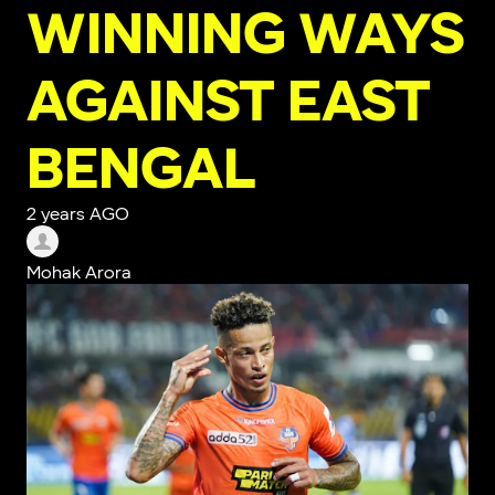
WINNING WAYS
AGAINST EAST
BENGAL
2 years AGO
Mohak Arora