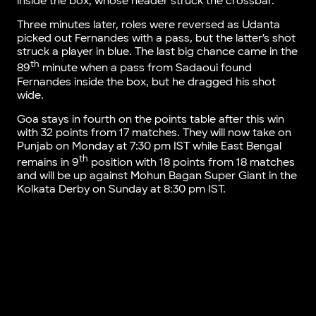
inside the box, whose header struck the crossbar.
Three minutes later, roles were reversed as Udanta
picked out Fernandes with a pass, but the latter’s shot
struck a player in blue. The last big chance came in the
th
89
minute when a pass from Sadaoui found
Fernandes inside the box, but he dragged his shot
wide.
Goa stays in fourth on the points table after this win
with 32 points from 17 matches. They will now take on
Punjab on Monday at 7:30 pm IST while East Bengal
th
remains in 9
position with 18 points from 18 matches
and will be up against Mohun Bagan Super Giant in the
Kolkata Derby on Sunday at 8:30 pm IST.