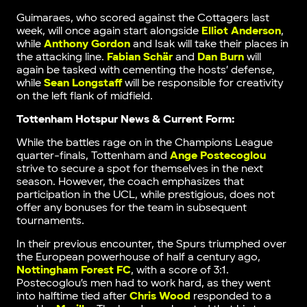
Guimaraes, who scored against the Cottagers last
week, will once again start alongside
Elliot Anderson
,
while
Anthony Gordon
and Isak will take their places in
the attacking line.
Fabian Schär
and
Dan Burn
will
again be tasked with cementing the hosts’ defense,
while
Sean Longstaff
will be responsible for creativity
on the left flank of midfield.
Tottenham Hotspur News & Current Form:
While the battles rage on in the Champions League
quarter-finals, Tottenham and
Ange Postecoglou
strive to secure a spot for themselves in the next
season. However, the coach emphasizes that
participation in the UCL, while prestigious, does not
offer any bonuses for the team in subsequent
tournaments.
In their previous encounter, the Spurs triumphed over
the European powerhouse of half a century ago,
Nottingham Forest FC
, with a score of 3:1.
Postecoglou’s men had to work hard, as they went
into halftime tied after
Chris Wood
responded to a