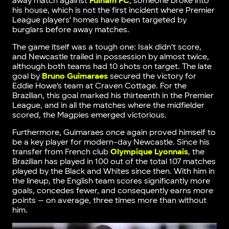
away match against
Fulham FC
, someone broke into
his house, which is not the first incident where Premier
League players’ homes have been targeted by
burglars before away matches.
The game itself was a tough one: Isak didn’t score,
and Newcastle trailed in possession by almost twice,
although both teams had 10 shots on target. The late
goal by
Bruno Guimaraes
secured the victory for
Eddie Howe’s team at Craven Cottage. For the
Brazilian, this goal marked his thirteenth in the Premier
League, and in all the matches where the midfielder
scored, the Magpies emerged victorious.
Furthermore, Guimaraes once again proved himself to
be a key player for modern-day Newcastle. Since his
transfer from French club
Olympique Lyonnais
, the
Brazilian has played in 100 out of the total 107 matches
played by the Black and Whites since then. With him in
the lineup, the English team scores significantly more
goals, concedes fewer, and consequently earns more
points — on average, three times more than without
him.