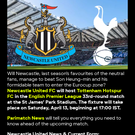
Will Newcastle, last season's favourites of the neutral
fans, manage to beat Son Heung-min and his
formidable team to enter the Eurocup zone?
Newcastle United FC
will host
Tottenham Hotspur
FC
in the
English Premier League
33rd-round match
at the St James’ Park Stadium. The fixture will take
place on Saturday, April 13, beginning at 17:00 IST.
Parimatch News
will tell you everything you need to
know ahead of the upcoming match.
Newcastle United News & Current Form: