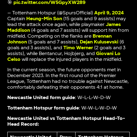
🎯
pic.twitter.com/W5GpyXW289
— Tottenham Hotspur (@SpursOfficial)
April 9, 2024
Captain
Heung-Min Son
(15 goals and 9 assists) may
lead the attack once again, while playmaker
James
Maddison
(4 goals and 7 assists) will support him from
midfield. Competing on the flanks are
Brennan
Johnson
(5 goals and 7 assists),
Dejan Kulusevski
(6
goals and 3 assists), and
Timo Werner
(2 goals and 3
assists), while Bentancur, Hojbjerg, and
Giovani Lo
Celso
will replace the injured players in the midfield.
In the current season, the future opponents met in
December 2023. In the first round of the Premier
League, Tottenham had no trouble against Newcastle,
comfortably defeating their opponents 4:1 at home.
Newcastle United form guide
: W-L-L-W-D-W
Tottenham Hotspur form guide
: W-W-L-W-D-W
Newcastle United vs Tottenham Hotspur Head-To-
Head Record: