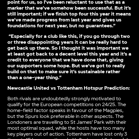
point for us, so I’ve been reluctant to use that as a
marker that we’ve somehow been successful. But it’s
still important; if we finish top four this year it means
we’ve made progress from last year and gives us
foundations for next year, but no guarantees.”
“Especially for a club like this, if you go through two
or three disappointing years it can be really hard to
get back up there. So I thought it was important we
at least got back to a decent level this year and it’s a
credit to everyone that we have done that, giving
our supporters some hope. But we’ve got to really
build on that to make sure it’s sustainable rather
than a one-year thing.”
Newcastle United vs Tottenham Hotspur Prediction:
Both rivals are undoubtedly strongly motivated to
qualify for the European competitions on 24/25. The
home-field factor speaks in favour of the Magpies,
but the Spurs look preferable in other aspects. The
Londoners are travelling to St James’ Park with their
most optimal squad, while the hosts have too many
key players out of action. Tottenham have lost only 3