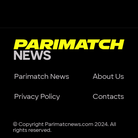
Parimatch News
About Us
Privacy Policy
Contacts
© Copyright Parimatcnews.com 2024. All
rights reserved.