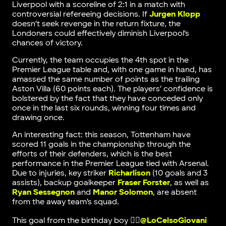
Liverpool with a scoreline of 2:1 in a match with
controversial refereeing decisions. If
Jurgen Klopp
doesn’t seek revenge in the return fixture, the
Londoners could effectively diminish Liverpool’s
chances of victory.
Currently, the team occupies the 4th spot in the
Premier League table and, with one game in hand, has
amassed the same number of points as the trailing
Aston Villa (60 points each). The players’ confidence is
bolstered by the fact that they have conceded only
once in the last six rounds, winning four times and
drawing once.
An interesting fact: this season, Tottenham have
scored 11 goals in the championship through the
efforts of their defenders, which is the best
performance in the Premier League tied with Arsenal.
Due to injuries, key striker
Richarlison
(10 goals and 3
assists), backup goalkeeper
Fraser Forster
, as well as
Ryan Sessegnon
and
Manor Solomon
, are absent
from the away team’s squad.
This goal from the birthday boy 😮‍💨
@LoCelsoGiovani