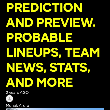
PREDICTION
AND PREVIEW.
PROBABLE
LINEUPS, TEAM
NEWS, STATS,
AND MORE
2 years AGO
Mohak Arora