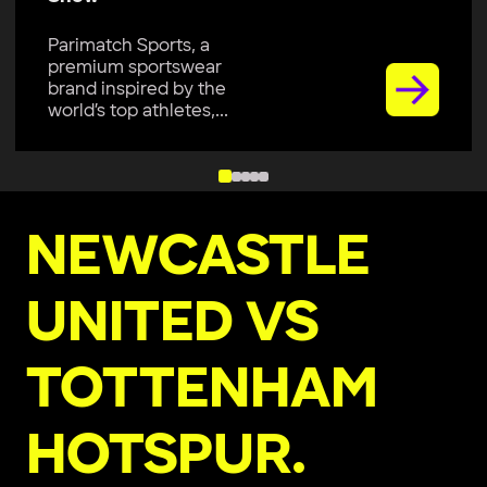
Parimatch Sports, a
premium sportswear
brand, is excited to join
Colombo Kaps...
NEWCASTLE
UNITED VS
TOTTENHAM
HOTSPUR.