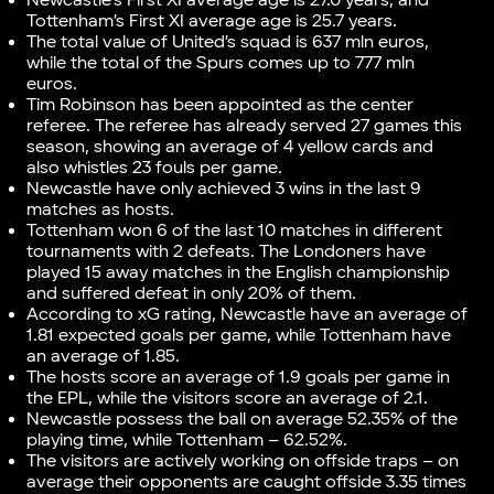
Newcastle’s First XI average age is 27.0 years, and
Tottenham’s First XI average age is 25.7 years.
The total value of United’s squad is 637 mln euros,
while the total of the Spurs comes up to 777 mln
euros.
Tim Robinson has been appointed as the center
referee. The referee has already served 27 games this
season, showing an average of 4 yellow cards and
also whistles 23 fouls per game.
Newcastle have only achieved 3 wins in the last 9
matches as hosts.
Tottenham won 6 of the last 10 matches in different
tournaments with 2 defeats. The Londoners have
played 15 away matches in the English championship
and suffered defeat in only 20% of them.
According to xG rating, Newcastle have an average of
1.81 expected goals per game, while Tottenham have
an average of 1.85.
The hosts score an average of 1.9 goals per game in
the EPL, while the visitors score an average of 2.1.
Newcastle possess the ball on average 52.35% of the
playing time, while Tottenham – 62.52%.
The visitors are actively working on offside traps – on
average their opponents are caught offside 3.35 times