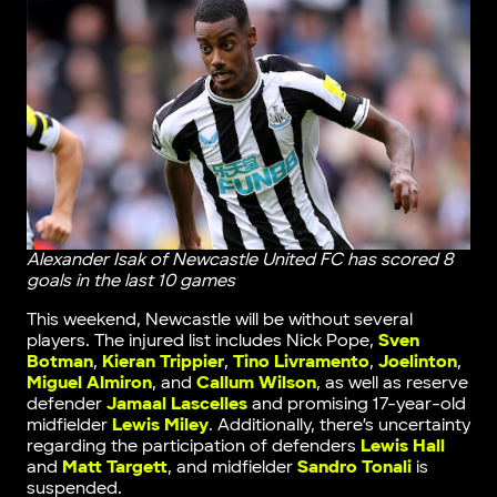
Alexander Isak of Newcastle United FC has scored 8
goals in the last 10 games
This weekend, Newcastle will be without several
players. The injured list includes Nick Pope,
Sven
Botman
,
Kieran Trippier
,
Tino Livramento
,
Joelinton
,
Miguel Almiron
, and
Callum Wilson
, as well as reserve
defender
Jamaal Lascelles
and promising 17-year-old
midfielder
Lewis Miley
. Additionally, there’s uncertainty
regarding the participation of defenders
Lewis Hall
and
Matt Targett
, and midfielder
Sandro Tonali
is
suspended.