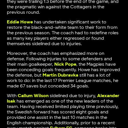
they were trailing 1:3 before the end of the game, and
the pragmatic win against the Cottagers in the
previous round.
Eddie Howe
has undertaken significant work to
restore the black-and-white team to their form from
the previous season. The coach had to redefine roles
as many key players either regressed or found
themselves sidelined due to injuries.
Moreover, the coach has emphasized more on
defense. Following injuries to some defenders and
their main goalkeeper,
Nick Pope
, the Magpies have
been conceding goals frequently. Howe has improved
the defense, but
Martin Dubravka
still has a lot of
work to do: in the last 17 Premier League matches, he
made 67 saves but conceded 34 goals.
With
Callum Wilson
sidelined due to injury,
Alexander
Isak
has emerged as one of the new leaders of the
team. Having received limited playing time previously,
the Swedish forward has scored eight goals and
provided one assist in the last 10 matches in the
English championship. Additionally, prior to a recent