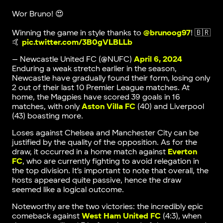
Wor Bruno! 😍
Winning the game in style thanks to
@brunoog97
! 🇧🇷
🤙
pic.twitter.com/3B0gVLBLLb
— Newcastle United FC (@NUFC)
April 6, 2024
Enduring a weak stretch earlier in the season,
Newcastle have gradually found their form, losing only
2 out of their last 10 Premier League matches. At
home, the Magpies have scored 39 goals in 16
matches, with only
Aston Villa FC
(40) and Liverpool
(43) boasting more.
Loses against Chelsea and Manchester City can be
justified by the quality of the opposition. As for the
draw, it occurred in a home match against
Everton
FC
, who are currently fighting to avoid relegation in
the top division. It’s important to note that overall, the
hosts appeared quite passive, hence the draw
seemed like a logical outcome.
Noteworthy are the two victories: the incredibly epic
comeback against
West Ham United FC
(4:3), when