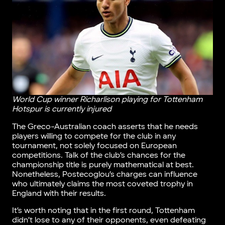
World Cup winner Richarlison playing for Tottenham
Hotspur is currently injured
The Greco-Australian coach asserts that he needs
players willing to compete for the club in any
tournament, not solely focused on European
competitions. Talk of the club’s chances for the
championship title is purely mathematical at best.
Nonetheless, Postecoglou’s charges can influence
who ultimately claims the most coveted trophy in
England with their results.
It’s worth noting that in the first round, Tottenham
didn’t lose to any of their opponents, even defeating