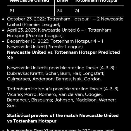
Newcastle United
Draw
Tottenham Hotspur
61
34
74
October 23, 2022: Tottenham Hotspur 1 – 2 Newcastle
United (Premier League);
April 23, 2023: Newcastle United 6 – 1 Tottenham
Hotspur (Premier League);
December 10, 2023: Tottenham Hotspur 4 – 1
Newcastle United (Premier League).
Newcastle United vs Tottenham Hotspur Predicted
XI:
Newcastle United’s possible starting lineup (4-3-3):
Dubravka; Krafth, Schar, Burn, Hall; Longstaff,
Guimaraes, Anderson; Barnes, Isak, Gordon.
Tottenham Hotspur’s possible starting lineup (4-3-3):
Vicario; Porro, Romero, Van de Ven, Udogie;
Bentancur, Bissouma; Johnson, Maddison, Werner;
Son.
Statistical preview of the match Newcastle United
vs Tottenham Hotspur
: