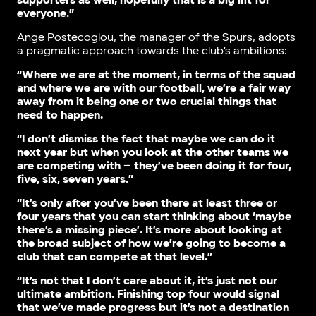
supporters as well, hopefully that is a big lift for
everyone.”
Ange Postecoglou, the manager of the Spurs, adopts
a pragmatic approach towards the club’s ambitions:
“Where we are at the moment, in terms of the squad
and where we are with our football, we’re a fair way
away from it being one or two crucial things that
need to happen.
“I don’t dismiss the fact that maybe we can do it
next year but when you look at the other teams we
are competing with – they’ve been doing it for four,
five, six, seven years.”
“It’s only after you’ve been there at least three or
four years that you can start thinking about ‘maybe
there’s a missing piece’. It’s more about looking at
the broad subject of how we’re going to become a
club that can compete at that level.”
“It’s not that I don’t care about it, it’s just not our
ultimate ambition. Finishing top four would signal
that we’ve made progress but it’s not a destination