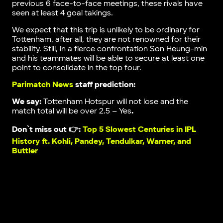
previous 6 face-to-face meetings, these rivals have
seen at least 4 goal takings.
We expect that this trip is unlikely to be ordinary for
Tottenham, after all, they are not renowned for their
stability. Still, in a fierce confrontation Son Heung-min
and his teammates will be able to secure at least one
point to consolidate in the top four.
Parimatch News
staff prediction:
We say:
Tottenham Hotspur will not lose and the
match total will be over 2.5 – Yes
.
Don`t miss out 👉:
Top 5 Slowest Centuries in IPL
History ft. Kohli, Pandey, Tendulkar, Warner, and
Buttler