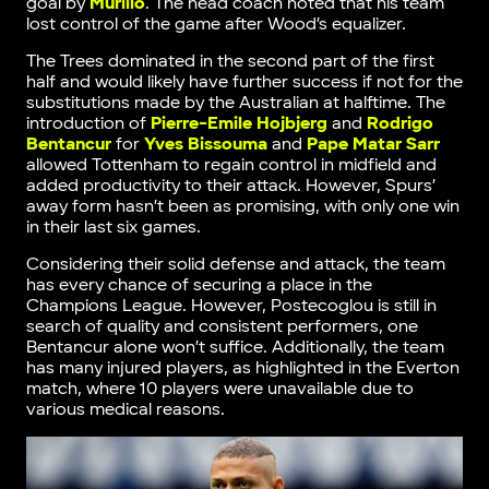
goal by
Murillo
. The head coach noted that his team
lost control of the game after Wood’s equalizer.
The Trees dominated in the second part of the first
half and would likely have further success if not for the
substitutions made by the Australian at halftime. The
introduction of
Pierre-Emile Hojbjerg
and
Rodrigo
Bentancur
for
Yves Bissouma
and
Pape Matar Sarr
allowed Tottenham to regain control in midfield and
added productivity to their attack. However, Spurs’
away form hasn’t been as promising, with only one win
in their last six games.
Considering their solid defense and attack, the team
has every chance of securing a place in the
Champions League. However, Postecoglou is still in
search of quality and consistent performers, one
Bentancur alone won’t suffice. Additionally, the team
has many injured players, as highlighted in the Everton
match, where 10 players were unavailable due to
various medical reasons.