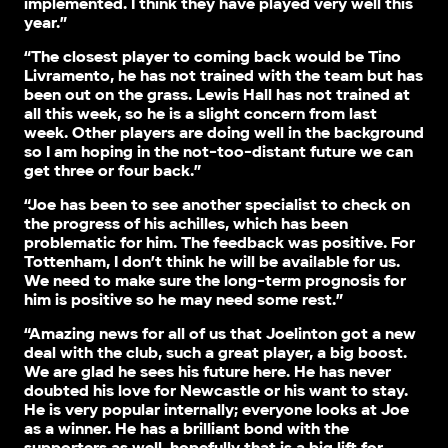
implemented. I think they have played very well this
year.”
“The closest player to coming back would be Tino
Livramento, he has not trained with the team but has
been out on the grass. Lewis Hall has not trained at
all this week, so he is a slight concern from last
week. Other players are doing well in the background
so I am hoping in the not-too-distant future we can
get three or four back.”
“Joe has been to see another specialist to check on
the progress of his achilles, which has been
problematic for him. The feedback was positive. For
Tottenham, I don’t think he will be available for us.
We need to make sure the long-term prognosis for
him is positive so he may need some rest.”
“Amazing news for all of us that Joelinton got a new
deal with the club, such a great player, a big boost.
We are glad he sees his future here. He has never
doubted his love for Newcastle or his want to stay.
He is very popular internally; everyone looks at Joe
as a winner. He has a brilliant bond with the