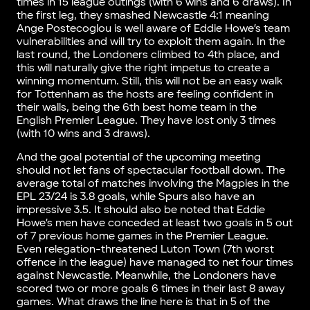
times in 15 league outings (with 6 wins and 6 draws). In
the first leg, they smashed Newcastle 4:1 meaning
Ange Postecoglou is well aware of Eddie Howe’s team
vulnerabilities and will try to exploit them again. In the
last round, the Londoners climbed to 4th place, and
this will naturally give the right impetus to create a
winning momentum. Still, this will not be an easy walk
for Tottenham as the hosts are feeling confident in
their walls, being the 6th best home team in the
English Premier League. They have lost only 3 times
(with 10 wins and 3 draws).
And the goal potential of the upcoming meeting
should not let fans of spectacular football down. The
average total of matches involving the Magpies in the
EPL 23/24 is 3.8 goals, while Spurs also have an
impressive 3.5. It should also be noted that Eddie
Howe’s men have conceded at least two goals in 5 out
of 7 previous home games in the Premier League.
Even relegation-threatened Luton Town (7th worst
offence in the league) have managed to net four times
against Newcastle. Meanwhile, the Londoners have
scored two or more goals 6 times in their last 8 away
games. What draws the line here is that in 5 of the