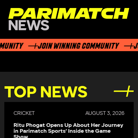
ITY
JOIN WINNING COMMUNITY
JOIN 
TOP NEWS
CRICKET
JULY 29, 2026
Parimatch Sports Becomes Official
Sponsor of Colombo Kaps for LPL 2026