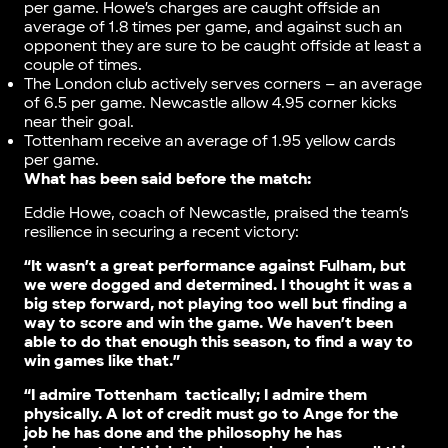
per game. Howe’s charges are caught offside an
average of 1.8 times per game, and against such an
opponent they are sure to be caught offside at least a
couple of times.
The London club actively serves corners – an average
of 6.5 per game. Newcastle allow 4.95 corner kicks
near their goal.
Tottenham receive an average of 1.95 yellow cards
per game.
What has been said before the match:
Eddie Howe, coach of Newcastle, praised the team’s
resilience in securing a recent victory:
“It wasn’t a great performance against Fulham, but
we were dogged and determined. I thought it was a
big step forward, not playing too well but finding a
way to score and win the game. We haven’t been
able to do that enough this season, to find a way to
win games like that.”
“I admire Tottenham tactically; I admire them
physically. A lot of credit must go to Ange for the
job he has done and the philosophy he has