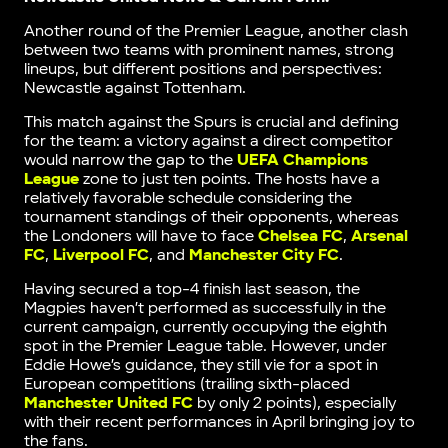
Another round of the Premier League, another clash
between two teams with prominent names, strong
lineups, but different positions and perspectives:
Newcastle against Tottenham.
This match against the Spurs is crucial and defining
for the team: a victory against a direct competitor
would narrow the gap to the
UEFA Champions
League
zone to just ten points. The hosts have a
relatively favorable schedule considering the
tournament standings of their opponents, whereas
the Londoners will have to face
Chelsea FC
,
Arsenal
FC
,
Liverpool FC
, and
Manchester City FC
.
Having secured a top-4 finish last season, the
Magpies haven’t performed as successfully in the
current campaign, currently occupying the eighth
spot in the Premier League table. However, under
Eddie Howe’s guidance, they still vie for a spot in
European competitions (trailing sixth-placed
Manchester United FC
by only 2 points), especially
with their recent performances in April bringing joy to
the fans.