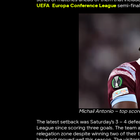
UEFA Europa Conference League
semi-final
Michail Antonio – top sco
The latest setback was Saturday’s 3 – 4 defe
League since scoring three goals. The team ar
relegation zone despite winning two of their
have not moved well this season. The visitor