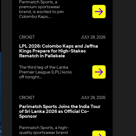
Parimatch Sports, a
premium sportswear
brand, is excited to join
Colombo Kaps...
CRICKET
JULY 28, 2026
LPL 2026: Colombo Kaps and Jaffna
Kings Prepare for High-Stakes
Rematch in Pallekele
The third leg of the Lanka
Premier League (LPL) kicks
off tonight...
CRICKET
JULY 28, 2026
Parimatch Sports Joins the India Tour
of Sri Lanka 2026 as Official Co-
Sponsor
Parimatch Sports, a high-
quality sportswear brand