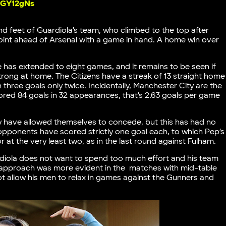
UBGY12gNs
d feet of Guardiola’s team, who climbed to the top after
oint ahead of Arsenal with a game in hand. A home win over
ue has extended to eight games, and it remains to be seen if
trong at home. The Citizens have a streak of 13 straight home
 three goals only twice. Incidentally, Manchester City are the
scored 84 goals in 32 appearances, that’s 2.63 goals per game
ty have allowed themselves to concede, but this has had no
opponents have scored strictly one goal each, to which Pep’s
 at the very least two, as in the last round against Fulham.
rdiola does not want to spend too much effort and his team
 approach was more evident in the matches with mid-table
t allow his men to relax in games against the Gunners and