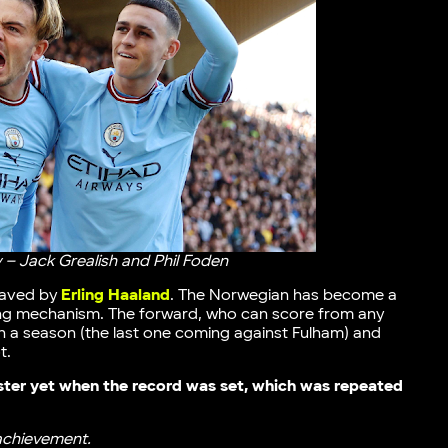
 – Jack Grealish and Phil Foden
 saved by
Erling Haaland
. The Norwegian has become a
king mechanism. The forward, who can score from any
s in a season (the last one coming against Fulham) and
t.
ster yet when the record was set, which was repeated
 achievement.