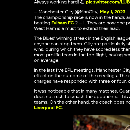
Always working hard! 💪
pic.twitter.com/L
— Manchester City (@ManCity)
May 1, 2023
The championship race is now in the hands an
beating
Fulham FC
2 – 1. They are now one p
West Ham is a must to extend their lead.
The Blues’ winning streak in the English leag
anyone can stop them. City are particularly s
wins, during which they have scored less than
most prolific team in the top flight, having 
on average.
In the last five EPL meetings, Manchester Ci
effect on the outcome of the meetings. The 
charges have responded with three or four, or
It was noticeable that in many matches, Gua
does not rush to smash the opponents. This
teams. On the other hand, the coach does no
Liverpool FC
.