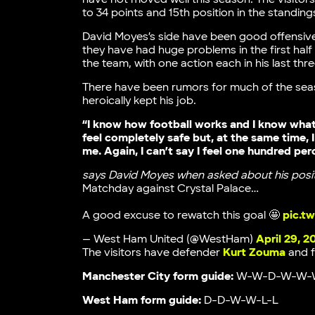
to 34 points and 15th position in the standing
David Moyes’s side have been good offensivel
they have had huge problems in the first half
the team, with one action each in his last thr
There have been rumors for much of the seas
heroically kept his job.
“I know how football works and I know what
feel completely safe but, at the same time
me. Again, I can’t say I feel one hundred per
says David Moyes when asked about his posi
Matchday against Crystal Palace…
A good excuse to rewatch this goal 🤩
pic.t
— West Ham United (@WestHam)
April 29, 2
The visitors have defender
Kurt Zouma
and 
Manchester City form guide:
W-W-D-W-W-
West Ham form guide:
D-D-W-W-L-L