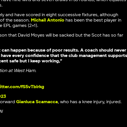
s.
y and have scored in eight successive fixtures, although
 of the season.
Michail Antonio
has been the best player in
ee EPL games (2+1).
on that David Moyes will be sacked but the Scot has so far
 can happen because of poor results. A coach should never
, I have every confidence that the club management support
cent safe but I keep working,”
tion at West Ham.
witter.com/fS5vTblrkg
023
forward
Gianluca Scamacca
, who has a knee injury, injured.
W