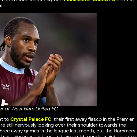
s.
rer of West Ham United FC
at to
Crystal Palace FC
, their first away fiasco in the Premier
e still nervously looking over their shoulder towards the
 three away games in the league last month, but the Hammers
s have nine wins and seven draws in 33 rounds, which equates