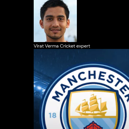
Virat Verma
Cricket expert