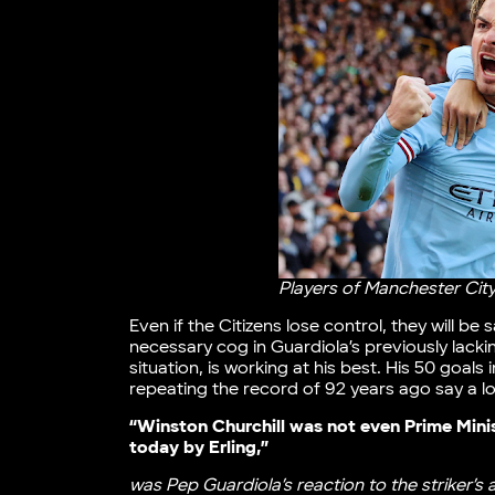
Players of Manchester City
Even if the Citizens lose control, they will be
necessary cog in Guardiola’s previously lac
situation, is working at his best. His 50 goal
repeating the record of 92 years ago say a lo
“Winston Churchill was not even Prime Mini
today by Erling,”
was Pep Guardiola’s reaction to the striker’s