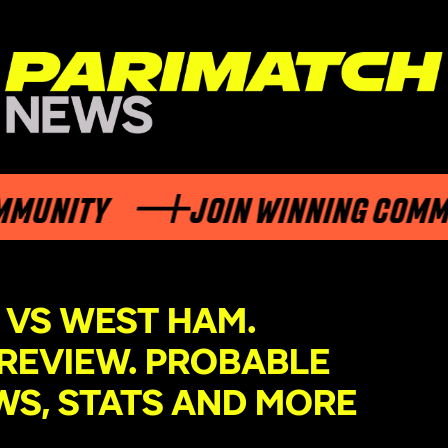
TY
JOIN WINNING COMMUNITY
 VS WEST HAM.
REVIEW. PROBABLE
WS, STATS AND MORE