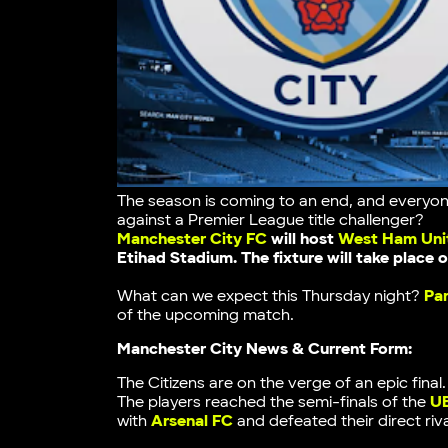
The season is coming to an end, and everyon
against a Premier League title challenger?
Manchester City FC
will host
West Ham Uni
Etihad Stadium
. The fixture will take place
What can we expect this Thursday night?
Pa
of the upcoming match.
Manchester City News & Current Form:
The Citizens are on the verge of an epic fina
The players reached the semi-finals of the
U
with
Arsenal FC
and defeated their direct riva