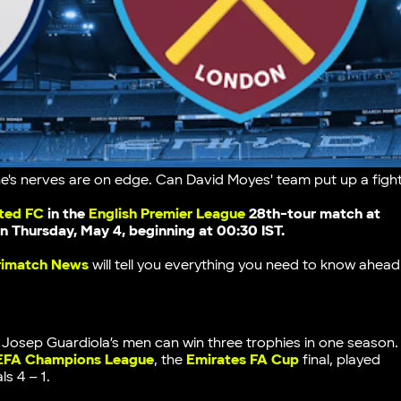
e's nerves are on edge. Can David Moyes' team put up a figh
ted FC
in the
English Premier League
28th-tour match
at
 on Thursday, May 4, beginning at 00:30 IST.
rimatch News
will tell you everything you need to know ahead
l. Josep Guardiola’s men can win three trophies in one season.
EFA Champions League
, the
Emirates FA Cup
final, played
ls 4 – 1.