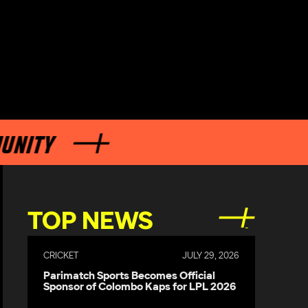
TOP NEWS
CRICKET
JULY 29, 2026
Parimatch Sports Becomes Official
Sponsor of Colombo Kaps for LPL 2026