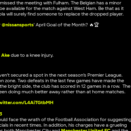
missed the meeting with Fulham. The Belgian has a minor
l be available for the match against West Ham. Be that as it
la will surely find someone to replace the dropped player.
r
@nissansports
' April Goal of the Month? 🔥🏆
 Ake
due to a knee injury.
ven’t secured a spot in the next season’s Premier League.
tion zone. Two defeats in the last few games have made the
 the bright side, the club has scored in 12 games in a row. The
 been doing much better away rather than at home matches.
twitter.com/L4AiTGtbMH
3
d face the wrath of the Football Association for suggestin
als in recent times. In addition, his charges have a grueling
des both Manchester City and
Manchester United FC
and the