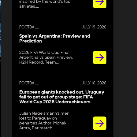
inspired by the world’s top
athletes,...
FOOTBALL
JULY 19, 2026
Spain vs Argentina: Preview and
Prediction
2026 FIFA World Cup Final:
Argentina vs Spain Preview,
t
H2H Record, Team...
FOOTBALL
JULY 16, 2026
European giants knocked out, Uruguay
fail to get out of group stage: FIFA
World Cup 2026 Underachievers
Julian Nagelsmann’s men
lost to Paraguay on
penalties Author: Mohak
Arora, Parimatch...