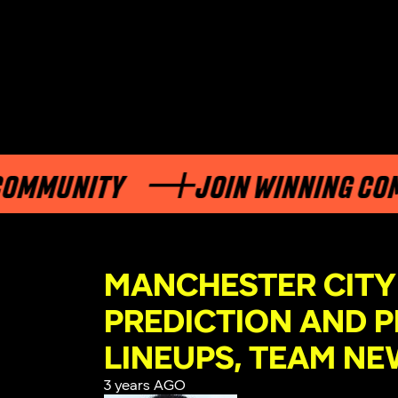
NITY
JOIN WINNING COMMUNI
MANCHESTER CITY
PREDICTION AND P
LINEUPS, TEAM NE
3 years AGO