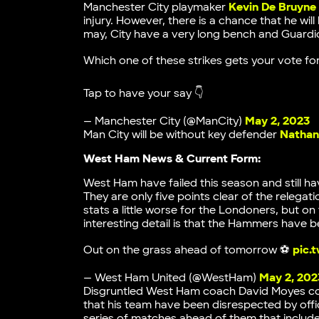
Manchester City playmaker
Kevin De Bruyne
injury. However, there is a chance that he wil
may, City have a very long bench and Guardio
Which one of these strikes gets your vote fo
Tap to have your say 👇
— Manchester City (@ManCity)
May 2, 2023
Man City will be without key defender
Nathan
West Ham News & Current Form:
West Ham have failed this season and still ha
They are only five points clear of the relega
stats a little worse for the Londoners, but on
interesting detail is that the Hammers have
Out on the grass ahead of tomorrow ⚽️
pic.
— West Ham United (@WestHam)
May 2, 202
Disgruntled West Ham coach David Moyes coul
that his team have been disrespected by offici
series of matches ahead of them that inclu