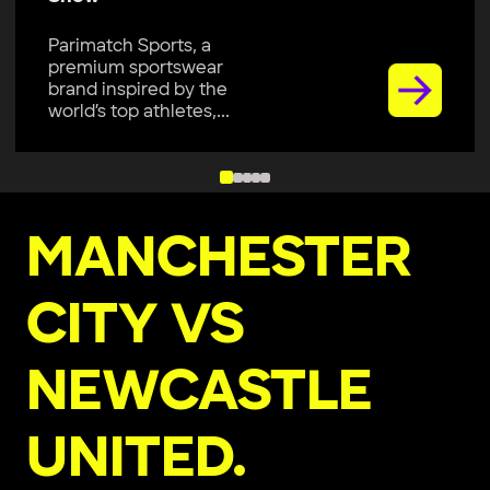
Parimatch Sports, a
premium sportswear
brand, is excited to join
Colombo Kaps...
MANCHESTER
CITY VS
NEWCASTLE
UNITED.