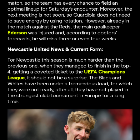
match, so the team has every chance to field an
optimal lineup for Saturday’s encounter. Moreover, the
next meeting is not soon, so Guardiola does not need
to save energy by using rotation. However, already in
the match against the Reds, the main goalkeeper
Ederson
was injured and, according to doctors’
forecasts, he will miss three or even four weeks.
Newcastle United News & Current Form:
For Newcastle this season is much harder than the
previous one, when they managed to finish in the top-
4, getting a coveted ticket to the
UEFA Champions
League
, it should not be a surprise. The Black and
Whites have been under a tremendous load, for which
they were not ready, after all, they have not played in
the strongest club tournament in Europe for a long
time.