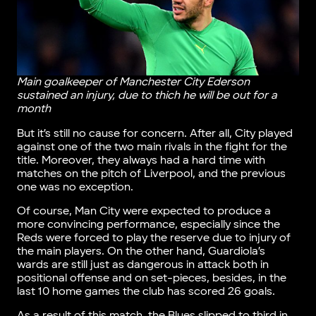
Main goalkeeper of Manchester City Ederson
sustained an injury, due to thich he will be out for a
month
But it’s still no cause for concern. After all, City played
against one of the two main rivals in the fight for the
title. Moreover, they always had a hard time with
matches on the pitch of Liverpool, and the previous
one was no exception.
Of course, Man City were expected to produce a
more convincing performance, especially since the
Reds were forced to play the reserve due to injury of
the main players. On the other hand, Guardiola’s
wards are still just as dangerous in attack both in
positional offense and on set-pieces, besides, in the
last 10 home games the club has scored 26 goals.
As a result of this match, the Blues slipped to third in