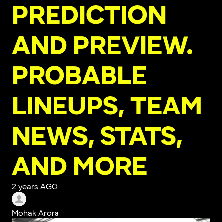
PREDICTION
AND PREVIEW.
PROBABLE
LINEUPS, TEAM
NEWS, STATS,
AND MORE
2 years AGO
Mohak Arora