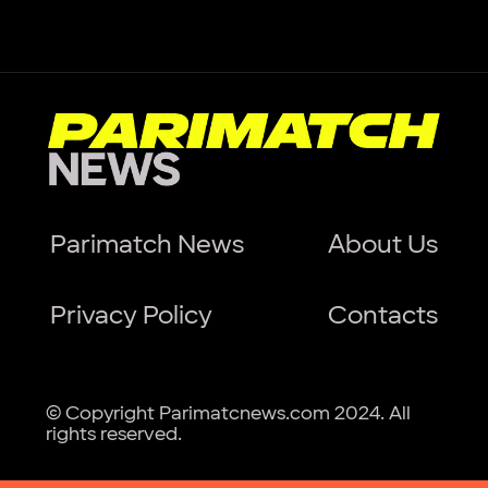
Parimatch News
About Us
Privacy Policy
Contacts
© Copyright Parimatcnews.com 2024. All
rights reserved.