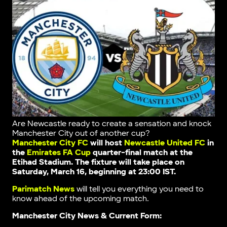
Are Newcastle ready to create a sensation and knock
Manchester City out of another cup?
Manchester City FC
will host
Newcastle United FC
in
the
Emirates FA Cup
quarter-final match at the
Etihad Stadium. The fixture will take place on
Saturday, March 16, beginning at 23:00 IST.
Parimatch News
will tell you everything you need to
know ahead of the upcoming match.
Manchester City News & Current Form: