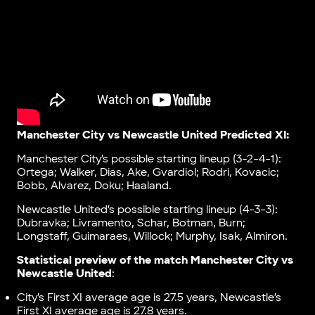
Manchester City vs Newcastle United Predicted XI:
Manchester City’s possible starting lineup (3-2-4-1):
Ortega; Walker, Dias, Ake, Gvardiol; Rodri, Kovacic;
Bobb, Alvarez, Doku; Haaland.
Newcastle United’s possible starting lineup (4-3-3):
Dubravka; Livramento, Schar, Botman, Burn;
Longstaff, Guimaraes, Willock; Murphy, Isak, Almiron.
Statistical preview of the match Manchester City vs
Newcastle United
:
City’s First XI average age is 27.5 years, Newcastle’s
First XI average age is 27.8 years.