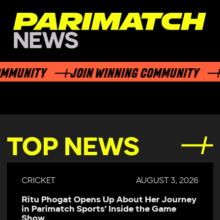
UNITY
JOIN WINNING COMMUNITY
JO
TOP NEWS
AUGUST 3, 2026
CRICKET
J
t Her Journey
Parimatch Sports Becomes Offi
e the Game
Sponsor of Colombo Kaps for 