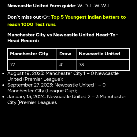
Newcastle United form guide
: W-D-L-W-W-L
Don`t miss out 👉:
Top 5 Youngest Indian batters to
reach 1000 Test runs
Manchester City vs Newcastle United Head-To-
Head Record:
Manchester City
Draw
Newcastle United
77
41
73
August 19, 2023: Manchester City 1 – 0 Newcastle
United (Premier League);
September 27, 2023: Newcastle United 1 – 0
Manchester City (League Cup);
January 13, 2024: Newcastle United 2 – 3 Manchester
City (Premier League).