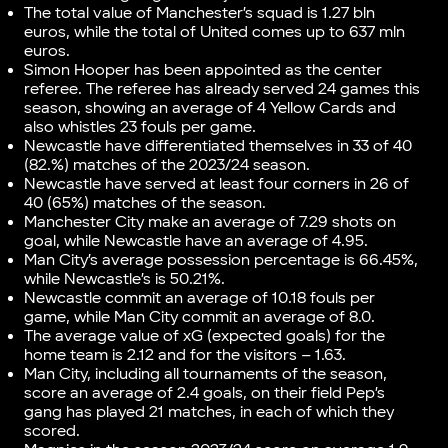
The total value of Manchester’s squad is 1.27 bln
euros, while the total of United comes up to 637 mln
euros.
Simon Hooper has been appointed as the center
referee. The referee has already served 24 games this
season, showing an average of 4 Yellow Cards and
also whistles 23 fouls per game.
Newcastle have differentiated themselves in 33 of 40
(82.%) matches of the 2023/24 season.
Newcastle have served at least four corners in 26 of
40 (65%) matches of the season.
Manchester City make an average of 7.29 shots on
goal, while Newcastle have an average of 4.95.
Man City’s average possession percentage is 66.45%,
while Newcastle’s is 50.21%.
Newcastle commit an average of 10.18 fouls per
game, while Man City commit an average of 8.0.
The average value of xG (expected goals) for the
home team is 2.12 and for the visitors – 1.63.
Man City, including all tournaments of the season,
score an average of 2.4 goals, on their field Pep’s
gang has played 21 matches, in each of which they
scored.