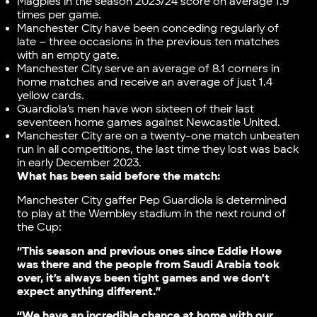
Magpies in the season 2023/24 score on average 1.9
times per game.
Manchester City have been conceding regularly of
late – three occasions in the previous ten matches
with an empty gate.
Manchester City serve an average of 8.1 corners in
home matches and receive an average of just 1.4
yellow cards.
Guardiola’s men have won sixteen of their last
seventeen home games against Newcastle United.
Manchester City are on a twenty-one match unbeaten
run in all competitions, the last time they lost was back
in early December 2023.
What has been said before the match:
Manchester City gaffer Pep Guardiola is determined
to play at the Wembley stadium in the next round of
the Cup:
“This season and previous ones since Eddie Howe
was there and the people from Saudi Arabia took
over, it’s always been tight games and we don’t
expect anything different.”
“We have an incredible chance at home with our