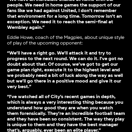
people. We need in home games the support of our
fans like we had against United, I don’t remember
that environment for a long time. Tomorrow isn’t an
exception. We need it to reach the semi-final at
Wembley again.”
Eddie Howe, coach of the Magpies, about unique style
of play of the upcoming opponent:
“We’ll have a right go. We’ll attack it and try to
progress to the next round. We can do it. I’ve got no
doubt about that. Of course, we’ve got to get our
game plan right, execute it to the highest level and
we probably need a bit of luck along the way as well
but we’ll go there in a positive mood and give it our
very best.”
“I’ve watched all of City’s recent games in depth,
which is always a very interesting thing because you
understand how good they are when you watch
them forensically. They’re an incredible football team
and they have been so consistent. The way they play
is unique to them and they have the best manager
that’s, arguably, ever been an elite player.”