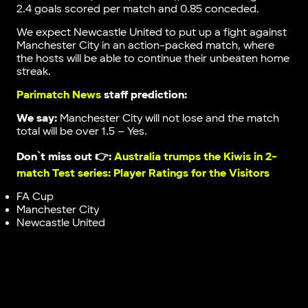
2.4 goals scored per match and 0.85 conceded.
We expect Newcastle United to put up a fight against
Manchester City in an action-packed match, where
the hosts will be able to continue their unbeaten home
streak.
Parimatch News
staff prediction:
We say:
Manchester City will not lose and the match
total will be over 1.5 – Yes.
Don`t miss out 👉:
Australia trumps the Kiwis in 2-
match Test series: Player Ratings for the Visitors
FA Cup
Manchester City
Newcastle United