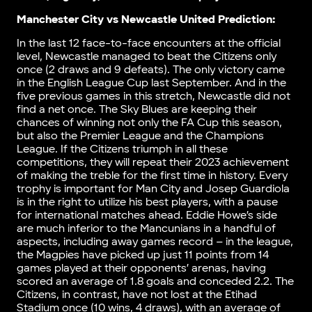
Manchester City vs Newcastle United Prediction:
In the last 12 face-to-face encounters at the official
level, Newcastle managed to beat the Citizens only
once (2 draws and 9 defeats). The only victory came
in the English League Cup last September. And in the
five previous games in this stretch, Newcastle did not
find a net once. The Sky Blues are keeping their
chances of winning not only the FA Cup this season,
but also the Premier League and the Champions
League. If the Citizens triumph in all these
competitions, they will repeat their 2023 achievement
of making the treble for the first time in history. Every
trophy is important for Man City and Josep Guardiola
is in the right to utilize his best players, with a pause
for international matches ahead. Eddie Howe’s side
are much inferior to the Mancunians in a handful of
aspects, including away games record – in the league,
the Magpies have picked up just 11 points from 14
games played at their opponents’ arenas, having
scored an average of 1.8 goals and conceded 2.2. The
Citizens, in contrast, have not lost at the Etihad
Stadium once (10 wins, 4 draws), with an average of