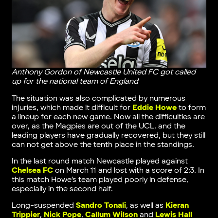
Anthony Gordon of Newcastle United FC got called
up for the national team of England
The situation was also complicated by numerous
injuries, which made it difficult for
Eddie Howe
to form
a lineup for each new game. Now all the difficulties are
over, as the Magpies are out of the UCL, and the
leading players have gradually recovered, but they still
can not get above the tenth place in the standings.
In the last round match Newcastle played against
Chelsea FC
on March 11 and lost with a score of 2:3. In
this match Howe’s team played poorly in defense,
especially in the second half.
Long-suspended
Sandro Tonali
, as well as
Kieran
Trippier
,
Nick Pope
,
Callum Wilson
and
Lewis Hall