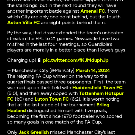
the standings, but in the next round they will have
another important battle against
Arsenal FC
, from
which City are only one point behind, but the fourth
Aston Villa FC
are eight points behind them.
By the way, that draw extended the team’s unbeaten
streak in the EPL to 21 games. Newcastle have two
misfires in the last four meetings, so Guardiola’s
players are morally in a better place than Howe’s guys.
Charging up! 🔋
pic.twitter.com/fKJMduphJp
— Manchester City (@ManCity)
March 14, 2024
The reigning FA Cup winner on the way to the
quarterfinals passed three opponents. First, the team
warmed up on their field with
Huddersfield Town FC
(5:0), and then away coped with
Tottenham Hotspur
FC
(1:0) and
Luton Town FC
(6:2). It is worth noting
that at the last stage of the tournament
Erling
Haaland
distinguished himself with five goals,
becoming the first since 1970 footballer who scored
so many goals in one match of the FA Cup.
Only
Jack Grealish
missed Manchester City’s last