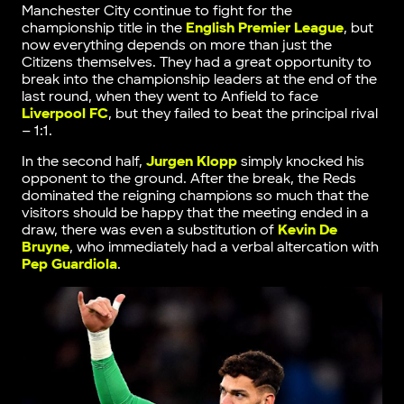
Manchester City continue to fight for the
championship title in the
English Premier League
, but
now everything depends on more than just the
Citizens themselves. They had a great opportunity to
break into the championship leaders at the end of the
last round, when they went to Anfield to face
Liverpool FC
, but they failed to beat the principal rival
– 1:1.
In the second half,
Jurgen Klopp
simply knocked his
opponent to the ground. After the break, the Reds
dominated the reigning champions so much that the
visitors should be happy that the meeting ended in a
draw, there was even a substitution of
Kevin De
Bruyne
, who immediately had a verbal altercation with
Pep Guardiola
.