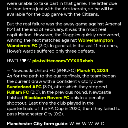
were unable to take part in that game. The latter due
to loan terms just with the Aristocrats, so he will be
available for the cup game with the Citizens.
But the real failure was the away game against Arsenal
(1:4) at the end of February, it was the most real
capitulation. However, the Magpies quickly recovered,
winning the next matches against
Wolverhampton
Wanderers FC
(3:0). In general, in the last 11 matches,
Howe’s wards suffered only three defeats.
HWTL! 🖤🤍
pic.twitter.com/YYXI1Rxheh
— Newcastle United FC (@NUFC)
March 11, 2024
As for the path to the quarterfinals, the team began
the current draw with a confident victory over
Sunderland AFC
(3:0), after which they stopped
Fulham FC
(2:0). In the previous round, Newcastle
finished
Blackburn Rovers FC
only in a penalty
shootout. Last time the club played in the
quarterfinals of the FA Cup in 2020, then they failed to
pass Manchester City (0:2).
Manchester City form guide
: W-W-W-W-W-D